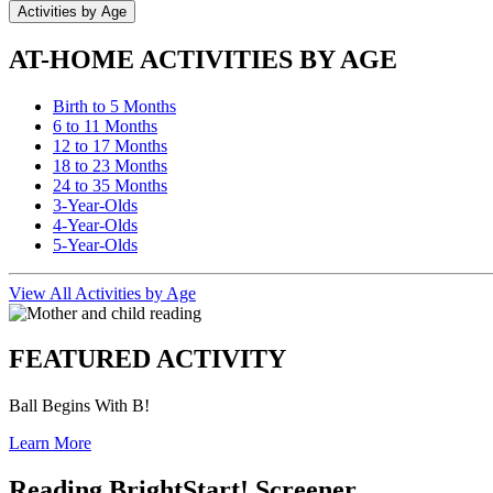
Activities by Age
AT-HOME ACTIVITIES BY AGE
Birth to 5 Months
6 to 11 Months
12 to 17 Months
18 to 23 Months
24 to 35 Months
3-Year-Olds
4-Year-Olds
5-Year-Olds
View All Activities by Age
FEATURED ACTIVITY
Ball Begins With B!
Learn More
Reading BrightStart! Screener