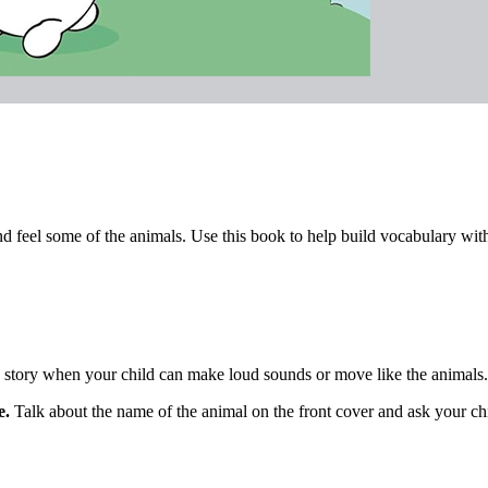
and feel some of the animals. Use this book to help build vocabulary with t
story when your child can make loud sounds or move like the animals.
e.
Talk about the name of the animal on the front cover and ask your ch