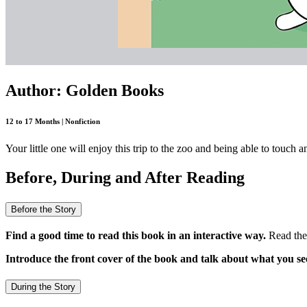
Author: Golden Books
12 to 17 Months | Nonfiction
Your little one will enjoy this trip to the zoo and being able to touch 
Before, During and After Reading
Before the Story
Find a good time to read this book in an interactive way.
Read the 
Introduce the front cover of the book and talk about what you se
During the Story