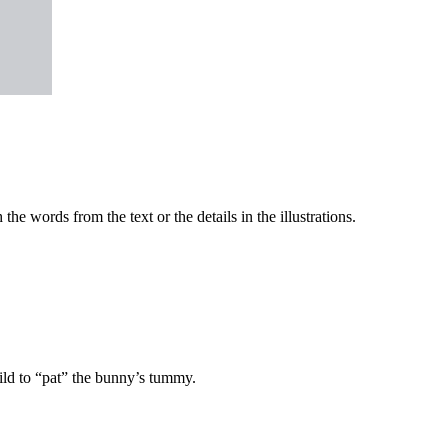
he words from the text or the details in the illustrations.
ild to “pat” the bunny’s tummy.