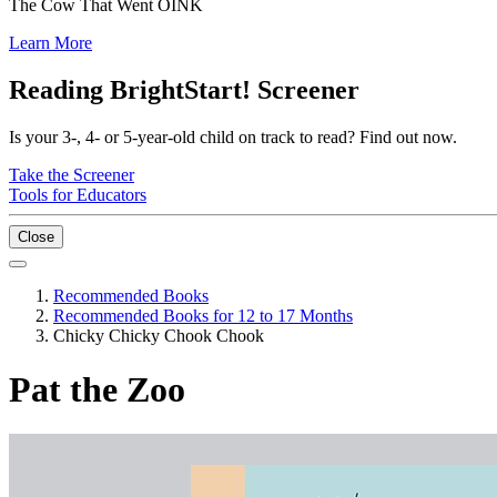
The Cow That Went OINK
Learn More
Reading BrightStart! Screener
Is your 3-, 4- or 5-year-old child on track to read? Find out now.
Take the Screener
Tools for Educators
Close
Recommended Books
Recommended Books for 12 to 17 Months
Chicky Chicky Chook Chook
Pat the Zoo