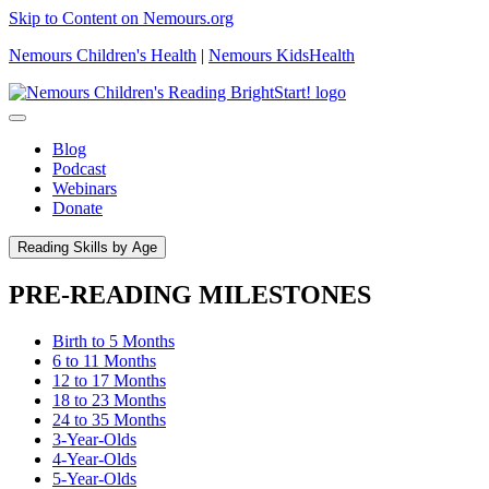
Skip to Content on Nemours.org
Nemours Children's Health
|
Nemours KidsHealth
Blog
Podcast
Webinars
Donate
Reading Skills by Age
PRE-READING MILESTONES
Birth to 5 Months
6 to 11 Months
12 to 17 Months
18 to 23 Months
24 to 35 Months
3-Year-Olds
4-Year-Olds
5-Year-Olds