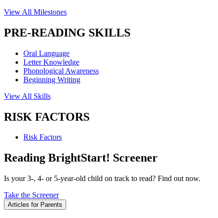
View All Milestones
PRE-READING SKILLS
Oral Language
Letter Knowledge
Phonological Awareness
Beginning Writing
View All Skills
RISK FACTORS
Risk Factors
Reading BrightStart! Screener
Is your 3-, 4- or 5-year-old child on track to read? Find out now.
Take the Screener
Articles for Parents