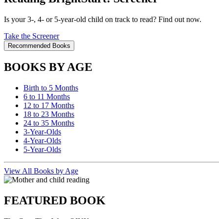
Is your 3-, 4- or 5-year-old child on track to read? Find out now.
Take the Screener
Recommended Books
BOOKS BY AGE
Birth to 5 Months
6 to 11 Months
12 to 17 Months
18 to 23 Months
24 to 35 Months
3-Year-Olds
4-Year-Olds
5-Year-Olds
View All Books by Age
FEATURED BOOK