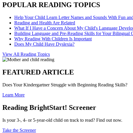
POPULAR READING TOPICS
Help Your Child Learn Letter Names and Sounds With Fun an
Reading and Health Are Related
What If I Have a Concern About My Child's Language Devel
Building Language and Pre-Reading Skills for Your Bilingual 
Why Reading With Children Is Important
Does My Child Have Dyslexia?
View All Reading Topics
FEATURED ARTICLE
Does Your Kindergartner Struggle with Beginning Reading Skills?
Learn More
Reading BrightStart! Screener
Is your 3-, 4- or 5-year-old child on track to read? Find out now.
Take the Screener