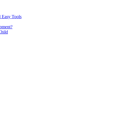
d Easy Tools
opment?
Child