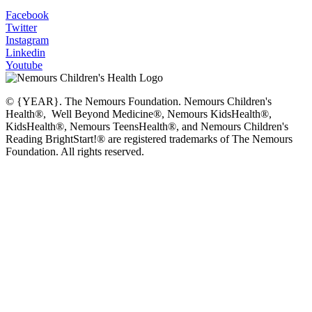
Facebook
Twitter
Instagram
Linkedin
Youtube
© {YEAR}. The Nemours Foundation. Nemours Children's
Health®, Well Beyond Medicine®, Nemours KidsHealth®,
KidsHealth®, Nemours TeensHealth®, and Nemours Children's
Reading BrightStart!® are registered trademarks of The Nemours
Foundation. All rights reserved.