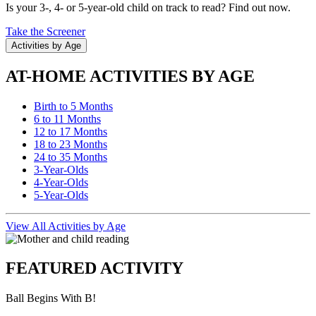
Is your 3-, 4- or 5-year-old child on track to read? Find out now.
Take the Screener
Activities by Age
AT-HOME ACTIVITIES BY AGE
Birth to 5 Months
6 to 11 Months
12 to 17 Months
18 to 23 Months
24 to 35 Months
3-Year-Olds
4-Year-Olds
5-Year-Olds
View All Activities by Age
FEATURED ACTIVITY
Ball Begins With B!