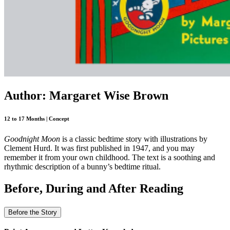
Author: Margaret Wise Brown
12 to 17 Months | Concept
Goodnight Moon
is a classic bedtime story with illustrations by
Clement Hurd. It was first published in 1947, and you may
remember it from your own childhood. The text is a soothing and
rhythmic description of a bunny’s bedtime ritual.
Before, During and After Reading
Before the Story