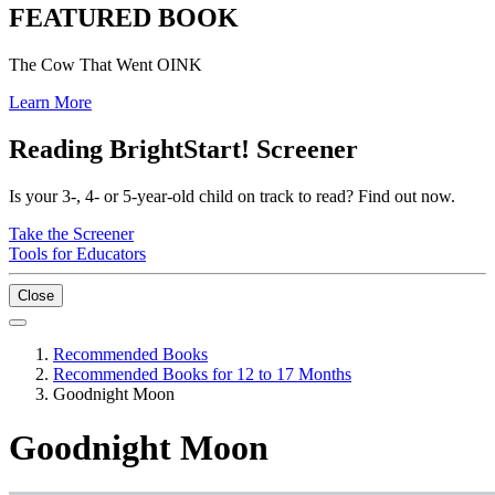
FEATURED BOOK
The Cow That Went OINK
Learn More
Reading BrightStart! Screener
Is your 3-, 4- or 5-year-old child on track to read? Find out now.
Take the Screener
Tools for Educators
Close
Recommended Books
Recommended Books for 12 to 17 Months
Goodnight Moon
Goodnight Moon