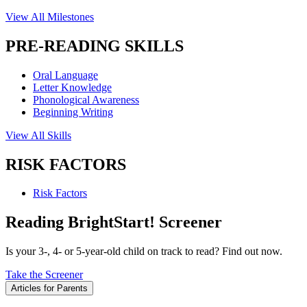
View All Milestones
PRE-READING SKILLS
Oral Language
Letter Knowledge
Phonological Awareness
Beginning Writing
View All Skills
RISK FACTORS
Risk Factors
Reading BrightStart! Screener
Is your 3-, 4- or 5-year-old child on track to read? Find out now.
Take the Screener
Articles for Parents