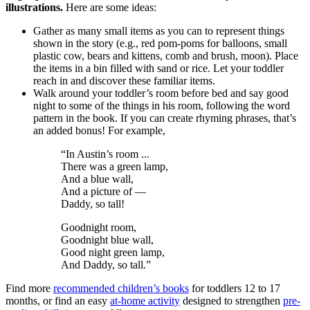
illustrations.
Here are some ideas:
Gather as many small items as you can to represent things
shown in the story (e.g., red pom-poms for balloons, small
plastic cow, bears and kittens, comb and brush, moon). Place
the items in a bin filled with sand or rice. Let your toddler
reach in and discover these familiar items.
Walk around your toddler’s room before bed and say good
night to some of the things in his room, following the word
pattern in the book. If you can create rhyming phrases, that’s
an added bonus! For example,
“In Austin’s room ...
There was a green lamp,
And a blue wall,
And a picture of —
Daddy, so tall!
Goodnight room,
Goodnight blue wall,
Good night green lamp,
And Daddy, so tall.”
Find more
recommended children’s books
for toddlers 12 to 17
months, or find an easy
at-home activity
designed to strengthen
pre-