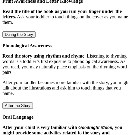
Print Awareness and Letter Knowledge
Read the title of the book as you run your finger under the
letters.
Ask your toddler to touch things on the cover as you name
them.
During the Story
Phonological Awareness
Read the story using rhythm and rhyme.
Listening to rhyming
words is a toddler’s first exposure to phonological awareness. As
you read, you may naturally place emphasis on the rhyming word
pairs.
After your toddler becomes more familiar with the story, you might
talk about the illustrations and ask him to touch things that you
name.
After the Story
Oral Language
After your child is very familiar with
Goodnight Moon,
you
might provide some activities related to the story and