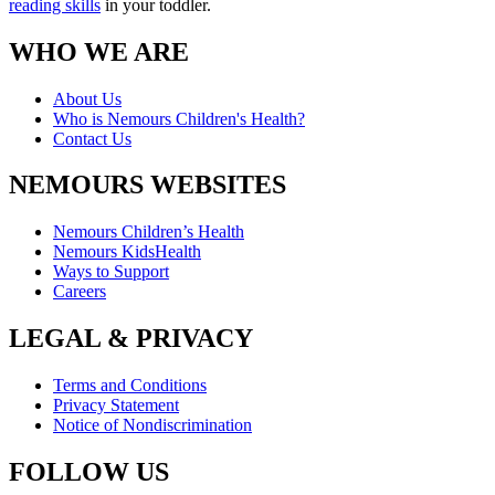
reading skills
in your toddler.
WHO WE ARE
About Us
Who is Nemours Children's Health?
Contact Us
NEMOURS WEBSITES
Nemours Children’s Health
Nemours KidsHealth
Ways to Support
Careers
LEGAL & PRIVACY
Terms and Conditions
Privacy Statement
Notice of Nondiscrimination
FOLLOW US