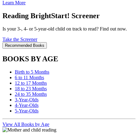
Learn More
Reading BrightStart! Screener
Is your 3-, 4- or 5-year-old child on track to read? Find out now.
Take the Screener
Recommended Books
BOOKS BY AGE
Birth to 5 Months
6 to 11 Months
12 to 17 Months
18 to 23 Months
24 to 35 Months
3-Year-Olds
4-Year-Olds
5-Year-Olds
View All Books by Age