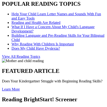
POPULAR READING TOPICS
Help Your Child Learn Letter Names and Sounds With Fun
and Easy Tools
Reading and Health Are Related
What If I Have a Concern About My Child's Language
Development?
Building Language and Pre-Reading Skills for Your Bilingual
Child
Why Reading With Children Is Important
Does My Child Have Dyslexia?
View All Reading Topics
FEATURED ARTICLE
Does Your Kindergartner Struggle with Beginning Reading Skills?
Learn More
Reading BrightStart! Screener