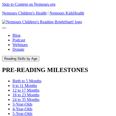
Skip to Content on Nemours.org
Nemours Children's Health
|
Nemours KidsHealth
Blog
Podcast
Webinars
Donate
Reading Skills by Age
PRE-READING MILESTONES
Birth to 5 Months
6 to 11 Months
12 to 17 Months
18 to 23 Months
24 to 35 Months
3-Year-Olds
4-Year-Olds
5-Year-Olds