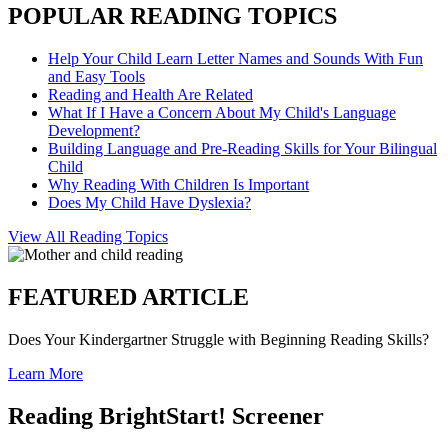
POPULAR READING TOPICS
Help Your Child Learn Letter Names and Sounds With Fun
and Easy Tools
Reading and Health Are Related
What If I Have a Concern About My Child's Language
Development?
Building Language and Pre-Reading Skills for Your Bilingual
Child
Why Reading With Children Is Important
Does My Child Have Dyslexia?
View All Reading Topics
FEATURED ARTICLE
Does Your Kindergartner Struggle with Beginning Reading Skills?
Learn More
Reading BrightStart! Screener