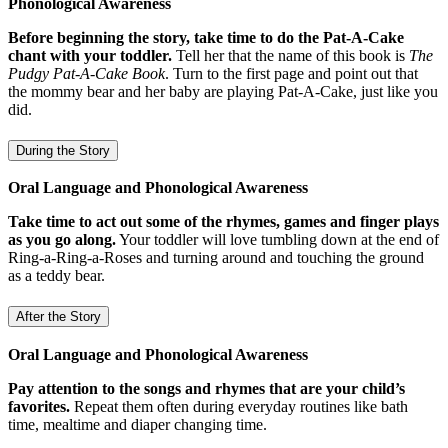
Phonological Awareness
Before beginning the story, take time to do the Pat-A-Cake
chant with your toddler.
Tell her that the name of this book is
The
Pudgy Pat-A-Cake Book
. Turn to the first page and point out that
the mommy bear and her baby are playing Pat-A-Cake, just like you
did.
During the Story
Oral Language and Phonological Awareness
Take time to act out some of the rhymes, games and finger plays
as you go along.
Your toddler will love tumbling down at the end of
Ring-a-Ring-a-Roses and turning around and touching the ground
as a teddy bear.
After the Story
Oral Language and Phonological Awareness
Pay attention to the songs and rhymes that are your child’s
favorites.
Repeat them often during everyday routines like bath
time, mealtime and diaper changing time.