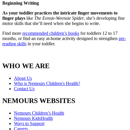
Beginning Writing
As your toddler practices the intricate finger movements to
finger plays
like
The Eensie-Weensie Spider
, she’s developing fine
motor skills that she’ll need when she begins to write.
Find more
recommended children’s books
for toddlers 12 to 17
months, or find an easy at-home activity designed to strengthen
pre-
reading skills
in your toddler.
WHO WE ARE
About Us
Who is Nemours Children's Health?
Contact Us
NEMOURS WEBSITES
Nemours Children’s Health
Nemours KidsHealth
Ways to Support
Careers