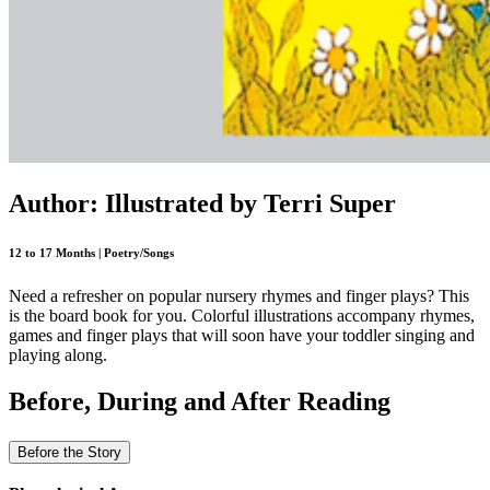
Author: Illustrated by Terri Super
12 to 17 Months | Poetry/Songs
Need a refresher on popular nursery rhymes and finger plays? This
is the board book for you. Colorful illustrations accompany rhymes,
games and finger plays that will soon have your toddler singing and
playing along.
Before, During and After Reading
Before the Story