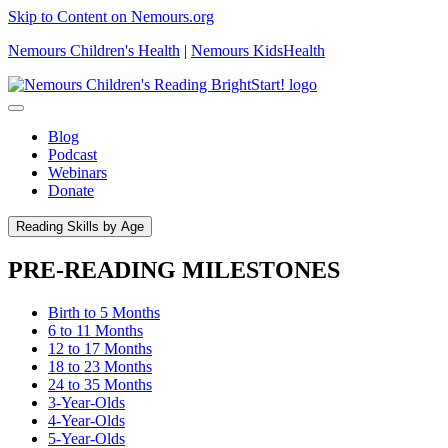
Skip to Content on Nemours.org
Nemours Children's Health
|
Nemours KidsHealth
Blog
Podcast
Webinars
Donate
Reading Skills by Age
PRE-READING MILESTONES
Birth to 5 Months
6 to 11 Months
12 to 17 Months
18 to 23 Months
24 to 35 Months
3-Year-Olds
4-Year-Olds
5-Year-Olds