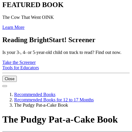
FEATURED BOOK
The Cow That Went OINK
Learn More
Reading BrightStart! Screener
Is your 3-, 4- or 5-year-old child on track to read? Find out now.
Take the Screener
Tools for Educators
Close
Recommended Books
Recommended Books for 12 to 17 Months
The Pudgy Pat-a-Cake Book
The Pudgy Pat-a-Cake Book