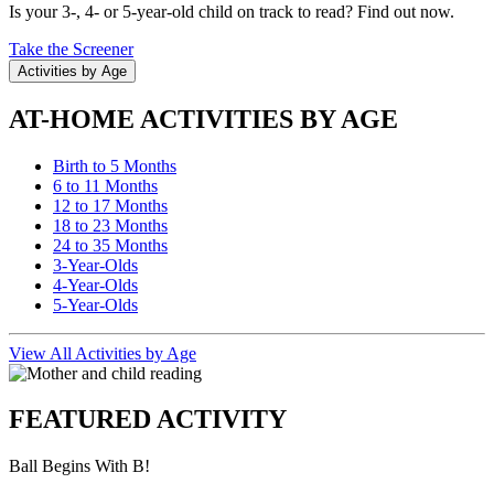
Is your 3-, 4- or 5-year-old child on track to read? Find out now.
Take the Screener
Activities by Age
AT-HOME ACTIVITIES BY AGE
Birth to 5 Months
6 to 11 Months
12 to 17 Months
18 to 23 Months
24 to 35 Months
3-Year-Olds
4-Year-Olds
5-Year-Olds
View All Activities by Age
FEATURED ACTIVITY
Ball Begins With B!