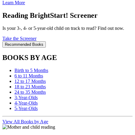
Learn More
Reading BrightStart! Screener
Is your 3-, 4- or 5-year-old child on track to read? Find out now.
Take the Screener
Recommended Books
BOOKS BY AGE
Birth to 5 Months
6 to 11 Months
12 to 17 Months
18 to 23 Months
24 to 35 Months
3-Year-Olds
4-Year-Olds
5-Year-Olds
View All Books by Age