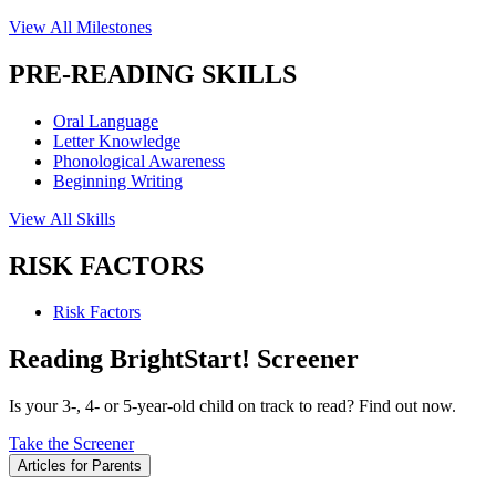
View All Milestones
PRE-READING SKILLS
Oral Language
Letter Knowledge
Phonological Awareness
Beginning Writing
View All Skills
RISK FACTORS
Risk Factors
Reading BrightStart! Screener
Is your 3-, 4- or 5-year-old child on track to read? Find out now.
Take the Screener
Articles for Parents