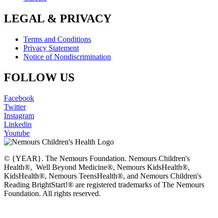
LEGAL & PRIVACY
Terms and Conditions
Privacy Statement
Notice of Nondiscrimination
FOLLOW US
Facebook
Twitter
Instagram
Linkedin
Youtube
© {YEAR}. The Nemours Foundation. Nemours Children's
Health®, Well Beyond Medicine®, Nemours KidsHealth®,
KidsHealth®, Nemours TeensHealth®, and Nemours Children's
Reading BrightStart!® are registered trademarks of The Nemours
Foundation. All rights reserved.