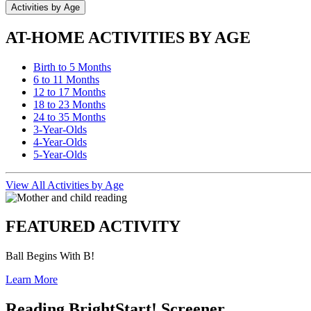
Activities by Age
AT-HOME ACTIVITIES BY AGE
Birth to 5 Months
6 to 11 Months
12 to 17 Months
18 to 23 Months
24 to 35 Months
3-Year-Olds
4-Year-Olds
5-Year-Olds
View All Activities by Age
FEATURED ACTIVITY
Ball Begins With B!
Learn More
Reading BrightStart! Screener