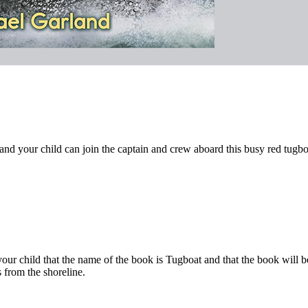
nd your child can join the captain and crew aboard this busy red tugbo
your child that the name of the book is Tugboat and that the book will 
 from the shoreline.