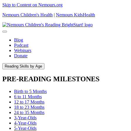
Skip to Content on Nemours.org
Nemours Children's Health
|
Nemours KidsHealth
Blog
Podcast
Webinars
Donate
Reading Skills by Age
PRE-READING MILESTONES
Birth to 5 Months
6 to 11 Months
12 to 17 Months
18 to 23 Months
24 to 35 Months
3-Year-Olds
4-Year-Olds
5-Year-Olds