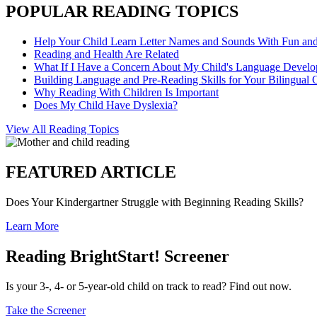
POPULAR READING TOPICS
Help Your Child Learn Letter Names and Sounds With Fun an
Reading and Health Are Related
What If I Have a Concern About My Child's Language Devel
Building Language and Pre-Reading Skills for Your Bilingual 
Why Reading With Children Is Important
Does My Child Have Dyslexia?
View All Reading Topics
FEATURED ARTICLE
Does Your Kindergartner Struggle with Beginning Reading Skills?
Learn More
Reading BrightStart! Screener
Is your 3-, 4- or 5-year-old child on track to read? Find out now.
Take the Screener