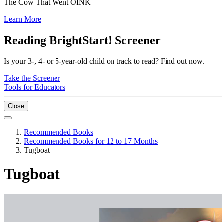
The Cow That Went OINK
Learn More
Reading BrightStart! Screener
Is your 3-, 4- or 5-year-old child on track to read? Find out now.
Take the Screener
Tools for Educators
Close
Recommended Books
Recommended Books for 12 to 17 Months
Tugboat
Tugboat