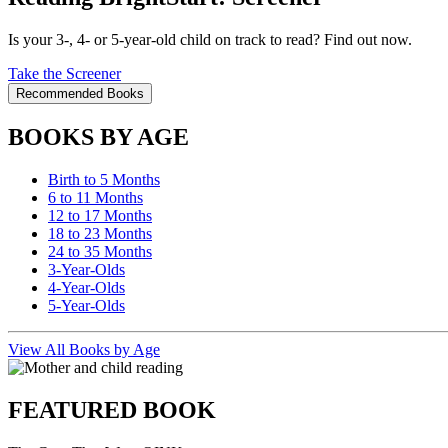
Is your 3-, 4- or 5-year-old child on track to read? Find out now.
Take the Screener
Recommended Books
BOOKS BY AGE
Birth to 5 Months
6 to 11 Months
12 to 17 Months
18 to 23 Months
24 to 35 Months
3-Year-Olds
4-Year-Olds
5-Year-Olds
View All Books by Age
FEATURED BOOK