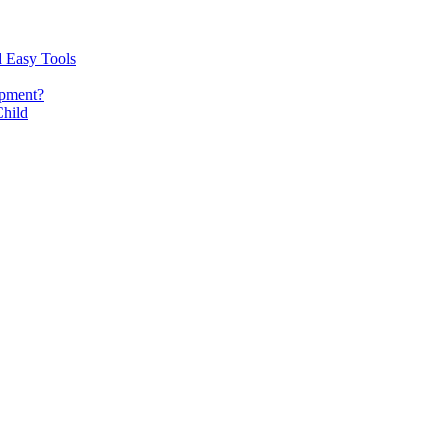
d Easy Tools
opment?
Child