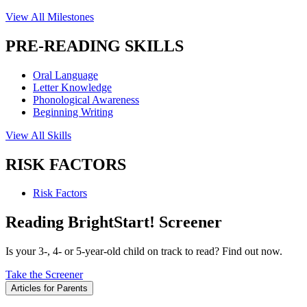
View All Milestones
PRE-READING SKILLS
Oral Language
Letter Knowledge
Phonological Awareness
Beginning Writing
View All Skills
RISK FACTORS
Risk Factors
Reading BrightStart! Screener
Is your 3-, 4- or 5-year-old child on track to read? Find out now.
Take the Screener
Articles for Parents