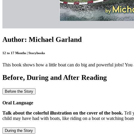
Author: Michael Garland
12 to 17 Months | Storybooks
This book shows how a little boat can do big and powerful jobs! You a
Before, During and After Reading
Before the Story
Oral Language
Talk about the colorful illustration on the cover of the book.
Tell 
child may have had with boats, like riding on a boat or watching boats
During the Story