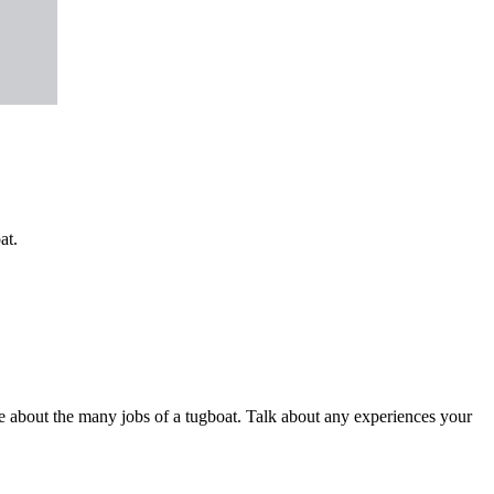
at.
be about the many jobs of a tugboat. Talk about any experiences your