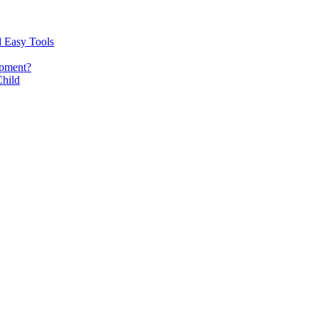
d Easy Tools
opment?
Child