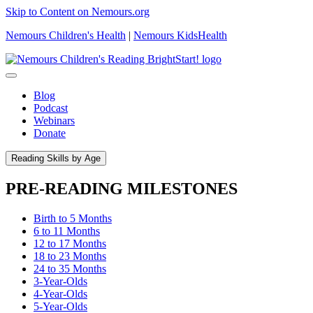
Skip to Content on Nemours.org
Nemours Children's Health
|
Nemours KidsHealth
Blog
Podcast
Webinars
Donate
Reading Skills by Age
PRE-READING MILESTONES
Birth to 5 Months
6 to 11 Months
12 to 17 Months
18 to 23 Months
24 to 35 Months
3-Year-Olds
4-Year-Olds
5-Year-Olds