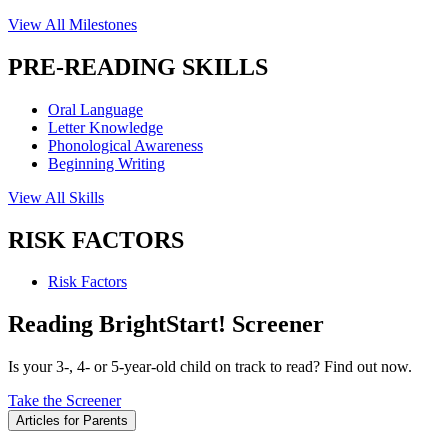
View All Milestones
PRE-READING SKILLS
Oral Language
Letter Knowledge
Phonological Awareness
Beginning Writing
View All Skills
RISK FACTORS
Risk Factors
Reading BrightStart! Screener
Is your 3-, 4- or 5-year-old child on track to read? Find out now.
Take the Screener
Articles for Parents