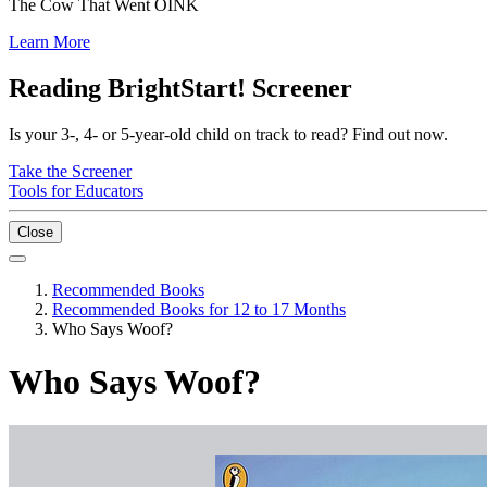
The Cow That Went OINK
Learn More
Reading BrightStart! Screener
Is your 3-, 4- or 5-year-old child on track to read? Find out now.
Take the Screener
Tools for Educators
Close
Recommended Books
Recommended Books for 12 to 17 Months
Who Says Woof?
Who Says Woof?