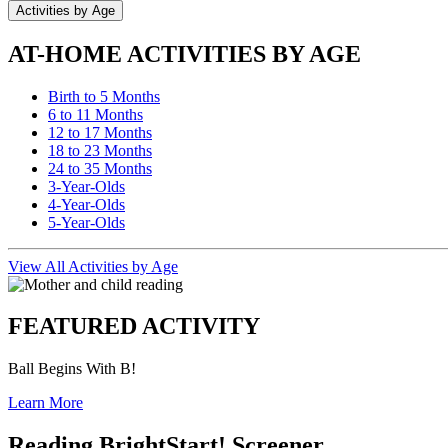
Activities by Age
AT-HOME ACTIVITIES BY AGE
Birth to 5 Months
6 to 11 Months
12 to 17 Months
18 to 23 Months
24 to 35 Months
3-Year-Olds
4-Year-Olds
5-Year-Olds
View All Activities by Age
FEATURED ACTIVITY
Ball Begins With B!
Learn More
Reading BrightStart! Screener