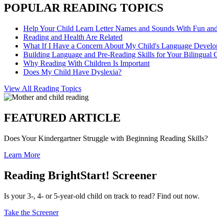
POPULAR READING TOPICS
Help Your Child Learn Letter Names and Sounds With Fun an
Reading and Health Are Related
What If I Have a Concern About My Child's Language Devel
Building Language and Pre-Reading Skills for Your Bilingual 
Why Reading With Children Is Important
Does My Child Have Dyslexia?
View All Reading Topics
FEATURED ARTICLE
Does Your Kindergartner Struggle with Beginning Reading Skills?
Learn More
Reading BrightStart! Screener
Is your 3-, 4- or 5-year-old child on track to read? Find out now.
Take the Screener