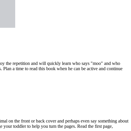
joy the repetition and will quickly learn who says "moo" and who
ls. Plan a time to read this book when he can be active and continue
nimal on the front or back cover and perhaps even say something about
 your toddler to help you turn the pages. Read the first page,