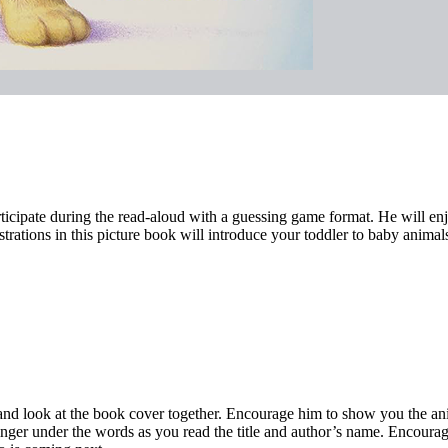
ticipate during the read-aloud with a guessing game format. He will en
strations in this picture book will introduce your toddler to baby anima
u and look at the book cover together. Encourage him to show you the a
inger under the words as you read the title and author’s name. Encourage