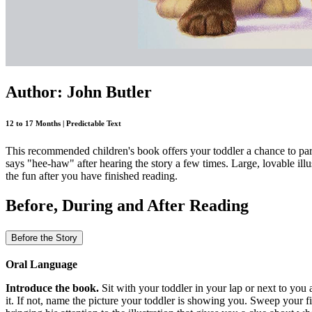
Author: John Butler
12 to 17 Months | Predictable Text
This recommended children's book offers your toddler a chance to par
says "hee-haw" after hearing the story a few times. Large, lovable illu
the fun after you have finished reading.
Before, During and After Reading
Before the Story
Oral Language
Introduce the book.
Sit with your toddler in your lap or next to yo
it. If not, name the picture your toddler is showing you. Sweep your f