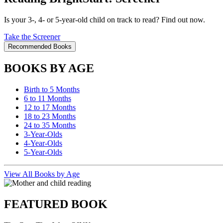
Is your 3-, 4- or 5-year-old child on track to read? Find out now.
Take the Screener
Recommended Books
BOOKS BY AGE
Birth to 5 Months
6 to 11 Months
12 to 17 Months
18 to 23 Months
24 to 35 Months
3-Year-Olds
4-Year-Olds
5-Year-Olds
View All Books by Age
FEATURED BOOK