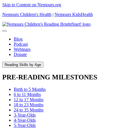
Skip to Content on Nemours.org
Nemours Children's Health
|
Nemours KidsHealth
Blog
Podcast
Webinars
Donate
Reading Skills by Age
PRE-READING MILESTONES
Birth to 5 Months
6 to 11 Months
12 to 17 Months
18 to 23 Months
24 to 35 Months
3-Year-Olds
4-Year-Olds
5-Year-Olds