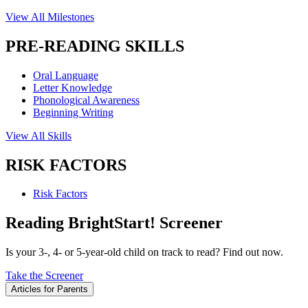
View All Milestones
PRE-READING SKILLS
Oral Language
Letter Knowledge
Phonological Awareness
Beginning Writing
View All Skills
RISK FACTORS
Risk Factors
Reading BrightStart! Screener
Is your 3-, 4- or 5-year-old child on track to read? Find out now.
Take the Screener
Articles for Parents