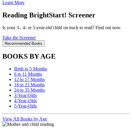
Learn More
Reading BrightStart! Screener
Is your 3-, 4- or 5-year-old child on track to read? Find out now.
Take the Screener
Recommended Books
BOOKS BY AGE
Birth to 5 Months
6 to 11 Months
12 to 17 Months
18 to 23 Months
24 to 35 Months
3-Year-Olds
4-Year-Olds
5-Year-Olds
View All Books by Age