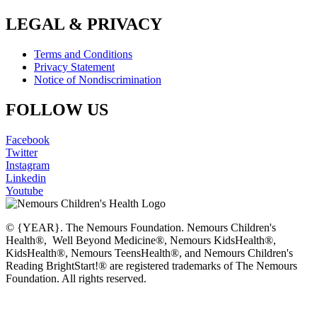
LEGAL & PRIVACY
Terms and Conditions
Privacy Statement
Notice of Nondiscrimination
FOLLOW US
Facebook
Twitter
Instagram
Linkedin
Youtube
© {YEAR}. The Nemours Foundation. Nemours Children's
Health®, Well Beyond Medicine®, Nemours KidsHealth®,
KidsHealth®, Nemours TeensHealth®, and Nemours Children's
Reading BrightStart!® are registered trademarks of The Nemours
Foundation. All rights reserved.