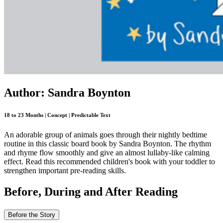
Author: Sandra Boynton
18 to 23 Months | Concept | Predictable Text
An adorable group of animals goes through their nightly bedtime
routine in this classic board book by Sandra Boynton. The rhythm
and rhyme flow smoothly and give an almost lullaby-like calming
effect. Read this recommended children's book with your toddler to
strengthen important pre-reading skills.
Before, During and After Reading
Before the Story