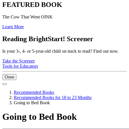
FEATURED BOOK
The Cow That Went OINK
Learn More
Reading BrightStart! Screener
Is your 3-, 4- or 5-year-old child on track to read? Find out now.
Take the Screener
Tools for Educators
Close
Recommended Books
Recommended Books for 18 to 23 Months
Going to Bed Book
Going to Bed Book