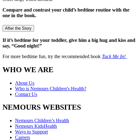
Compare and contrast your child’s bedtime routine with the
one in the book.
After the Story
If it’s bedtime for your toddler, give him a big hug and kiss and
say, “Good night!”
For more bedtime fun, try the recommended book
Tuck Me In!
WHO WE ARE
About Us
Who is Nemours Children's Health?
Contact Us
NEMOURS WEBSITES
Nemours Children’s Health
Nemours KidsHealth
Ways to Support
Careers