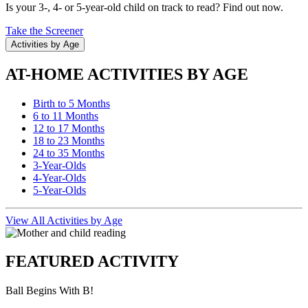
Is your 3-, 4- or 5-year-old child on track to read? Find out now.
Take the Screener
Activities by Age
AT-HOME ACTIVITIES BY AGE
Birth to 5 Months
6 to 11 Months
12 to 17 Months
18 to 23 Months
24 to 35 Months
3-Year-Olds
4-Year-Olds
5-Year-Olds
View All Activities by Age
FEATURED ACTIVITY
Ball Begins With B!