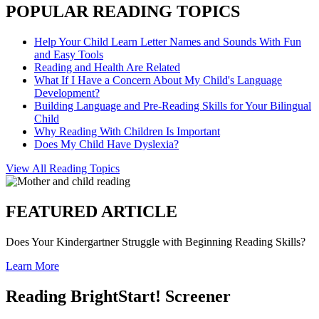
POPULAR READING TOPICS
Help Your Child Learn Letter Names and Sounds With Fun
and Easy Tools
Reading and Health Are Related
What If I Have a Concern About My Child's Language
Development?
Building Language and Pre-Reading Skills for Your Bilingual
Child
Why Reading With Children Is Important
Does My Child Have Dyslexia?
View All Reading Topics
FEATURED ARTICLE
Does Your Kindergartner Struggle with Beginning Reading Skills?
Learn More
Reading BrightStart! Screener