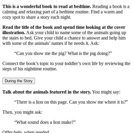
This is a wonderful book to read at bedtime.
Reading a book is a
calming and relaxing part of a bedtime routine. Find a warm and
cozy spot to share a story each night.
Read the title of the book and spend time looking at the cover
illustration.
Ask your child to name some of the animals going up
the stairs to bed. Give your child a chance to answer and help him
with some of the animals’ names if he needs it. Ask:
“Can you show me the pig? What is the pig doing?”
Connect the book’s topic to your toddler’s own life by reviewing the
steps of his nighttime routine.
During the Story
Talk about the animals featured in the story.
You might say:
“There is a lion on this page. Can you show me where it is?”
Then, you might ask:
“What sound does a lion make?”
Offer help, when needed.