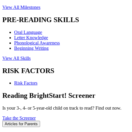
View All Milestones
PRE-READING SKILLS
Oral Language
Letter Knowledge
Phonological Awareness
Beginning Writing
View All Skills
RISK FACTORS
Risk Factors
Reading BrightStart! Screener
Is your 3-, 4- or 5-year-old child on track to read? Find out now.
Take the Screener
Articles for Parents