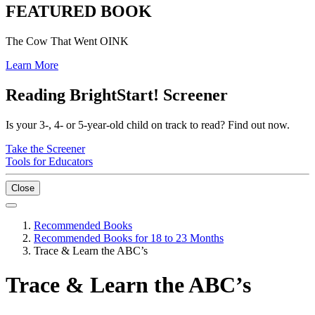
FEATURED BOOK
The Cow That Went OINK
Learn More
Reading BrightStart! Screener
Is your 3-, 4- or 5-year-old child on track to read? Find out now.
Take the Screener
Tools for Educators
Close
Recommended Books
Recommended Books for 18 to 23 Months
Trace & Learn the ABC’s
Trace & Learn the ABC’s