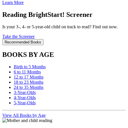
Learn More
Reading BrightStart! Screener
Is your 3-, 4- or 5-year-old child on track to read? Find out now.
Take the Screener
Recommended Books
BOOKS BY AGE
Birth to 5 Months
6 to 11 Months
12 to 17 Months
18 to 23 Months
24 to 35 Months
3-Year-Olds
4-Year-Olds
5-Year-Olds
View All Books by Age