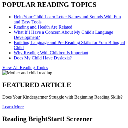
POPULAR READING TOPICS
Help Your Child Learn Letter Names and Sounds With Fun
and Easy Tools
Reading and Health Are Related
What If I Have a Concern About My Child's Language
Development?
Building Language and Pre-Reading Skills for Your Bilingual
Child
Why Reading With Children Is Important
Does My Child Have Dyslexia?
View All Reading Topics
FEATURED ARTICLE
Does Your Kindergartner Struggle with Beginning Reading Skills?
Learn More
Reading BrightStart! Screener