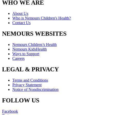
WHO WE ARE
About Us
Who is Nemours Children's Health?
Contact Us
NEMOURS WEBSITES
Nemours Children’s Health
Nemours KidsHealth
Ways to Support
Careers
LEGAL & PRIVACY
Terms and Conditions
Privacy Statement
Notice of Nondiscrimination
FOLLOW US
Facebook