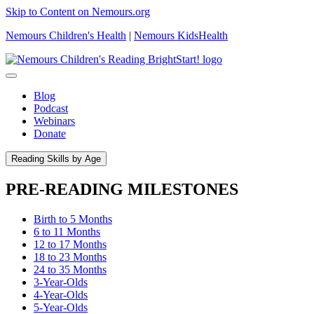
Skip to Content on Nemours.org
Nemours Children's Health
|
Nemours KidsHealth
Blog
Podcast
Webinars
Donate
Reading Skills by Age
PRE-READING MILESTONES
Birth to 5 Months
6 to 11 Months
12 to 17 Months
18 to 23 Months
24 to 35 Months
3-Year-Olds
4-Year-Olds
5-Year-Olds