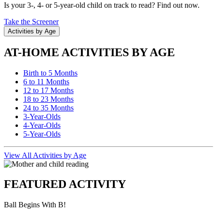
Is your 3-, 4- or 5-year-old child on track to read? Find out now.
Take the Screener
Activities by Age
AT-HOME ACTIVITIES BY AGE
Birth to 5 Months
6 to 11 Months
12 to 17 Months
18 to 23 Months
24 to 35 Months
3-Year-Olds
4-Year-Olds
5-Year-Olds
View All Activities by Age
FEATURED ACTIVITY
Ball Begins With B!