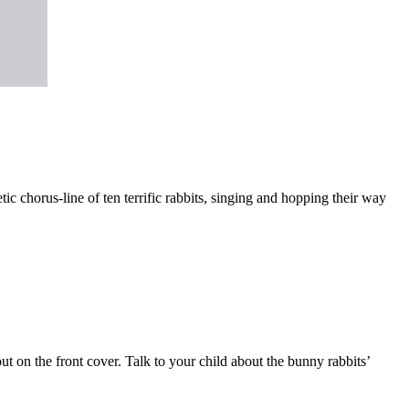
tic chorus-line of ten terrific rabbits, singing and hopping their way
ut on the front cover. Talk to your child about the bunny rabbits’