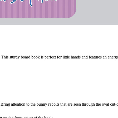
This sturdy board book is perfect for little hands and features an energe
Bring attention to the bunny rabbits that are seen through the oval cut-o
t on the front cover of the book.