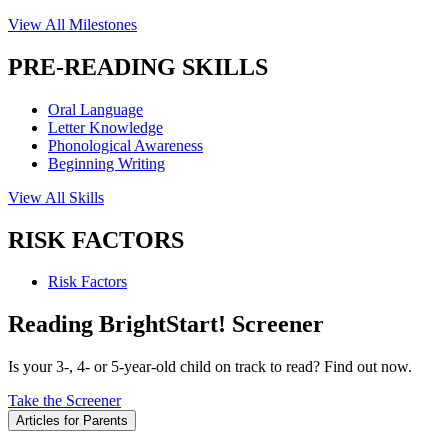
View All Milestones
PRE-READING SKILLS
Oral Language
Letter Knowledge
Phonological Awareness
Beginning Writing
View All Skills
RISK FACTORS
Risk Factors
Reading BrightStart! Screener
Is your 3-, 4- or 5-year-old child on track to read? Find out now.
Take the Screener
Articles for Parents