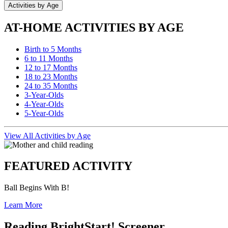
Activities by Age
AT-HOME ACTIVITIES BY AGE
Birth to 5 Months
6 to 11 Months
12 to 17 Months
18 to 23 Months
24 to 35 Months
3-Year-Olds
4-Year-Olds
5-Year-Olds
View All Activities by Age
FEATURED ACTIVITY
Ball Begins With B!
Learn More
Reading BrightStart! Screener