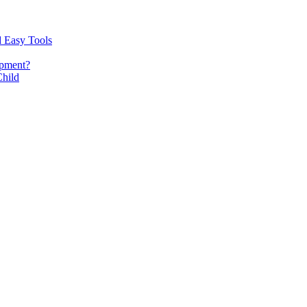
d Easy Tools
opment?
Child