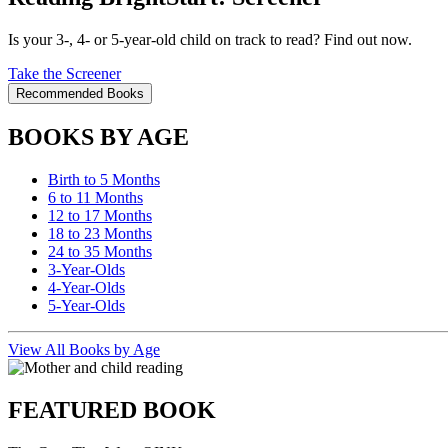
Is your 3-, 4- or 5-year-old child on track to read? Find out now.
Take the Screener
Recommended Books
BOOKS BY AGE
Birth to 5 Months
6 to 11 Months
12 to 17 Months
18 to 23 Months
24 to 35 Months
3-Year-Olds
4-Year-Olds
5-Year-Olds
View All Books by Age
FEATURED BOOK