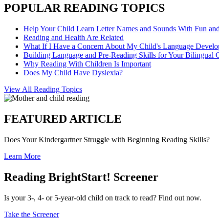
POPULAR READING TOPICS
Help Your Child Learn Letter Names and Sounds With Fun an
Reading and Health Are Related
What If I Have a Concern About My Child's Language Devel
Building Language and Pre-Reading Skills for Your Bilingual 
Why Reading With Children Is Important
Does My Child Have Dyslexia?
View All Reading Topics
FEATURED ARTICLE
Does Your Kindergartner Struggle with Beginning Reading Skills?
Learn More
Reading BrightStart! Screener
Is your 3-, 4- or 5-year-old child on track to read? Find out now.
Take the Screener