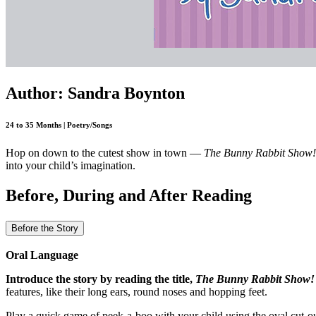
Author: Sandra Boynton
24 to 35 Months | Poetry/Songs
Hop on down to the cutest show in town —
The Bunny Rabbit Show!
into your child’s imagination.
Before, During and After Reading
Before the Story
Oral Language
Introduce the story by reading the title,
The Bunny Rabbit Show!
features, like their long ears, round noses and hopping feet.
Play a quick game of peek-a-boo with your child using the oval cut-ou