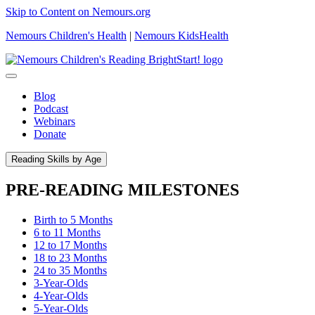
Skip to Content on Nemours.org
Nemours Children's Health
|
Nemours KidsHealth
Blog
Podcast
Webinars
Donate
Reading Skills by Age
PRE-READING MILESTONES
Birth to 5 Months
6 to 11 Months
12 to 17 Months
18 to 23 Months
24 to 35 Months
3-Year-Olds
4-Year-Olds
5-Year-Olds