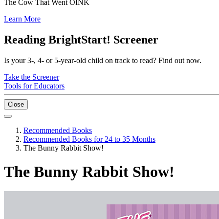
The Cow That Went OINK
Learn More
Reading BrightStart! Screener
Is your 3-, 4- or 5-year-old child on track to read? Find out now.
Take the Screener
Tools for Educators
Close
Recommended Books
Recommended Books for 24 to 35 Months
The Bunny Rabbit Show!
The Bunny Rabbit Show!