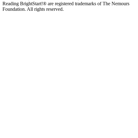
Reading BrightStart!® are registered trademarks of The Nemours
Foundation. All rights reserved.