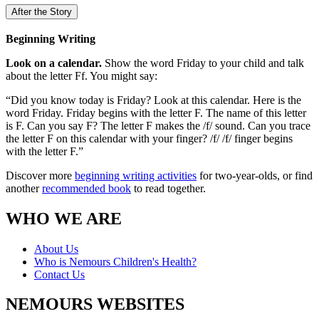
After the Story
Beginning Writing
Look on a calendar.
Show the word Friday to your child and talk
about the letter Ff. You might say:
“Did you know today is Friday? Look at this calendar. Here is the
word Friday. Friday begins with the letter F. The name of this letter
is F. Can you say F? The letter F makes the /f/ sound. Can you trace
the letter F on this calendar with your finger? /f/ /f/ finger begins
with the letter F.”
Discover more
beginning writing activities
for two-year-olds, or find
another
recommended book
to read together.
WHO WE ARE
About Us
Who is Nemours Children's Health?
Contact Us
NEMOURS WEBSITES