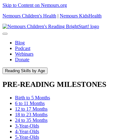
Skip to Content on Nemours.org
Nemours Children's Health
|
Nemours KidsHealth
Blog
Podcast
Webinars
Donate
Reading Skills by Age
PRE-READING MILESTONES
Birth to 5 Months
6 to 11 Months
12 to 17 Months
18 to 23 Months
24 to 35 Months
3-Year-Olds
4-Year-Olds
5-Year-Olds