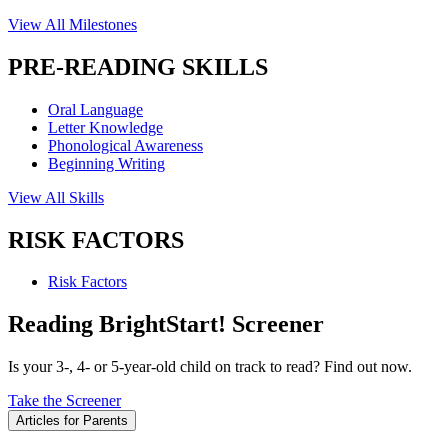
View All Milestones
PRE-READING SKILLS
Oral Language
Letter Knowledge
Phonological Awareness
Beginning Writing
View All Skills
RISK FACTORS
Risk Factors
Reading BrightStart! Screener
Is your 3-, 4- or 5-year-old child on track to read? Find out now.
Take the Screener
Articles for Parents