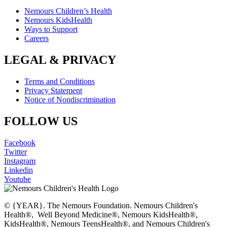
Nemours Children’s Health
Nemours KidsHealth
Ways to Support
Careers
LEGAL & PRIVACY
Terms and Conditions
Privacy Statement
Notice of Nondiscrimination
FOLLOW US
Facebook
Twitter
Instagram
Linkedin
Youtube
© {YEAR}. The Nemours Foundation. Nemours Children's
Health®, Well Beyond Medicine®, Nemours KidsHealth®,
KidsHealth®, Nemours TeensHealth®, and Nemours Children's