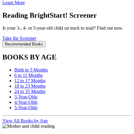
Learn More
Reading BrightStart! Screener
Is your 3-, 4- or 5-year-old child on track to read? Find out now.
Take the Screener
Recommended Books
BOOKS BY AGE
Birth to 5 Months
6 to 11 Months
12 to 17 Months
18 to 23 Months
24 to 35 Months
3-Year-Olds
4-Year-Olds
5-Year-Olds
View All Books by Age