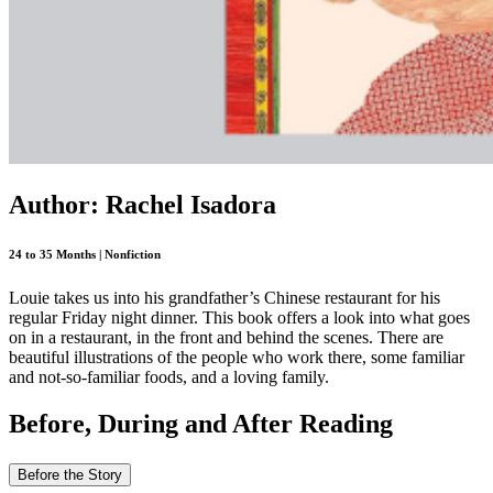
Author: Rachel Isadora
24 to 35 Months | Nonfiction
Louie takes us into his grandfather’s Chinese restaurant for his
regular Friday night dinner. This book offers a look into what goes
on in a restaurant, in the front and behind the scenes. There are
beautiful illustrations of the people who work there, some familiar
and not-so-familiar foods, and a loving family.
Before, During and After Reading
Before the Story