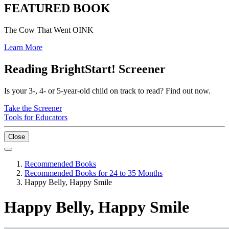
FEATURED BOOK
The Cow That Went OINK
Learn More
Reading BrightStart! Screener
Is your 3-, 4- or 5-year-old child on track to read? Find out now.
Take the Screener
Tools for Educators
Close
Recommended Books
Recommended Books for 24 to 35 Months
Happy Belly, Happy Smile
Happy Belly, Happy Smile