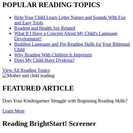
POPULAR READING TOPICS
Help Your Child Learn Letter Names and Sounds With Fun
and Easy Tools
Reading and Health Are Related
What If I Have a Concern About My Child's Language
Development?
Building Language and Pre-Reading Skills for Your Bilingual
Child
Why Reading With Children Is Important
Does My Child Have Dyslexia?
View All Reading Topics
FEATURED ARTICLE
Does Your Kindergartner Struggle with Beginning Reading Skills?
Learn More
Reading BrightStart! Screener