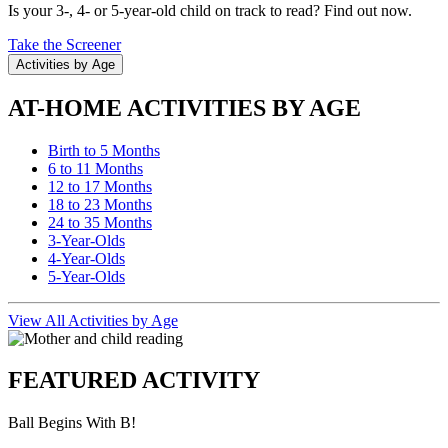
Is your 3-, 4- or 5-year-old child on track to read? Find out now.
Take the Screener
Activities by Age
AT-HOME ACTIVITIES BY AGE
Birth to 5 Months
6 to 11 Months
12 to 17 Months
18 to 23 Months
24 to 35 Months
3-Year-Olds
4-Year-Olds
5-Year-Olds
View All Activities by Age
FEATURED ACTIVITY
Ball Begins With B!