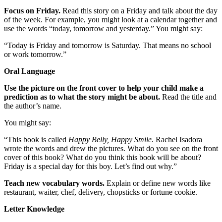
Focus on Friday.
Read this story on a Friday and talk about the day
of the week. For example, you might look at a calendar together and
use the words “today, tomorrow and yesterday.” You might say:
“Today is Friday and tomorrow is Saturday. That means no school
or work tomorrow.”
Oral Language
Use the picture on the front cover to help your child make a
prediction as to what the story might be about.
Read the title and
the author’s name.
You might say:
“This book is called
Happy Belly, Happy Smile
. Rachel Isadora
wrote the words and drew the pictures. What do you see on the front
cover of this book? What do you think this book will be about?
Friday is a special day for this boy. Let’s find out why.”
Teach new vocabulary words.
Explain or define new words like
restaurant, waiter, chef, delivery, chopsticks or fortune cookie.
Letter Knowledge