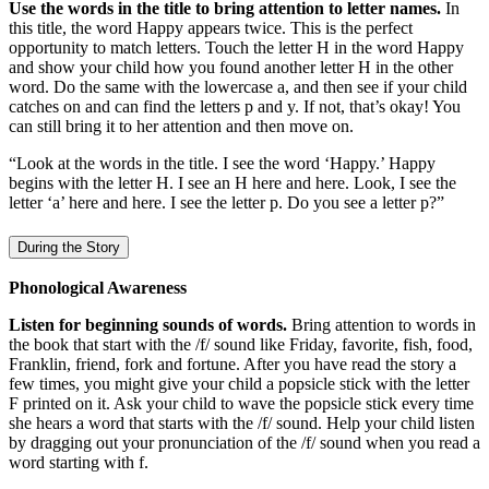
Use the words in the title to bring attention to letter names.
In
this title, the word Happy appears twice. This is the perfect
opportunity to match letters. Touch the letter H in the word Happy
and show your child how you found another letter H in the other
word. Do the same with the lowercase a, and then see if your child
catches on and can find the letters p and y. If not, that’s okay! You
can still bring it to her attention and then move on.
“Look at the words in the title. I see the word ‘Happy.’ Happy
begins with the letter H. I see an H here and here. Look, I see the
letter ‘a’ here and here. I see the letter p. Do you see a letter p?”
During the Story
Phonological Awareness
Listen for beginning sounds of words.
Bring attention to words in
the book that start with the /f/ sound like Friday, favorite, fish, food,
Franklin, friend, fork and fortune. After you have read the story a
few times, you might give your child a popsicle stick with the letter
F printed on it. Ask your child to wave the popsicle stick every time
she hears a word that starts with the /f/ sound. Help your child listen
by dragging out your pronunciation of the /f/ sound when you read a
word starting with f.