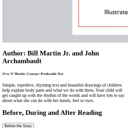
Author: Bill Martin Jr. and John
Archambault
24 to 35 Months | Concept | Predictable Text
Simple, repetitive, rhyming text and beautiful drawings of children
help explain body parts and what we do with them. Your child will
get caught up with the rhythm of the words and will have lots to say
about what she can do with her hands, feet or eyes.
Before, During and After Reading
Before the Story