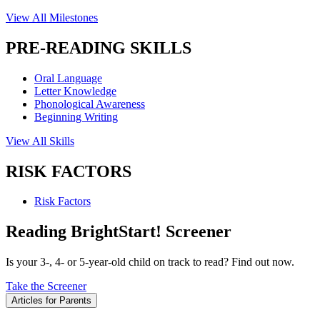
View All Milestones
PRE-READING SKILLS
Oral Language
Letter Knowledge
Phonological Awareness
Beginning Writing
View All Skills
RISK FACTORS
Risk Factors
Reading BrightStart! Screener
Is your 3-, 4- or 5-year-old child on track to read? Find out now.
Take the Screener
Articles for Parents