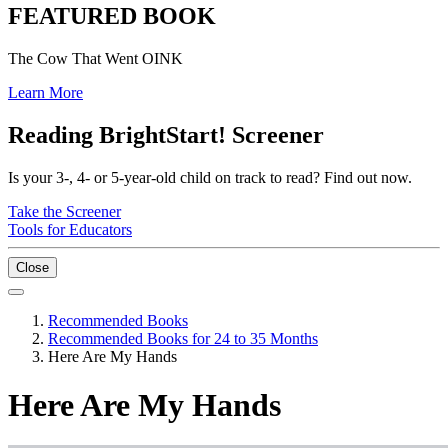
FEATURED BOOK
The Cow That Went OINK
Learn More
Reading BrightStart! Screener
Is your 3-, 4- or 5-year-old child on track to read? Find out now.
Take the Screener
Tools for Educators
Close
Recommended Books
Recommended Books for 24 to 35 Months
Here Are My Hands
Here Are My Hands