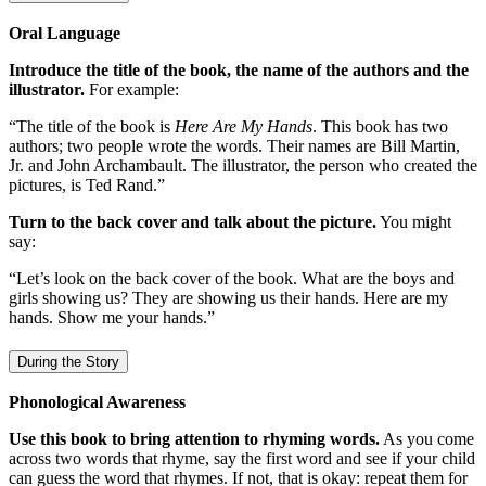
Oral Language
Introduce the title of the book, the name of the authors and the
illustrator.
For example:
“The title of the book is
Here Are My Hands
. This book has two
authors; two people wrote the words. Their names are Bill Martin,
Jr. and John Archambault. The illustrator, the person who created the
pictures, is Ted Rand.”
Turn to the back cover and talk about the picture.
You might
say:
“Let’s look on the back cover of the book. What are the boys and
girls showing us? They are showing us their hands. Here are my
hands. Show me your hands.”
During the Story
Phonological Awareness
Use this book to bring attention to rhyming words.
As you come
across two words that rhyme, say the first word and see if your child
can guess the word that rhymes. If not, that is okay: repeat them for