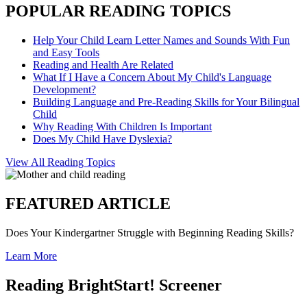
POPULAR READING TOPICS
Help Your Child Learn Letter Names and Sounds With Fun
and Easy Tools
Reading and Health Are Related
What If I Have a Concern About My Child's Language
Development?
Building Language and Pre-Reading Skills for Your Bilingual
Child
Why Reading With Children Is Important
Does My Child Have Dyslexia?
View All Reading Topics
FEATURED ARTICLE
Does Your Kindergartner Struggle with Beginning Reading Skills?
Learn More
Reading BrightStart! Screener