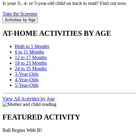
Is your 3-, 4- or 5-year-old child on track to read? Find out now.
Take the Screener
Activities by Age
AT-HOME ACTIVITIES BY AGE
Birth to 5 Months
6 to 11 Months
12 to 17 Months
18 to 23 Months
24 to 35 Months
3-Year-Olds
4-Year-Olds
5-Year-Olds
View All Activities by Age
FEATURED ACTIVITY
Ball Begins With B!