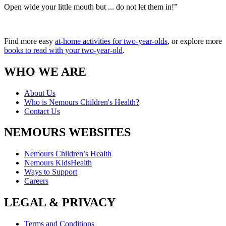
Open wide your little mouth but ... do not let them in!”
Find more easy
at-home activities for two-year-olds
, or explore more
books to read with your two-year-old
.
WHO WE ARE
About Us
Who is Nemours Children's Health?
Contact Us
NEMOURS WEBSITES
Nemours Children’s Health
Nemours KidsHealth
Ways to Support
Careers
LEGAL & PRIVACY
Terms and Conditions