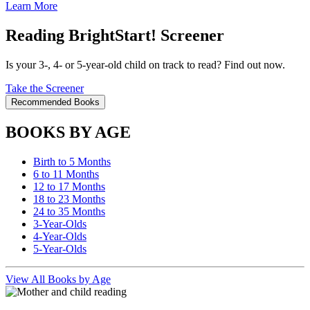
Learn More
Reading BrightStart! Screener
Is your 3-, 4- or 5-year-old child on track to read? Find out now.
Take the Screener
Recommended Books
BOOKS BY AGE
Birth to 5 Months
6 to 11 Months
12 to 17 Months
18 to 23 Months
24 to 35 Months
3-Year-Olds
4-Year-Olds
5-Year-Olds
View All Books by Age