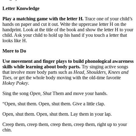
Letter Knowledge
Play a matching game with the letter H.
Trace one of your child’s
hands on paper and cut it out. Write the uppercase letter H on the
handprint. Look at the title of the book and show the letter H to your
child. Ask your child to hold up his hand if you touch a letter that
looks like H.
More to Do
Use movement and finger plays to build phonological awareness
skills while learning about body parts.
Try singing active songs
that involve more body parts such as
Head, Shoulders, Knees and
Toes
, or get the whole body moving with the old-time favorite
Hokey Pokey
.
Sing the song
Open, Shut
Them and move your hands.
“Open, shut them. Open, shut them. Give a little clap.
Open, shut them. Open, shut them. Lay them in your lap.
Creep them, creep them, creep them, creep them, right up to your
chin.