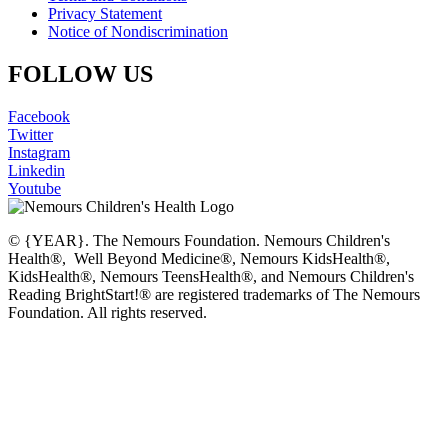
Privacy Statement
Notice of Nondiscrimination
FOLLOW US
Facebook
Twitter
Instagram
Linkedin
Youtube
© {YEAR}. The Nemours Foundation. Nemours Children's
Health®, Well Beyond Medicine®, Nemours KidsHealth®,
KidsHealth®, Nemours TeensHealth®, and Nemours Children's
Reading BrightStart!® are registered trademarks of The Nemours
Foundation. All rights reserved.