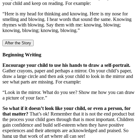
your child and keep on reading. For example:
“Here is my head for thinking and knowing. Here is my nose for
smelling and blowing. I hear words that sound the same. Knowing
rhymes with blowing. Say them with me: knowing, blowing;
knowing, blowing; knowing, blowing.”
After the Story
Beginning Writing
Encourage your child to use his hands to draw a self-portrait.
Gather crayons, paper and perhaps a mirror. On your child’s paper,
draw a large circle and then ask your child to look in the mirror and
see what parts are missing. For example:
“Look in the mirror. What do you see? Show me how you can draw
a picture of your face.”
So what if it doesn’t look like your child, or even a person, for
that matter?
That’s ok! Remember that it is not the end product but
the process your child goes through that is most important. Children
gain confidence and build self-esteem when they have positive
experiences and their attempts are acknowledged and praised. So
hang up that work of art where all can see!