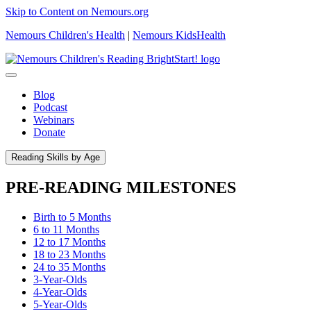
Skip to Content on Nemours.org
Nemours Children's Health
|
Nemours KidsHealth
Blog
Podcast
Webinars
Donate
Reading Skills by Age
PRE-READING MILESTONES
Birth to 5 Months
6 to 11 Months
12 to 17 Months
18 to 23 Months
24 to 35 Months
3-Year-Olds
4-Year-Olds
5-Year-Olds