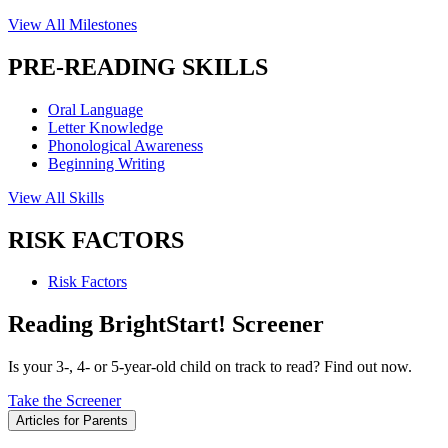
View All Milestones
PRE-READING SKILLS
Oral Language
Letter Knowledge
Phonological Awareness
Beginning Writing
View All Skills
RISK FACTORS
Risk Factors
Reading BrightStart! Screener
Is your 3-, 4- or 5-year-old child on track to read? Find out now.
Take the Screener
Articles for Parents