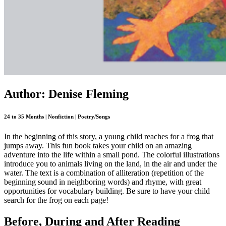
Author: Denise Fleming
24 to 35 Months | Nonfiction | Poetry/Songs
In the beginning of this story, a young child reaches for a frog that
jumps away. This fun book takes your child on an amazing
adventure into the life within a small pond. The colorful illustrations
introduce you to animals living on the land, in the air and under the
water. The text is a combination of alliteration (repetition of the
beginning sound in neighboring words) and rhyme, with great
opportunities for vocabulary building. Be sure to have your child
search for the frog on each page!
Before, During and After Reading