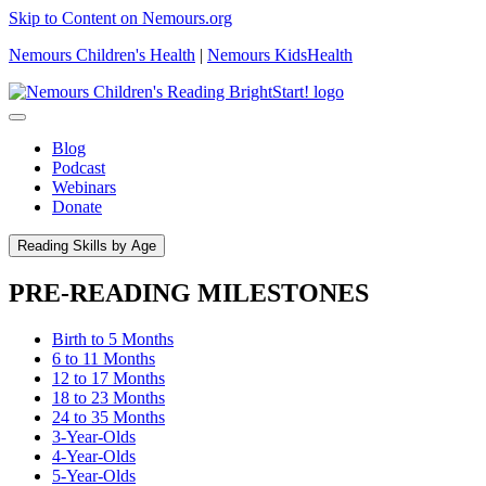
Skip to Content on Nemours.org
Nemours Children's Health
|
Nemours KidsHealth
Blog
Podcast
Webinars
Donate
Reading Skills by Age
PRE-READING MILESTONES
Birth to 5 Months
6 to 11 Months
12 to 17 Months
18 to 23 Months
24 to 35 Months
3-Year-Olds
4-Year-Olds
5-Year-Olds