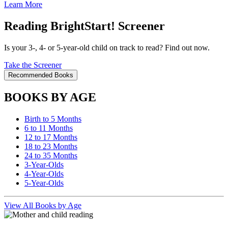
Learn More
Reading BrightStart! Screener
Is your 3-, 4- or 5-year-old child on track to read? Find out now.
Take the Screener
Recommended Books
BOOKS BY AGE
Birth to 5 Months
6 to 11 Months
12 to 17 Months
18 to 23 Months
24 to 35 Months
3-Year-Olds
4-Year-Olds
5-Year-Olds
View All Books by Age