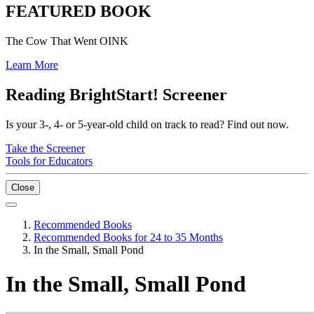
FEATURED BOOK
The Cow That Went OINK
Learn More
Reading BrightStart! Screener
Is your 3-, 4- or 5-year-old child on track to read? Find out now.
Take the Screener
Tools for Educators
Close
Recommended Books
Recommended Books for 24 to 35 Months
In the Small, Small Pond
In the Small, Small Pond