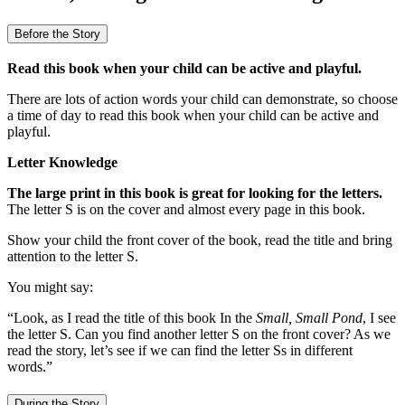
Before the Story
Read this book when your child can be active and playful.
There are lots of action words your child can demonstrate, so choose
a time of day to read this book when your child can be active and
playful.
Letter Knowledge
The large print in this book is great for looking for the letters.
The letter S is on the cover and almost every page in this book.
Show your child the front cover of the book, read the title and bring
attention to the letter S.
You might say:
“Look, as I read the title of this book In the
Small, Small Pond
, I see
the letter S. Can you find another letter S on the front cover? As we
read the story, let’s see if we can find the letter Ss in different
words.”
During the Story