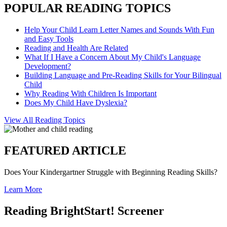
POPULAR READING TOPICS
Help Your Child Learn Letter Names and Sounds With Fun
and Easy Tools
Reading and Health Are Related
What If I Have a Concern About My Child's Language
Development?
Building Language and Pre-Reading Skills for Your Bilingual
Child
Why Reading With Children Is Important
Does My Child Have Dyslexia?
View All Reading Topics
FEATURED ARTICLE
Does Your Kindergartner Struggle with Beginning Reading Skills?
Learn More
Reading BrightStart! Screener