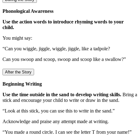
Phonological Awareness
Use the action words to introduce rhyming words to your
child.
You might say:
“Can you wiggle, jiggle, wiggle, jiggle, like a tadpole?
Can you swoop and scoop, swoop and scoop like a swallow?”
After the Story
Beginning Writing
Use the time outside in the sand to develop writing skills.
Bring a
stick and encourage your child to write or draw in the sand.
“Look at this stick, you can use this to write in the sand.”
Acknowledge and praise any attempt made at writing.
“You made a round circle. I can see the letter T from your name!”