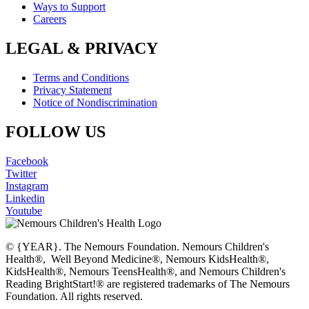
Ways to Support
Careers
LEGAL & PRIVACY
Terms and Conditions
Privacy Statement
Notice of Nondiscrimination
FOLLOW US
Facebook
Twitter
Instagram
Linkedin
Youtube
© {YEAR}. The Nemours Foundation. Nemours Children's
Health®, Well Beyond Medicine®, Nemours KidsHealth®,
KidsHealth®, Nemours TeensHealth®, and Nemours Children's
Reading BrightStart!® are registered trademarks of The Nemours
Foundation. All rights reserved.