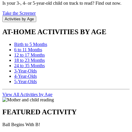
Is your 3-, 4- or 5-year-old child on track to read? Find out now.
Take the Screener
Activities by Age
AT-HOME ACTIVITIES BY AGE
Birth to 5 Months
6 to 11 Months
12 to 17 Months
18 to 23 Months
24 to 35 Months
3-Year-Olds
4-Year-Olds
5-Year-Olds
View All Activities by Age
FEATURED ACTIVITY
Ball Begins With B!