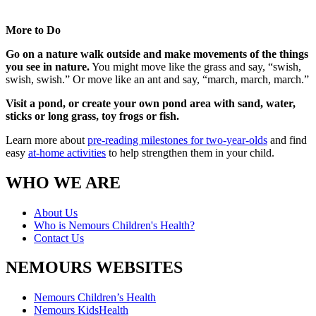
More to Do
Go on a nature walk outside and make movements of the things
you see in nature.
You might move like the grass and say, “swish,
swish, swish.” Or move like an ant and say, “march, march, march.”
Visit a pond, or create your own pond area with sand, water,
sticks or long grass, toy frogs or fish.
Learn more about
pre-reading milestones for two-year-olds
and find
easy
at-home activities
to help strengthen them in your child.
WHO WE ARE
About Us
Who is Nemours Children's Health?
Contact Us
NEMOURS WEBSITES
Nemours Children’s Health
Nemours KidsHealth