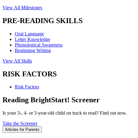
View All Milestones
PRE-READING SKILLS
Oral Language
Letter Knowledge
Phonological Awareness
Beginning Writing
View All Skills
RISK FACTORS
Risk Factors
Reading BrightStart! Screener
Is your 3-, 4- or 5-year-old child on track to read? Find out now.
Take the Screener
Articles for Parents