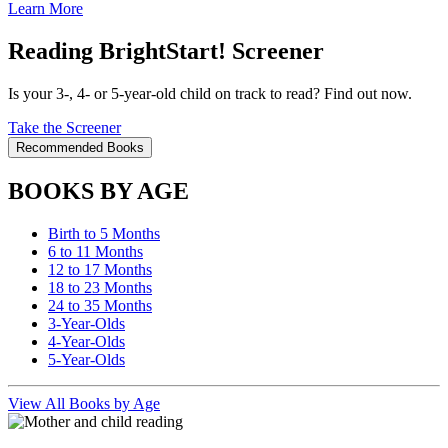
Learn More
Reading BrightStart! Screener
Is your 3-, 4- or 5-year-old child on track to read? Find out now.
Take the Screener
Recommended Books
BOOKS BY AGE
Birth to 5 Months
6 to 11 Months
12 to 17 Months
18 to 23 Months
24 to 35 Months
3-Year-Olds
4-Year-Olds
5-Year-Olds
View All Books by Age