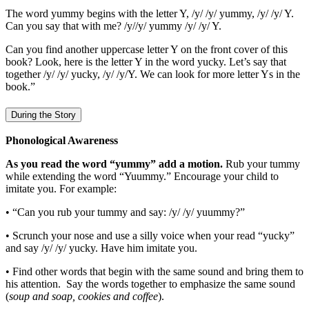
The word yummy begins with the letter Y, /y/ /y/ yummy, /y/ /y/ Y.
Can you say that with me? /y//y/ yummy /y/ /y/ Y.
Can you find another uppercase letter Y on the front cover of this
book? Look, here is the letter Y in the word yucky. Let’s say that
together /y/ /y/ yucky, /y/ /y/Y. We can look for more letter Ys in the
book.”
During the Story
Phonological Awareness
As you read the word “yummy” add a motion.
Rub your tummy
while extending the word “Yuummy.” Encourage your child to
imitate you. For example:
• “Can you rub your tummy and say: /y/ /y/ yuummy?”
• Scrunch your nose and use a silly voice when your read “yucky”
and say /y/ /y/ yucky. Have him imitate you.
• Find other words that begin with the same sound and bring them to
his attention. Say the words together to emphasize the same sound
(
soup and soap, cookies and coffee
).