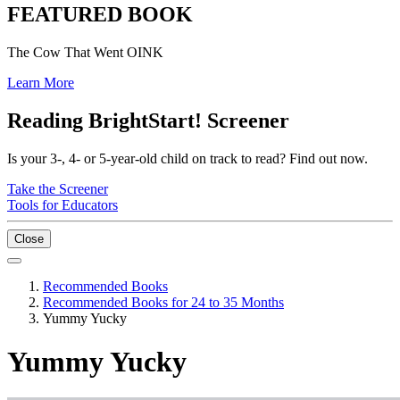
FEATURED BOOK
The Cow That Went OINK
Learn More
Reading BrightStart! Screener
Is your 3-, 4- or 5-year-old child on track to read? Find out now.
Take the Screener
Tools for Educators
Close
Recommended Books
Recommended Books for 24 to 35 Months
Yummy Yucky
Yummy Yucky