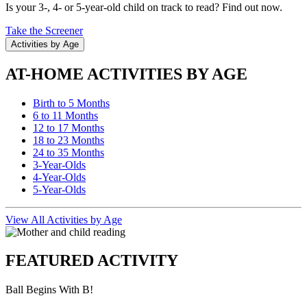
Is your 3-, 4- or 5-year-old child on track to read? Find out now.
Take the Screener
Activities by Age
AT-HOME ACTIVITIES BY AGE
Birth to 5 Months
6 to 11 Months
12 to 17 Months
18 to 23 Months
24 to 35 Months
3-Year-Olds
4-Year-Olds
5-Year-Olds
View All Activities by Age
FEATURED ACTIVITY
Ball Begins With B!