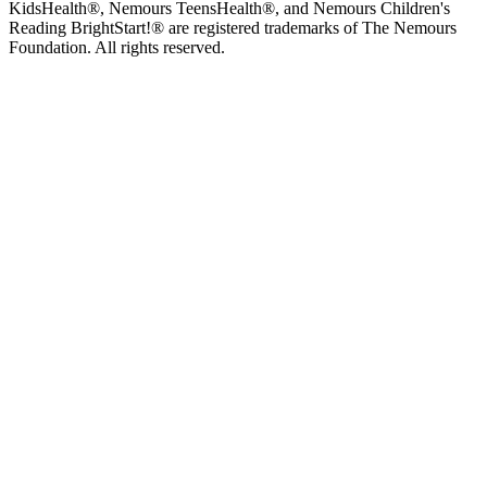
KidsHealth®, Nemours TeensHealth®, and Nemours Children's
Reading BrightStart!® are registered trademarks of The Nemours
Foundation. All rights reserved.