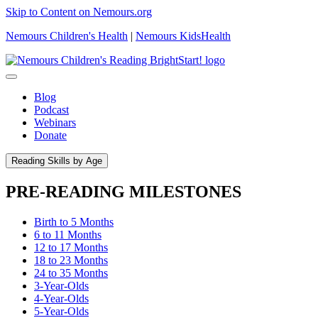
Skip to Content on Nemours.org
Nemours Children's Health
|
Nemours KidsHealth
Blog
Podcast
Webinars
Donate
Reading Skills by Age
PRE-READING MILESTONES
Birth to 5 Months
6 to 11 Months
12 to 17 Months
18 to 23 Months
24 to 35 Months
3-Year-Olds
4-Year-Olds
5-Year-Olds