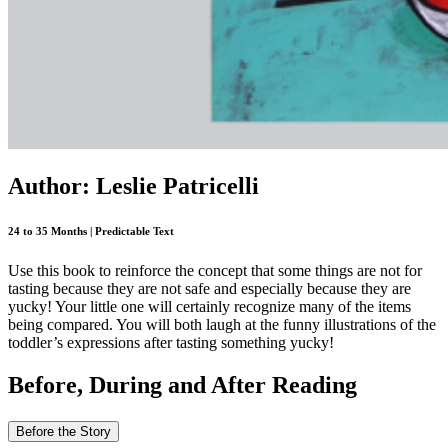
Author: Leslie Patricelli
24 to 35 Months | Predictable Text
Use this book to reinforce the concept that some things are not for
tasting because they are not safe and especially because they are
yucky! Your little one will certainly recognize many of the items
being compared. You will both laugh at the funny illustrations of the
toddler’s expressions after tasting something yucky!
Before, During and After Reading
Before the Story