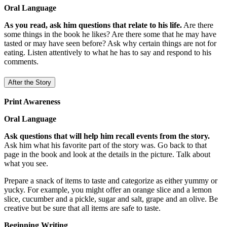
Oral Language
As you read, ask him questions that relate to his life.
Are there
some things in the book he likes? Are there some that he may have
tasted or may have seen before? Ask why certain things are not for
eating. Listen attentively to what he has to say and respond to his
comments.
After the Story
Print Awareness
Oral Language
Ask questions that will help him recall events from the story.
Ask him what his favorite part of the story was. Go back to that
page in the book and look at the details in the picture. Talk about
what you see.
Prepare a snack of items to taste and categorize as either yummy or
yucky. For example, you might offer an orange slice and a lemon
slice, cucumber and a pickle, sugar and salt, grape and an olive. Be
creative but be sure that all items are safe to taste.
Beginning Writing