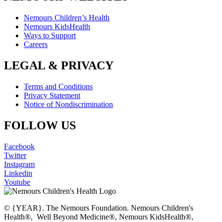
Nemours Children’s Health
Nemours KidsHealth
Ways to Support
Careers
LEGAL & PRIVACY
Terms and Conditions
Privacy Statement
Notice of Nondiscrimination
FOLLOW US
Facebook
Twitter
Instagram
Linkedin
Youtube
© {YEAR}. The Nemours Foundation. Nemours Children's
Health®, Well Beyond Medicine®, Nemours KidsHealth®,