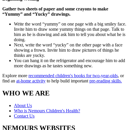
Gather two sheets of paper and some crayons to make
“Yummy” and “Yucky” drawings.
Write the word “yummy” on one page with a big smiley face.
Invite him to draw some yummy things on that page. Talk to
him as he is drawing and ask him to tell you about what he is
doing.
Next, write the word “yucky” on the other page with a face
showing a frown. Invite him to draw pictures of things he
thinks are yucky.
You can hang it on the refrigerator and encourage him to add
more drawings as he tastes something new.
Explore more
recommended children's books for two-year-olds
, or
find an
at-home activity
to help build important
pre-reading skills.
WHO WE ARE
About Us
Who is Nemours Children's Health?
Contact Us
NEMOURS WEBSITES