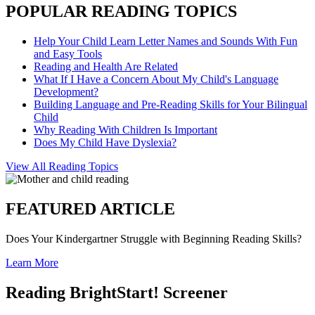
POPULAR READING TOPICS
Help Your Child Learn Letter Names and Sounds With Fun
and Easy Tools
Reading and Health Are Related
What If I Have a Concern About My Child's Language
Development?
Building Language and Pre-Reading Skills for Your Bilingual
Child
Why Reading With Children Is Important
Does My Child Have Dyslexia?
View All Reading Topics
FEATURED ARTICLE
Does Your Kindergartner Struggle with Beginning Reading Skills?
Learn More
Reading BrightStart! Screener