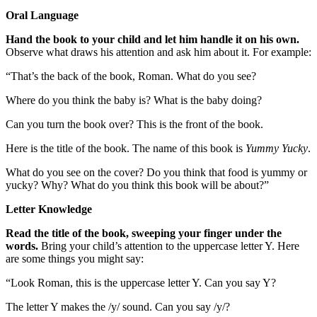
Oral Language
Hand the book to your child and let him handle it on his own.
Observe what draws his attention and ask him about it. For example:
“That’s the back of the book, Roman. What do you see?
Where do you think the baby is? What is the baby doing?
Can you turn the book over? This is the front of the book.
Here is the title of the book. The name of this book is
Yummy Yucky
.
What do you see on the cover? Do you think that food is yummy or
yucky? Why? What do you think this book will be about?”
Letter Knowledge
Read the title of the book, sweeping your finger under the
words.
Bring your child’s attention to the uppercase letter Y. Here
are some things you might say:
“Look Roman, this is the uppercase letter Y. Can you say Y?
The letter Y makes the /y/ sound. Can you say /y/?