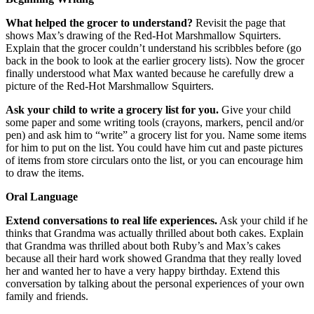
What helped the grocer to understand?
Revisit the page that
shows Max’s drawing of the Red-Hot Marshmallow Squirters.
Explain that the grocer couldn’t understand his scribbles before (go
back in the book to look at the earlier grocery lists). Now the grocer
finally understood what Max wanted because he carefully drew a
picture of the Red-Hot Marshmallow Squirters.
Ask your child to write a grocery list for you.
Give your child
some paper and some writing tools (crayons, markers, pencil and/or
pen) and ask him to “write” a grocery list for you. Name some items
for him to put on the list. You could have him cut and paste pictures
of items from store circulars onto the list, or you can encourage him
to draw the items.
Oral Language
Extend conversations to real life experiences.
Ask your child if he
thinks that Grandma was actually thrilled about both cakes. Explain
that Grandma was thrilled about both Ruby’s and Max’s cakes
because all their hard work showed Grandma that they really loved
her and wanted her to have a very happy birthday. Extend this
conversation by talking about the personal experiences of your own
family and friends.