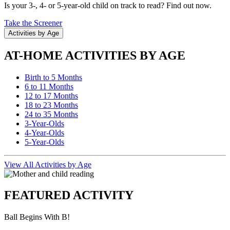
Is your 3-, 4- or 5-year-old child on track to read? Find out now.
Take the Screener
Activities by Age
AT-HOME ACTIVITIES BY AGE
Birth to 5 Months
6 to 11 Months
12 to 17 Months
18 to 23 Months
24 to 35 Months
3-Year-Olds
4-Year-Olds
5-Year-Olds
View All Activities by Age
FEATURED ACTIVITY
Ball Begins With B!