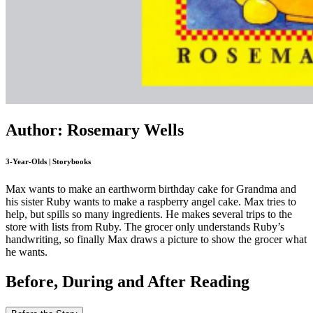
Author: Rosemary Wells
3-Year-Olds | Storybooks
Max wants to make an earthworm birthday cake for Grandma and
his sister Ruby wants to make a raspberry angel cake. Max tries to
help, but spills so many ingredients. He makes several trips to the
store with lists from Ruby. The grocer only understands Ruby’s
handwriting, so finally Max draws a picture to show the grocer what
he wants.
Before, During and After Reading