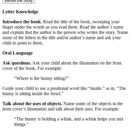
Before the Story
Letter Knowledge
Introduce the book.
Read the title of the book, sweeping your
finger under the words as you read them. Read the author’s name
and explain that the author is the person who writes the story. Name
some of the letters in the title and/or author’s name and ask your
child to point to them.
Oral Language
Ask questions.
Ask your child about the illustration on the front
cover of the book. For example:
“Where is the bunny sitting?”
Guide your child to use a positional word like “inside,” as in, “The
bunny is sitting inside the bowl.”
Talk about the uses of objects.
Name some of the objects in the
front cover’s illustration and talk about their uses. For example:
“The bunny is holding a whisk, and a whisk helps you mix
things.”