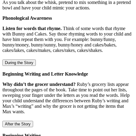
As you talk about the whisk, pretend to mix something in a pretend
bowl and have your child mimic your actions.
Phonological Awareness
Listen for words that rhyme.
Think of some words that rhyme
with Bunny and Cakes. Say those rhyming words to your child and
have him repeat them with you. For example: bunny/funny,
bunny/money, bunny/sunny, bunny/honey and cakes/bakes,
cakes/lakes, cakes/makes, cakes/rakes, cakes/shakes.
During the Story
Beginning Writing and Letter Knowledge
Why didn’t the grocer understand?
Ruby’s grocery lists appear
throughout the pages of the book. Take time to point out her lists,
sweeping your finger under the letters as you read the words. Help
your child understand the differences between Ruby’s writing and
Max’s “writing” and why the grocer is not getting the items that
Max wants.
After the Story
Beginning Writing