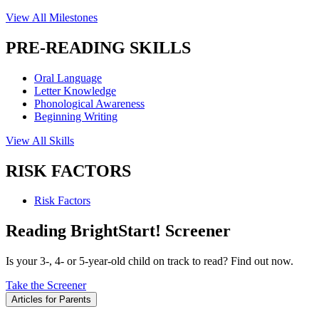
View All Milestones
PRE-READING SKILLS
Oral Language
Letter Knowledge
Phonological Awareness
Beginning Writing
View All Skills
RISK FACTORS
Risk Factors
Reading BrightStart! Screener
Is your 3-, 4- or 5-year-old child on track to read? Find out now.
Take the Screener
Articles for Parents