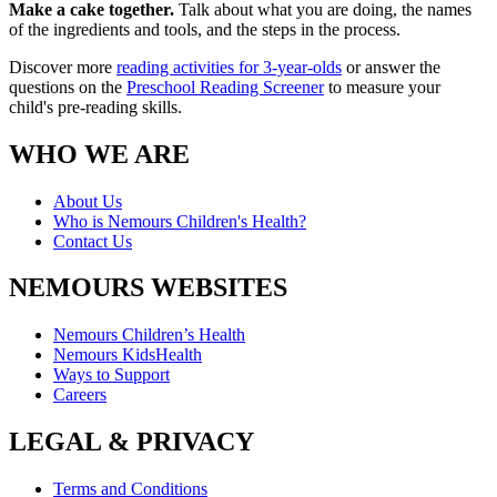
Make a cake together.
Talk about what you are doing, the names
of the ingredients and tools, and the steps in the process.
Discover more
reading activities for 3-year-olds
or answer the
questions on the
Preschool Reading Screener
to measure your
child's pre-reading skills.
WHO WE ARE
About Us
Who is Nemours Children's Health?
Contact Us
NEMOURS WEBSITES
Nemours Children’s Health
Nemours KidsHealth
Ways to Support
Careers
LEGAL & PRIVACY
Terms and Conditions