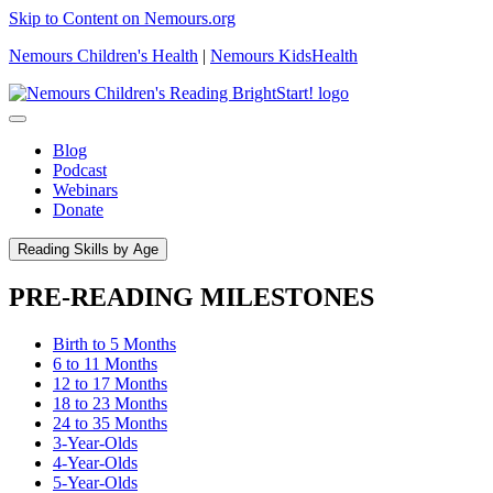
Skip to Content on Nemours.org
Nemours Children's Health
|
Nemours KidsHealth
Blog
Podcast
Webinars
Donate
Reading Skills by Age
PRE-READING MILESTONES
Birth to 5 Months
6 to 11 Months
12 to 17 Months
18 to 23 Months
24 to 35 Months
3-Year-Olds
4-Year-Olds
5-Year-Olds