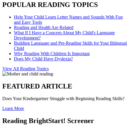
POPULAR READING TOPICS
Help Your Child Learn Letter Names and Sounds With Fun
and Easy Tools
Reading and Health Are Related
What If I Have a Concern About My Child's Language
Development?
Building Language and Pre-Reading Skills for Your Bilingual
Child
Why Reading With Children Is Important
Does My Child Have Dyslexia?
View All Reading Topics
FEATURED ARTICLE
Does Your Kindergartner Struggle with Beginning Reading Skills?
Learn More
Reading BrightStart! Screener