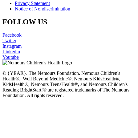
Privacy Statement
Notice of Nondiscrimination
FOLLOW US
Facebook
Twitter
Instagram
Linkedin
Youtube
© {YEAR}. The Nemours Foundation. Nemours Children's
Health®, Well Beyond Medicine®, Nemours KidsHealth®,
KidsHealth®, Nemours TeensHealth®, and Nemours Children's
Reading BrightStart!® are registered trademarks of The Nemours
Foundation. All rights reserved.