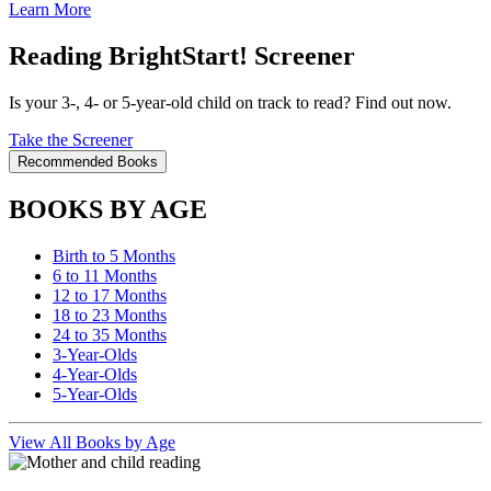
Learn More
Reading BrightStart! Screener
Is your 3-, 4- or 5-year-old child on track to read? Find out now.
Take the Screener
Recommended Books
BOOKS BY AGE
Birth to 5 Months
6 to 11 Months
12 to 17 Months
18 to 23 Months
24 to 35 Months
3-Year-Olds
4-Year-Olds
5-Year-Olds
View All Books by Age