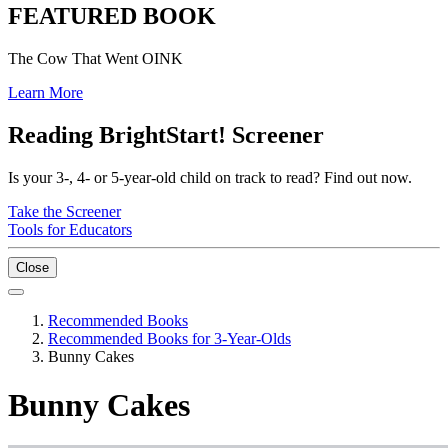
FEATURED BOOK
The Cow That Went OINK
Learn More
Reading BrightStart! Screener
Is your 3-, 4- or 5-year-old child on track to read? Find out now.
Take the Screener
Tools for Educators
Close
Recommended Books
Recommended Books for 3-Year-Olds
Bunny Cakes
Bunny Cakes