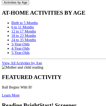
Activities by Age
AT-HOME ACTIVITIES BY AGE
Birth to 5 Months
6 to 11 Months
12 to 17 Months
18 to 23 Months
24 to 35 Months
3-Year-Olds
4-Year-Olds
5-Year-Olds
View All Activities by Age
FEATURED ACTIVITY
Ball Begins With B!
Learn More
Reading BrightStart! Screener