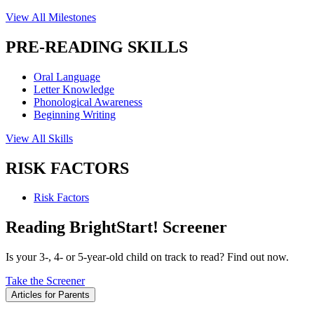
View All Milestones
PRE-READING SKILLS
Oral Language
Letter Knowledge
Phonological Awareness
Beginning Writing
View All Skills
RISK FACTORS
Risk Factors
Reading BrightStart! Screener
Is your 3-, 4- or 5-year-old child on track to read? Find out now.
Take the Screener
Articles for Parents