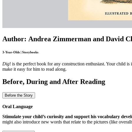
Author: Andrea Zimmerman and David C
3-Year-Olds | Storybooks
Dig
! is the perfect book for any construction enthusiast. Your child is
make it easy for him to read along.
Before, During and After Reading
Before the Story
Oral Language
Stimulate your child’s curiosity and support his vocabulary dev
might also introduce new words that relate to the pictures (like overal