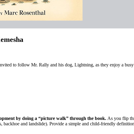
lemesha
 invited to follow Mr. Rally and his dog, Lightning, as they enjoy a busy 
elopment by doing a “picture walk” through the book.
As you flip th
ls, backhoe and landslide). Provide a simple and child-friendly definitio