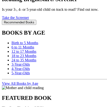
Is your 3-, 4- or 5-year-old child on track to read? Find out now.
Take the Screener
Recommended Books
BOOKS BY AGE
Birth to 5 Months
6 to 11 Months
12 to 17 Months
18 to 23 Months
24 to 35 Months
3-Year-Olds
4-Year-Olds
5-Year-Olds
View All Books by Age
FEATURED BOOK