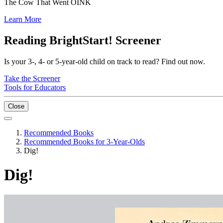
The Cow That Went OINK
Learn More
Reading BrightStart! Screener
Is your 3-, 4- or 5-year-old child on track to read? Find out now.
Take the Screener
Tools for Educators
Close
Recommended Books
Recommended Books for 3-Year-Olds
Dig!
Dig!