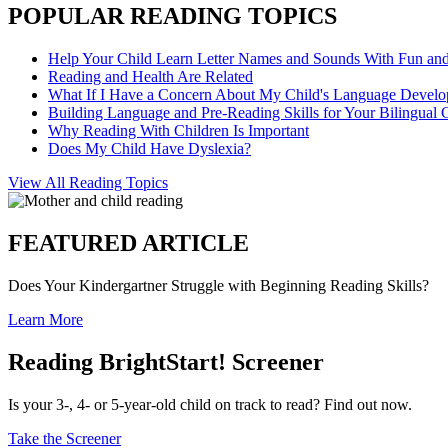
POPULAR READING TOPICS
Help Your Child Learn Letter Names and Sounds With Fun an
Reading and Health Are Related
What If I Have a Concern About My Child's Language Devel
Building Language and Pre-Reading Skills for Your Bilingual 
Why Reading With Children Is Important
Does My Child Have Dyslexia?
View All Reading Topics
FEATURED ARTICLE
Does Your Kindergartner Struggle with Beginning Reading Skills?
Learn More
Reading BrightStart! Screener
Is your 3-, 4- or 5-year-old child on track to read? Find out now.
Take the Screener