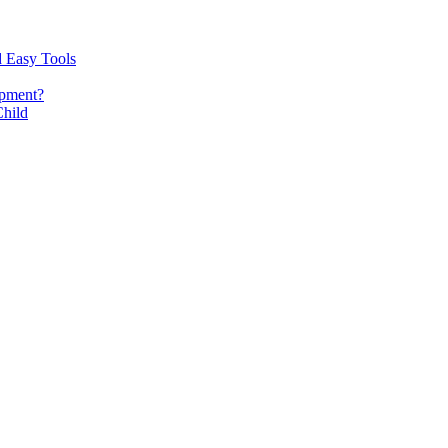
d Easy Tools
opment?
Child