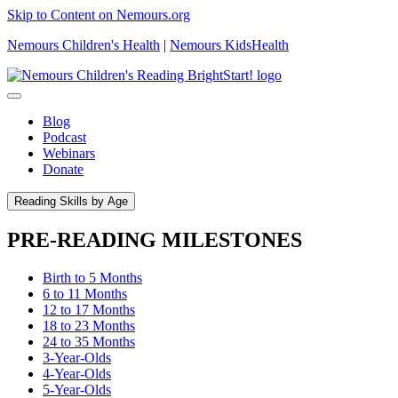
Skip to Content on Nemours.org
Nemours Children's Health
|
Nemours KidsHealth
Blog
Podcast
Webinars
Donate
Reading Skills by Age
PRE-READING MILESTONES
Birth to 5 Months
6 to 11 Months
12 to 17 Months
18 to 23 Months
24 to 35 Months
3-Year-Olds
4-Year-Olds
5-Year-Olds