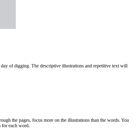
day of digging. The descriptive illustrations and repetitive text will
rough the pages, focus more on the illustrations than the words. You
n for each word.