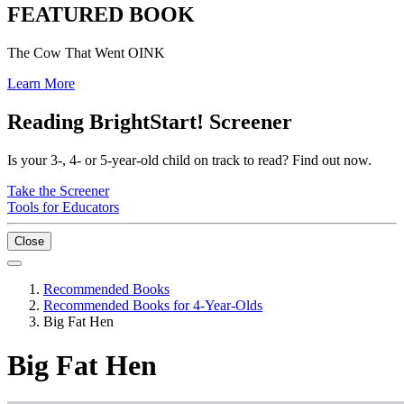
FEATURED BOOK
The Cow That Went OINK
Learn More
Reading BrightStart! Screener
Is your 3-, 4- or 5-year-old child on track to read? Find out now.
Take the Screener
Tools for Educators
Close
Recommended Books
Recommended Books for 4-Year-Olds
Big Fat Hen
Big Fat Hen