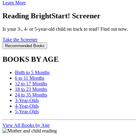
Learn More
Reading BrightStart! Screener
Is your 3-, 4- or 5-year-old child on track to read? Find out now.
Take the Screener
Recommended Books
BOOKS BY AGE
Birth to 5 Months
6 to 11 Months
12 to 17 Months
18 to 23 Months
24 to 35 Months
3-Year-Olds
4-Year-Olds
5-Year-Olds
View All Books by Age