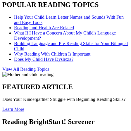
POPULAR READING TOPICS
Help Your Child Learn Letter Names and Sounds With Fun
and Easy Tools
Reading and Health Are Related
What If I Have a Concern About My Child's Language
Development?
Building Language and Pre-Reading Skills for Your Bilingual
Child
Why Reading With Children Is Important
Does My Child Have Dyslexia?
View All Reading Topics
FEATURED ARTICLE
Does Your Kindergartner Struggle with Beginning Reading Skills?
Learn More
Reading BrightStart! Screener