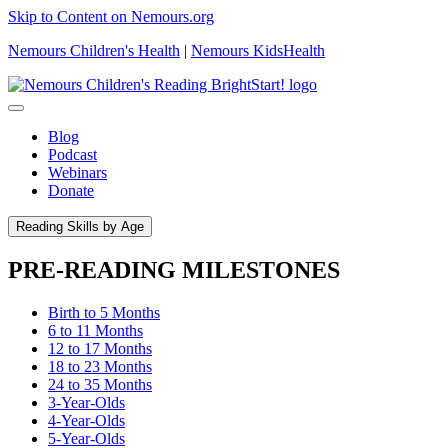
Skip to Content on Nemours.org
Nemours Children's Health
|
Nemours KidsHealth
Blog
Podcast
Webinars
Donate
Reading Skills by Age
PRE-READING MILESTONES
Birth to 5 Months
6 to 11 Months
12 to 17 Months
18 to 23 Months
24 to 35 Months
3-Year-Olds
4-Year-Olds
5-Year-Olds