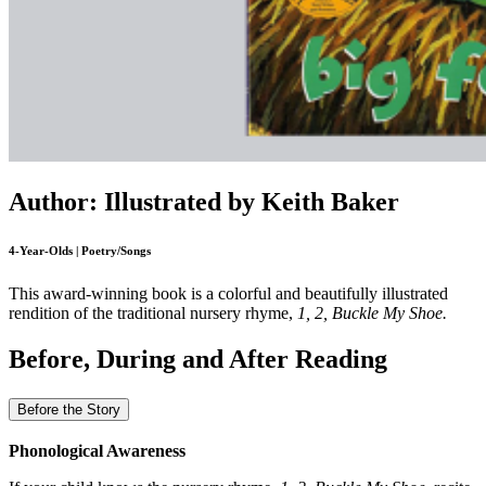
Author: Illustrated by Keith Baker
4-Year-Olds | Poetry/Songs
This award-winning book is a colorful and beautifully illustrated
rendition of the traditional nursery rhyme,
1, 2, Buckle My Shoe.
Before, During and After Reading
Before the Story
Phonological Awareness