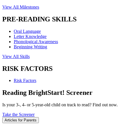
View All Milestones
PRE-READING SKILLS
Oral Language
Letter Knowledge
Phonological Awareness
Beginning Writing
View All Skills
RISK FACTORS
Risk Factors
Reading BrightStart! Screener
Is your 3-, 4- or 5-year-old child on track to read? Find out now.
Take the Screener
Articles for Parents