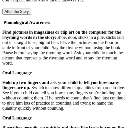
After the Story
Phonological Awareness
Find pictures in magazines or clip art on the computer for the
rhyming words in the story:
shoe, door, sticks in a pile, sticks laid
out in straight lines, big fat hen. Place the pictures on the floor or
table in front of your child. Say the rhyme without using the book.
Pause before saying the rhyming word. Ask your child to touch the
picture that represents the rhyming word and to say the rhyming
word.
Oral Language
Hold up two fingers and ask your child to tell you how many
fingers are up.
Switch to show different quantities from one to five.
See if your child can tell you how many fingers you’re holding up
without counting them. If he needs to count, that’s fine; just continue
to give him lots of practice in counting and trying to name the
quantity quickly without counting.
Oral Language
If weather permits, go outside and draw five large boxes on the