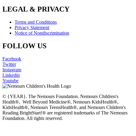
LEGAL & PRIVACY
Terms and Conditions
Privacy Statement
Notice of Nondiscrimination
FOLLOW US
Facebook
Twitter
Instagram
Linkedin
Youtube
© {YEAR}. The Nemours Foundation. Nemours Children's
Health®, Well Beyond Medicine®, Nemours KidsHealth®,
KidsHealth®, Nemours TeensHealth®, and Nemours Children's
Reading BrightStart!® are registered trademarks of The Nemours
Foundation. All rights reserved.