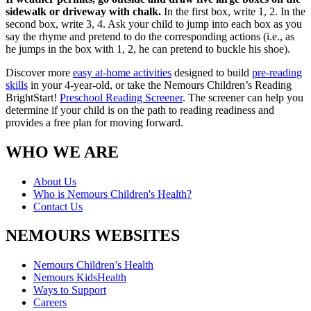
sidewalk or driveway with chalk.
In the first box, write 1, 2. In the
second box, write 3, 4. Ask your child to jump into each box as you
say the rhyme and pretend to do the corresponding actions (i.e., as
he jumps in the box with 1, 2, he can pretend to buckle his shoe).
Discover more
easy at-home activities
designed to build
pre-reading
skills
in your 4-year-old, or take the Nemours Children’s Reading
BrightStart!
Preschool Reading Screener
. The screener can help you
determine if your child is on the path to reading readiness and
provides a free plan for moving forward.
WHO WE ARE
About Us
Who is Nemours Children's Health?
Contact Us
NEMOURS WEBSITES
Nemours Children’s Health
Nemours KidsHealth
Ways to Support
Careers