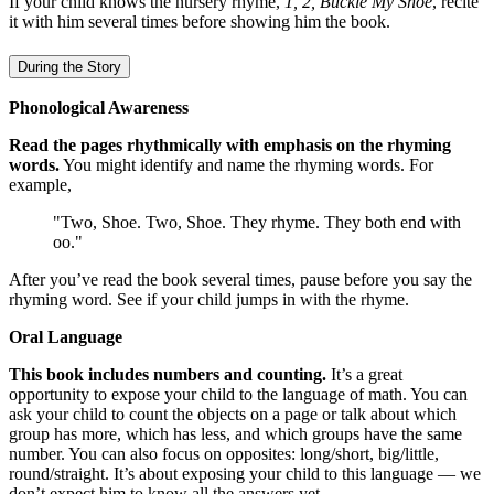
If your child knows the nursery rhyme,
1, 2, Buckle My Shoe
, recite
it with him several times before showing him the book.
During the Story
Phonological Awareness
Read the pages rhythmically with emphasis on the rhyming
words.
You might identify and name the rhyming words. For
example,
"Two, Shoe. Two, Shoe. They rhyme. They both end with
oo."
After you’ve read the book several times, pause before you say the
rhyming word. See if your child jumps in with the rhyme.
Oral Language
This book includes numbers and counting.
It’s a great
opportunity to expose your child to the language of math. You can
ask your child to count the objects on a page or talk about which
group has more, which has less, and which groups have the same
number. You can also focus on opposites: long/short, big/little,
round/straight. It’s about exposing your child to this language — we
don’t expect him to know all the answers yet.