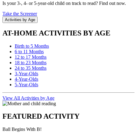
Is your 3-, 4- or 5-year-old child on track to read? Find out now.
Take the Screener
Activities by Age
AT-HOME ACTIVITIES BY AGE
Birth to 5 Months
6 to 11 Months
12 to 17 Months
18 to 23 Months
24 to 35 Months
3-Year-Olds
4-Year-Olds
5-Year-Olds
View All Activities by Age
FEATURED ACTIVITY
Ball Begins With B!