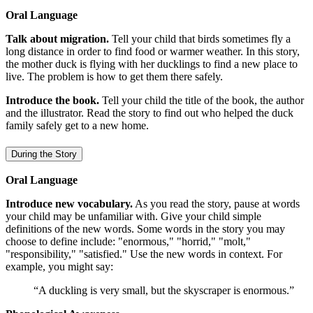
Oral Language
Talk about migration.
Tell your child that birds sometimes fly a
long distance in order to find food or warmer weather. In this story,
the mother duck is flying with her ducklings to find a new place to
live. The problem is how to get them there safely.
Introduce the book.
Tell your child the title of the book, the author
and the illustrator. Read the story to find out who helped the duck
family safely get to a new home.
During the Story
Oral Language
Introduce new vocabulary.
As you read the story, pause at words
your child may be unfamiliar with. Give your child simple
definitions of the new words. Some words in the story you may
choose to define include: "enormous," "horrid," "molt,"
"responsibility," "satisfied." Use the new words in context. For
example, you might say:
“A duckling is very small, but the skyscraper is enormous.”