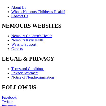
About Us
Who is Nemours Children's Health?
Contact Us
NEMOURS WEBSITES
Nemours Children’s Health
Nemours KidsHealth
Ways to Support
Careers
LEGAL & PRIVACY
Terms and Conditions
Privacy Statement
Notice of Nondiscrimination
FOLLOW US
Facebook
Twitter
Instagram