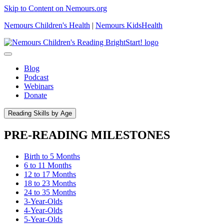
Skip to Content on Nemours.org
Nemours Children's Health
|
Nemours KidsHealth
Blog
Podcast
Webinars
Donate
Reading Skills by Age
PRE-READING MILESTONES
Birth to 5 Months
6 to 11 Months
12 to 17 Months
18 to 23 Months
24 to 35 Months
3-Year-Olds
4-Year-Olds
5-Year-Olds