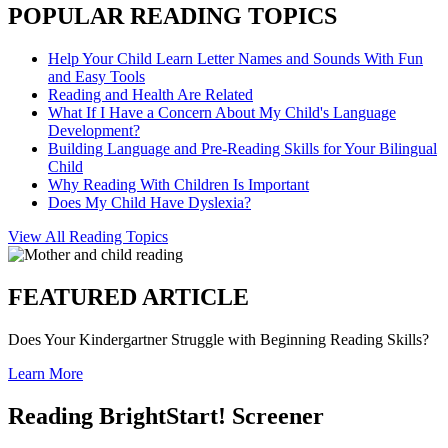
POPULAR READING TOPICS
Help Your Child Learn Letter Names and Sounds With Fun
and Easy Tools
Reading and Health Are Related
What If I Have a Concern About My Child's Language
Development?
Building Language and Pre-Reading Skills for Your Bilingual
Child
Why Reading With Children Is Important
Does My Child Have Dyslexia?
View All Reading Topics
FEATURED ARTICLE
Does Your Kindergartner Struggle with Beginning Reading Skills?
Learn More
Reading BrightStart! Screener