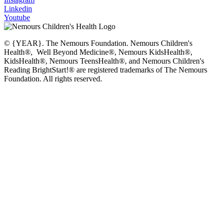
Linkedin
Youtube
© {YEAR}. The Nemours Foundation. Nemours Children's
Health®, Well Beyond Medicine®, Nemours KidsHealth®,
KidsHealth®, Nemours TeensHealth®, and Nemours Children's
Reading BrightStart!® are registered trademarks of The Nemours
Foundation. All rights reserved.