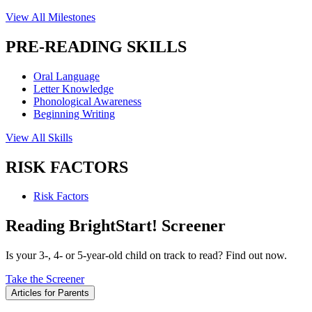
View All Milestones
PRE-READING SKILLS
Oral Language
Letter Knowledge
Phonological Awareness
Beginning Writing
View All Skills
RISK FACTORS
Risk Factors
Reading BrightStart! Screener
Is your 3-, 4- or 5-year-old child on track to read? Find out now.
Take the Screener
Articles for Parents