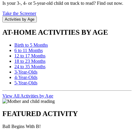
Is your 3-, 4- or 5-year-old child on track to read? Find out now.
Take the Screener
Activities by Age
AT-HOME ACTIVITIES BY AGE
Birth to 5 Months
6 to 11 Months
12 to 17 Months
18 to 23 Months
24 to 35 Months
3-Year-Olds
4-Year-Olds
5-Year-Olds
View All Activities by Age
FEATURED ACTIVITY
Ball Begins With B!