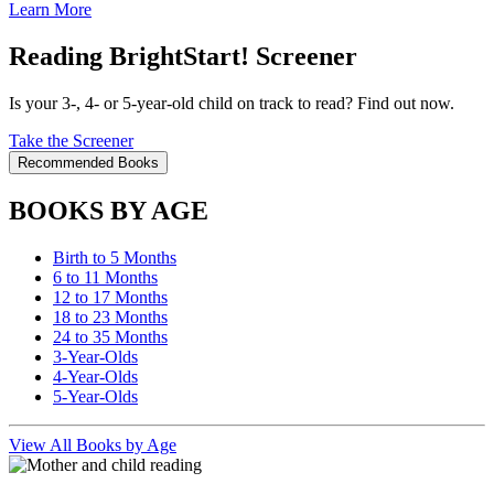
Learn More
Reading BrightStart! Screener
Is your 3-, 4- or 5-year-old child on track to read? Find out now.
Take the Screener
Recommended Books
BOOKS BY AGE
Birth to 5 Months
6 to 11 Months
12 to 17 Months
18 to 23 Months
24 to 35 Months
3-Year-Olds
4-Year-Olds
5-Year-Olds
View All Books by Age