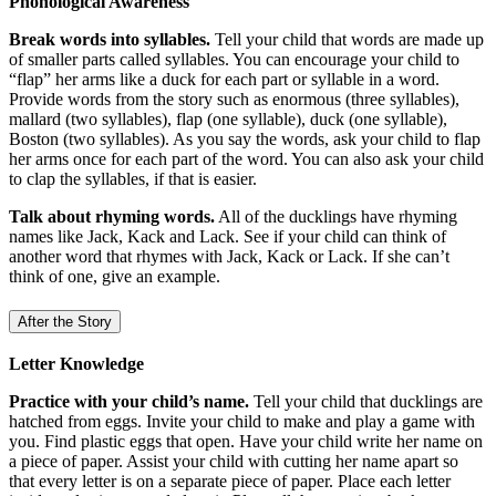
Phonological Awareness
Break words into syllables.
Tell your child that words are made up
of smaller parts called syllables. You can encourage your child to
“flap” her arms like a duck for each part or syllable in a word.
Provide words from the story such as enormous (three syllables),
mallard (two syllables), flap (one syllable), duck (one syllable),
Boston (two syllables). As you say the words, ask your child to flap
her arms once for each part of the word. You can also ask your child
to clap the syllables, if that is easier.
Talk about rhyming words.
All of the ducklings have rhyming
names like Jack, Kack and Lack. See if your child can think of
another word that rhymes with Jack, Kack or Lack. If she can’t
think of one, give an example.
After the Story
Letter Knowledge
Practice with your child’s name.
Tell your child that ducklings are
hatched from eggs. Invite your child to make and play a game with
you. Find plastic eggs that open. Have your child write her name on
a piece of paper. Assist your child with cutting her name apart so
that every letter is on a separate piece of paper. Place each letter