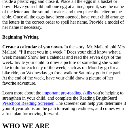
inside a plastic egg and close it. Place all the eggs in a basket or
bowl. Have your child pull one egg at a time, open it, say the name
of the letter and the sound it makes and then place the letter on the
table. Once all the eggs have been opened, have your child arrange
the letters in the correct order to spell her name. Provide a model of
her name if necessary.
Beginning Writing
Create a calendar of your own.
In the story, Mr. Mallard told Mrs.
Mallard, “I’ll meet you in a week.” Does your child know what a
week means? Show her a calendar and read the seven days of the
week. Invite your child to draw a picture of something she would
like to do for each day of the week, such as on Monday go for a
bike ride, on Wednesday go for a walk or Saturday go to the park.
At the end of the week, have your child draw a picture of her
favorite adventure.
Learn more about the
important pre-reading skills
you're helping to
strengthen in your child, and complete the Reading BrightStart!
Preschool Reading Screener
. The screener can help you determine if
your 4-year-old is on the path to reading readiness, and comes with
a free plan for moving forward.
WHO WE ARE