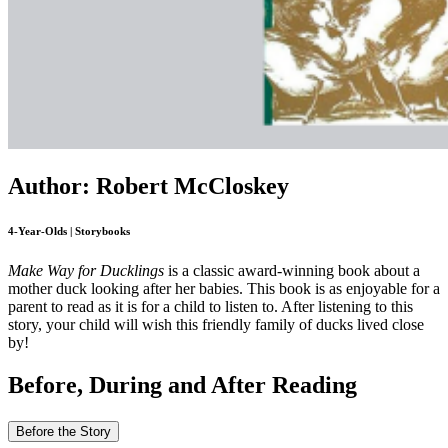
Author: Robert McCloskey
4-Year-Olds | Storybooks
Make Way for Ducklings
is a classic award-winning book about a
mother duck looking after her babies. This book is as enjoyable for a
parent to read as it is for a child to listen to. After listening to this
story, your child will wish this friendly family of ducks lived close
by!
Before, During and After Reading
Before the Story