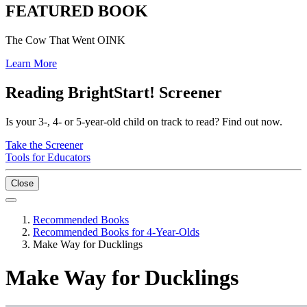
FEATURED BOOK
The Cow That Went OINK
Learn More
Reading BrightStart! Screener
Is your 3-, 4- or 5-year-old child on track to read? Find out now.
Take the Screener
Tools for Educators
Close
Recommended Books
Recommended Books for 4-Year-Olds
Make Way for Ducklings
Make Way for Ducklings