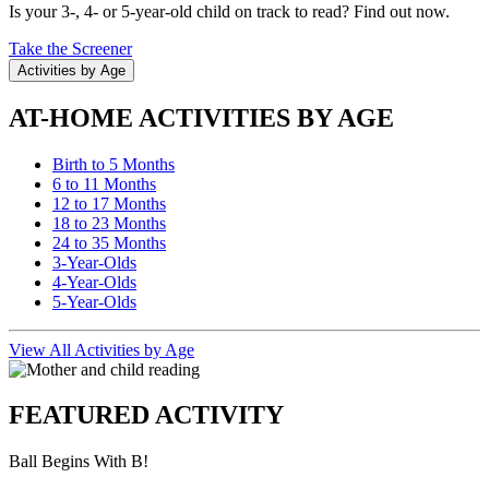
Is your 3-, 4- or 5-year-old child on track to read? Find out now.
Take the Screener
Activities by Age
AT-HOME ACTIVITIES BY AGE
Birth to 5 Months
6 to 11 Months
12 to 17 Months
18 to 23 Months
24 to 35 Months
3-Year-Olds
4-Year-Olds
5-Year-Olds
View All Activities by Age
FEATURED ACTIVITY
Ball Begins With B!