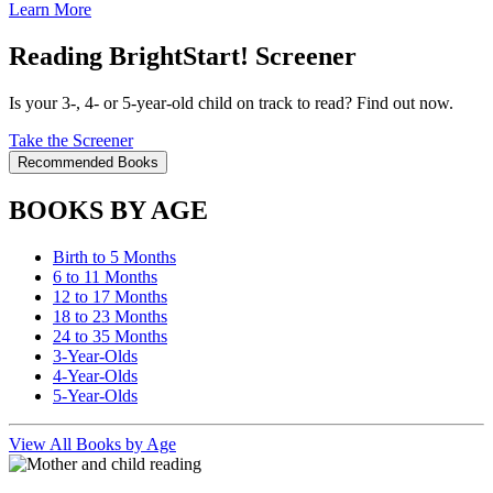
Learn More
Reading BrightStart! Screener
Is your 3-, 4- or 5-year-old child on track to read? Find out now.
Take the Screener
Recommended Books
BOOKS BY AGE
Birth to 5 Months
6 to 11 Months
12 to 17 Months
18 to 23 Months
24 to 35 Months
3-Year-Olds
4-Year-Olds
5-Year-Olds
View All Books by Age