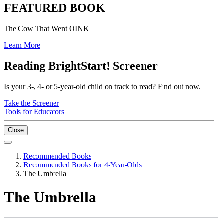
FEATURED BOOK
The Cow That Went OINK
Learn More
Reading BrightStart! Screener
Is your 3-, 4- or 5-year-old child on track to read? Find out now.
Take the Screener
Tools for Educators
Close
Recommended Books
Recommended Books for 4-Year-Olds
The Umbrella
The Umbrella