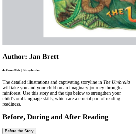
Author: Jan Brett
4-Year-Olds | Storybooks
The detailed illustrations and captivating storyline in
The Umbrella
will take you and your child on an imaginary journey through a
rainforest. Use this story and the tips below to strengthen your
child's oral language skills, which are a crucial part of reading
readiness.
Before, During and After Reading
Before the Story