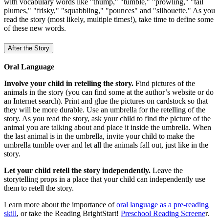
with vocabulary words like "thump," "tumble," "prowling," "tail
plumes," "frisky," "squabbling," "pounces" and "silhouette." As you
read the story (most likely, multiple times!), take time to define some
of these new words.
After the Story
Oral Language
Involve your child in retelling the story.
Find pictures of the
animals in the story (you can find some at the author’s website or do
an Internet search). Print and glue the pictures on cardstock so that
they will be more durable. Use an umbrella for the retelling of the
story. As you read the story, ask your child to find the picture of the
animal you are talking about and place it inside the umbrella. When
the last animal is in the umbrella, invite your child to make the
umbrella tumble over and let all the animals fall out, just like in the
story.
Let your child retell the story independently.
Leave the
storytelling props in a place that your child can independently use
them to retell the story.
Learn more about the importance of
oral language as a pre-reading
skill
, or take the Reading BrightStart!
Preschool Reading Screene
r.