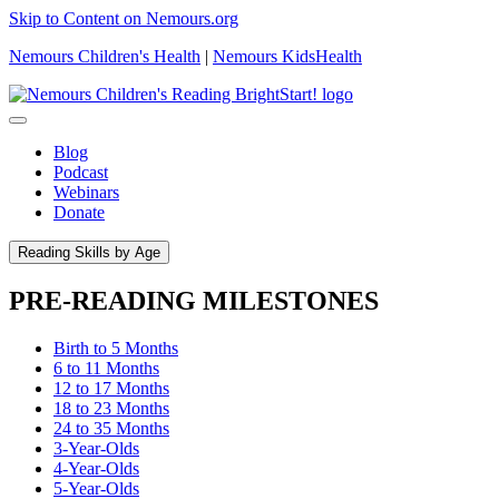
Skip to Content on Nemours.org
Nemours Children's Health
|
Nemours KidsHealth
Blog
Podcast
Webinars
Donate
Reading Skills by Age
PRE-READING MILESTONES
Birth to 5 Months
6 to 11 Months
12 to 17 Months
18 to 23 Months
24 to 35 Months
3-Year-Olds
4-Year-Olds
5-Year-Olds