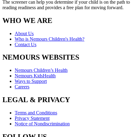
The screener can help you determine if your child is on the path to
reading readiness and provides a free plan for moving forward.
WHO WE ARE
About Us
Who is Nemours Children's Health?
Contact Us
NEMOURS WEBSITES
Nemours Children’s Health
Nemours KidsHealth
Ways to Support
Careers
LEGAL & PRIVACY
Terms and Conditions
Privacy Statement
Notice of Nondiscrimination
FOLLOW US