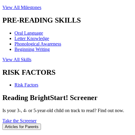
View All Milestones
PRE-READING SKILLS
Oral Language
Letter Knowledge
Phonological Awareness
Beginning Writing
View All Skills
RISK FACTORS
Risk Factors
Reading BrightStart! Screener
Is your 3-, 4- or 5-year-old child on track to read? Find out now.
Take the Screener
Articles for Parents