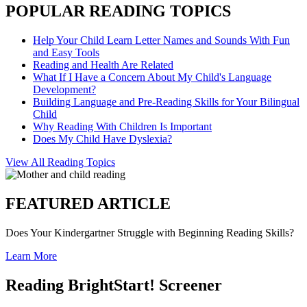
POPULAR READING TOPICS
Help Your Child Learn Letter Names and Sounds With Fun
and Easy Tools
Reading and Health Are Related
What If I Have a Concern About My Child's Language
Development?
Building Language and Pre-Reading Skills for Your Bilingual
Child
Why Reading With Children Is Important
Does My Child Have Dyslexia?
View All Reading Topics
FEATURED ARTICLE
Does Your Kindergartner Struggle with Beginning Reading Skills?
Learn More
Reading BrightStart! Screener