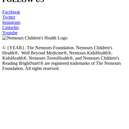
Facebook
Twitter
Instagram
Linkedin
Youtube
© {YEAR}. The Nemours Foundation. Nemours Children's
Health®, Well Beyond Medicine®, Nemours KidsHealth®,
KidsHealth®, Nemours TeensHealth®, and Nemours Children's
Reading BrightStart!® are registered trademarks of The Nemours
Foundation. All rights reserved.