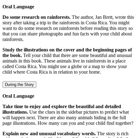
Oral Language
Do some research on rainforests.
The author, Jan Brett, wrote this
story after taking a trip to the rainforests in Costa Rica. You might
want to do some research on rainforests before reading this story so
that you can share photographs and fun facts with your child about
rainforests.
Study the illustrations on the cover and the beginning pages of
the book.
Tell your child that there are some beautiful and unusual
animals in this book. These animals live in rainforests in a place
called Costa Rica. You might use a globe or a map to show your
child where Costa Rica is in relation to your home.
During the Story
Oral Language
Take time to enjoy and explore the beautiful and detailed
illustrations.
Use the clues in the sidebar pictures to predict what
will happen next. There are also many animals hiding in the full
page illustrations. How many can you and your child find together?
Explain new and unusual vocabulary words.
The story is rich