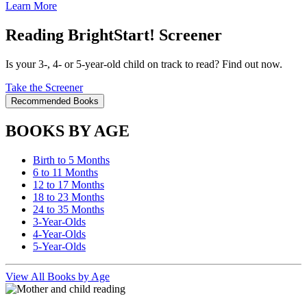
Learn More
Reading BrightStart! Screener
Is your 3-, 4- or 5-year-old child on track to read? Find out now.
Take the Screener
Recommended Books
BOOKS BY AGE
Birth to 5 Months
6 to 11 Months
12 to 17 Months
18 to 23 Months
24 to 35 Months
3-Year-Olds
4-Year-Olds
5-Year-Olds
View All Books by Age