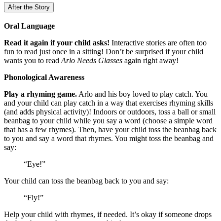
After the Story
Oral Language
Read it again if your child asks!
Interactive stories are often too
fun to read just once in a sitting! Don’t be surprised if your child
wants you to read
Arlo Needs Glasses
again right away!
Phonological Awareness
Play a rhyming game.
Arlo and his boy loved to play catch. You
and your child can play catch in a way that exercises rhyming skills
(and adds physical activity)! Indoors or outdoors, toss a ball or small
beanbag to your child while you say a word (choose a simple word
that has a few rhymes). Then, have your child toss the beanbag back
to you and say a word that rhymes. You might toss the beanbag and
say:
“Eye!”
Your child can toss the beanbag back to you and say:
“Fly!”
Help your child with rhymes, if needed. It’s okay if someone drops