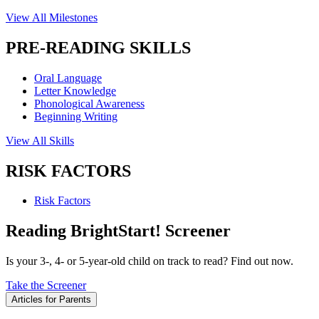
View All Milestones
PRE-READING SKILLS
Oral Language
Letter Knowledge
Phonological Awareness
Beginning Writing
View All Skills
RISK FACTORS
Risk Factors
Reading BrightStart! Screener
Is your 3-, 4- or 5-year-old child on track to read? Find out now.
Take the Screener
Articles for Parents