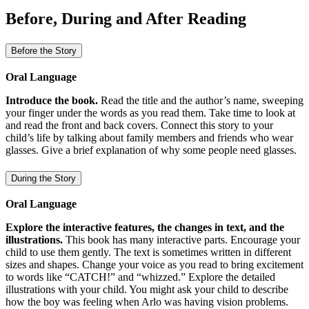
Before, During and After Reading
Before the Story
Oral Language
Introduce the book.
Read the title and the author’s name, sweeping
your finger under the words as you read them. Take time to look at
and read the front and back covers. Connect this story to your
child’s life by talking about family members and friends who wear
glasses. Give a brief explanation of why some people need glasses.
During the Story
Oral Language
Explore the interactive features, the changes in text, and the
illustrations.
This book has many interactive parts. Encourage your
child to use them gently. The text is sometimes written in different
sizes and shapes. Change your voice as you read to bring excitement
to words like “CATCH!” and “whizzed.” Explore the detailed
illustrations with your child. You might ask your child to describe
how the boy was feeling when Arlo was having vision problems.