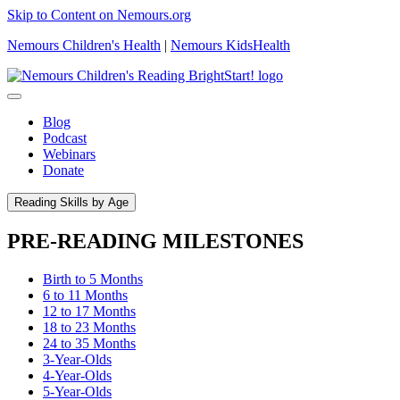
Skip to Content on Nemours.org
Nemours Children's Health
|
Nemours KidsHealth
Blog
Podcast
Webinars
Donate
Reading Skills by Age
PRE-READING MILESTONES
Birth to 5 Months
6 to 11 Months
12 to 17 Months
18 to 23 Months
24 to 35 Months
3-Year-Olds
4-Year-Olds
5-Year-Olds