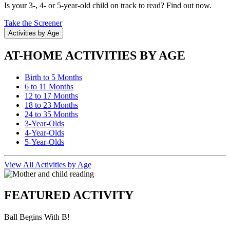
Is your 3-, 4- or 5-year-old child on track to read? Find out now.
Take the Screener
Activities by Age
AT-HOME ACTIVITIES BY AGE
Birth to 5 Months
6 to 11 Months
12 to 17 Months
18 to 23 Months
24 to 35 Months
3-Year-Olds
4-Year-Olds
5-Year-Olds
View All Activities by Age
FEATURED ACTIVITY
Ball Begins With B!