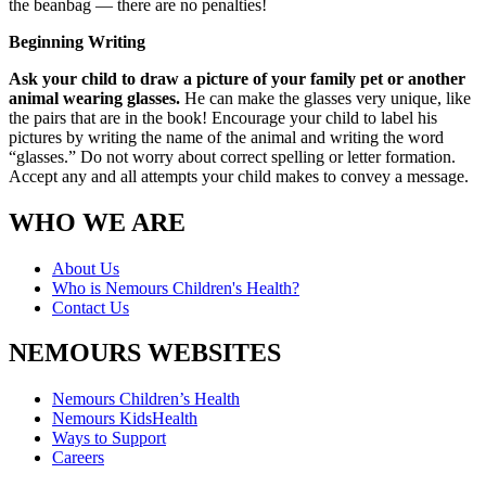
the beanbag — there are no penalties!
Beginning Writing
Ask your child to draw a picture of your family pet or another
animal wearing glasses.
He can make the glasses very unique, like
the pairs that are in the book! Encourage your child to label his
pictures by writing the name of the animal and writing the word
“glasses.” Do not worry about correct spelling or letter formation.
Accept any and all attempts your child makes to convey a message.
WHO WE ARE
About Us
Who is Nemours Children's Health?
Contact Us
NEMOURS WEBSITES
Nemours Children’s Health
Nemours KidsHealth
Ways to Support
Careers