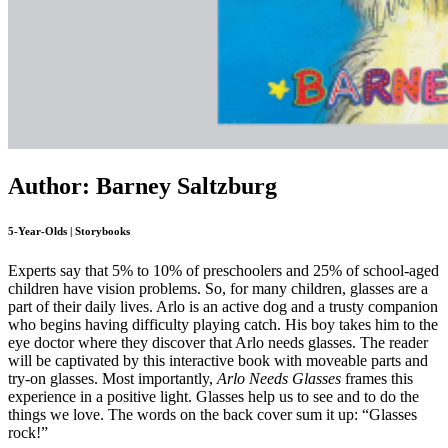
Author: Barney Saltzburg
5-Year-Olds | Storybooks
Experts say that 5% to 10% of preschoolers and 25% of school-aged
children have vision problems. So, for many children, glasses are a
part of their daily lives. Arlo is an active dog and a trusty companion
who begins having difficulty playing catch. His boy takes him to the
eye doctor where they discover that Arlo needs glasses. The reader
will be captivated by this interactive book with moveable parts and
try-on glasses. Most importantly,
Arlo Needs Glasses
frames this
experience in a positive light. Glasses help us to see and to do the
things we love. The words on the back cover sum it up: “Glasses
rock!”