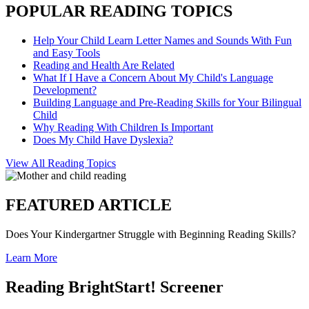
POPULAR READING TOPICS
Help Your Child Learn Letter Names and Sounds With Fun
and Easy Tools
Reading and Health Are Related
What If I Have a Concern About My Child's Language
Development?
Building Language and Pre-Reading Skills for Your Bilingual
Child
Why Reading With Children Is Important
Does My Child Have Dyslexia?
View All Reading Topics
FEATURED ARTICLE
Does Your Kindergartner Struggle with Beginning Reading Skills?
Learn More
Reading BrightStart! Screener