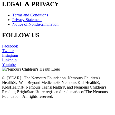
LEGAL & PRIVACY
Terms and Conditions
Privacy Statement
Notice of Nondiscrimination
FOLLOW US
Facebook
Twitter
Instagram
Linkedin
Youtube
© {YEAR}. The Nemours Foundation. Nemours Children's
Health®, Well Beyond Medicine®, Nemours KidsHealth®,
KidsHealth®, Nemours TeensHealth®, and Nemours Children's
Reading BrightStart!® are registered trademarks of The Nemours
Foundation. All rights reserved.