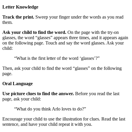
Letter Knowledge
Track the print.
Sweep your finger under the words as you read
them.
Ask your child to find the word.
On the page with the try-on
glasses, the word “glasses” appears three times, and it appears again
on the following page. Touch and say the word glasses. Ask your
child:
“What is the first letter of the word ‘glasses’?”
Then, ask your child to find the word “glasses” on the following
page.
Oral Language
Use picture clues to find the answer.
Before you read the last
page, ask your child:
“What do you think Arlo loves to do?”
Encourage your child to use the illustration for clues. Read the last
sentence, and have your child repeat it with you.