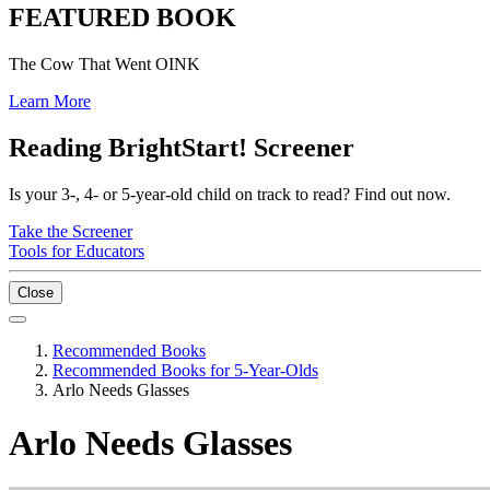
FEATURED BOOK
The Cow That Went OINK
Learn More
Reading BrightStart! Screener
Is your 3-, 4- or 5-year-old child on track to read? Find out now.
Take the Screener
Tools for Educators
Close
Recommended Books
Recommended Books for 5-Year-Olds
Arlo Needs Glasses
Arlo Needs Glasses