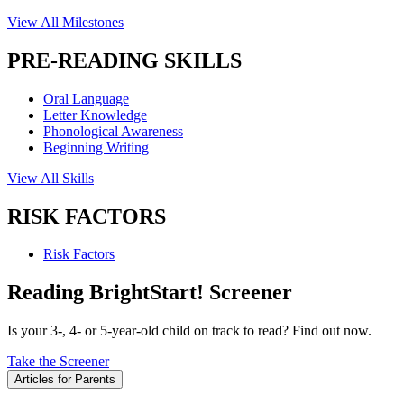
View All Milestones
PRE-READING SKILLS
Oral Language
Letter Knowledge
Phonological Awareness
Beginning Writing
View All Skills
RISK FACTORS
Risk Factors
Reading BrightStart! Screener
Is your 3-, 4- or 5-year-old child on track to read? Find out now.
Take the Screener
Articles for Parents