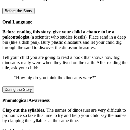
Before the Story
Oral Language
Before reading this story, give your child a chance to be a
paleontologist
(a scientist who studies fossils). Place sand in a deep
bin (like a dish pan). Bury plastic dinosaurs and let your child dig
through the sand to discover the dinosaur treasures.
Tell your child you are going to read a book that shows how big
dinosaurs really were when they lived on the earth. After reading the
title, ask your child:
“How big do you think the dinosaurs were?”
During the Story
Phonological Awareness
Clap out the syllables.
The names of dinosaurs are very difficult to
pronounce so take this time to try and help your child say the names
by clapping the syllables at the same time.