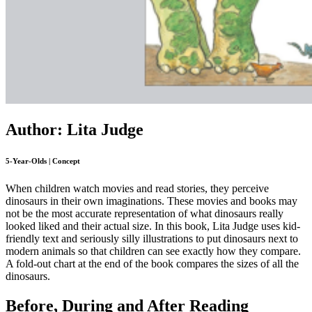
Author: Lita Judge
5-Year-Olds | Concept
When children watch movies and read stories, they perceive
dinosaurs in their own imaginations. These movies and books may
not be the most accurate representation of what dinosaurs really
looked liked and their actual size. In this book, Lita Judge uses kid-
friendly text and seriously silly illustrations to put dinosaurs next to
modern animals so that children can see exactly how they compare.
A fold-out chart at the end of the book compares the sizes of all the
dinosaurs.
Before, During and After Reading