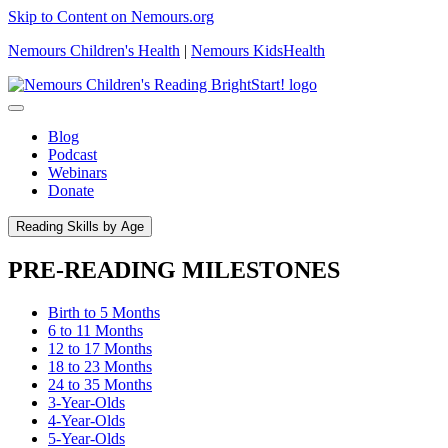
Skip to Content on Nemours.org
Nemours Children's Health
|
Nemours KidsHealth
Blog
Podcast
Webinars
Donate
Reading Skills by Age
PRE-READING MILESTONES
Birth to 5 Months
6 to 11 Months
12 to 17 Months
18 to 23 Months
24 to 35 Months
3-Year-Olds
4-Year-Olds
5-Year-Olds