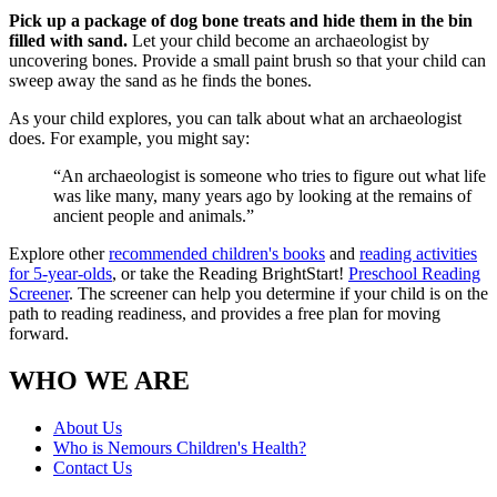
Pick up a package of dog bone treats and hide them in the bin
filled with sand.
Let your child become an archaeologist by
uncovering bones. Provide a small paint brush so that your child can
sweep away the sand as he finds the bones.
As your child explores, you can talk about what an archaeologist
does. For example, you might say:
“An archaeologist is someone who tries to figure out what life
was like many, many years ago by looking at the remains of
ancient people and animals.”
Explore other
recommended children's books
and
reading activities
for 5-year-olds
, or take the Reading BrightStart!
Preschool Reading
Screener
. The screener can help you determine if your child is on the
path to reading readiness, and provides a free plan for moving
forward.
WHO WE ARE
About Us
Who is Nemours Children's Health?
Contact Us