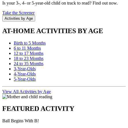
Is your 3-, 4- or 5-year-old child on track to read? Find out now.
Take the Screener
Activities by Age
AT-HOME ACTIVITIES BY AGE
Birth to 5 Months
6 to 11 Months
12 to 17 Months
18 to 23 Months
24 to 35 Months
3-Year-Olds
4-Year-Olds
5-Year-Olds
View All Activities by Age
FEATURED ACTIVITY
Ball Begins With B!