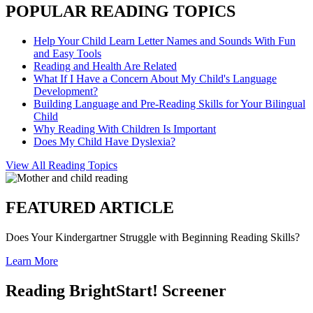
POPULAR READING TOPICS
Help Your Child Learn Letter Names and Sounds With Fun
and Easy Tools
Reading and Health Are Related
What If I Have a Concern About My Child's Language
Development?
Building Language and Pre-Reading Skills for Your Bilingual
Child
Why Reading With Children Is Important
Does My Child Have Dyslexia?
View All Reading Topics
FEATURED ARTICLE
Does Your Kindergartner Struggle with Beginning Reading Skills?
Learn More
Reading BrightStart! Screener