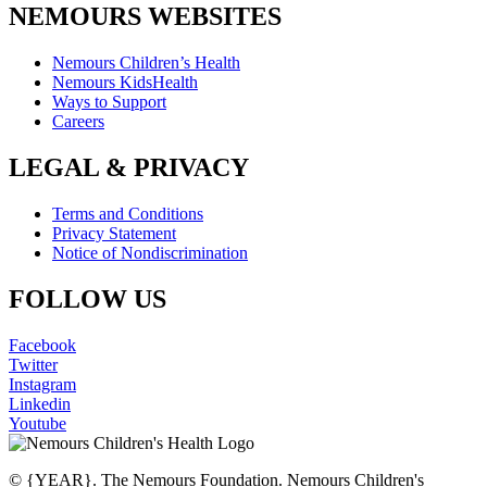
NEMOURS WEBSITES
Nemours Children’s Health
Nemours KidsHealth
Ways to Support
Careers
LEGAL & PRIVACY
Terms and Conditions
Privacy Statement
Notice of Nondiscrimination
FOLLOW US
Facebook
Twitter
Instagram
Linkedin
Youtube
© {YEAR}. The Nemours Foundation. Nemours Children's