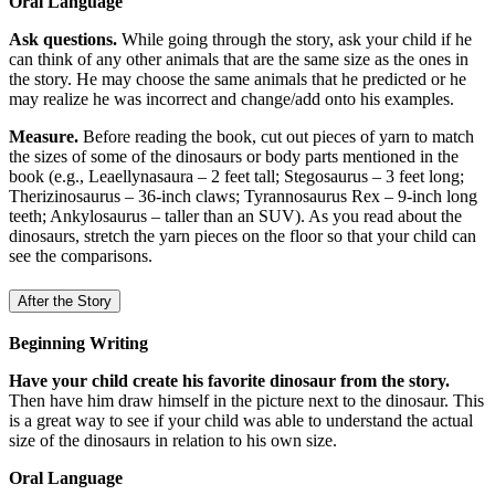
Oral Language
Ask questions.
While going through the story, ask your child if he
can think of any other animals that are the same size as the ones in
the story. He may choose the same animals that he predicted or he
may realize he was incorrect and change/add onto his examples.
Measure.
Before reading the book, cut out pieces of yarn to match
the sizes of some of the dinosaurs or body parts mentioned in the
book (e.g., Leaellynasaura – 2 feet tall; Stegosaurus – 3 feet long;
Therizinosaurus – 36-inch claws; Tyrannosaurus Rex – 9-inch long
teeth; Ankylosaurus – taller than an SUV). As you read about the
dinosaurs, stretch the yarn pieces on the floor so that your child can
see the comparisons.
After the Story
Beginning Writing
Have your child create his favorite dinosaur from the story.
Then have him draw himself in the picture next to the dinosaur. This
is a great way to see if your child was able to understand the actual
size of the dinosaurs in relation to his own size.
Oral Language