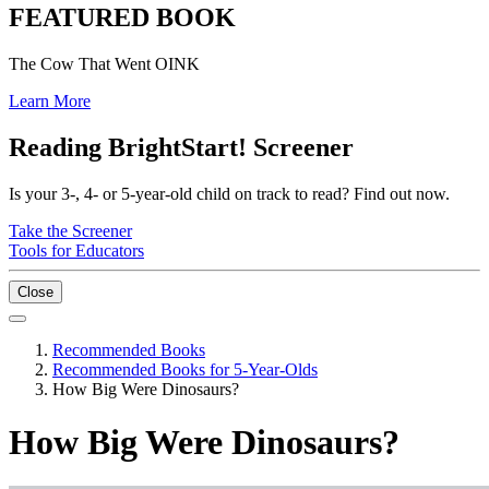
FEATURED BOOK
The Cow That Went OINK
Learn More
Reading BrightStart! Screener
Is your 3-, 4- or 5-year-old child on track to read? Find out now.
Take the Screener
Tools for Educators
Close
Recommended Books
Recommended Books for 5-Year-Olds
How Big Were Dinosaurs?
How Big Were Dinosaurs?