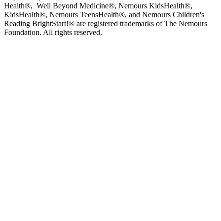
Health®, Well Beyond Medicine®, Nemours KidsHealth®,
KidsHealth®, Nemours TeensHealth®, and Nemours Children's
Reading BrightStart!® are registered trademarks of The Nemours
Foundation. All rights reserved.