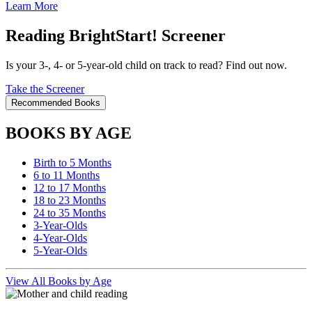
Learn More
Reading BrightStart! Screener
Is your 3-, 4- or 5-year-old child on track to read? Find out now.
Take the Screener
Recommended Books
BOOKS BY AGE
Birth to 5 Months
6 to 11 Months
12 to 17 Months
18 to 23 Months
24 to 35 Months
3-Year-Olds
4-Year-Olds
5-Year-Olds
View All Books by Age