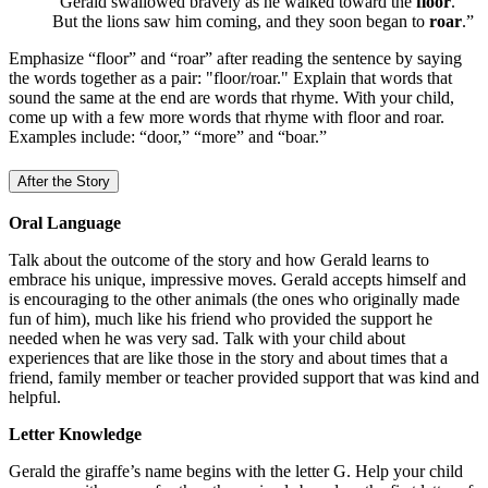
“Gerald swallowed bravely as he walked toward the
floor
.
But the lions saw him coming, and they soon began to
roar
.”
Emphasize
“floor” and “roar” after reading the sentence by saying
the words together as a pair: "floor/roar." Explain that words that
sound the same at the end are words that rhyme. With your child,
come up with a few more words that rhyme with floor and roar.
Examples include: “door,” “more” and “boar.”
After the Story
Oral Language
Talk about the outcome of the story and how Gerald learns to
embrace his unique, impressive moves. Gerald accepts himself and
is encouraging to the other animals (the ones who originally made
fun of him), much like his friend who provided the support he
needed when he was very sad. Talk with your child about
experiences that are like those in the story and about times that a
friend, family member or teacher provided support that was kind and
helpful.
Letter Knowledge
Gerald the giraffe’s name begins with the letter G. Help your child