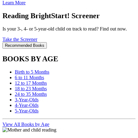
Learn More
Reading BrightStart! Screener
Is your 3-, 4- or 5-year-old child on track to read? Find out now.
Take the Screener
Recommended Books
BOOKS BY AGE
Birth to 5 Months
6 to 11 Months
12 to 17 Months
18 to 23 Months
24 to 35 Months
3-Year-Olds
4-Year-Olds
5-Year-Olds
View All Books by Age