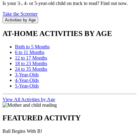
Is your 3-, 4- or 5-year-old child on track to read? Find out now.
Take the Screener
Activities by Age
AT-HOME ACTIVITIES BY AGE
Birth to 5 Months
6 to 11 Months
12 to 17 Months
18 to 23 Months
24 to 35 Months
3-Year-Olds
4-Year-Olds
5-Year-Olds
View All Activities by Age
FEATURED ACTIVITY
Ball Begins With B!