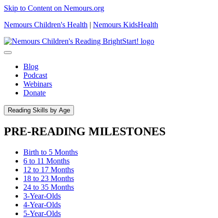
Skip to Content on Nemours.org
Nemours Children's Health
|
Nemours KidsHealth
Blog
Podcast
Webinars
Donate
Reading Skills by Age
PRE-READING MILESTONES
Birth to 5 Months
6 to 11 Months
12 to 17 Months
18 to 23 Months
24 to 35 Months
3-Year-Olds
4-Year-Olds
5-Year-Olds