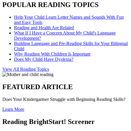
POPULAR READING TOPICS
Help Your Child Learn Letter Names and Sounds With Fun
and Easy Tools
Reading and Health Are Related
What If I Have a Concern About My Child's Language
Development?
Building Language and Pre-Reading Skills for Your Bilingual
Child
Why Reading With Children Is Important
Does My Child Have Dyslexia?
View All Reading Topics
FEATURED ARTICLE
Does Your Kindergartner Struggle with Beginning Reading Skills?
Learn More
Reading BrightStart! Screener