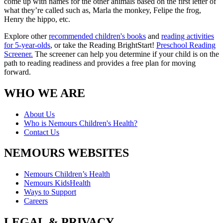
come up with names for the other animals based on the first letter of
what they’re called such as, Marla the monkey, Felipe the frog,
Henry the hippo, etc.
Explore other
recommended children's books
and
reading activities
for 5-year-olds
, or take the Reading BrightStart!
Preschool Reading
Screener.
The screener can help you determine if your child is on the
path to reading readiness and provides a free plan for moving
forward.
WHO WE ARE
About Us
Who is Nemours Children's Health?
Contact Us
NEMOURS WEBSITES
Nemours Children’s Health
Nemours KidsHealth
Ways to Support
Careers
LEGAL & PRIVACY