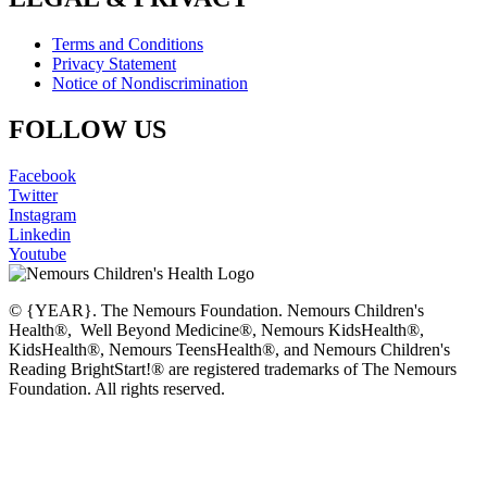
Terms and Conditions
Privacy Statement
Notice of Nondiscrimination
FOLLOW US
Facebook
Twitter
Instagram
Linkedin
Youtube
© {YEAR}. The Nemours Foundation. Nemours Children's
Health®, Well Beyond Medicine®, Nemours KidsHealth®,
KidsHealth®, Nemours TeensHealth®, and Nemours Children's
Reading BrightStart!® are registered trademarks of The Nemours
Foundation. All rights reserved.