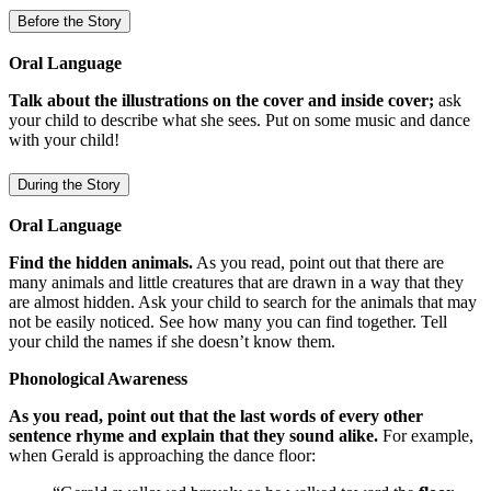
Before the Story
Oral Language
Talk about the illustrations on the cover and inside cover;
ask
your child to describe what she sees. Put on some music and dance
with your child!
During the Story
Oral Language
Find the hidden animals.
As you read, point out that there are
many animals and little creatures that are drawn in a way that they
are almost hidden. Ask your child to search for the animals that may
not be easily noticed. See how many you can find together. Tell
your child the names if she doesn’t know them.
Phonological Awareness
As you read, point out that the last words of every other
sentence rhyme and explain that they sound alike.
For example,
when Gerald is approaching the dance floor: