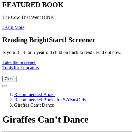
FEATURED BOOK
The Cow That Went OINK
Learn More
Reading BrightStart! Screener
Is your 3-, 4- or 5-year-old child on track to read? Find out now.
Take the Screener
Tools for Educators
Close
Recommended Books
Recommended Books for 5-Year-Olds
Giraffes Can’t Dance
Giraffes Can’t Dance