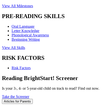
View All Milestones
PRE-READING SKILLS
Oral Language
Letter Knowledge
Phonological Awareness
Beginning Writing
View All Skills
RISK FACTORS
Risk Factors
Reading BrightStart! Screener
Is your 3-, 4- or 5-year-old child on track to read? Find out now.
Take the Screener
Articles for Parents