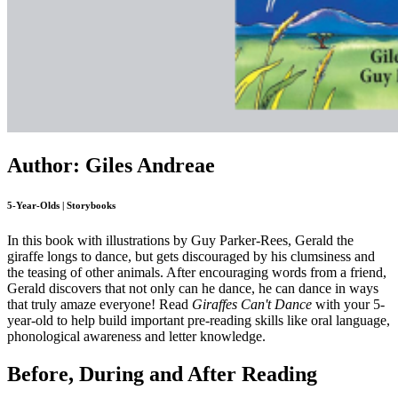
Author: Giles Andreae
5-Year-Olds | Storybooks
In this book with illustrations by Guy Parker-Rees, Gerald the
giraffe longs to dance, but gets discouraged by his clumsiness and
the teasing of other animals. After encouraging words from a friend,
Gerald discovers that not only can he dance, he can dance in ways
that truly amaze everyone! Read
Giraffes Can't Dance
with your 5-
year-old to help build important pre-reading skills like oral language,
phonological awareness and letter knowledge.
Before, During and After Reading