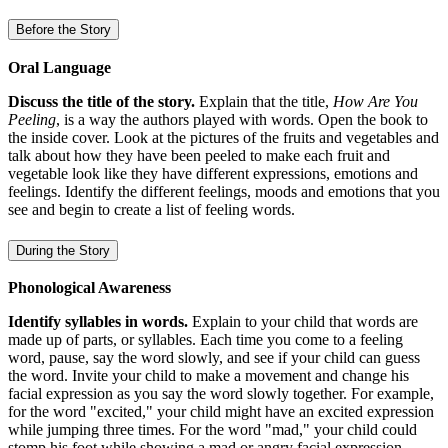
Before the Story
Oral Language
Discuss the title of the story.
Explain that the title,
How Are You
Peeling
, is a way the authors played with words. Open the book to
the inside cover. Look at the pictures of the fruits and vegetables and
talk about how they have been peeled to make each fruit and
vegetable look like they have different expressions, emotions and
feelings. Identify the different feelings, moods and emotions that you
see and begin to create a list of feeling words.
During the Story
Phonological Awareness
Identify syllables in words.
Explain to your child that words are
made up of parts, or syllables. Each time you come to a feeling
word, pause, say the word slowly, and see if your child can guess
the word. Invite your child to make a movement and change his
facial expression as you say the word slowly together. For example,
for the word "excited," your child might have an excited expression
while jumping three times. For the word "mad," your child could
stomp his foot while showing a mad or angry facial expression.