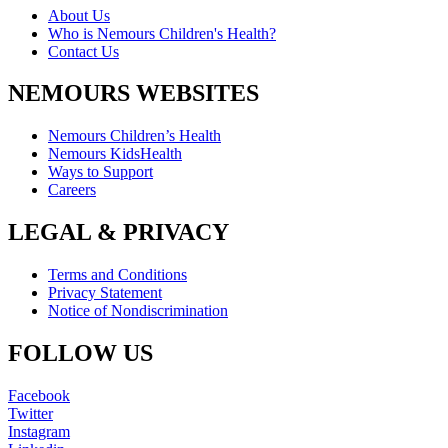
About Us
Who is Nemours Children's Health?
Contact Us
NEMOURS WEBSITES
Nemours Children’s Health
Nemours KidsHealth
Ways to Support
Careers
LEGAL & PRIVACY
Terms and Conditions
Privacy Statement
Notice of Nondiscrimination
FOLLOW US
Facebook
Twitter
Instagram