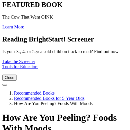
FEATURED BOOK
The Cow That Went OINK
Learn More
Reading BrightStart! Screener
Is your 3-, 4- or 5-year-old child on track to read? Find out now.
Take the Screener
Tools for Educators
Close
Recommended Books
Recommended Books for 5-Year-Olds
How Are You Peeling? Foods With Moods
How Are You Peeling? Foods
With Moods