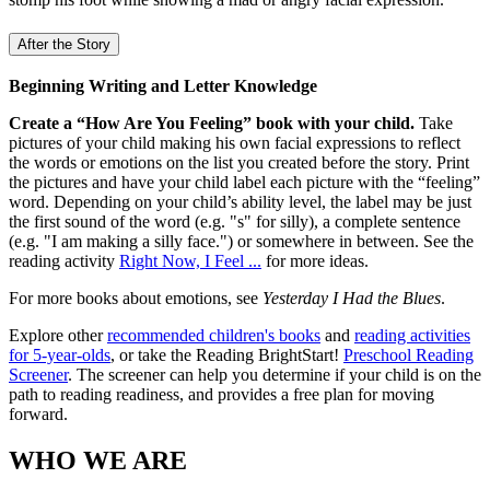
After the Story
Beginning Writing and Letter Knowledge
Create a “How Are You Feeling” book with your child.
Take
pictures of your child making his own facial expressions to reflect
the words or emotions on the list you created before the story. Print
the pictures and have your child label each picture with the “feeling”
word. Depending on your child’s ability level, the label may be just
the first sound of the word (e.g. "s" for silly), a complete sentence
(e.g. "I am making a silly face.") or somewhere in between. See the
reading activity
Right Now, I Feel ...
for more ideas.
For more books about emotions, see
Yesterday I Had the Blues
.
Explore other
recommended children's books
and
reading activities
for 5-year-olds
, or take the Reading BrightStart!
Preschool Reading
Screener
. The screener can help you determine if your child is on the
path to reading readiness, and provides a free plan for moving
forward.
WHO WE ARE