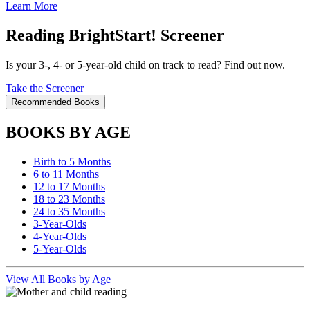
Learn More
Reading BrightStart! Screener
Is your 3-, 4- or 5-year-old child on track to read? Find out now.
Take the Screener
Recommended Books
BOOKS BY AGE
Birth to 5 Months
6 to 11 Months
12 to 17 Months
18 to 23 Months
24 to 35 Months
3-Year-Olds
4-Year-Olds
5-Year-Olds
View All Books by Age