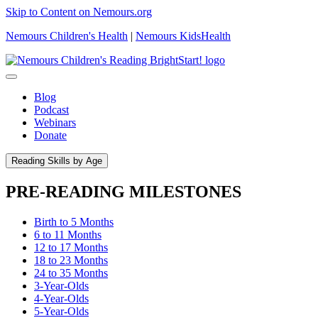
Skip to Content on Nemours.org
Nemours Children's Health
|
Nemours KidsHealth
Blog
Podcast
Webinars
Donate
Reading Skills by Age
PRE-READING MILESTONES
Birth to 5 Months
6 to 11 Months
12 to 17 Months
18 to 23 Months
24 to 35 Months
3-Year-Olds
4-Year-Olds
5-Year-Olds