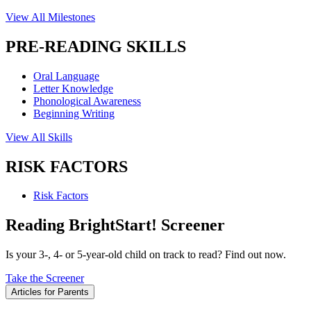
View All Milestones
PRE-READING SKILLS
Oral Language
Letter Knowledge
Phonological Awareness
Beginning Writing
View All Skills
RISK FACTORS
Risk Factors
Reading BrightStart! Screener
Is your 3-, 4- or 5-year-old child on track to read? Find out now.
Take the Screener
Articles for Parents