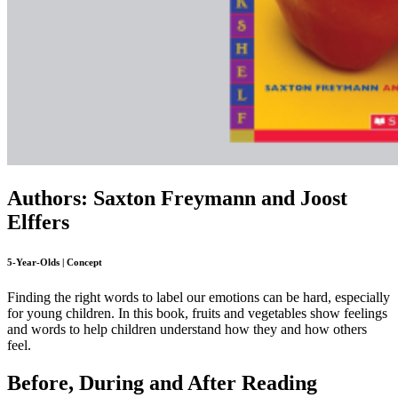
Authors: Saxton Freymann and Joost
Elffers
5-Year-Olds | Concept
Finding the right words to label our emotions can be hard, especially
for young children. In this book, fruits and vegetables show feelings
and words to help children understand how they and how others
feel.
Before, During and After Reading