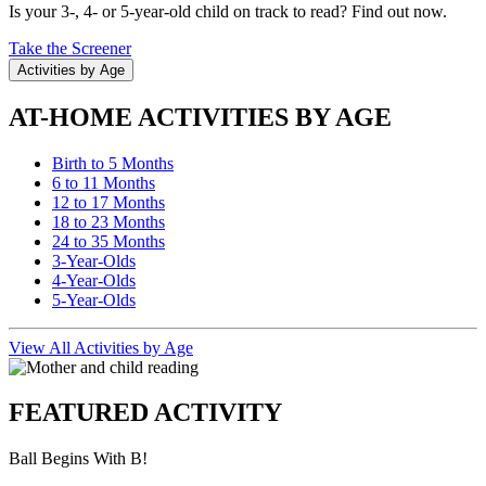
Is your 3-, 4- or 5-year-old child on track to read? Find out now.
Take the Screener
Activities by Age
AT-HOME ACTIVITIES BY AGE
Birth to 5 Months
6 to 11 Months
12 to 17 Months
18 to 23 Months
24 to 35 Months
3-Year-Olds
4-Year-Olds
5-Year-Olds
View All Activities by Age
FEATURED ACTIVITY
Ball Begins With B!