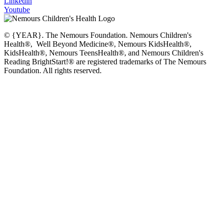
Linkedin
Youtube
© {YEAR}. The Nemours Foundation. Nemours Children's
Health®, Well Beyond Medicine®, Nemours KidsHealth®,
KidsHealth®, Nemours TeensHealth®, and Nemours Children's
Reading BrightStart!® are registered trademarks of The Nemours
Foundation. All rights reserved.