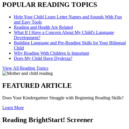
POPULAR READING TOPICS
Help Your Child Learn Letter Names and Sounds With Fun
and Easy Tools
Reading and Health Are Related
What If I Have a Concern About My Child's Language
Development?
Building Language and Pre-Reading Skills for Your Bilingual
Child
Why Reading With Children Is Important
Does My Child Have Dyslexia?
View All Reading Topics
FEATURED ARTICLE
Does Your Kindergartner Struggle with Beginning Reading Skills?
Learn More
Reading BrightStart! Screener