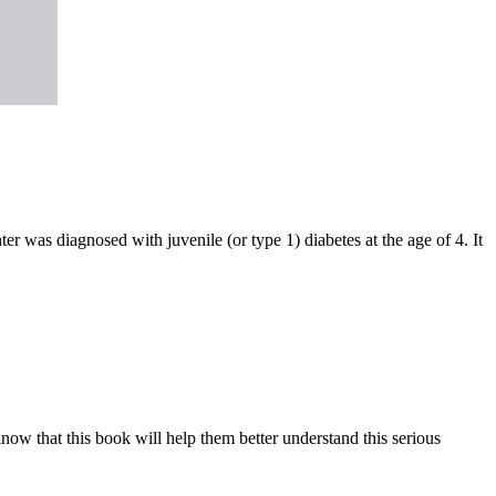
r was diagnosed with juvenile (or type 1) diabetes at the age of 4. It
know that this book will help them better understand this serious