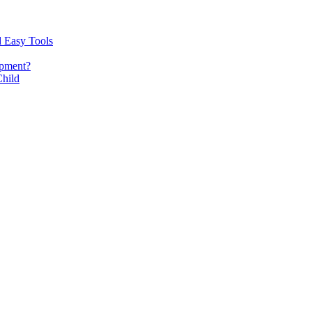
d Easy Tools
opment?
Child