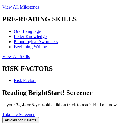
View All Milestones
PRE-READING SKILLS
Oral Language
Letter Knowledge
Phonological Awareness
Beginning Writing
View All Skills
RISK FACTORS
Risk Factors
Reading BrightStart! Screener
Is your 3-, 4- or 5-year-old child on track to read? Find out now.
Take the Screener
Articles for Parents