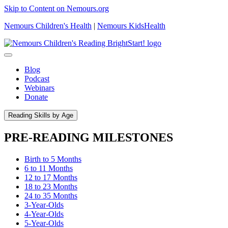
Skip to Content on Nemours.org
Nemours Children's Health
|
Nemours KidsHealth
Blog
Podcast
Webinars
Donate
Reading Skills by Age
PRE-READING MILESTONES
Birth to 5 Months
6 to 11 Months
12 to 17 Months
18 to 23 Months
24 to 35 Months
3-Year-Olds
4-Year-Olds
5-Year-Olds