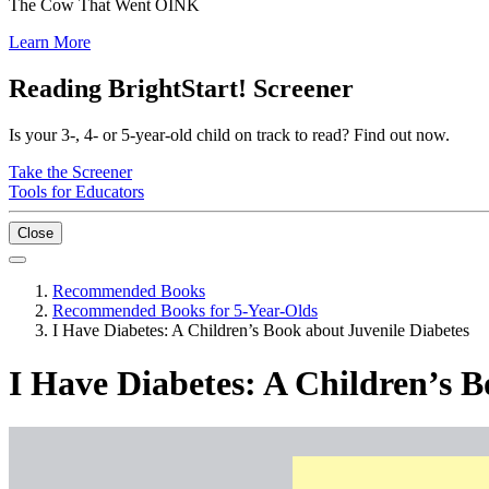
The Cow That Went OINK
Learn More
Reading BrightStart! Screener
Is your 3-, 4- or 5-year-old child on track to read? Find out now.
Take the Screener
Tools for Educators
Close
Recommended Books
Recommended Books for 5-Year-Olds
I Have Diabetes: A Children’s Book about Juvenile Diabetes
I Have Diabetes: A Children’s B