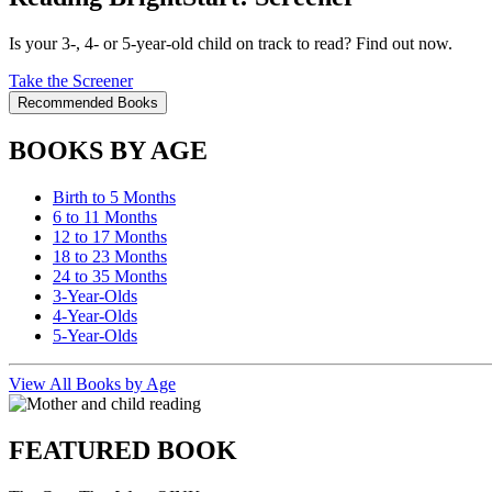
Is your 3-, 4- or 5-year-old child on track to read? Find out now.
Take the Screener
Recommended Books
BOOKS BY AGE
Birth to 5 Months
6 to 11 Months
12 to 17 Months
18 to 23 Months
24 to 35 Months
3-Year-Olds
4-Year-Olds
5-Year-Olds
View All Books by Age
FEATURED BOOK