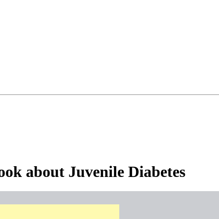
ook about Juvenile Diabetes