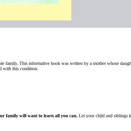
hole family. This informative book was written by a mother whose daughte
d with this condition.
ur family will want to learn all you can.
Let your child and siblings 