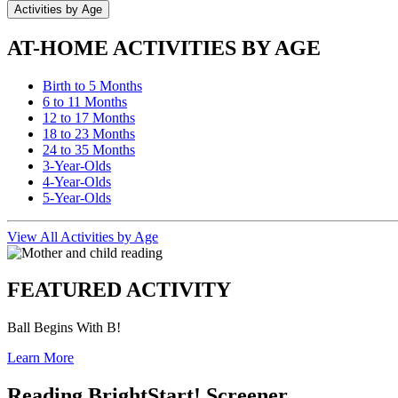
Activities by Age
AT-HOME ACTIVITIES BY AGE
Birth to 5 Months
6 to 11 Months
12 to 17 Months
18 to 23 Months
24 to 35 Months
3-Year-Olds
4-Year-Olds
5-Year-Olds
View All Activities by Age
FEATURED ACTIVITY
Ball Begins With B!
Learn More
Reading BrightStart! Screener