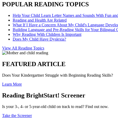
POPULAR READING TOPICS
Help Your Child Learn Letter Names and Sounds With Fun an
Reading and Health Are Related
What If I Have a Concern About My Child's Language Devel
Building Language and Pre-Reading Skills for Your Bilingual 
Why Reading With Children Is Important
Does My Child Have Dyslexia?
View All Reading Topics
FEATURED ARTICLE
Does Your Kindergartner Struggle with Beginning Reading Skills?
Learn More
Reading BrightStart! Screener
Is your 3-, 4- or 5-year-old child on track to read? Find out now.
Take the Screener