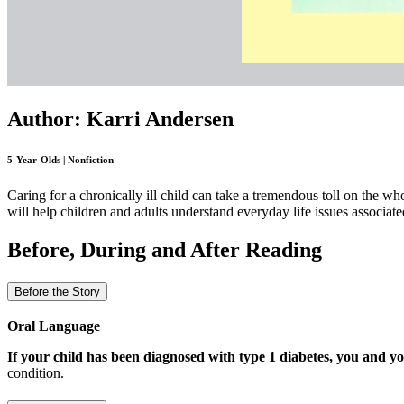
Author: Karri Andersen
5-Year-Olds | Nonfiction
Caring for a chronically ill child can take a tremendous toll on the w
will help children and adults understand everyday life issues associate
Before, During and After Reading
Before the Story
Oral Language
If your child has been diagnosed with type 1 diabetes, you and yo
condition.