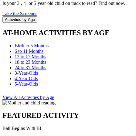
Is your 3-, 4- or 5-year-old child on track to read? Find out now.
Take the Screener
Activities by Age
AT-HOME ACTIVITIES BY AGE
Birth to 5 Months
6 to 11 Months
12 to 17 Months
18 to 23 Months
24 to 35 Months
3-Year-Olds
4-Year-Olds
5-Year-Olds
View All Activities by Age
FEATURED ACTIVITY
Ball Begins With B!