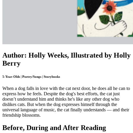
Author: Holly Weeks, Illustrated by Holly
Berry
5-Year-Olds | Poetry/Songs | Storybooks
When a dog falls in love with the cat next door, he does all he can to
express how he feels. Despite the dog's best efforts, the cat just
doesn’t understand him and thinks he's like any other dog who
dislikes cats. But when the dog expresses himself through the
universal language of music, the cat finally understands — and their
friendship blossoms.
Before, During and After Reading