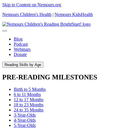
Skip to Content on Nemours.org
Nemours Children's Health
|
Nemours KidsHealth
Blog
Podcast
Webinars
Donate
Reading Skills by Age
PRE-READING MILESTONES
Birth to 5 Months
6 to 11 Months
12 to 17 Months
18 to 23 Months
24 to 35 Months
3-Year-Olds
4-Year-Olds
5-Year-Olds