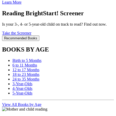
Learn More
Reading BrightStart! Screener
Is your 3-, 4- or 5-year-old child on track to read? Find out now.
Take the Screener
Recommended Books
BOOKS BY AGE
Birth to 5 Months
6 to 11 Months
12 to 17 Months
18 to 23 Months
24 to 35 Months
3-Year-Olds
4-Year-Olds
5-Year-Olds
View All Books by Age