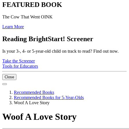
FEATURED BOOK
The Cow That Went OINK
Learn More
Reading BrightStart! Screener
Is your 3-, 4- or 5-year-old child on track to read? Find out now.
Take the Screener
Tools for Educators
Close
Recommended Books
Recommended Books for 5-Year-Olds
Woof A Love Story
Woof A Love Story