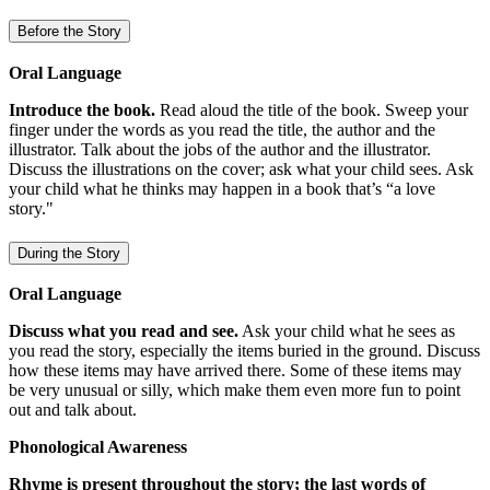
Before the Story
Oral Language
Introduce the book.
Read aloud the title of the book. Sweep your
finger under the words as you read the title, the author and the
illustrator. Talk about the jobs of the author and the illustrator.
Discuss the illustrations on the cover; ask what your child sees. Ask
your child what he thinks may happen in a book that’s “a love
story."
During the Story
Oral Language
Discuss what you read and see.
Ask your child what he sees as
you read the story, especially the items buried in the ground. Discuss
how these items may have arrived there. Some of these items may
be very unusual or silly, which make them even more fun to point
out and talk about.
Phonological Awareness
Rhyme is present throughout the story; the last words of