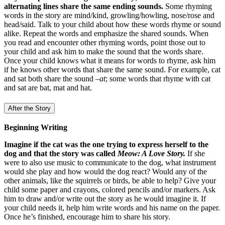
alternating lines share the same ending sounds.
Some rhyming
words in the story are mind/kind, growling/howling, nose/rose and
head/said. Talk to your child about how these words rhyme or sound
alike. Repeat the words and emphasize the shared sounds. When
you read and encounter other rhyming words, point those out to
your child and ask him to make the sound that the words share.
Once your child knows what it means for words to rhyme, ask him
if he knows other words that share the same sound. For example, cat
and sat both share the sound –
at
; some words that rhyme with cat
and sat are bat, mat and hat.
After the Story
Beginning Writing
Imagine if the cat was the one trying to express herself to the
dog and that the story was called
Meow: A Love Story.
If she
were to also use music to communicate to the dog, what instrument
would she play and how would the dog react? Would any of the
other animals, like the squirrels or birds, be able to help? Give your
child some paper and crayons, colored pencils and/or markers. Ask
him to draw and/or write out the story as he would imagine it. If
your child needs it, help him write words and his name on the paper.
Once he’s finished, encourage him to share his story.