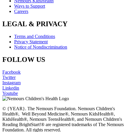
Nemours KidsHealth
Ways to Support
Careers
LEGAL & PRIVACY
Terms and Conditions
Privacy Statement
Notice of Nondiscrimination
FOLLOW US
Facebook
Twitter
Instagram
Linkedin
Youtube
© {YEAR}. The Nemours Foundation. Nemours Children's
Health®, Well Beyond Medicine®, Nemours KidsHealth®,
KidsHealth®, Nemours TeensHealth®, and Nemours Children's
Reading BrightStart!® are registered trademarks of The Nemours
Foundation. All rights reserved.