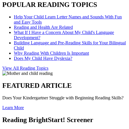
POPULAR READING TOPICS
Help Your Child Learn Letter Names and Sounds With Fun
and Easy Tools
Reading and Health Are Related
What If I Have a Concern About My Child's Language
Development?
Building Language and Pre-Reading Skills for Your Bilingual
Child
Why Reading With Children Is Important
Does My Child Have Dyslexia?
View All Reading Topics
FEATURED ARTICLE
Does Your Kindergartner Struggle with Beginning Reading Skills?
Learn More
Reading BrightStart! Screener