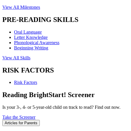
View All Milestones
PRE-READING SKILLS
Oral Language
Letter Knowledge
Phonological Awareness
Beginning Writing
View All Skills
RISK FACTORS
Risk Factors
Reading BrightStart! Screener
Is your 3-, 4- or 5-year-old child on track to read? Find out now.
Take the Screener
Articles for Parents