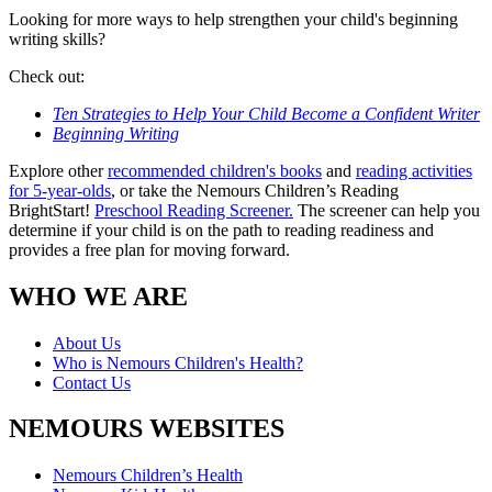
Looking for more ways to help strengthen your child's beginning
writing skills?
Check out:
Ten Strategies to Help Your Child Become a Confident Writer
Beginning Writing
Explore other
recommended children's books
and
reading activities
for 5-year-olds
, or take the Nemours Children’s Reading
BrightStart!
Preschool Reading Screener.
The screener can help you
determine if your child is on the path to reading readiness and
provides a free plan for moving forward.
WHO WE ARE
About Us
Who is Nemours Children's Health?
Contact Us
NEMOURS WEBSITES
Nemours Children’s Health