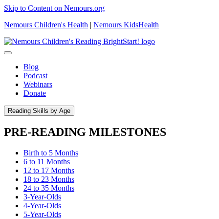
Skip to Content on Nemours.org
Nemours Children's Health
|
Nemours KidsHealth
Blog
Podcast
Webinars
Donate
Reading Skills by Age
PRE-READING MILESTONES
Birth to 5 Months
6 to 11 Months
12 to 17 Months
18 to 23 Months
24 to 35 Months
3-Year-Olds
4-Year-Olds
5-Year-Olds