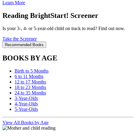
Learn More
Reading BrightStart! Screener
Is your 3-, 4- or 5-year-old child on track to read? Find out now.
Take the Screener
Recommended Books
BOOKS BY AGE
Birth to 5 Months
6 to 11 Months
12 to 17 Months
18 to 23 Months
24 to 35 Months
3-Year-Olds
4-Year-Olds
5-Year-Olds
View All Books by Age