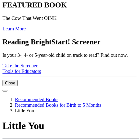
FEATURED BOOK
The Cow That Went OINK
Learn More
Reading BrightStart! Screener
Is your 3-, 4- or 5-year-old child on track to read? Find out now.
Take the Screener
Tools for Educators
Close
Recommended Books
Recommended Books for Birth to 5 Months
Little You
Little You