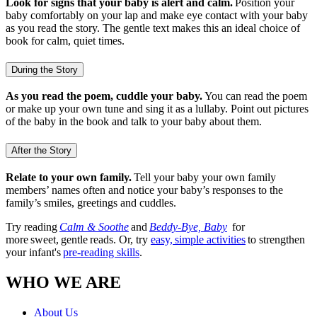
Look for signs that your baby is alert and calm.
Position your
baby comfortably on your lap and make eye contact with your baby
as you read the story. The gentle text makes this an ideal choice of
book for calm, quiet times.
During the Story
As you read the poem, cuddle your baby.
You can read the poem
or make up your own tune and sing it as a lullaby. Point out pictures
of the baby in the book and talk to your baby about them.
After the Story
Relate to your own family.
Tell your baby your own family
members’ names often and notice your baby’s responses to the
family’s smiles, greetings and cuddles.
Try reading
Calm & Soothe
and
Beddy-Bye, Baby
for
more sweet, gentle reads. Or, try
easy, simple activities
to strengthen
your infant's
pre-reading skills
.
WHO WE ARE
About Us