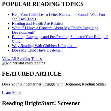
POPULAR READING TOPICS
Help Your Child Learn Letter Names and Sounds With Fun
and Easy Tools
Reading and Health Are Related
What If I Have a Concern About My Child's Language
Development?
Building Language and Pre-Reading Skills for Your Bilingual
Child
Why Reading With Children Is Important
Does My Child Have Dyslexia?
View All Reading Topics
FEATURED ARTICLE
Does Your Kindergartner Struggle with Beginning Reading Skills?
Learn More
Reading BrightStart! Screener