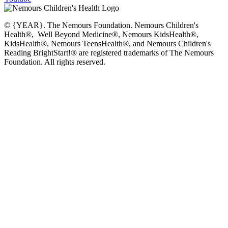
© {YEAR}. The Nemours Foundation. Nemours Children's
Health®, Well Beyond Medicine®, Nemours KidsHealth®,
KidsHealth®, Nemours TeensHealth®, and Nemours Children's
Reading BrightStart!® are registered trademarks of The Nemours
Foundation. All rights reserved.