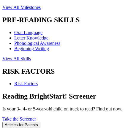
View All Milestones
PRE-READING SKILLS
Oral Language
Letter Knowledge
Phonological Awareness
Beginning Writing
View All Skills
RISK FACTORS
Risk Factors
Reading BrightStart! Screener
Is your 3-, 4- or 5-year-old child on track to read? Find out now.
Take the Screener
Articles for Parents