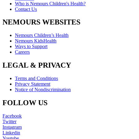
Who is Nemours Children's Health?
Contact Us
NEMOURS WEBSITES
Nemours Children’s Health
Nemours KidsHealth
Ways to Support
Careers
LEGAL & PRIVACY
Terms and Conditions
Privacy Statement
Notice of Nondiscrimination
FOLLOW US
Facebook
Twitter
Instagram
Linkedin
Youtube