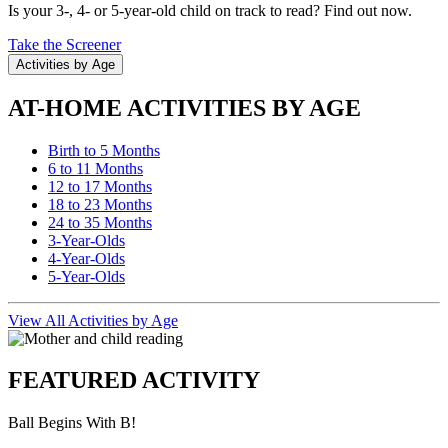
Is your 3-, 4- or 5-year-old child on track to read? Find out now.
Take the Screener
Activities by Age
AT-HOME ACTIVITIES BY AGE
Birth to 5 Months
6 to 11 Months
12 to 17 Months
18 to 23 Months
24 to 35 Months
3-Year-Olds
4-Year-Olds
5-Year-Olds
View All Activities by Age
FEATURED ACTIVITY
Ball Begins With B!