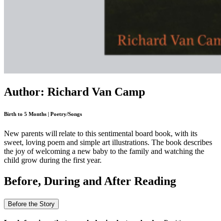
Author: Richard Van Camp
Birth to 5 Months | Poetry/Songs
New parents will relate to this sentimental board book, with its
sweet, loving poem and simple art illustrations. The book describes
the joy of welcoming a new baby to the family and watching the
child grow during the first year.
Before, During and After Reading
Before the Story