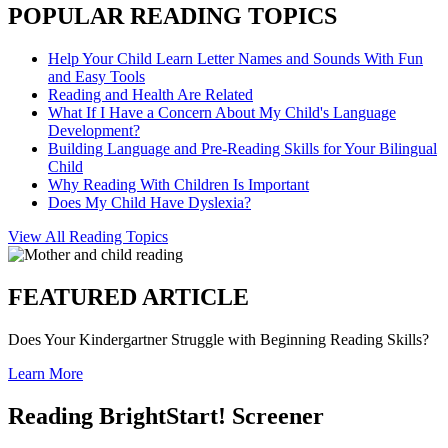
POPULAR READING TOPICS
Help Your Child Learn Letter Names and Sounds With Fun
and Easy Tools
Reading and Health Are Related
What If I Have a Concern About My Child's Language
Development?
Building Language and Pre-Reading Skills for Your Bilingual
Child
Why Reading With Children Is Important
Does My Child Have Dyslexia?
View All Reading Topics
FEATURED ARTICLE
Does Your Kindergartner Struggle with Beginning Reading Skills?
Learn More
Reading BrightStart! Screener