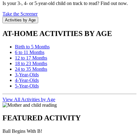
Is your 3-, 4- or 5-year-old child on track to read? Find out now.
Take the Screener
Activities by Age
AT-HOME ACTIVITIES BY AGE
Birth to 5 Months
6 to 11 Months
12 to 17 Months
18 to 23 Months
24 to 35 Months
3-Year-Olds
4-Year-Olds
5-Year-Olds
View All Activities by Age
FEATURED ACTIVITY
Ball Begins With B!