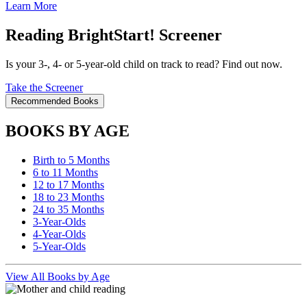
Learn More
Reading BrightStart! Screener
Is your 3-, 4- or 5-year-old child on track to read? Find out now.
Take the Screener
Recommended Books
BOOKS BY AGE
Birth to 5 Months
6 to 11 Months
12 to 17 Months
18 to 23 Months
24 to 35 Months
3-Year-Olds
4-Year-Olds
5-Year-Olds
View All Books by Age