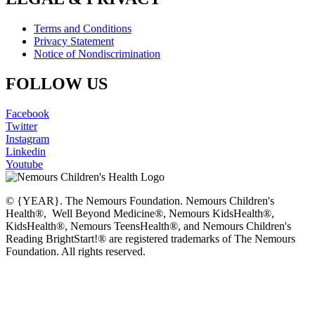
Terms and Conditions
Privacy Statement
Notice of Nondiscrimination
FOLLOW US
Facebook
Twitter
Instagram
Linkedin
Youtube
© {YEAR}. The Nemours Foundation. Nemours Children's
Health®, Well Beyond Medicine®, Nemours KidsHealth®,
KidsHealth®, Nemours TeensHealth®, and Nemours Children's
Reading BrightStart!® are registered trademarks of The Nemours
Foundation. All rights reserved.