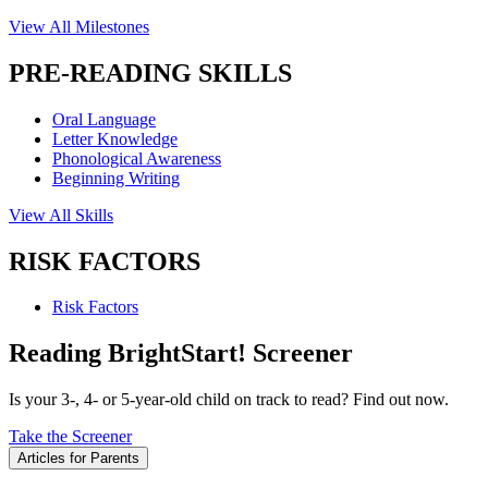
View All Milestones
PRE-READING SKILLS
Oral Language
Letter Knowledge
Phonological Awareness
Beginning Writing
View All Skills
RISK FACTORS
Risk Factors
Reading BrightStart! Screener
Is your 3-, 4- or 5-year-old child on track to read? Find out now.
Take the Screener
Articles for Parents