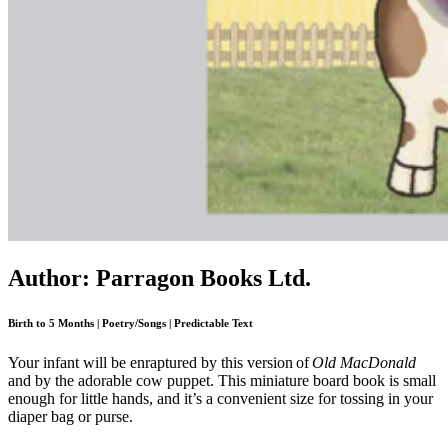
Author: Parragon Books Ltd.
Birth to 5 Months | Poetry/Songs | Predictable Text
Your infant will be enraptured by this version of
Old MacDonald
and by the adorable cow puppet. This miniature board book is small
enough for little hands, and it’s a convenient size for tossing in your
diaper bag or purse.