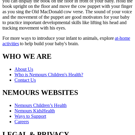
you can display the book on the floor in front of your baby. Hold the
book upright on the floor and move the cow puppet with your finger
as you sing the Old MacDonald cow verse. The sound of your voice
and the movement of the puppet are good motivators for your baby
to practice important developmental skills like lifting his head and
tracking movement with his eyes.
For more ways to introduce your infant to animals, explore
at-home
activities
to help build your baby's brain.
WHO WE ARE
About Us
Who is Nemours Children's Health?
Contact Us
NEMOURS WEBSITES
Nemours Children’s Health
Nemours KidsHealth
Ways to Support
Careers
LEGAL & PRIVACY