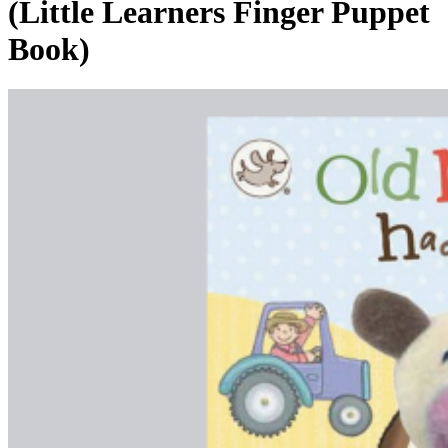
(Little Learners Finger Puppet
Book)