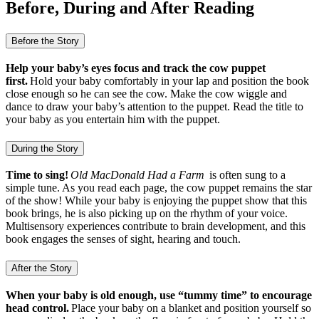
Before, During and After Reading
Before the Story
Help your baby’s eyes focus and track the cow puppet
first.
Hold your baby comfortably in your lap and position the book
close enough so he can see the cow. Make the cow wiggle and
dance to draw your baby’s attention to the puppet. Read the title to
your baby as you entertain him with the puppet.
During the Story
Time to sing!
Old MacDonald Had a Farm
is often sung to a
simple tune. As you read each page, the cow puppet remains the star
of the show! While your baby is enjoying the puppet show that this
book brings, he is also picking up on the rhythm of your voice.
Multisensory experiences contribute to brain development, and this
book engages the senses of sight, hearing and touch.
After the Story
When your baby is old enough, use “tummy time” to encourage
head control.
Place your baby on a blanket and position yourself so