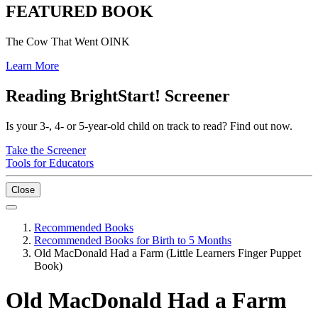
FEATURED BOOK
The Cow That Went OINK
Learn More
Reading BrightStart! Screener
Is your 3-, 4- or 5-year-old child on track to read? Find out now.
Take the Screener
Tools for Educators
Close
Recommended Books
Recommended Books for Birth to 5 Months
Old MacDonald Had a Farm (Little Learners Finger Puppet
Book)
Old MacDonald Had a Farm