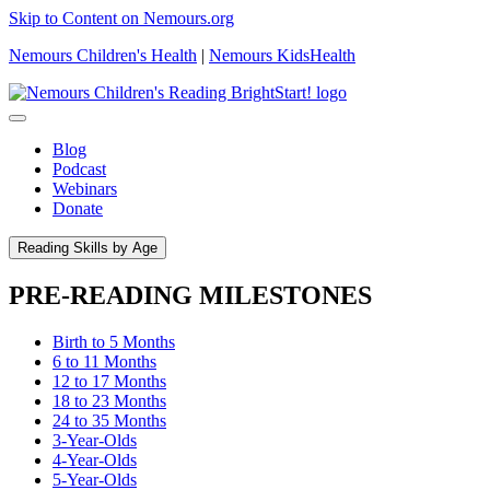
Skip to Content on Nemours.org
Nemours Children's Health
|
Nemours KidsHealth
Blog
Podcast
Webinars
Donate
Reading Skills by Age
PRE-READING MILESTONES
Birth to 5 Months
6 to 11 Months
12 to 17 Months
18 to 23 Months
24 to 35 Months
3-Year-Olds
4-Year-Olds
5-Year-Olds