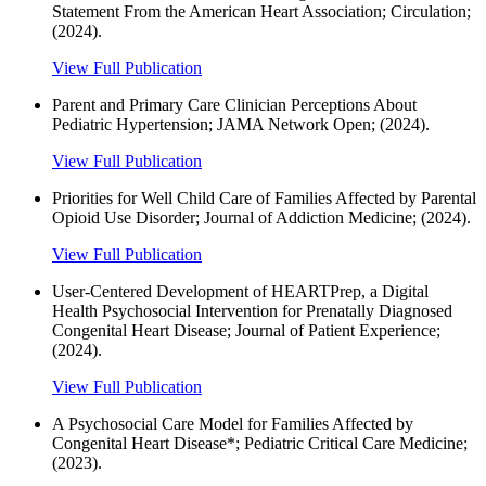
Statement From the American Heart Association; Circulation;
(2024).
View Full Publication
Parent and Primary Care Clinician Perceptions About
Pediatric Hypertension; JAMA Network Open; (2024).
View Full Publication
Priorities for Well Child Care of Families Affected by Parental
Opioid Use Disorder; Journal of Addiction Medicine; (2024).
View Full Publication
User-Centered Development of HEARTPrep, a Digital
Health Psychosocial Intervention for Prenatally Diagnosed
Congenital Heart Disease; Journal of Patient Experience;
(2024).
View Full Publication
A Psychosocial Care Model for Families Affected by
Congenital Heart Disease*; Pediatric Critical Care Medicine;
(2023).