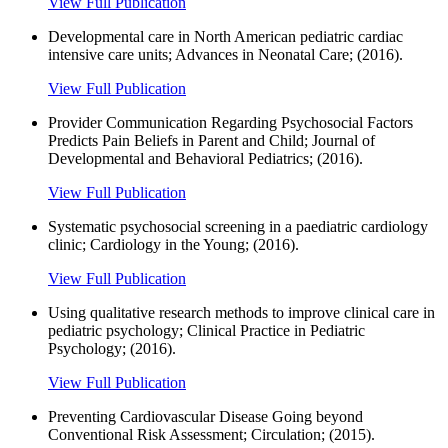
View Full Publication
Developmental care in North American pediatric cardiac
intensive care units; Advances in Neonatal Care; (2016).
View Full Publication
Provider Communication Regarding Psychosocial Factors
Predicts Pain Beliefs in Parent and Child; Journal of
Developmental and Behavioral Pediatrics; (2016).
View Full Publication
Systematic psychosocial screening in a paediatric cardiology
clinic; Cardiology in the Young; (2016).
View Full Publication
Using qualitative research methods to improve clinical care in
pediatric psychology; Clinical Practice in Pediatric
Psychology; (2016).
View Full Publication
Preventing Cardiovascular Disease Going beyond
Conventional Risk Assessment; Circulation; (2015).