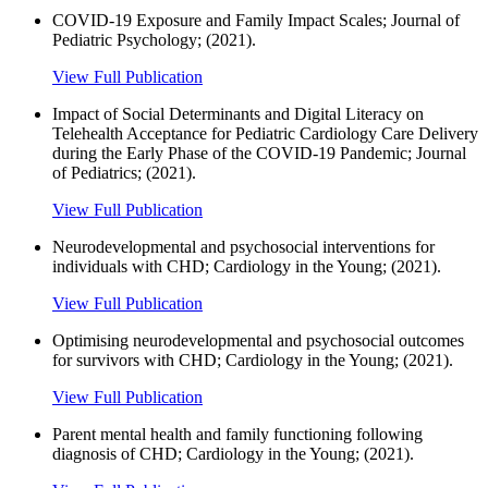
COVID-19 Exposure and Family Impact Scales; Journal of
Pediatric Psychology; (2021).
View Full Publication
Impact of Social Determinants and Digital Literacy on
Telehealth Acceptance for Pediatric Cardiology Care Delivery
during the Early Phase of the COVID-19 Pandemic; Journal
of Pediatrics; (2021).
View Full Publication
Neurodevelopmental and psychosocial interventions for
individuals with CHD; Cardiology in the Young; (2021).
View Full Publication
Optimising neurodevelopmental and psychosocial outcomes
for survivors with CHD; Cardiology in the Young; (2021).
View Full Publication
Parent mental health and family functioning following
diagnosis of CHD; Cardiology in the Young; (2021).