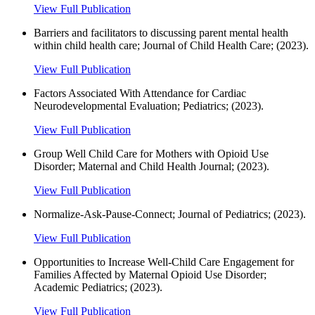
View Full Publication
Barriers and facilitators to discussing parent mental health
within child health care; Journal of Child Health Care; (2023).
View Full Publication
Factors Associated With Attendance for Cardiac
Neurodevelopmental Evaluation; Pediatrics; (2023).
View Full Publication
Group Well Child Care for Mothers with Opioid Use
Disorder; Maternal and Child Health Journal; (2023).
View Full Publication
Normalize-Ask-Pause-Connect; Journal of Pediatrics; (2023).
View Full Publication
Opportunities to Increase Well-Child Care Engagement for
Families Affected by Maternal Opioid Use Disorder;
Academic Pediatrics; (2023).
View Full Publication