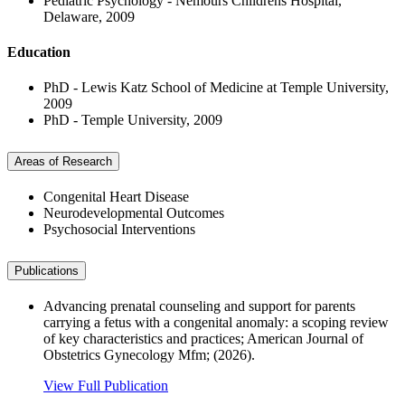
Pediatric Psychology - Nemours Childrens Hospital,
Delaware, 2009
Education
PhD - Lewis Katz School of Medicine at Temple University,
2009
PhD - Temple University, 2009
Areas of Research
Congenital Heart Disease
Neurodevelopmental Outcomes
Psychosocial Interventions
Publications
Advancing prenatal counseling and support for parents
carrying a fetus with a congenital anomaly: a scoping review
of key characteristics and practices; American Journal of
Obstetrics Gynecology Mfm; (2026).
View Full Publication