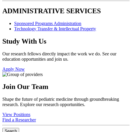
ADMINISTRATIVE SERVICES
Sponsored Programs Administration
Technology Transfer & Intellectual Property
Study With Us
Our research fellows directly impact the work we do. See our
education opportunities and join us.
Apply Now
Join Our Team
Shape the future of pediatric medicine through groundbreaking
research. Explore our research opportunities.
View Positions
Find a Researcher
Search