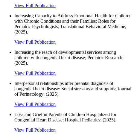
View Full Publication
Increasing Capacity to Address Emotional Health for Children
with Chronic Conditions and their Families: Roles for
Pediatric Psychologists; Translational Behavioral Medicine;
(2025).
View Full Publication
Increasing the reach of developmental services among
children with congenital heart disease; Pediatric Research;
(2025).
View Full Publication
Interpersonal relationships after prenatal diagnosis of
congenital heart disease: Social stressors and supports; Journal
of Perinatology; (2025).
View Full Publication
Loss and Grief in Parents of Children Hospitalized for
Congenital Heart Disease; Hospital Pediatrics; (2025).
View Full Publication