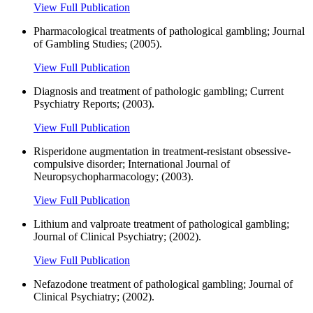
View Full Publication
Pharmacological treatments of pathological gambling; Journal
of Gambling Studies; (2005).
View Full Publication
Diagnosis and treatment of pathologic gambling; Current
Psychiatry Reports; (2003).
View Full Publication
Risperidone augmentation in treatment-resistant obsessive-
compulsive disorder; International Journal of
Neuropsychopharmacology; (2003).
View Full Publication
Lithium and valproate treatment of pathological gambling;
Journal of Clinical Psychiatry; (2002).
View Full Publication
Nefazodone treatment of pathological gambling; Journal of
Clinical Psychiatry; (2002).