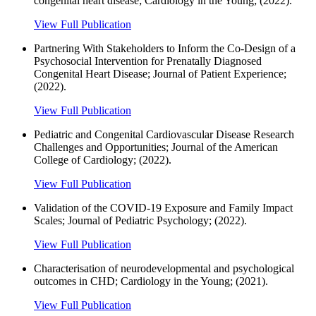
congenital heart disease; Cardiology in the Young; (2022).
View Full Publication
Partnering With Stakeholders to Inform the Co-Design of a
Psychosocial Intervention for Prenatally Diagnosed
Congenital Heart Disease; Journal of Patient Experience;
(2022).
View Full Publication
Pediatric and Congenital Cardiovascular Disease Research
Challenges and Opportunities; Journal of the American
College of Cardiology; (2022).
View Full Publication
Validation of the COVID-19 Exposure and Family Impact
Scales; Journal of Pediatric Psychology; (2022).
View Full Publication
Characterisation of neurodevelopmental and psychological
outcomes in CHD; Cardiology in the Young; (2021).
View Full Publication