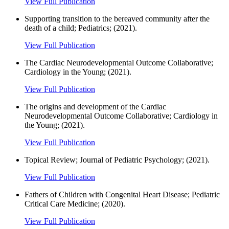
View Full Publication
Supporting transition to the bereaved community after the
death of a child; Pediatrics; (2021).
View Full Publication
The Cardiac Neurodevelopmental Outcome Collaborative;
Cardiology in the Young; (2021).
View Full Publication
The origins and development of the Cardiac
Neurodevelopmental Outcome Collaborative; Cardiology in
the Young; (2021).
View Full Publication
Topical Review; Journal of Pediatric Psychology; (2021).
View Full Publication
Fathers of Children with Congenital Heart Disease; Pediatric
Critical Care Medicine; (2020).
View Full Publication