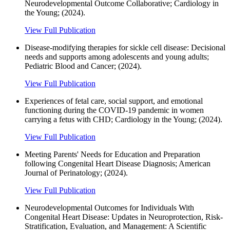
Neurodevelopmental Outcome Collaborative; Cardiology in
the Young; (2024).
View Full Publication
Disease-modifying therapies for sickle cell disease: Decisional
needs and supports among adolescents and young adults;
Pediatric Blood and Cancer; (2024).
View Full Publication
Experiences of fetal care, social support, and emotional
functioning during the COVID-19 pandemic in women
carrying a fetus with CHD; Cardiology in the Young; (2024).
View Full Publication
Meeting Parents' Needs for Education and Preparation
following Congenital Heart Disease Diagnosis; American
Journal of Perinatology; (2024).
View Full Publication
Neurodevelopmental Outcomes for Individuals With
Congenital Heart Disease: Updates in Neuroprotection, Risk-
Stratification, Evaluation, and Management: A Scientific