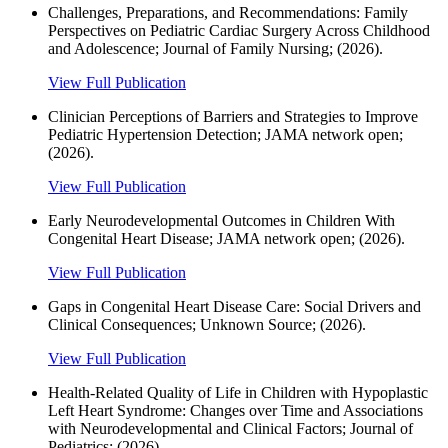
Challenges, Preparations, and Recommendations: Family
Perspectives on Pediatric Cardiac Surgery Across Childhood
and Adolescence; Journal of Family Nursing; (2026).
View Full Publication
Clinician Perceptions of Barriers and Strategies to Improve
Pediatric Hypertension Detection; JAMA network open;
(2026).
View Full Publication
Early Neurodevelopmental Outcomes in Children With
Congenital Heart Disease; JAMA network open; (2026).
View Full Publication
Gaps in Congenital Heart Disease Care: Social Drivers and
Clinical Consequences; Unknown Source; (2026).
View Full Publication
Health-Related Quality of Life in Children with Hypoplastic
Left Heart Syndrome: Changes over Time and Associations
with Neurodevelopmental and Clinical Factors; Journal of
Pediatrics; (2026).