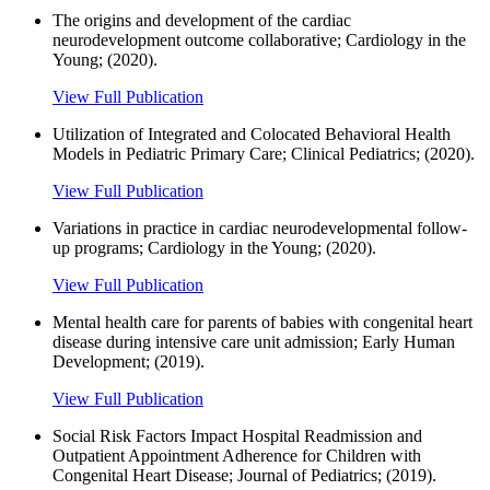
The origins and development of the cardiac
neurodevelopment outcome collaborative; Cardiology in the
Young; (2020).
View Full Publication
Utilization of Integrated and Colocated Behavioral Health
Models in Pediatric Primary Care; Clinical Pediatrics; (2020).
View Full Publication
Variations in practice in cardiac neurodevelopmental follow-
up programs; Cardiology in the Young; (2020).
View Full Publication
Mental health care for parents of babies with congenital heart
disease during intensive care unit admission; Early Human
Development; (2019).
View Full Publication
Social Risk Factors Impact Hospital Readmission and
Outpatient Appointment Adherence for Children with
Congenital Heart Disease; Journal of Pediatrics; (2019).