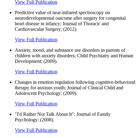
View Full Publication
Predictive value of near-infrared spectroscopy on
neurodevelopmental outcome after surgery for congenital
heart disease in infancy; Journal of Thoracic and
Cardiovascular Surgery; (2012).
View Full Publication
Anxiety, mood, and substance use disorders in parents of
children with anxiety disorders; Child Psychiatry and Human
Development; (2009).
View Full Publication
Changes in emotion regulation following cognitive-behavioral
therapy for anxious youth; Journal of Clinical Child and
Adolescent Psychology; (2009).
View Full Publication
"I'd Rather Not Talk About It"; Journal of Family
Psychology; (2008).
View Full Publication