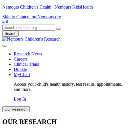
Nemours Children's Health
|
Nemours KidsHealth
Skip to Content on Nemours.org
#
#
Search
Research News
Careers
Clinical Trials
Donate
MyChart
Access your child's health history, test results, appointments,
and more.
Log In
Our Research
OUR RESEARCH