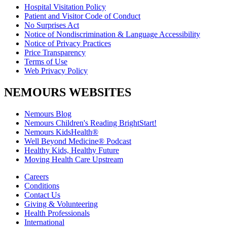
Hospital Visitation Policy
Patient and Visitor Code of Conduct
No Surprises Act
Notice of Nondiscrimination & Language Accessibility
Notice of Privacy Practices
Price Transparency
Terms of Use
Web Privacy Policy
NEMOURS WEBSITES
Nemours Blog
Nemours Children's Reading BrightStart!
Nemours KidsHealth®
Well Beyond Medicine® Podcast
Healthy Kids, Healthy Future
Moving Health Care Upstream
Careers
Conditions
Contact Us
Giving & Volunteering
Health Professionals
International