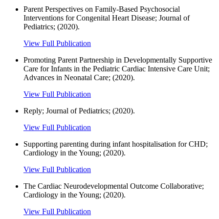
Parent Perspectives on Family-Based Psychosocial
Interventions for Congenital Heart Disease; Journal of
Pediatrics; (2020).
View Full Publication
Promoting Parent Partnership in Developmentally Supportive
Care for Infants in the Pediatric Cardiac Intensive Care Unit;
Advances in Neonatal Care; (2020).
View Full Publication
Reply; Journal of Pediatrics; (2020).
View Full Publication
Supporting parenting during infant hospitalisation for CHD;
Cardiology in the Young; (2020).
View Full Publication
The Cardiac Neurodevelopmental Outcome Collaborative;
Cardiology in the Young; (2020).
View Full Publication