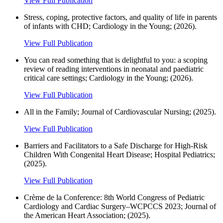
View Full Publication
Stress, coping, protective factors, and quality of life in parents
of infants with CHD; Cardiology in the Young; (2026).
View Full Publication
You can read something that is delightful to you: a scoping
review of reading interventions in neonatal and paediatric
critical care settings; Cardiology in the Young; (2026).
View Full Publication
All in the Family; Journal of Cardiovascular Nursing; (2025).
View Full Publication
Barriers and Facilitators to a Safe Discharge for High-Risk
Children With Congenital Heart Disease; Hospital Pediatrics;
(2025).
View Full Publication
Crème de la Conference: 8th World Congress of Pediatric
Cardiology and Cardiac Surgery–WCPCCS 2023; Journal of
the American Heart Association; (2025).