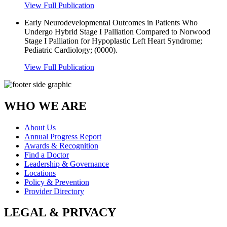
View Full Publication
Early Neurodevelopmental Outcomes in Patients Who
Undergo Hybrid Stage I Palliation Compared to Norwood
Stage I Palliation for Hypoplastic Left Heart Syndrome;
Pediatric Cardiology; (0000).
View Full Publication
WHO WE ARE
About Us
Annual Progress Report
Awards & Recognition
Find a Doctor
Leadership & Governance
Locations
Policy & Prevention
Provider Directory
LEGAL & PRIVACY