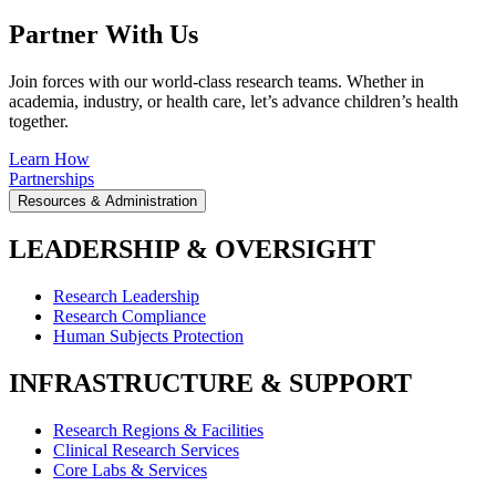
Partner With Us
Join forces with our world-class research teams. Whether in
academia, industry, or health care, let’s advance children’s health
together.
Learn How
Partnerships
Resources & Administration
LEADERSHIP & OVERSIGHT
Research Leadership
Research Compliance
Human Subjects Protection
INFRASTRUCTURE & SUPPORT
Research Regions & Facilities
Clinical Research Services
Core Labs & Services