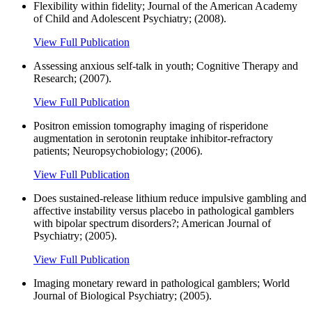
Flexibility within fidelity; Journal of the American Academy
of Child and Adolescent Psychiatry; (2008).
View Full Publication
Assessing anxious self-talk in youth; Cognitive Therapy and
Research; (2007).
View Full Publication
Positron emission tomography imaging of risperidone
augmentation in serotonin reuptake inhibitor-refractory
patients; Neuropsychobiology; (2006).
View Full Publication
Does sustained-release lithium reduce impulsive gambling and
affective instability versus placebo in pathological gamblers
with bipolar spectrum disorders?; American Journal of
Psychiatry; (2005).
View Full Publication
Imaging monetary reward in pathological gamblers; World
Journal of Biological Psychiatry; (2005).