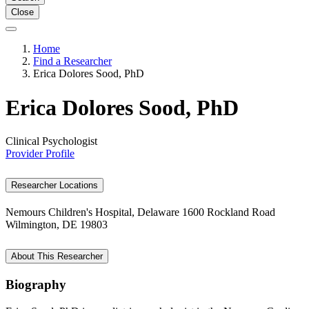
Close
Home
Find a Researcher
Erica Dolores Sood, PhD
Erica Dolores Sood, PhD
Clinical Psychologist
Provider Profile
Researcher Locations
Nemours Children's Hospital, Delaware
1600 Rockland Road
Wilmington, DE 19803
About This Researcher
Biography