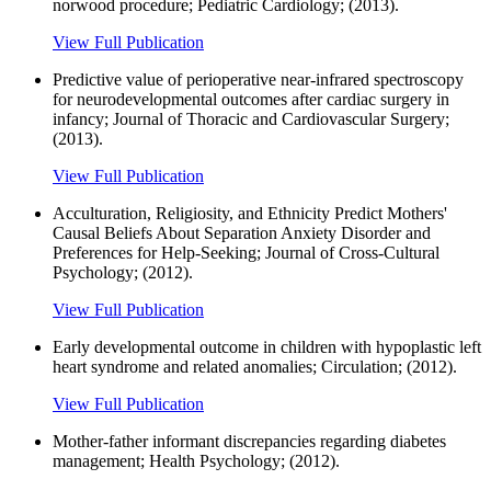
norwood procedure; Pediatric Cardiology; (2013).
View Full Publication
Predictive value of perioperative near-infrared spectroscopy
for neurodevelopmental outcomes after cardiac surgery in
infancy; Journal of Thoracic and Cardiovascular Surgery;
(2013).
View Full Publication
Acculturation, Religiosity, and Ethnicity Predict Mothers'
Causal Beliefs About Separation Anxiety Disorder and
Preferences for Help-Seeking; Journal of Cross-Cultural
Psychology; (2012).
View Full Publication
Early developmental outcome in children with hypoplastic left
heart syndrome and related anomalies; Circulation; (2012).
View Full Publication
Mother-father informant discrepancies regarding diabetes
management; Health Psychology; (2012).