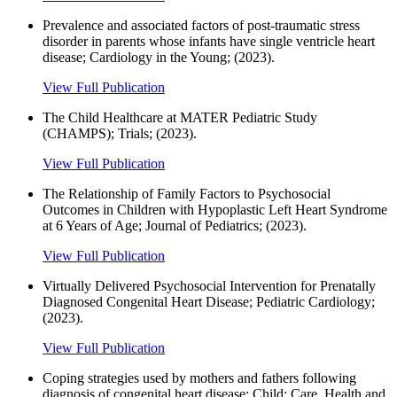
Prevalence and associated factors of post-traumatic stress
disorder in parents whose infants have single ventricle heart
disease; Cardiology in the Young; (2023).
View Full Publication
The Child Healthcare at MATER Pediatric Study
(CHAMPS); Trials; (2023).
View Full Publication
The Relationship of Family Factors to Psychosocial
Outcomes in Children with Hypoplastic Left Heart Syndrome
at 6 Years of Age; Journal of Pediatrics; (2023).
View Full Publication
Virtually Delivered Psychosocial Intervention for Prenatally
Diagnosed Congenital Heart Disease; Pediatric Cardiology;
(2023).
View Full Publication
Coping strategies used by mothers and fathers following
diagnosis of congenital heart disease; Child: Care, Health and