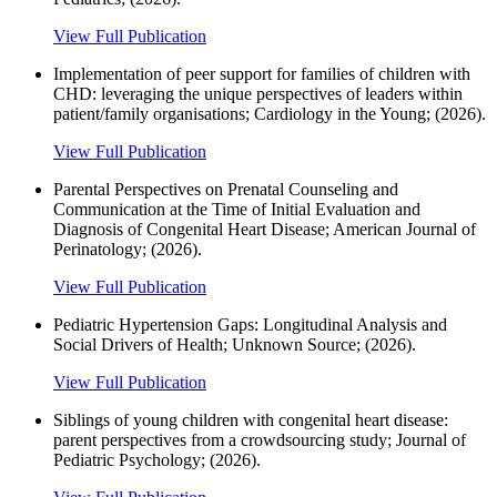
View Full Publication
Implementation of peer support for families of children with
CHD: leveraging the unique perspectives of leaders within
patient/family organisations; Cardiology in the Young; (2026).
View Full Publication
Parental Perspectives on Prenatal Counseling and
Communication at the Time of Initial Evaluation and
Diagnosis of Congenital Heart Disease; American Journal of
Perinatology; (2026).
View Full Publication
Pediatric Hypertension Gaps: Longitudinal Analysis and
Social Drivers of Health; Unknown Source; (2026).
View Full Publication
Siblings of young children with congenital heart disease:
parent perspectives from a crowdsourcing study; Journal of
Pediatric Psychology; (2026).