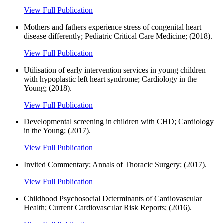
View Full Publication
Mothers and fathers experience stress of congenital heart
disease differently; Pediatric Critical Care Medicine; (2018).
View Full Publication
Utilisation of early intervention services in young children
with hypoplastic left heart syndrome; Cardiology in the
Young; (2018).
View Full Publication
Developmental screening in children with CHD; Cardiology
in the Young; (2017).
View Full Publication
Invited Commentary; Annals of Thoracic Surgery; (2017).
View Full Publication
Childhood Psychosocial Determinants of Cardiovascular
Health; Current Cardiovascular Risk Reports; (2016).