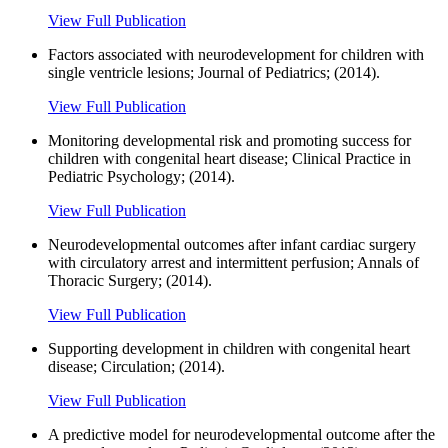
View Full Publication
Factors associated with neurodevelopment for children with
single ventricle lesions; Journal of Pediatrics; (2014).
View Full Publication
Monitoring developmental risk and promoting success for
children with congenital heart disease; Clinical Practice in
Pediatric Psychology; (2014).
View Full Publication
Neurodevelopmental outcomes after infant cardiac surgery
with circulatory arrest and intermittent perfusion; Annals of
Thoracic Surgery; (2014).
View Full Publication
Supporting development in children with congenital heart
disease; Circulation; (2014).
View Full Publication
A predictive model for neurodevelopmental outcome after the