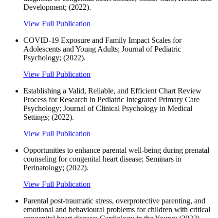
Development; (2022).
View Full Publication
COVID-19 Exposure and Family Impact Scales for
Adolescents and Young Adults; Journal of Pediatric
Psychology; (2022).
View Full Publication
Establishing a Valid, Reliable, and Efficient Chart Review
Process for Research in Pediatric Integrated Primary Care
Psychology; Journal of Clinical Psychology in Medical
Settings; (2022).
View Full Publication
Opportunities to enhance parental well-being during prenatal
counseling for congenital heart disease; Seminars in
Perinatology; (2022).
View Full Publication
Parental post-traumatic stress, overprotective parenting, and
emotional and behavioural problems for children with critical