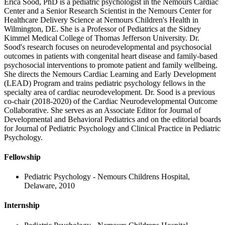
Erica Sood, PhD is a pediatric psychologist in the Nemours Cardiac
Center and a Senior Research Scientist in the Nemours Center for
Healthcare Delivery Science at Nemours Children's Health in
Wilmington, DE. She is a Professor of Pediatrics at the Sidney
Kimmel Medical College of Thomas Jefferson University. Dr.
Sood's research focuses on neurodevelopmental and psychosocial
outcomes in patients with congenital heart disease and family-based
psychosocial interventions to promote patient and family wellbeing.
She directs the Nemours Cardiac Learning and Early Development
(LEAD) Program and trains pediatric psychology fellows in the
specialty area of cardiac neurodevelopment. Dr. Sood is a previous
co-chair (2018-2020) of the Cardiac Neurodevelopmental Outcome
Collaborative. She serves as an Associate Editor for Journal of
Developmental and Behavioral Pediatrics and on the editorial boards
for Journal of Pediatric Psychology and Clinical Practice in Pediatric
Psychology.
Fellowship
Pediatric Psychology - Nemours Childrens Hospital,
Delaware, 2010
Internship