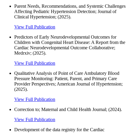
Parent Needs, Recommendations, and Systemic Challenges
Affecting Pediatric Hypertension Detection; Journal of
Clinical Hypertension; (2025).
View Full Publication
Predictors of Early Neurodevelopmental Outcomes for
Children with Congenital Heart Disease: A Report from the
Cardiac Neurodevelopmental Outcome Collaborative;
Medrxiv; (2025).
View Full Publication
Qualitative Analysis of Point of Care Ambulatory Blood
Pressure Monitoring: Patient, Parent, and Primary Care
Provider Perspectives; American Journal of Hypertension;
(2025).
View Full Publication
Correction to; Maternal and Child Health Journal; (2024).
View Full Publication
Development of the data registry for the Cardiac