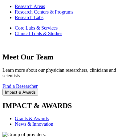
Research Areas
Research Centers & Programs
Research Labs
Core Labs & Services
Clinical Trials & Studies
Meet Our Team
Learn more about our physician researchers, clinicians and
scientists.
Find a Researcher
Impact & Awards
IMPACT & AWARDS
Grants & Awards
News & Innovation