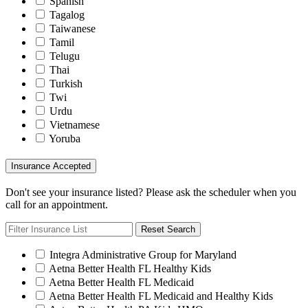
Spanish
Tagalog
Taiwanese
Tamil
Telugu
Thai
Turkish
Twi
Urdu
Vietnamese
Yoruba
Insurance Accepted
Don't see your insurance listed? Please ask the scheduler when you
call for an appointment.
Reset Search
Integra Administrative Group for Maryland
Aetna Better Health FL Healthy Kids
Aetna Better Health FL Medicaid
Aetna Better Health FL Medicaid and Healthy Kids