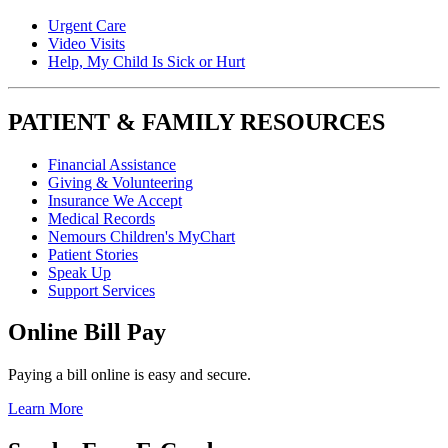
Urgent Care
Video Visits
Help, My Child Is Sick or Hurt
PATIENT & FAMILY RESOURCES
Financial Assistance
Giving & Volunteering
Insurance We Accept
Medical Records
Nemours Children's MyChart
Patient Stories
Speak Up
Support Services
Online Bill Pay
Paying a bill online is easy and secure.
Learn More