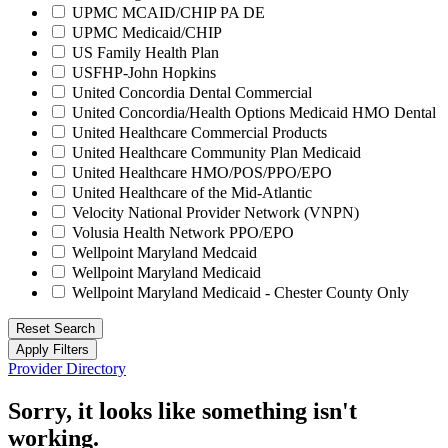
UPMC MCAID/CHIP PA DE
UPMC Medicaid/CHIP
US Family Health Plan
USFHP-John Hopkins
United Concordia Dental Commercial
United Concordia/Health Options Medicaid HMO Dental
United Healthcare Commercial Products
United Healthcare Community Plan Medicaid
United Healthcare HMO/POS/PPO/EPO
United Healthcare of the Mid-Atlantic
Velocity National Provider Network (VNPN)
Volusia Health Network PPO/EPO
Wellpoint Maryland Medcaid
Wellpoint Maryland Medicaid
Wellpoint Maryland Medicaid - Chester County Only
Reset Search
Apply Filters
Provider Directory
Sorry, it looks like something isn't
working.