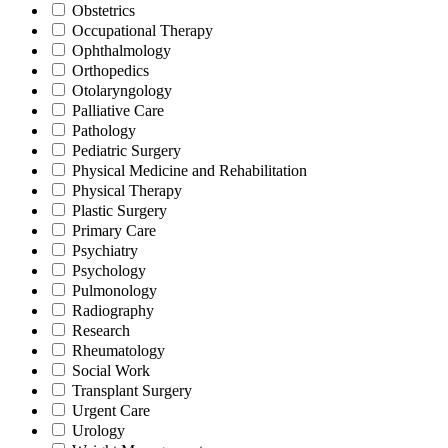
Obstetrics
Occupational Therapy
Ophthalmology
Orthopedics
Otolaryngology
Palliative Care
Pathology
Pediatric Surgery
Physical Medicine and Rehabilitation
Physical Therapy
Plastic Surgery
Primary Care
Psychiatry
Psychology
Pulmonology
Radiography
Research
Rheumatology
Social Work
Transplant Surgery
Urgent Care
Urology