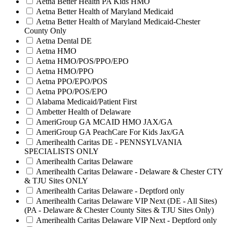
Aetna Better Health PA Kids HMO
Aetna Better Health of Maryland Medicaid
Aetna Better Health of Maryland Medicaid-Chester
County Only
Aetna Dental DE
Aetna HMO
Aetna HMO/POS/PPO/EPO
Aetna HMO/PPO
Aetna PPO/EPO/POS
Aetna PPO/POS/EPO
Alabama Medicaid/Patient First
Ambetter Health of Delaware
AmeriGroup GA MCAID HMO JAX/GA
AmeriGroup GA PeachCare For Kids Jax/GA
Amerihealth Caritas DE - PENNSYLVANIA
SPECIALISTS ONLY
Amerihealth Caritas Delaware
Amerihealth Caritas Delaware - Delaware & Chester CTY
& TJU Sites ONLY
Amerihealth Caritas Delaware - Deptford only
Amerihealth Caritas Delaware VIP Next (DE - All Sites)
(PA - Delaware & Chester County Sites & TJU Sites Only)
Amerihealth Caritas Delaware VIP Next - Deptford only