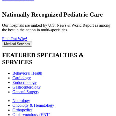
Nationally Recognized Pediatric Care
Our hospitals are ranked by U.S. News & World Report as among
the best in the nation in multi-specialties.
Find Out Why!
Medical Services
FEATURED SPECIALTIES &
SERVICES
Behavioral Health
Cardiology
Endocrinology
Gastroenterology
General Surgery
Neurology
Oncology & Hematology
Orthopedics
Otolaryngology (ENT)