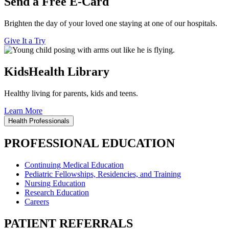
Send a Free E-Card
Brighten the day of your loved one staying at one of our hospitals.
Give It a Try
KidsHealth Library
Healthy living for parents, kids and teens.
Learn More
Health Professionals
PROFESSIONAL EDUCATION
Continuing Medical Education
Pediatric Fellowships, Residencies, and Training
Nursing Education
Research Education
Careers
PATIENT REFERRALS