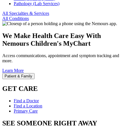
Pathology (Lab Services)
All Specialties & Services
All Conditions
We Make Health Care Easy With
Nemours Children's MyChart
Access communications, appointment and symptom tracking and
more.
Learn More
Patient & Family
GET CARE
Find a Doctor
Find a Location
Primary Care
SEE SOMEONE RIGHT AWAY