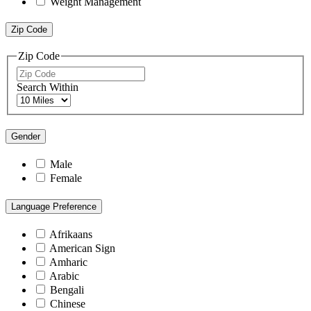
Weight Management
Zip Code
Zip Code
Search Within
Gender
Male
Female
Language Preference
Afrikaans
American Sign
Amharic
Arabic
Bengali
Chinese