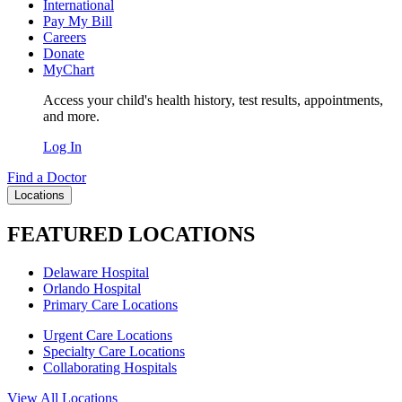
International
Pay My Bill
Careers
Donate
MyChart
Access your child's health history, test results, appointments,
and more.
Log In
Find a Doctor
Locations
FEATURED LOCATIONS
Delaware Hospital
Orlando Hospital
Primary Care Locations
Urgent Care Locations
Specialty Care Locations
Collaborating Hospitals
View All Locations