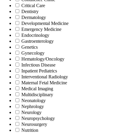
Critical Care
Dentistry
Dermatology
Developmental Medicine
Emergency Medicine
Endocrinology
Gastroenterology
Genetics
Gynecology
Hematology/Oncology
Infectious Disease
Inpatient Pediatrics
Interventional Radiology
Maternal Fetal Medicine
Medical Imaging
Multidisciplinary
Neonatology
Nephrology
Neurology
Neuropsychology
Neurosurgery
Nutrition