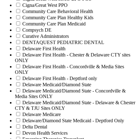
Cigna/Great West PPO
Community Care Behavioral Health
Community Care Plan Healthy Kids
Community Care Plan Medicaid
Compsych DE
Curative Administrators
DENTAQUEST PEDIATRIC DENTAL
Delaware First Health
Delaware First Health - Chester & Delaware CTY sites
ONLY
Delaware First Health - Concordville & Media Sites
ONLY
Delaware First Health - Deptford only
Delaware Medicaid/Diamond State
Delaware Medicaid/Diamond State - Concordville &
Media Sites ONLY
Delaware Medicaid/Diamond State - Delaware & Chester
CTY & TJU Sites ONLY
Delaware Medicare
Delaware/Diamond State Medicaid - Deptford Only
Delta Dental
Devon Health Services