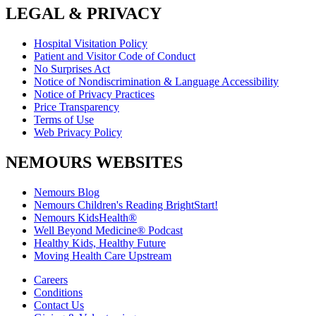
LEGAL & PRIVACY
Hospital Visitation Policy
Patient and Visitor Code of Conduct
No Surprises Act
Notice of Nondiscrimination & Language Accessibility
Notice of Privacy Practices
Price Transparency
Terms of Use
Web Privacy Policy
NEMOURS WEBSITES
Nemours Blog
Nemours Children's Reading BrightStart!
Nemours KidsHealth®
Well Beyond Medicine® Podcast
Healthy Kids, Healthy Future
Moving Health Care Upstream
Careers
Conditions
Contact Us