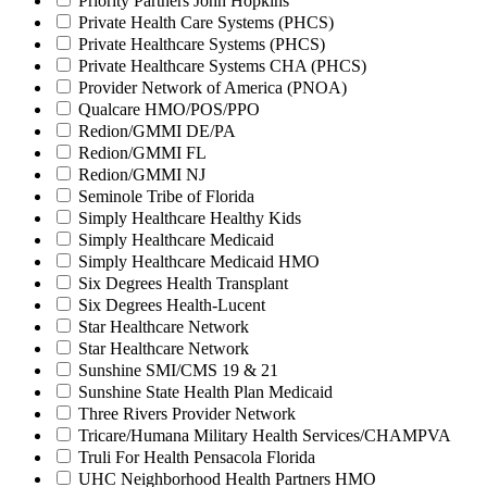
Priority Partners John Hopkins
Private Health Care Systems (PHCS)
Private Healthcare Systems (PHCS)
Private Healthcare Systems CHA (PHCS)
Provider Network of America (PNOA)
Qualcare HMO/POS/PPO
Redion/GMMI DE/PA
Redion/GMMI FL
Redion/GMMI NJ
Seminole Tribe of Florida
Simply Healthcare Healthy Kids
Simply Healthcare Medicaid
Simply Healthcare Medicaid HMO
Six Degrees Health Transplant
Six Degrees Health-Lucent
Star Healthcare Network
Star Healthcare Network
Sunshine SMI/CMS 19 & 21
Sunshine State Health Plan Medicaid
Three Rivers Provider Network
Tricare/Humana Military Health Services/CHAMPVA
Truli For Health Pensacola Florida
UHC Neighborhood Health Partners HMO