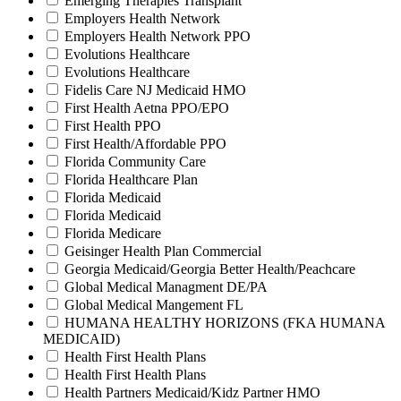
Emerging Therapies Transplant
Employers Health Network
Employers Health Network PPO
Evolutions Healthcare
Evolutions Healthcare
Fidelis Care NJ Medicaid HMO
First Health Aetna PPO/EPO
First Health PPO
First Health/Affordable PPO
Florida Community Care
Florida Healthcare Plan
Florida Medicaid
Florida Medicaid
Florida Medicare
Geisinger Health Plan Commercial
Georgia Medicaid/Georgia Better Health/Peachcare
Global Medical Managment DE/PA
Global Medical Mangement FL
HUMANA HEALTHY HORIZONS (FKA HUMANA
MEDICAID)
Health First Health Plans
Health First Health Plans
Health Partners Medicaid/Kidz Partner HMO