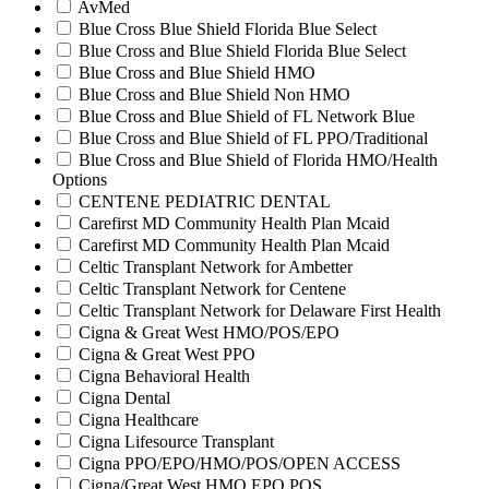
AvMed
Blue Cross Blue Shield Florida Blue Select
Blue Cross and Blue Shield Florida Blue Select
Blue Cross and Blue Shield HMO
Blue Cross and Blue Shield Non HMO
Blue Cross and Blue Shield of FL Network Blue
Blue Cross and Blue Shield of FL PPO/Traditional
Blue Cross and Blue Shield of Florida HMO/Health
Options
CENTENE PEDIATRIC DENTAL
Carefirst MD Community Health Plan Mcaid
Carefirst MD Community Health Plan Mcaid
Celtic Transplant Network for Ambetter
Celtic Transplant Network for Centene
Celtic Transplant Network for Delaware First Health
Cigna & Great West HMO/POS/EPO
Cigna & Great West PPO
Cigna Behavioral Health
Cigna Dental
Cigna Healthcare
Cigna Lifesource Transplant
Cigna PPO/EPO/HMO/POS/OPEN ACCESS
Cigna/Great West HMO EPO POS