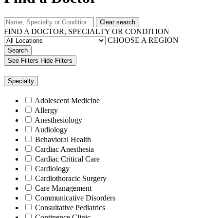
Clear search
FIND A DOCTOR, SPECIALTY OR CONDITION
CHOOSE A REGION
Search
See Filters
Hide Filters
Specialty
Adolescent Medicine
Allergy
Anesthesiology
Audiology
Behavioral Health
Cardiac Anesthesia
Cardiac Critical Care
Cardiology
Cardiothoracic Surgery
Care Management
Communicative Disorders
Consultative Pediatrics
Continence Clinic