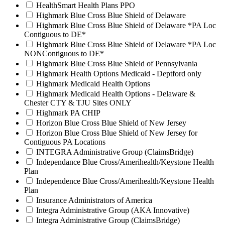
HealthSmart Health Plans PPO
Highmark Blue Cross Blue Shield of Delaware
Highmark Blue Cross Blue Shield of Delaware *PA Loc
Contiguous to DE*
Highmark Blue Cross Blue Shield of Delaware *PA Loc
NONContiguous to DE*
Highmark Blue Cross Blue Shield of Pennsylvania
Highmark Health Options Medicaid - Deptford only
Highmark Medicaid Health Options
Highmark Medicaid Health Options - Delaware &
Chester CTY & TJU Sites ONLY
Highmark PA CHIP
Horizon Blue Cross Blue Shield of New Jersey
Horizon Blue Cross Blue Shield of New Jersey for
Contiguous PA Locations
INTEGRA Administrative Group (ClaimsBridge)
Independance Blue Cross/Amerihealth/Keystone Health
Plan
Independence Blue Cross/Amerihealth/Keystone Health
Plan
Insurance Administrators of America
Integra Administrative Group (AKA Innovative)
Integra Administrative Group (ClaimsBridge)