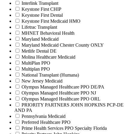
Interlink Transplant
Keystone First CHIP
Keystone First Dental
Keystone First Medicaid HMO
Lifetrac Transplant
MHNET Behavioral Health
Maryland Medicaid
Maryland Medicaid Chester County ONLY
Metlife Dental DE
Molina Healthcare Medicaid
MultiPlan PPO
Multiplan PPO
National Transplant (Humana)
New Jersey Medicaid
Olympus Managed Healthcare PPO DE/PA
Olympus Managed Healthcare PPO NJ
Olympus Managed Healthcare PPO ORL
PRIORITY PARTNERS JOHN HOPKINS PCP-DE
AND PA
Pennsylvania Medicaid
Preferred Healthcare PPO
Prime Health Services PPO Specialty Florida