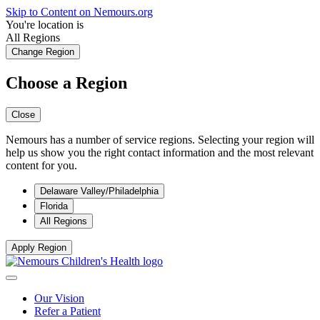
Skip to Content on Nemours.org
You're location is
All Regions
Change Region
Choose a Region
Close
Nemours has a number of service regions. Selecting your region will
help us show you the right contact information and the most relevant
content for you.
Delaware Valley/Philadelphia
Florida
All Regions
Apply Region
Our Vision
Refer a Patient