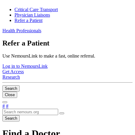
Critical Care Transport
Physician Liaisons
Refer a Patient
Health Professionals
Refer a Patient
Use NemoursLink to make a fast, online referral.
Log in to NemoursLink
Get Access
Research
Search
Close
#
#
Search
Find a Doctor