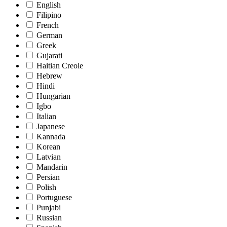
English
Filipino
French
German
Greek
Gujarati
Haitian Creole
Hebrew
Hindi
Hungarian
Igbo
Italian
Japanese
Kannada
Korean
Latvian
Mandarin
Persian
Polish
Portuguese
Punjabi
Russian