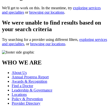
We'll get to work on this. In the meantime, try
exploring services
and specialties
or
browsing our locations
.
We were unable to find results based on
your search criteria
Try searching for a provider using different filters,
exploring services
and specialties
, or
browsing our locations
.
WHO WE ARE
About Us
Annual Progress Report
Awards & Recognition
Find a Doctor
Leadership & Governance
Locations
Policy & Prevention
Provider Directory