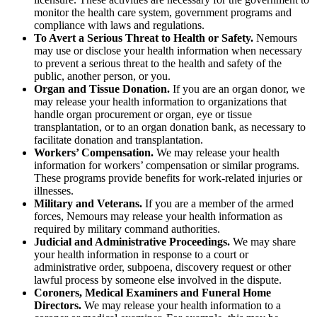
monitor the health care system, government programs and
compliance with laws and regulations.
To Avert a Serious Threat to Health or Safety.
Nemours
may use or disclose your health information when necessary
to prevent a serious threat to the health and safety of the
public, another person, or you.
Organ and Tissue Donation.
If you are an organ donor, we
may release your health information to organizations that
handle organ procurement or organ, eye or tissue
transplantation, or to an organ donation bank, as necessary to
facilitate donation and transplantation.
Workers’ Compensation.
We may release your health
information for workers’ compensation or similar programs.
These programs provide benefits for work-related injuries or
illnesses.
Military and Veterans.
If you are a member of the armed
forces, Nemours may release your health information as
required by military command authorities.
Judicial and Administrative Proceedings.
We may share
your health information in response to a court or
administrative order, subpoena, discovery request or other
lawful process by someone else involved in the dispute.
Coroners, Medical Examiners and Funeral Home
Directors.
We may release your health information to a