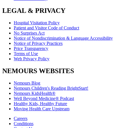
LEGAL & PRIVACY
Hospital Visitation Policy
Patient and Visitor Code of Conduct
No Surprises Act
Notice of Nondiscrimination & Language Accessibility
Notice of Privacy Practices
Price Transparency
Terms of Use
Web Privacy Policy
NEMOURS WEBSITES
Nemours Blog
Nemours Children's Reading BrightStart!
Nemours KidsHealth®
Well Beyond Medicine® Podcast
Healthy Kids, Healthy Future
Moving Health Care Upstream
Careers
Conditions