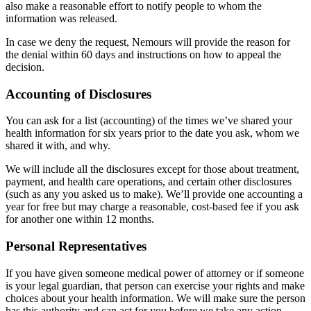
also make a reasonable effort to notify people to whom the
information was released.
In case we deny the request, Nemours will provide the reason for
the denial within 60 days and instructions on how to appeal the
decision.
Accounting of Disclosures
You can ask for a list (accounting) of the times we’ve shared your
health information for six years prior to the date you ask, whom we
shared it with, and why.
We will include all the disclosures except for those about treatment,
payment, and health care operations, and certain other disclosures
(such as any you asked us to make). We’ll provide one accounting a
year for free but may charge a reasonable, cost-based fee if you ask
for another one within 12 months.
Personal Representatives
If you have given someone medical power of attorney or if someone
is your legal guardian, that person can exercise your rights and make
choices about your health information. We will make sure the person
has this authority and can act for you before we take any action.