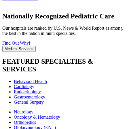
Nationally Recognized Pediatric Care
Our hospitals are ranked by U.S. News & World Report as among
the best in the nation in multi-specialties.
Find Out Why!
Medical Services
FEATURED SPECIALTIES &
SERVICES
Behavioral Health
Cardiology
Endocrinology
Gastroenterology
General Surgery
Neurology
Oncology & Hematology
Orthopedics
Otolaryngology (ENT)