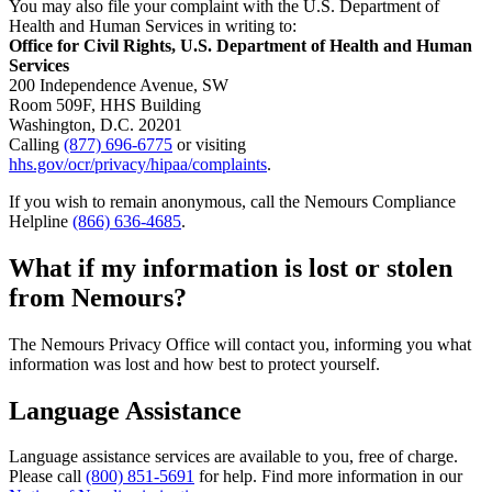
You may also file your complaint with the U.S. Department of
Health and Human Services in writing to:
Office for Civil Rights, U.S. Department of Health and Human
Services
200 Independence Avenue, SW
Room 509F, HHS Building
Washington, D.C. 20201
Calling
(877) 696-6775
or visiting
hhs.gov/ocr/privacy/hipaa/complaints
.
If you wish to remain anonymous, call the Nemours Compliance
Helpline
(866) 636-4685
.
What if my information is lost or stolen
from Nemours?
The Nemours Privacy Office will contact you, informing you what
information was lost and how best to protect yourself.
Language Assistance
Language assistance services are available to you, free of charge.
Please call
(800) 851-5691
for help. Find more information in our