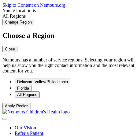
Skip to Content on Nemours.org
You're location is
All Regions
Change Region
Choose a Region
Close
Nemours has a number of service regions. Selecting your region will
help us show you the right contact information and the most relevant
content for you.
Delaware Valley/Philadelphia
Florida
All Regions
Apply Region
Our Vision
Refer a Patient