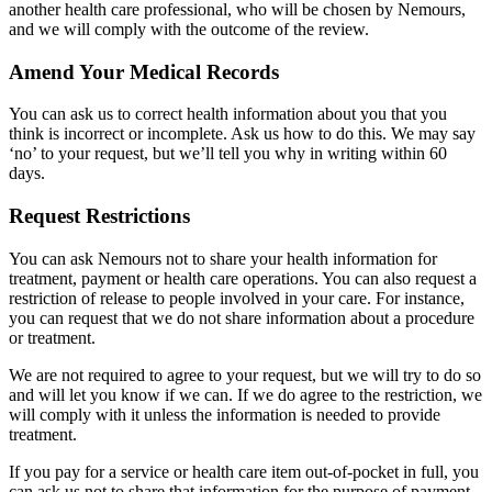
another health care professional, who will be chosen by Nemours,
and we will comply with the outcome of the review.
Amend Your Medical Records
You can ask us to correct health information about you that you
think is incorrect or incomplete. Ask us how to do this. We may say
‘no’ to your request, but we’ll tell you why in writing within 60
days.
Request Restrictions
You can ask Nemours not to share your health information for
treatment, payment or health care operations. You can also request a
restriction of release to people involved in your care. For instance,
you can request that we do not share information about a procedure
or treatment.
We are not required to agree to your request, but we will try to do so
and will let you know if we can. If we do agree to the restriction, we
will comply with it unless the information is needed to provide
treatment.
If you pay for a service or health care item out-of-pocket in full, you
can ask us not to share that information for the purpose of payment