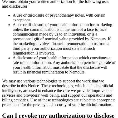
We must obtain your written authorization for the following uses
and disclosures:
A use or disclosure of psychotherapy notes, with certain
exceptions.
A use or disclosure of your health information for marketing
unless the communication is in the form of a face-to-face
communication made by us to an individual, or is a
promotional gift of nominal value provided by Nemours. If
the marketing involves financial remuneration to us from a
third party, your authorization must state that such
remuneration is involved.
A disclosure of your health information which constitutes a
sale of that information. Any authorization permitting a sale of
your health information must state that the disclosure will
result in financial remuneration to Nemours.
We may use various technologies to support the work that we
describe in this Notice. These technologies, which include artificial
intelligence, are used to enhance the care we provide, improve our
services and providers’ well-being, and support our operations and
billing activities. Use of these technologies are subject to appropriate
protections for the privacy and security of your health information.
Can I revoke my authorization to disclose