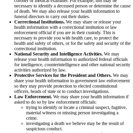
coroner or medical examiner. For example, this may be
necessary to identify a deceased person or determine the cause
of death. We may also release your health information to
funeral directors to carry out their duties.
Correctional Institutions.
We may share or release your
health information with a correctional institution or law
enforcement official if you are in their custody. This is
necessary to provide you with health care, to protect the
health and safety of others, or for the safety and security of the
correctional institution.
National Security and Intelligence Activities.
We may
release your health information to authorized federal officials
for intelligence, counterintelligence and other national security
activities authorized by law.
Protective Services for the President and Others.
We may
share your health information to government law enforcement
so they may provide protection to elected constitutional
officers, heads of state or to conduct investigations.
Law Enforcement.
We may share your health information if
asked to do so by law enforcement officials:
trying to identify or locate a criminal suspect, fugitive,
material witness or missing person investigating a
crime.
investigating a death we believe may be the result of
suspicious conduct.