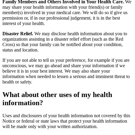
Family Members and Others Involved in Your Health Care.
We
may share your health information with your friend(s) or family
member(s) involved in your medical care. We will do so if give us
permission or, if in our professional judgement, it is in the best
interest of your health.
Disaster Relief.
We may disclose health information about you to
organizations assisting in a disaster relief effort (such as the Red
Cross) so that your family can be notified about your condition,
status and location.
If you are not able to tell us your preference, for example if you are
unconscious, we may go ahead and share your information if we
believe it is in your best interest. We may also share your
information when needed to lessen a serious and imminent threat to
health or safety.
What about other uses of my health
information?
Uses and disclosures of your health information not covered by this
Notice or federal or state laws that protect your health information
will be made only with your written authorization.