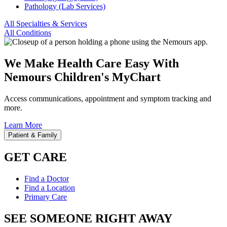
Pathology (Lab Services)
All Specialties & Services
All Conditions
We Make Health Care Easy With
Nemours Children's MyChart
Access communications, appointment and symptom tracking and
more.
Learn More
Patient & Family
GET CARE
Find a Doctor
Find a Location
Primary Care
SEE SOMEONE RIGHT AWAY