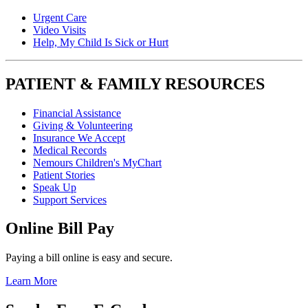
Urgent Care
Video Visits
Help, My Child Is Sick or Hurt
PATIENT & FAMILY RESOURCES
Financial Assistance
Giving & Volunteering
Insurance We Accept
Medical Records
Nemours Children's MyChart
Patient Stories
Speak Up
Support Services
Online Bill Pay
Paying a bill online is easy and secure.
Learn More