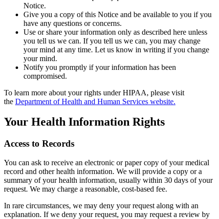
Notice.
Give you a copy of this Notice and be available to you if you
have any questions or concerns.
Use or share your information only as described here unless
you tell us we can. If you tell us we can, you may change
your mind at any time. Let us know in writing if you change
your mind.
Notify you promptly if your information has been
compromised.
To learn more about your rights under HIPAA, please visit
the
Department of Health and Human Services website.
Your Health Information Rights
Access to Records
You can ask to receive an electronic or paper copy of your medical
record and other health information. We will provide a copy or a
summary of your health information, usually within 30 days of your
request. We may charge a reasonable, cost-based fee.
In rare circumstances, we may deny your request along with an
explanation. If we deny your request, you may request a review by