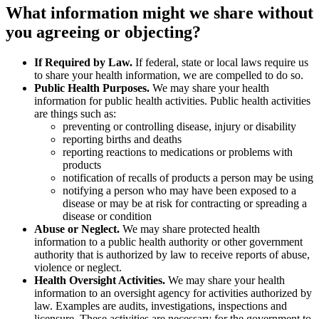
What information might we share without
you agreeing or objecting?
If Required by Law.
If federal, state or local laws require us
to share your health information, we are compelled to do so.
Public Health Purposes.
We may share your health
information for public health activities. Public health activities
are things such as:
preventing or controlling disease, injury or disability
reporting births and deaths
reporting reactions to medications or problems with
products
notification of recalls of products a person may be using
notifying a person who may have been exposed to a
disease or may be at risk for contracting or spreading a
disease or condition
Abuse or Neglect.
We may share protected health
information to a public health authority or other government
authority that is authorized by law to receive reports of abuse,
violence or neglect.
Health Oversight Activities.
We may share your health
information to an oversight agency for activities authorized by
law. Examples are audits, investigations, inspections and
licensure. These activities are necessary for the government to