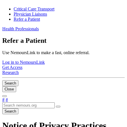
Critical Care Transport
Physician Liaisons
Refer a Patient
Health Professionals
Refer a Patient
Use NemoursLink to make a fast, online referral.
Log in to NemoursLink
Get Access
Research
Search
Close
#
#
Search
Notice of Privacy Practices