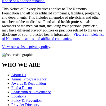
Notice of Nondiscrimination.
This Notice of Privacy Practices applies to The Nemours
Foundation and all of its affiliated companies, facilities, programs,
and departments. This includes all employed physicians and other
members of the medical staff and allied health professionals.
Members of the medical staff, including your personal physician,
may have different privacy policies or practices related to the use or
disclosure of your protected health information.
View a complete list
of Nemours locations and affiliated companies.
View our website privacy policy
.
WHO WE ARE
About Us
Annual Progress Report
Awards & Recognition
Find a Doctor
Leadership & Governance
Locations
Policy & Prevention
Provider Directory