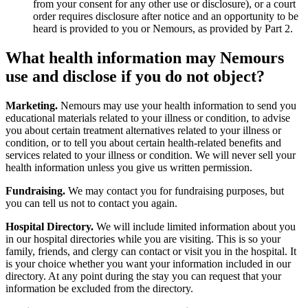
from your consent for any other use or disclosure), or a court
order requires disclosure after notice and an opportunity to be
heard is provided to you or Nemours, as provided by Part 2.
What health information may Nemours
use and disclose if you do not object?
Marketing.
Nemours may use your health information to send you
educational materials related to your illness or condition, to advise
you about certain treatment alternatives related to your illness or
condition, or to tell you about certain health-related benefits and
services related to your illness or condition. We will never sell your
health information unless you give us written permission.
Fundraising.
We may contact you for fundraising purposes, but
you can tell us not to contact you again.
Hospital Directory.
We will include limited information about you
in our hospital directories while you are visiting. This is so your
family, friends, and clergy can contact or visit you in the hospital. It
is your choice whether you want your information included in our
directory. At any point during the stay you can request that your
information be excluded from the directory.