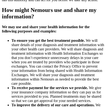
How might Nemours use and share my
information?
We may use and share your health information for the
following purposes and examples:
To ensure you get the best treatment possible.
We will
share details of your diagnosis and treatment information with
your other health care providers. We will share diagnosis and
treatment information with Health Information Exchanges so
that you don’t experience unnecessary delays in your care
when you are treated by providers who participate in those
exchanges. You can contact the Privacy Office to prevent
your information from being shared with Health Information
Exchanges. We will share your diagnosis and treatment
information within Nemours as needed to provide the best
care possible.
To receive payment for the services we provide.
We give
your insurance company information so they can pay us for
services provided to you. Planned treatments may be shared
so that we can get approval for your needed services.
To improve the delivery of our care and operations.
We