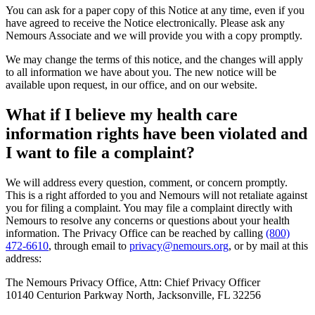
You can ask for a paper copy of this Notice at any time, even if you
have agreed to receive the Notice electronically. Please ask any
Nemours Associate and we will provide you with a copy promptly.
We may change the terms of this notice, and the changes will apply
to all information we have about you. The new notice will be
available upon request, in our office, and on our website.
What if I believe my health care
information rights have been violated and
I want to file a complaint?
We will address every question, comment, or concern promptly.
This is a right afforded to you and Nemours will not retaliate against
you for filing a complaint. You may file a complaint directly with
Nemours to resolve any concerns or questions about your health
information. The Privacy Office can be reached by calling
(800)
472-6610
, through email to
privacy@nemours.org
, or by mail at this
address:
The Nemours Privacy Office, Attn: Chief Privacy Officer
10140 Centurion Parkway North, Jacksonville, FL 32256