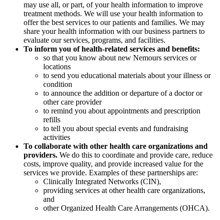
may use all, or part, of your health information to improve
treatment methods. We will use your health information to
offer the best services to our patients and families. We may
share your health information with our business partners to
evaluate our services, programs, and facilities.
To inform you of health-related services and benefits:
so that you know about new Nemours services or
locations
to send you educational materials about your illness or
condition
to announce the addition or departure of a doctor or
other care provider
to remind you about appointments and prescription
refills
to tell you about special events and fundraising
activities
To collaborate with other health care organizations and
providers.
We do this to coordinate and provide care, reduce
costs, improve quality, and provide increased value for the
services we provide. Examples of these partnerships are:
Clinically Integrated Networks (CIN),
providing services at other health care organizations,
and
other Organized Health Care Arrangements (OHCA).