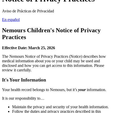
Aviso de Prácticas de Privacidad
En español
Nemours Children's Notice of Privacy
Practices
Effective Date: March 25, 2026
The Nemours Notice of Privacy Practices (Notice) describes how
medical information about you or your child may be used and
disclosed and how you can get access to this information. Please
review it carefully.
It's Your Information
Your health record belongs to Nemours, but it’s
your
information.
It is our responsibility to…
Maintain the privacy and security of your health information.
Follow the duties and privacy practices described in this