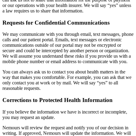
or our operations with your health insurer. We will say “yes” unless
a law requires us to share that information.
Requests for Confidential Communications
We may communicate with you through email, text messages, phone
calls and our patient portal. Emails, text messages or electronic
communications outside of our portal may not be encrypted or
secure and could be intercepted by another person or organization.
We will assume you understand these risks if you provide us with a
mobile phone number or email address to communicate with you.
You can always ask us to contact you about health matters in the
way that makes you comfortable. For example, you can ask that we
only contact you at work or by mail. We will say “yes” to all
reasonable requests.
Corrections to Protected Health Information
If you believe the information we have is incorrect or incomplete,
you may request an update.
Nemours will review the request and notify you of our decision in
writing. If approved, Nemours will update the information. We will