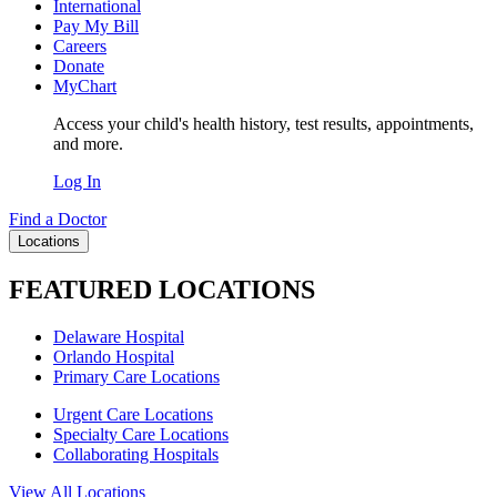
International
Pay My Bill
Careers
Donate
MyChart
Access your child's health history, test results, appointments,
and more.
Log In
Find a Doctor
Locations
FEATURED LOCATIONS
Delaware Hospital
Orlando Hospital
Primary Care Locations
Urgent Care Locations
Specialty Care Locations
Collaborating Hospitals
View All Locations