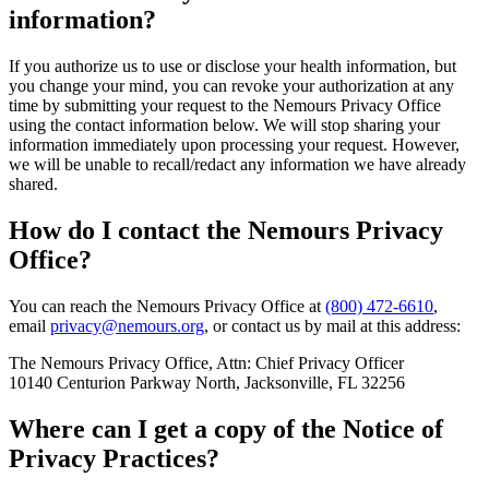
information?
If you authorize us to use or disclose your health information, but
you change your mind, you can revoke your authorization at any
time by submitting your request to the Nemours Privacy Office
using the contact information below. We will stop sharing your
information immediately upon processing your request. However,
we will be unable to recall/redact any information we have already
shared.
How do I contact the Nemours Privacy
Office?
You can reach the Nemours Privacy Office at
(800) 472-6610
,
email
privacy@nemours.org
, or contact us by mail at this address:
The Nemours Privacy Office, Attn: Chief Privacy Officer
10140 Centurion Parkway North, Jacksonville, FL 32256
Where can I get a copy of the Notice of
Privacy Practices?