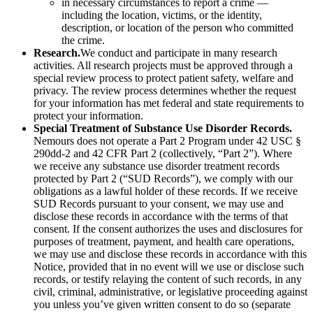
in necessary circumstances to report a crime —
including the location, victims, or the identity,
description, or location of the person who committed
the crime.
Research.
We conduct and participate in many research
activities. All research projects must be approved through a
special review process to protect patient safety, welfare and
privacy. The review process determines whether the request
for your information has met federal and state requirements to
protect your information.
Special Treatment of Substance Use Disorder Records.
Nemours does not operate a Part 2 Program under 42 USC §
290dd-2 and 42 CFR Part 2 (collectively, “Part 2”). Where
we receive any substance use disorder treatment records
protected by Part 2 (“SUD Records”), we comply with our
obligations as a lawful holder of these records. If we receive
SUD Records pursuant to your consent, we may use and
disclose these records in accordance with the terms of that
consent. If the consent authorizes the uses and disclosures for
purposes of treatment, payment, and health care operations,
we may use and disclose these records in accordance with this
Notice, provided that in no event will we use or disclose such
records, or testify relaying the content of such records, in any
civil, criminal, administrative, or legislative proceeding against
you unless you’ve given written consent to do so (separate