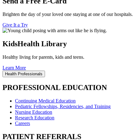
Send a Free E-Card
Brighten the day of your loved one staying at one of our hospitals.
Give It a Try
KidsHealth Library
Healthy living for parents, kids and teens.
Learn More
Health Professionals
PROFESSIONAL EDUCATION
Continuing Medical Education
Pediatric Fellowships, Residencies, and Training
Nursing Education
Research Education
Careers
PATIENT REFERRALS