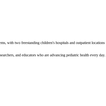
tems, with two freestanding children's hospitals and outpatient locatio
earchers, and educators who are advancing pediatric health every day. 