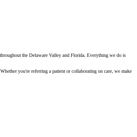
ns throughout the Delaware Valley and Florida. Everything we do is
Whether you're referring a patient or collaborating on care, we make