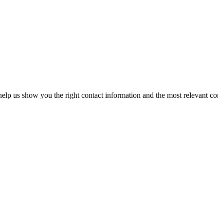
elp us show you the right contact information and the most relevant co