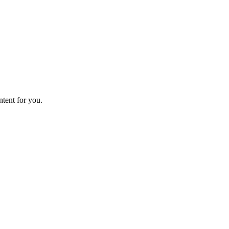
ntent for you.