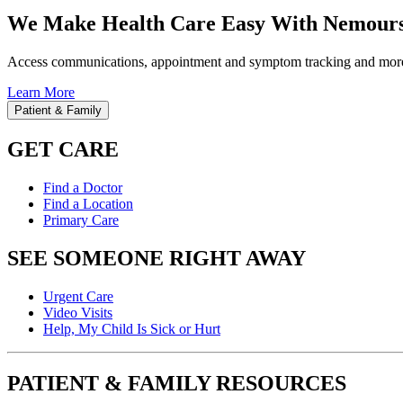
We Make Health Care Easy With Nemours
Access communications, appointment and symptom tracking and mor
Learn More
Patient & Family
GET CARE
Find a Doctor
Find a Location
Primary Care
SEE SOMEONE RIGHT AWAY
Urgent Care
Video Visits
Help, My Child Is Sick or Hurt
PATIENT & FAMILY RESOURCES