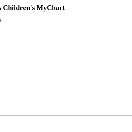
 Children's MyChart
e.