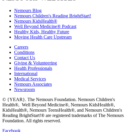
Nemours Blog
Nemours Children's Reading BrightStart!
Nemours KidsHealth®
Well Beyond Medicine® Podcast
Healthy Kids, Healthy Future
Moving Health Care Upstream
Careers
Conditions
Contact Us
Giving & Volunteering
Health Professionals
International
Medical Services
Nemours Associates
Newsroom
© {YEAR}. The Nemours Foundation. Nemours Children's
Health®, Well Beyond Medicine®, Nemours KidsHealth®,
KidsHealth®, Nemours TeensHealth®, and Nemours Children's
Reading BrightStart!® are registered trademarks of The Nemours
Foundation. All rights reserved.
Facebook