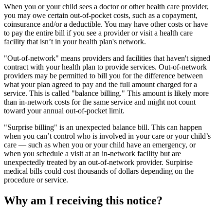
When you or your child sees a doctor or other health care provider,
you may owe certain out-of-pocket costs, such as a copayment,
coinsurance and/or a deductible. You may have other costs or have
to pay the entire bill if you see a provider or visit a health care
facility that isn’t in your health plan's network.
"Out-of-network" means providers and facilities that haven't signed
contract with your health plan to provide services. Out-of-network
providers may be permitted to bill you for the difference between
what your plan agreed to pay and the full amount charged for a
service. This is called "balance billing." This amount is likely more
than in-network costs for the same service and might not count
toward your annual out-of-pocket limit.
"Surprise billing" is an unexpected balance bill. This can happen
when you can’t control who is involved in your care or your child’s
care — such as when you or your child have an emergency, or
when you schedule a visit at an in-network facility but are
unexpectedly treated by an out-of-network provider. Surpirise
medical bills could cost thousands of dollars depending on the
procedure or service.
Why am I receiving this notice?