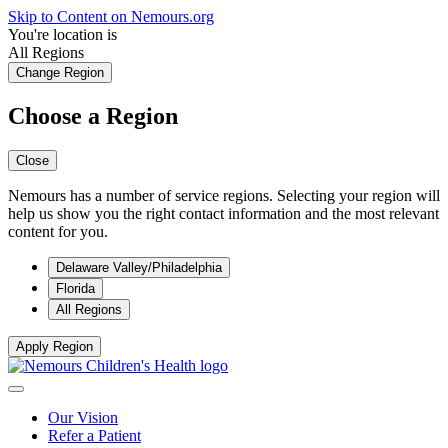
Skip to Content on Nemours.org
You're location is
All Regions
Change Region
Choose a Region
Close
Nemours has a number of service regions. Selecting your region will
help us show you the right contact information and the most relevant
content for you.
Delaware Valley/Philadelphia
Florida
All Regions
Apply Region
Our Vision
Refer a Patient