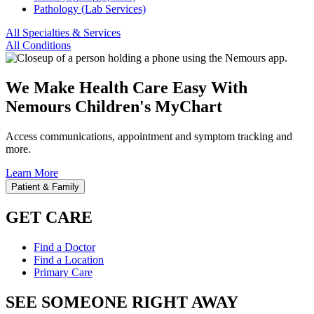
Pathology (Lab Services)
All Specialties & Services
All Conditions
We Make Health Care Easy With
Nemours Children's MyChart
Access communications, appointment and symptom tracking and
more.
Learn More
Patient & Family
GET CARE
Find a Doctor
Find a Location
Primary Care
SEE SOMEONE RIGHT AWAY