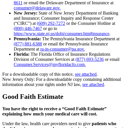
8611
or email the Delaware Department of Insurance at
consumer@delaware.gov.
New Jersey:
State of New Jersey Department of Banking
and Insurance; Consumer Inquiry and Response Center
(“CIRC”) at
(609) 292-7272
or the Consumer Hotline at
(800) 446-7467
or go to
https://www.state.nj.us/dobi/consumer.htm#insurance
.
Pennsylvania:
The Pennsylvania Insurance Department at
(877) 881-6388
or email the Pennsylvania Insurance
Department at
ra-in-consumer@pa.gov.
Florida:
The Florida Office of Insurance Regulations
Division of Consumer Services at
(877) 693-5236
or email
Consumer.Services@myfloridacfo.com.
For a downloadable copy of this notice,
see attached
.
New Jersey Only: For a downloadable copy containing additional
information about your rights under NJ law,
see attached
.
Good Faith Estimate
You have the right to receive a “Good Faith Estimate”
explaining how much your medical care will cost.
Under the law, health care providers need to give
patients who