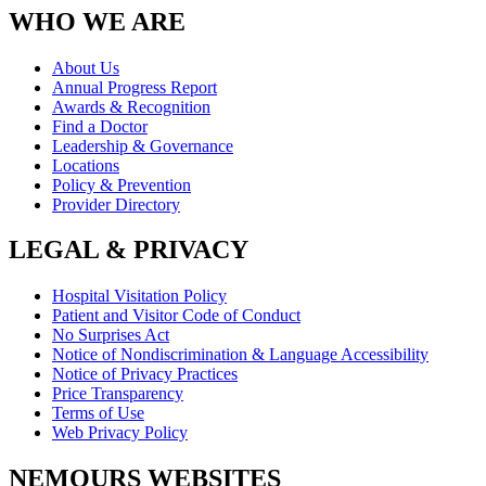
WHO WE ARE
About Us
Annual Progress Report
Awards & Recognition
Find a Doctor
Leadership & Governance
Locations
Policy & Prevention
Provider Directory
LEGAL & PRIVACY
Hospital Visitation Policy
Patient and Visitor Code of Conduct
No Surprises Act
Notice of Nondiscrimination & Language Accessibility
Notice of Privacy Practices
Price Transparency
Terms of Use
Web Privacy Policy
NEMOURS WEBSITES