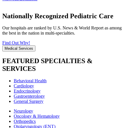
Nationally Recognized Pediatric Care
Our hospitals are ranked by U.S. News & World Report as among
the best in the nation in multi-specialties.
Find Out Why!
Medical Services
FEATURED SPECIALTIES &
SERVICES
Behavioral Health
Cardiology
Endocrinology
Gastroenterology
General Surgery
Neurology
Oncology & Hematology
Orthopedics
Otolaryngology (ENT)