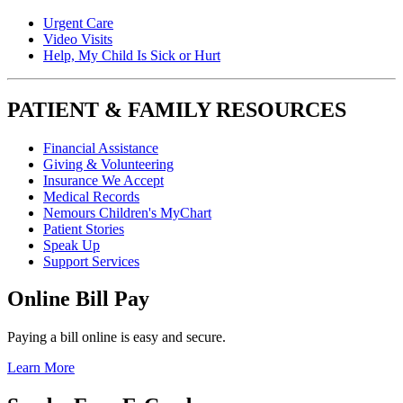
Urgent Care
Video Visits
Help, My Child Is Sick or Hurt
PATIENT & FAMILY RESOURCES
Financial Assistance
Giving & Volunteering
Insurance We Accept
Medical Records
Nemours Children's MyChart
Patient Stories
Speak Up
Support Services
Online Bill Pay
Paying a bill online is easy and secure.
Learn More