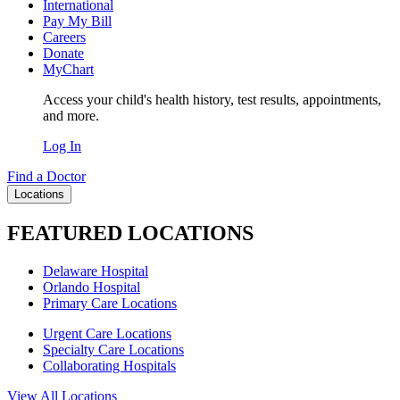
International
Pay My Bill
Careers
Donate
MyChart
Access your child's health history, test results, appointments,
and more.
Log In
Find a Doctor
Locations
FEATURED LOCATIONS
Delaware Hospital
Orlando Hospital
Primary Care Locations
Urgent Care Locations
Specialty Care Locations
Collaborating Hospitals
View All Locations