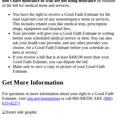
don’t have insurance or who are not using insurance
an estimate
of the bill for medical items and services.
You have the right to receive a Good Faith Estimate for the
total expected cost of any nonemergency items or services.
This includes related costs like medical tests, prescription
drugs, equipment and hospital fees.
Your provider will give you a Good Faith Estimate in writing
before your scheduled medical service or item. You can also
ask your health care provider, and any other provider you
choose, for a Good Faith Estimate before you schedule an
item or service.
If you receive a bill that is at least $400.00 more than your
Good Faith Estimate, you can dispute the bill.
Make sure to save a copy or picture of your Good Faith
Estimate.
Get More Information
For questions or more information about your right to a Good Faith
Estimate, visit
cms.gov/nosurprises
or call 800-MEDICARE
(800)
633-4227)
.