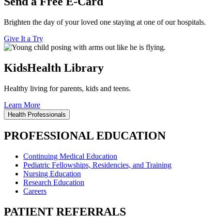
Send a Free E-Card
Brighten the day of your loved one staying at one of our hospitals.
Give It a Try
KidsHealth Library
Healthy living for parents, kids and teens.
Learn More
Health Professionals
PROFESSIONAL EDUCATION
Continuing Medical Education
Pediatric Fellowships, Residencies, and Training
Nursing Education
Research Education
Careers
PATIENT REFERRALS