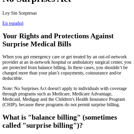
Ley Sin Sorpresas
En español
Your Rights and Protections Against
Surprise Medical Bills
When you get emergency care or get treated by an out-of-network
provider at an in-network hospital or ambulatory surgical center, you
are protected from balance billing. In these cases, you shouldn’t be
charged more than your plan’s copayments, coinsurance and/or
deductible.
Note: No Surprises Act doesn't apply to individuals with coverage
through programs such as Medicare, Medicare Advantage,
Medicaid, Medigap and the Children's Health Insurance Program
(CHIP), because these programs do not permit surprise billing.
What is "balance billing" (sometimes
called "surprise billing")?