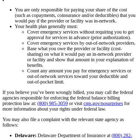
You are only responsible for paying your share of the cost
(such as copayments, coinsurance and/or deductibles) that you
would pay if the provider or facility was in-network.
Your health plan generally must:
Cover emergency services without requiring you to get
approval for services in advance (prior authorization).
Cover emergency services by out-of-network providers.
Base what you owe the provider or facility (cost-
sharing) on what it would pay an in-network provider
or facility and show that amount in your explanation of
benefits.
Count any amount you pay for emergency services or
out-of-network services toward your deductible and
out-of-pocket limit.
If you believe you’ve been wrongly billed, you may call the federal
agencies responsible for enforcing the federal balance billing
protection law at:
(800) 985-3059
or visit
cms.gov/nosurprises
for
more information about your rights under federal law.
You may also file a complaint with the relevant state agency as
follows:
Delaware:
Delaware Department of Insurance at
(800) 282-