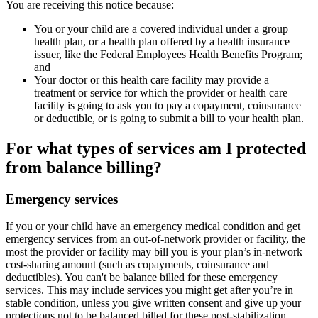
You are receiving this notice because:
You or your child are a covered individual under a group
health plan, or a health plan offered by a health insurance
issuer, like the Federal Employees Health Benefits Program;
and
Your doctor or this health care facility may provide a
treatment or service for which the provider or health care
facility is going to ask you to pay a copayment, coinsurance
or deductible, or is going to submit a bill to your health plan.
For what types of services am I protected
from balance billing?
Emergency services
If you or your child have an emergency medical condition and get
emergency services from an out-of-network provider or facility, the
most the provider or facility may bill you is your plan’s in-network
cost-sharing amount (such as copayments, coinsurance and
deductibles). You can't be balance billed for these emergency
services. This may include services you might get after you’re in
stable condition, unless you give written consent and give up your
protections not to be balanced billed for these post-stabilization