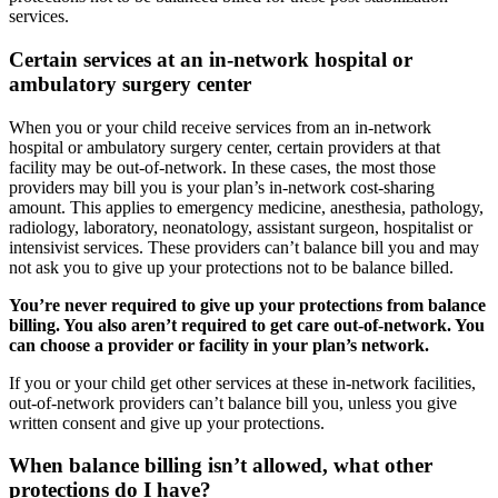
services.
Certain services at an in-network hospital or
ambulatory surgery center
When you or your child receive services from an in-network
hospital or ambulatory surgery center, certain providers at that
facility may be out-of-network. In these cases, the most those
providers may bill you is your plan’s in-network cost-sharing
amount. This applies to emergency medicine, anesthesia, pathology,
radiology, laboratory, neonatology, assistant surgeon, hospitalist or
intensivist services. These providers can’t balance bill you and may
not ask you to give up your protections not to be balance billed.
You’re never required to give up your protections from balance
billing. You also aren’t required to get care out-of-network. You
can choose a provider or facility in your plan’s network.
If you or your child get other services at these in-network facilities,
out-of-network providers can’t balance bill you, unless you give
written consent and give up your protections.
When balance billing isn’t allowed, what other
protections do I have?