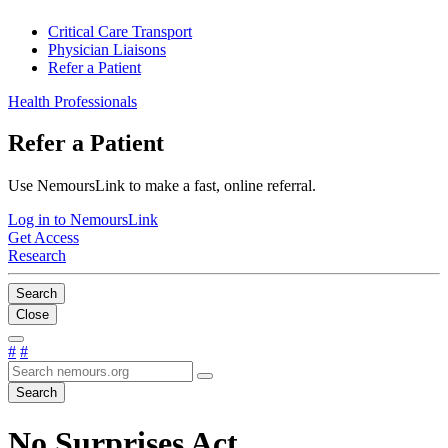
Critical Care Transport
Physician Liaisons
Refer a Patient
Health Professionals
Refer a Patient
Use NemoursLink to make a fast, online referral.
Log in to NemoursLink
Get Access
Research
Search
Close
#
#
Search
No Surprises Act