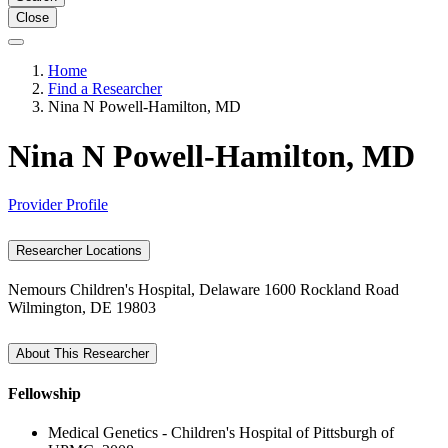
Close
Home
Find a Researcher
Nina N Powell-Hamilton, MD
Nina N Powell-Hamilton, MD
Provider Profile
Researcher Locations
Nemours Children's Hospital, Delaware
1600 Rockland Road
Wilmington, DE 19803
About This Researcher
Fellowship
Medical Genetics - Children's Hospital of Pittsburgh of