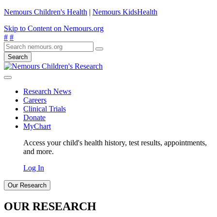
Nemours Children's Health
|
Nemours KidsHealth
Skip to Content on Nemours.org
#
#
Search
Research News
Careers
Clinical Trials
Donate
MyChart
Access your child's health history, test results, appointments,
and more.
Log In
Our Research
OUR RESEARCH