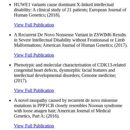
HUWE1 variants cause dominant X-linked intellectual
disability: A clinical study of 21 patients; European Journal of
Human Genetics; (2018).
View Full Publication
A Recurrent De Novo Nonsense Variant in ZSWIM6 Results
in Severe Intellectual Disability without Frontonasal or Limb
Malformations; American Journal of Human Genetics; (2017).
View Full Publication
Phenotypic and molecular characterisation of CDK13-related
congenital heart defects, dysmorphic facial features and
intellectual developmental disorders; Genome medicine;
(2017).
View Full Publication
A novel rasopathy caused by recurrent de novo missense
mutations in PPP1CB closely resembles Noonan syndrome
with loose anagen hair; American Journal of Medical
Genetics, Part A; (2016).
View Full Publication