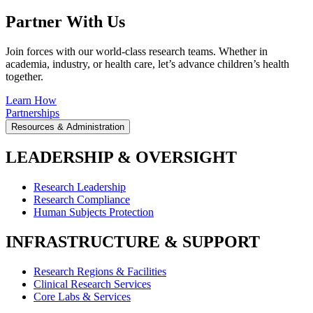
Partner With Us
Join forces with our world-class research teams. Whether in
academia, industry, or health care, let’s advance children’s health
together.
Learn How
Partnerships
Resources & Administration
LEADERSHIP & OVERSIGHT
Research Leadership
Research Compliance
Human Subjects Protection
INFRASTRUCTURE & SUPPORT
Research Regions & Facilities
Clinical Research Services
Core Labs & Services