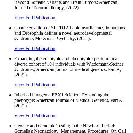
Beyond Somatic Variants and Brain Tumors; American
Journal of Neuroradiology; (2022).
View Full Publication
Characterization of SETD1A haploinsufficiency in humans
and Drosophila defines a novel neurodevelopmental
syndrome; Molecular Psychiatry; (2021).
View Full Publication
Expanding the genotypic and phenotypic spectrum in a
diverse cohort of 104 individuals with Wiedemann-Steiner
syndrome.; American journal of medical genetics. Part A;
(2021).
View Full Publication
Inherited intragenic PBX1 deletion: Expanding the
phenotype; American Journal of Medical Genetics, Part A;
(2021).
View Full Publication
Genetic and Genomic Testing in the Newborn Period;
Gomella's Neonatology: Management, Procedures, On-Call