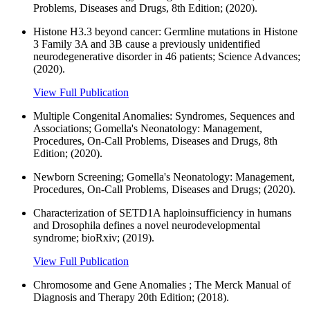
Problems, Diseases and Drugs, 8th Edition; (2020).
Histone H3.3 beyond cancer: Germline mutations in Histone
3 Family 3A and 3B cause a previously unidentified
neurodegenerative disorder in 46 patients; Science Advances;
(2020).
View Full Publication
Multiple Congenital Anomalies: Syndromes, Sequences and
Associations; Gomella's Neonatology: Management,
Procedures, On-Call Problems, Diseases and Drugs, 8th
Edition; (2020).
Newborn Screening; Gomella's Neonatology: Management,
Procedures, On-Call Problems, Diseases and Drugs; (2020).
Characterization of SETD1A haploinsufficiency in humans
and Drosophila defines a novel neurodevelopmental
syndrome; bioRxiv; (2019).
View Full Publication
Chromosome and Gene Anomalies ; The Merck Manual of
Diagnosis and Therapy 20th Edition; (2018).