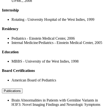
UPMC, 2008
Internship
Rotating - University Hospital of the West Indies, 1999
Residency
Pediatrics - Einstein Medical Center, 2006
Internal Medicine/Pediatrics - Einstein Medical Center, 2005
Education
MBBS - University of the West Indies, 1998
Board Certifications
American Board of Pediatrics
Publications
Brain Abnormalities in Patients with Germline Variants in
H3F3: Novel Imaging Findings and Neurologic Symptoms