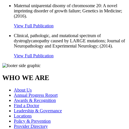
Maternal uniparental disomy of chromosome 20: A novel
imprinting disorder of growth failure; Genetics in Medicine;
(2016).
View Full Publication
Clinical, pathologic, and mutational spectrum of
dystroglycanopathy caused by LARGE mutations; Journal of
Neuropathology and Experimental Neurology; (2014).
View Full Publication
WHO WE ARE
About Us
Annual Progress Report
Awards & Recognition
Find a Doctor
Leadership & Governance
Locations
Policy & Prevention
Provider Directory