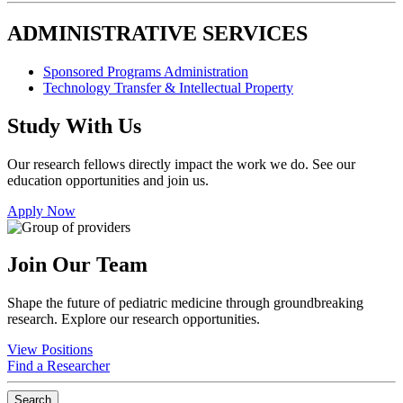
ADMINISTRATIVE SERVICES
Sponsored Programs Administration
Technology Transfer & Intellectual Property
Study With Us
Our research fellows directly impact the work we do. See our
education opportunities and join us.
Apply Now
Join Our Team
Shape the future of pediatric medicine through groundbreaking
research. Explore our research opportunities.
View Positions
Find a Researcher
Search