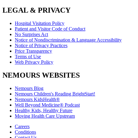
LEGAL & PRIVACY
Hospital Visitation Policy
Patient and Visitor Code of Conduct
No Surprises Act
Notice of Nondiscrimination & Language Accessibility
Notice of Privacy Practices
Price Transparency
Terms of Use
Web Privacy Policy
NEMOURS WEBSITES
Nemours Blog
Nemours Children's Reading BrightStart!
Nemours KidsHealth®
Well Beyond Medicine® Podcast
Healthy Kids, Healthy Future
Moving Health Care Upstream
Careers
Conditions
Contact Us