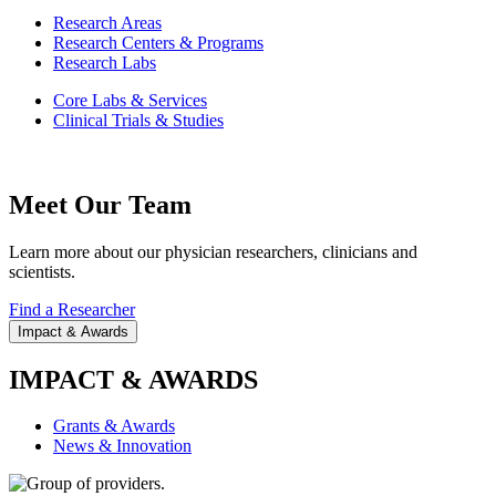
Research Areas
Research Centers & Programs
Research Labs
Core Labs & Services
Clinical Trials & Studies
Meet Our Team
Learn more about our physician researchers, clinicians and
scientists.
Find a Researcher
Impact & Awards
IMPACT & AWARDS
Grants & Awards
News & Innovation