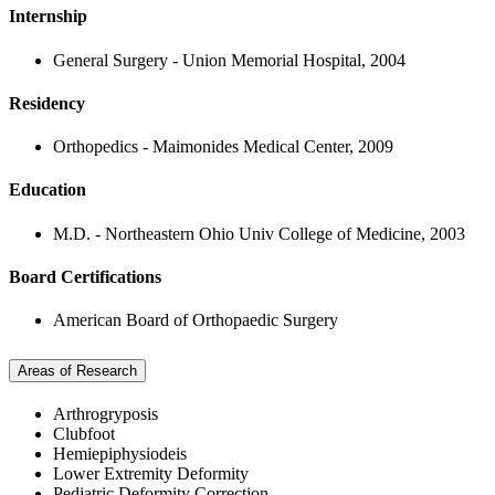
Internship
General Surgery - Union Memorial Hospital, 2004
Residency
Orthopedics - Maimonides Medical Center, 2009
Education
M.D. - Northeastern Ohio Univ College of Medicine, 2003
Board Certifications
American Board of Orthopaedic Surgery
Areas of Research
Arthrogryposis
Clubfoot
Hemiepiphysiodeis
Lower Extremity Deformity
Pediatric Deformity Correction