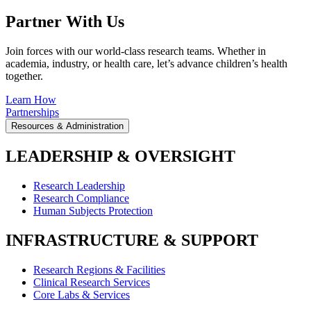
Partner With Us
Join forces with our world-class research teams. Whether in
academia, industry, or health care, let’s advance children’s health
together.
Learn How
Partnerships
Resources & Administration
LEADERSHIP & OVERSIGHT
Research Leadership
Research Compliance
Human Subjects Protection
INFRASTRUCTURE & SUPPORT
Research Regions & Facilities
Clinical Research Services
Core Labs & Services