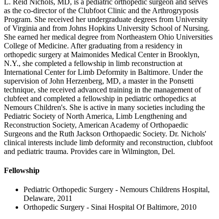
L. Reid Nichols, MD, is a pediatric orthopedic surgeon and serves
as the co-director of the Clubfoot Clinic and the Arthrogryposis
Program. She received her undergraduate degrees from University
of Virginia and from Johns Hopkins University School of Nursing.
She earned her medical degree from Northeastern Ohio Universities
College of Medicine. After graduating from a residency in
orthopedic surgery at Maimonides Medical Center in Brooklyn,
N.Y., she completed a fellowship in limb reconstruction at
International Center for Limb Deformity in Baltimore. Under the
supervision of John Herzenberg, MD, a master in the Ponsetti
technique, she received advanced training in the management of
clubfeet and completed a fellowship in pediatric orthopedics at
Nemours Children's. She is active in many societies including the
Pediatric Society of North America, Limb Lengthening and
Reconstruction Society, American Academy of Orthopaedic
Surgeons and the Ruth Jackson Orthopaedic Society. Dr. Nichols'
clinical interests include limb deformity and reconstruction, clubfoot
and pediatric trauma. Provides care in Wilmington, Del.
Fellowship
Pediatric Orthopedic Surgery - Nemours Childrens Hospital,
Delaware, 2011
Orthopedic Surgery - Sinai Hospital Of Baltimore, 2010