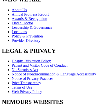
About Us
Annual Progress Report
Awards & Recognition
Find a Doctor
Leadership & Governance
Locations
Policy & Prevention
Provider Directory
LEGAL & PRIVACY
Hospital Visitation Policy
Patient and Visitor Code of Conduct
No Surprises Act
Notice of Nondiscrimination & Language Accessibility
Notice of Privacy Practices
Price Transparency
Terms of Use
Web Privacy Policy
NEMOURS WEBSITES