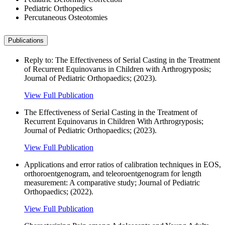
Pediatric Orthopedics
Percutaneous Osteotomies
Publications
Reply to: The Effectiveness of Serial Casting in the Treatment
of Recurrent Equinovarus in Children with Arthrogryposis;
Journal of Pediatric Orthopaedics; (2023).
View Full Publication
The Effectiveness of Serial Casting in the Treatment of
Recurrent Equinovarus in Children With Arthrogryposis;
Journal of Pediatric Orthopaedics; (2023).
View Full Publication
Applications and error ratios of calibration techniques in EOS,
orthoroentgenogram, and teleoroentgenogram for length
measurement: A comparative study; Journal of Pediatric
Orthopaedics; (2022).
View Full Publication