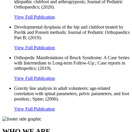
idiopathic clubfoot and arthrogryposis; Journal of Pediatric
Orthopaedics; (2020).
View Full Publication
Developmental dysplasia of the hip and clubfoot treated by
Pavlik and Ponseti methods; Journal of Pediatric Orthopaedics
Part B; (2019).
View Full Publication
Orthopedic Manifestations of Bruck Syndrome: A Case Series
with Intermediate to Long-term Follow-Up.; Case reports in
orthopedics; (2019).
View Full Publication
Gravity line analysis in adult volunteers: age-related
correlation with spinal parameters, pelvic parameters, and foot
position.; Spine; (2006).
View Full Publication
WHO WE ARE