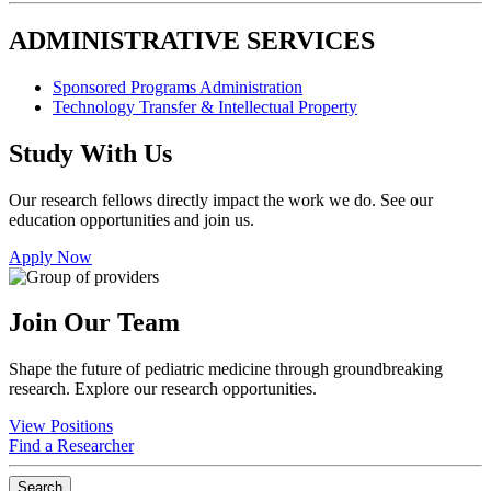
ADMINISTRATIVE SERVICES
Sponsored Programs Administration
Technology Transfer & Intellectual Property
Study With Us
Our research fellows directly impact the work we do. See our
education opportunities and join us.
Apply Now
Join Our Team
Shape the future of pediatric medicine through groundbreaking
research. Explore our research opportunities.
View Positions
Find a Researcher
Search