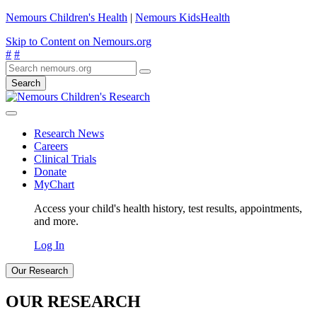
Nemours Children's Health
|
Nemours KidsHealth
Skip to Content on Nemours.org
#
#
Search
Research News
Careers
Clinical Trials
Donate
MyChart
Access your child's health history, test results, appointments,
and more.
Log In
Our Research
OUR RESEARCH