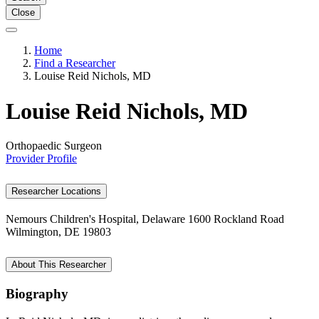
Close
Home
Find a Researcher
Louise Reid Nichols, MD
Louise Reid Nichols, MD
Orthopaedic Surgeon
Provider Profile
Researcher Locations
Nemours Children's Hospital, Delaware
1600 Rockland Road
Wilmington, DE 19803
About This Researcher
Biography