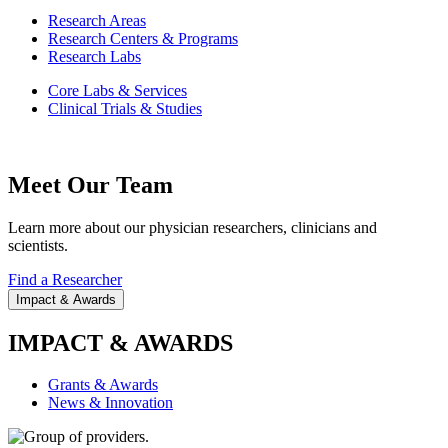
Research Areas
Research Centers & Programs
Research Labs
Core Labs & Services
Clinical Trials & Studies
Meet Our Team
Learn more about our physician researchers, clinicians and
scientists.
Find a Researcher
Impact & Awards
IMPACT & AWARDS
Grants & Awards
News & Innovation