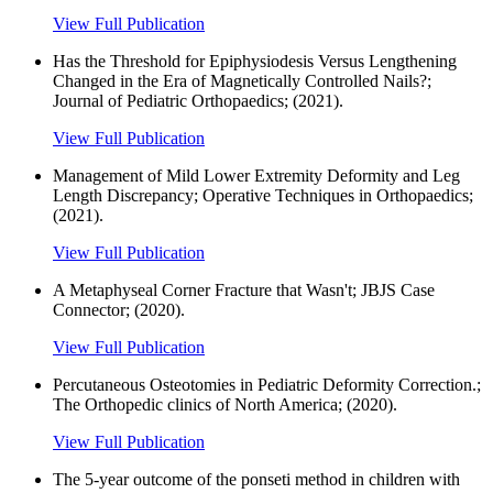
View Full Publication
Has the Threshold for Epiphysiodesis Versus Lengthening
Changed in the Era of Magnetically Controlled Nails?;
Journal of Pediatric Orthopaedics; (2021).
View Full Publication
Management of Mild Lower Extremity Deformity and Leg
Length Discrepancy; Operative Techniques in Orthopaedics;
(2021).
View Full Publication
A Metaphyseal Corner Fracture that Wasn't; JBJS Case
Connector; (2020).
View Full Publication
Percutaneous Osteotomies in Pediatric Deformity Correction.;
The Orthopedic clinics of North America; (2020).
View Full Publication
The 5-year outcome of the ponseti method in children with