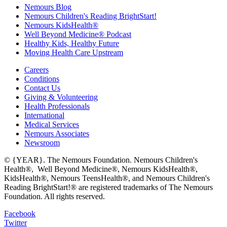
Nemours Blog
Nemours Children's Reading BrightStart!
Nemours KidsHealth®
Well Beyond Medicine® Podcast
Healthy Kids, Healthy Future
Moving Health Care Upstream
Careers
Conditions
Contact Us
Giving & Volunteering
Health Professionals
International
Medical Services
Nemours Associates
Newsroom
© {YEAR}. The Nemours Foundation. Nemours Children's
Health®, Well Beyond Medicine®, Nemours KidsHealth®,
KidsHealth®, Nemours TeensHealth®, and Nemours Children's
Reading BrightStart!® are registered trademarks of The Nemours
Foundation. All rights reserved.
Facebook
Twitter