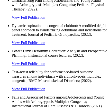
Characterizing Pain among Adolescents and Young Adults
with Arthrogryposis Multiplex Congenita; Pediatric Physical
Therapy; (2022).
View Full Publication
Dynamic supination in congenital clubfoot: A modified delphi
panel approach to standardizing definitions and indications for
treatment; Journal of Pediatric Orthopaedics; (2022).
View Full Publication
Lower Limb Deformity Correction: Analysis and Preoperative
Planning.; Instructional course lectures; (2022).
View Full Publication
Test–retest reliability for performance-based outcome
measures among individuals with arthrogryposis multiplex
congenita; BMC Musculoskeletal Disorders; (2022).
View Full Publication
Falls and Associated Factors among Adolescents and Young
Adults with Arthrogryposis Multiplex Congenita;
International Journal of Rare Diseases & Disorders; (2021).