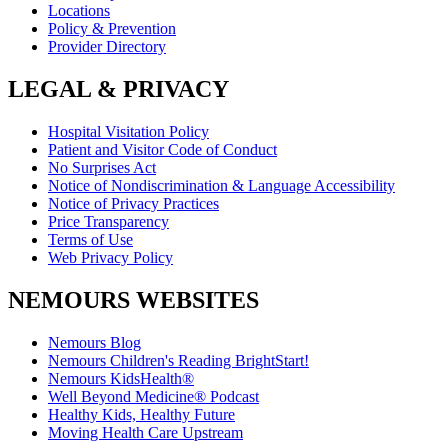
Locations
Policy & Prevention
Provider Directory
LEGAL & PRIVACY
Hospital Visitation Policy
Patient and Visitor Code of Conduct
No Surprises Act
Notice of Nondiscrimination & Language Accessibility
Notice of Privacy Practices
Price Transparency
Terms of Use
Web Privacy Policy
NEMOURS WEBSITES
Nemours Blog
Nemours Children's Reading BrightStart!
Nemours KidsHealth®
Well Beyond Medicine® Podcast
Healthy Kids, Healthy Future
Moving Health Care Upstream