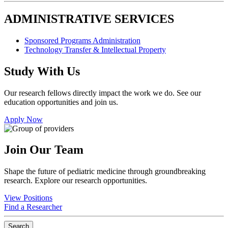
ADMINISTRATIVE SERVICES
Sponsored Programs Administration
Technology Transfer & Intellectual Property
Study With Us
Our research fellows directly impact the work we do. See our
education opportunities and join us.
Apply Now
Join Our Team
Shape the future of pediatric medicine through groundbreaking
research. Explore our research opportunities.
View Positions
Find a Researcher
Search