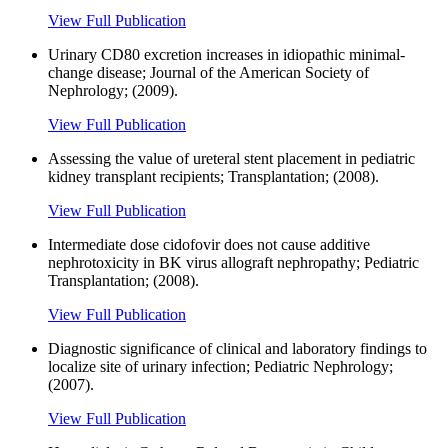
View Full Publication
Urinary CD80 excretion increases in idiopathic minimal-
change disease; Journal of the American Society of
Nephrology; (2009).
View Full Publication
Assessing the value of ureteral stent placement in pediatric
kidney transplant recipients; Transplantation; (2008).
View Full Publication
Intermediate dose cidofovir does not cause additive
nephrotoxicity in BK virus allograft nephropathy; Pediatric
Transplantation; (2008).
View Full Publication
Diagnostic significance of clinical and laboratory findings to
localize site of urinary infection; Pediatric Nephrology;
(2007).
View Full Publication