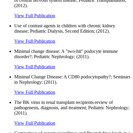
of central nervous system disease; Pediatric Transplantation;
(2012).
View Full Publication
Use of contrast agents in children with chronic kidney
disease; Pediatric Dialysis, Second Edition; (2012).
View Full Publication
Minimal change disease: A "two-hit" podocyte immune
disorder?; Pediatric Nephrology; (2011).
View Full Publication
Minimal Change Disease: A CD80 podocytopathy?; Seminars
in Nephrology; (2011).
View Full Publication
The BK virus in renal transplant recipients-review of
pathogenesis, diagnosis, and treatment; Pediatric Nephrology;
(2011).
View Full Publication