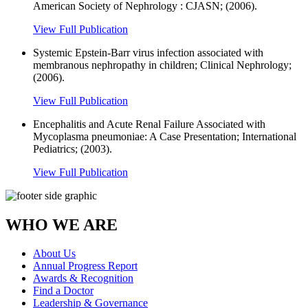
American Society of Nephrology : CJASN; (2006).
View Full Publication
Systemic Epstein-Barr virus infection associated with
membranous nephropathy in children; Clinical Nephrology;
(2006).
View Full Publication
Encephalitis and Acute Renal Failure Associated with
Mycoplasma pneumoniae: A Case Presentation; International
Pediatrics; (2003).
View Full Publication
WHO WE ARE
About Us
Annual Progress Report
Awards & Recognition
Find a Doctor
Leadership & Governance