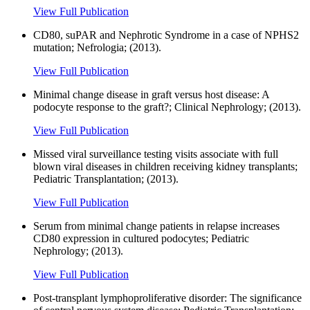
View Full Publication
CD80, suPAR and Nephrotic Syndrome in a case of NPHS2
mutation; Nefrologia; (2013).
View Full Publication
Minimal change disease in graft versus host disease: A
podocyte response to the graft?; Clinical Nephrology; (2013).
View Full Publication
Missed viral surveillance testing visits associate with full
blown viral diseases in children receiving kidney transplants;
Pediatric Transplantation; (2013).
View Full Publication
Serum from minimal change patients in relapse increases
CD80 expression in cultured podocytes; Pediatric
Nephrology; (2013).
View Full Publication
Post-transplant lymphoproliferative disorder: The significance