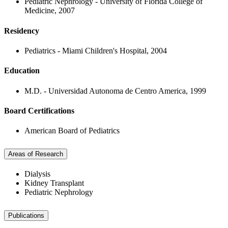
Pediatric Nephrology - University of Florida College of
Medicine, 2007
Residency
Pediatrics - Miami Children's Hospital, 2004
Education
M.D. - Universidad Autonoma de Centro America, 1999
Board Certifications
American Board of Pediatrics
Areas of Research
Dialysis
Kidney Transplant
Pediatric Nephrology
Publications