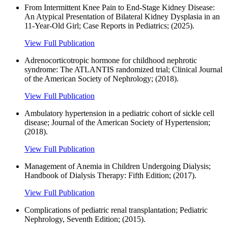
From Intermittent Knee Pain to End‐Stage Kidney Disease:
An Atypical Presentation of Bilateral Kidney Dysplasia in an
11‐Year‐Old Girl; Case Reports in Pediatrics; (2025).
View Full Publication
Adrenocorticotropic hormone for childhood nephrotic
syndrome: The ATLANTIS randomized trial; Clinical Journal
of the American Society of Nephrology; (2018).
View Full Publication
Ambulatory hypertension in a pediatric cohort of sickle cell
disease; Journal of the American Society of Hypertension;
(2018).
View Full Publication
Management of Anemia in Children Undergoing Dialysis;
Handbook of Dialysis Therapy: Fifth Edition; (2017).
View Full Publication
Complications of pediatric renal transplantation; Pediatric
Nephrology, Seventh Edition; (2015).