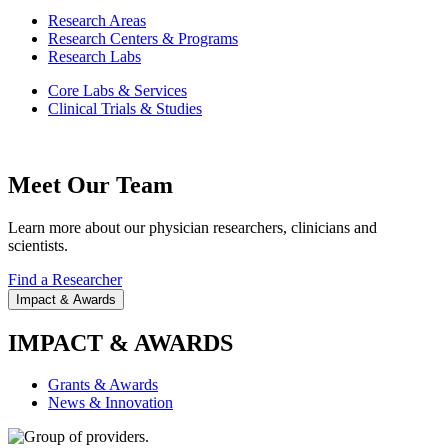
Research Areas
Research Centers & Programs
Research Labs
Core Labs & Services
Clinical Trials & Studies
Meet Our Team
Learn more about our physician researchers, clinicians and
scientists.
Find a Researcher
Impact & Awards
IMPACT & AWARDS
Grants & Awards
News & Innovation