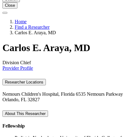
Close
Home
Find a Researcher
Carlos E. Araya, MD
Carlos E. Araya, MD
Division Chief
Provider Profile
Researcher Locations
Nemours Children's Hospital, Florida
6535 Nemours Parkway
Orlando, FL 32827
About This Researcher
Fellowship