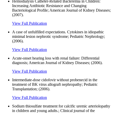
Hemodialysis Catheter-Related Bacteremia in Children:
Increasing Antibiotic Resistance and Changing
Bacteriological Profile; American Journal of Kidney Diseases;
(2007).
View Full Publication
A case of unfulfilled expectations. Cytokines in idiopathic
minimal lesion nephrotic syndrome; Pediatric Nephrology;
(2006).
View Full Publication
Acute-onset hearing loss with renal failure: Differential
diagnosis; American Journal of Kidney Diseases; (2006).
View Full Publication
Intermediate-dose cidofovir without probenecid in the
treatment of BK virus allograft nephropathy; Pediatric
Transplantation; (2006).
View Full Publication
Sodium thiosulfate treatment for calcific uremic arteriolopathy
in children and young adults.; Clinical journal of the