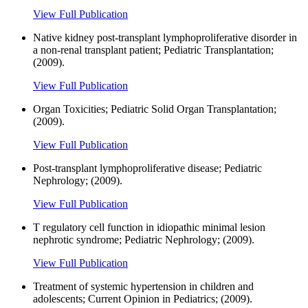
View Full Publication
Native kidney post-transplant lymphoproliferative disorder in
a non-renal transplant patient; Pediatric Transplantation;
(2009).
View Full Publication
Organ Toxicities; Pediatric Solid Organ Transplantation;
(2009).
View Full Publication
Post-transplant lymphoproliferative disease; Pediatric
Nephrology; (2009).
View Full Publication
T regulatory cell function in idiopathic minimal lesion
nephrotic syndrome; Pediatric Nephrology; (2009).
View Full Publication
Treatment of systemic hypertension in children and
adolescents; Current Opinion in Pediatrics; (2009).