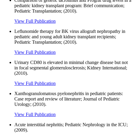
Comparison of generic tacrolimus and Prograf drug levels in a
pediatric kidney transplant program: Brief communication;
Pediatric Transplantation; (2010).
View Full Publication
Leflunomide therapy for BK virus allograft nephropathy in
pediatric and young adult kidney transplant recipients;
Pediatric Transplantation; (2010).
View Full Publication
Urinary CD80 is elevated in minimal change disease but not
in focal segmental glomerulosclerosis; Kidney International;
(2010).
View Full Publication
Xanthogranulomatous pyelonephritis in pediatric patients:
Case report and review of literature; Journal of Pediatric
Urology; (2010).
View Full Publication
Acute interstitial nephritis; Pediatric Nephrology in the ICU;
(2009).