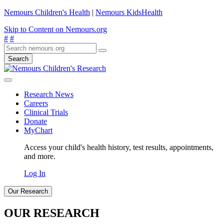
Nemours Children's Health
|
Nemours KidsHealth
Skip to Content on Nemours.org
#
#
Search
Research News
Careers
Clinical Trials
Donate
MyChart
Access your child's health history, test results, appointments,
and more.
Log In
Our Research
OUR RESEARCH