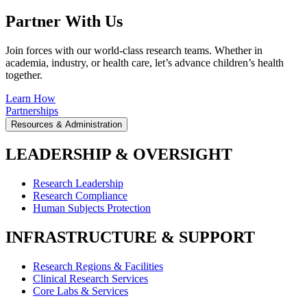
Partner With Us
Join forces with our world-class research teams. Whether in
academia, industry, or health care, let’s advance children’s health
together.
Learn How
Partnerships
Resources & Administration
LEADERSHIP & OVERSIGHT
Research Leadership
Research Compliance
Human Subjects Protection
INFRASTRUCTURE & SUPPORT
Research Regions & Facilities
Clinical Research Services
Core Labs & Services