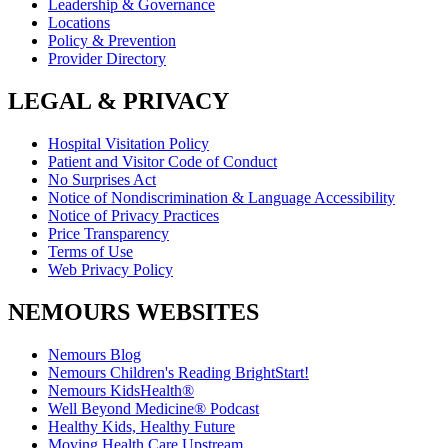
Leadership & Governance
Locations
Policy & Prevention
Provider Directory
LEGAL & PRIVACY
Hospital Visitation Policy
Patient and Visitor Code of Conduct
No Surprises Act
Notice of Nondiscrimination & Language Accessibility
Notice of Privacy Practices
Price Transparency
Terms of Use
Web Privacy Policy
NEMOURS WEBSITES
Nemours Blog
Nemours Children's Reading BrightStart!
Nemours KidsHealth®
Well Beyond Medicine® Podcast
Healthy Kids, Healthy Future
Moving Health Care Upstream