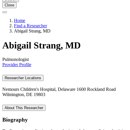
Close
Home
Find a Researcher
Abigail Strang, MD
Abigail Strang, MD
Pulmonologist
Provider Profile
Researcher Locations
Nemours Children's Hospital, Delaware
1600 Rockland Road
Wilmington, DE 19803
About This Researcher
Biography