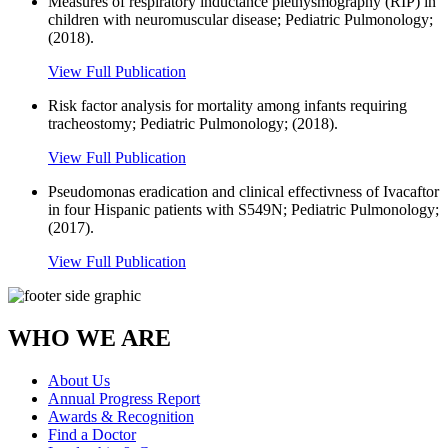
Measures of respiratory inductance plethysmography (RIP) in
children with neuromuscular disease; Pediatric Pulmonology;
(2018).
View Full Publication
Risk factor analysis for mortality among infants requiring
tracheostomy; Pediatric Pulmonology; (2018).
View Full Publication
Pseudomonas eradication and clinical effectivness of Ivacaftor
in four Hispanic patients with S549N; Pediatric Pulmonology;
(2017).
View Full Publication
WHO WE ARE
About Us
Annual Progress Report
Awards & Recognition
Find a Doctor