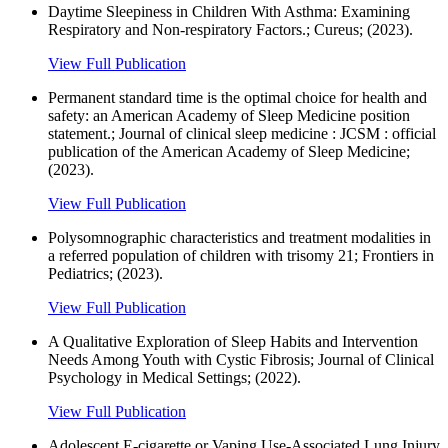
Daytime Sleepiness in Children With Asthma: Examining
Respiratory and Non-respiratory Factors.; Cureus; (2023).
View Full Publication
Permanent standard time is the optimal choice for health and
safety: an American Academy of Sleep Medicine position
statement.; Journal of clinical sleep medicine : JCSM : official
publication of the American Academy of Sleep Medicine;
(2023).
View Full Publication
Polysomnographic characteristics and treatment modalities in
a referred population of children with trisomy 21; Frontiers in
Pediatrics; (2023).
View Full Publication
A Qualitative Exploration of Sleep Habits and Intervention
Needs Among Youth with Cystic Fibrosis; Journal of Clinical
Psychology in Medical Settings; (2022).
View Full Publication
Adolescent E-cigarette or Vaping Use-Associated Lung Injury