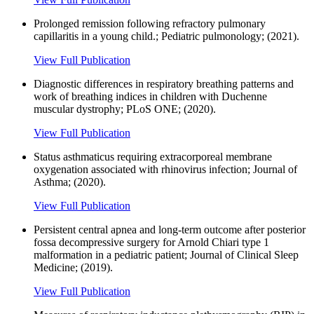
Prolonged remission following refractory pulmonary
capillaritis in a young child.; Pediatric pulmonology; (2021).
View Full Publication
Diagnostic differences in respiratory breathing patterns and
work of breathing indices in children with Duchenne
muscular dystrophy; PLoS ONE; (2020).
View Full Publication
Status asthmaticus requiring extracorporeal membrane
oxygenation associated with rhinovirus infection; Journal of
Asthma; (2020).
View Full Publication
Persistent central apnea and long-term outcome after posterior
fossa decompressive surgery for Arnold Chiari type 1
malformation in a pediatric patient; Journal of Clinical Sleep
Medicine; (2019).
View Full Publication