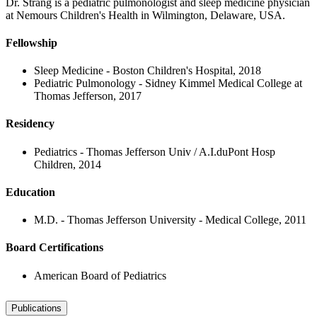
Dr. Strang is a pediatric pulmonologist and sleep medicine physician
at Nemours Children's Health in Wilmington, Delaware, USA.
Fellowship
Sleep Medicine - Boston Children's Hospital, 2018
Pediatric Pulmonology - Sidney Kimmel Medical College at
Thomas Jefferson, 2017
Residency
Pediatrics - Thomas Jefferson Univ / A.I.duPont Hosp
Children, 2014
Education
M.D. - Thomas Jefferson University - Medical College, 2011
Board Certifications
American Board of Pediatrics
Publications