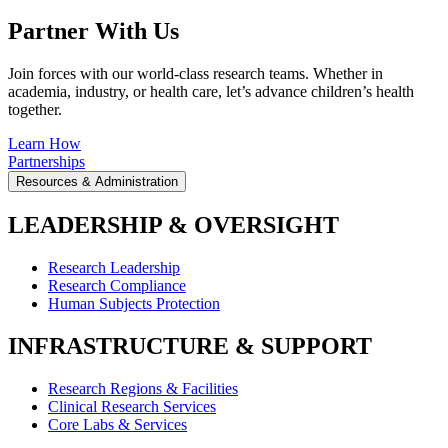
Partner With Us
Join forces with our world-class research teams. Whether in
academia, industry, or health care, let’s advance children’s health
together.
Learn How
Partnerships
Resources & Administration
LEADERSHIP & OVERSIGHT
Research Leadership
Research Compliance
Human Subjects Protection
INFRASTRUCTURE & SUPPORT
Research Regions & Facilities
Clinical Research Services
Core Labs & Services