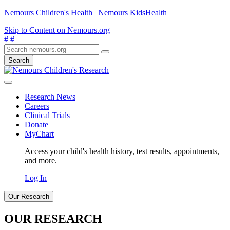
Nemours Children's Health
|
Nemours KidsHealth
Skip to Content on Nemours.org
#
#
Search
Research News
Careers
Clinical Trials
Donate
MyChart
Access your child's health history, test results, appointments,
and more.
Log In
Our Research
OUR RESEARCH