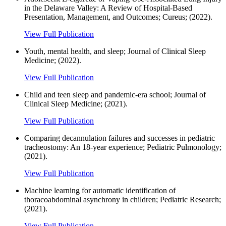
in the Delaware Valley: A Review of Hospital-Based
Presentation, Management, and Outcomes; Cureus; (2022).
View Full Publication
Youth, mental health, and sleep; Journal of Clinical Sleep
Medicine; (2022).
View Full Publication
Child and teen sleep and pandemic-era school; Journal of
Clinical Sleep Medicine; (2021).
View Full Publication
Comparing decannulation failures and successes in pediatric
tracheostomy: An 18-year experience; Pediatric Pulmonology;
(2021).
View Full Publication
Machine learning for automatic identification of
thoracoabdominal asynchrony in children; Pediatric Research;
(2021).
View Full Publication