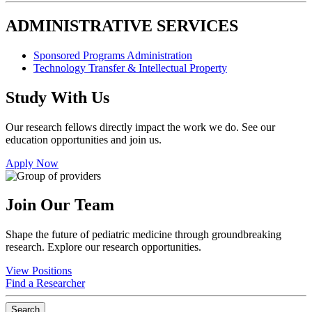
ADMINISTRATIVE SERVICES
Sponsored Programs Administration
Technology Transfer & Intellectual Property
Study With Us
Our research fellows directly impact the work we do. See our
education opportunities and join us.
Apply Now
Join Our Team
Shape the future of pediatric medicine through groundbreaking
research. Explore our research opportunities.
View Positions
Find a Researcher
Search