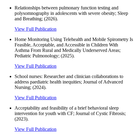
Relationships between pulmonary function testing and
polysomnography in adolescents with severe obesity; Sleep
and Breathing; (2026).
View Full Publication
Home Monitoring Using Telehealth and Mobile Spirometry Is
Feasible, Acceptable, and Accessible in Children With
Asthma From Rural and Medically Underserved Areas;
Pediatric Pulmonology; (2025).
View Full Publication
School nurses: Researcher and clinician collaborations to
address paediatric health inequities; Journal of Advanced
Nursing; (2024).
View Full Publication
Acceptability and feasibility of a brief behavioral sleep
intervention for youth with CF; Journal of Cystic Fibrosis;
(2023).
View Full Publication