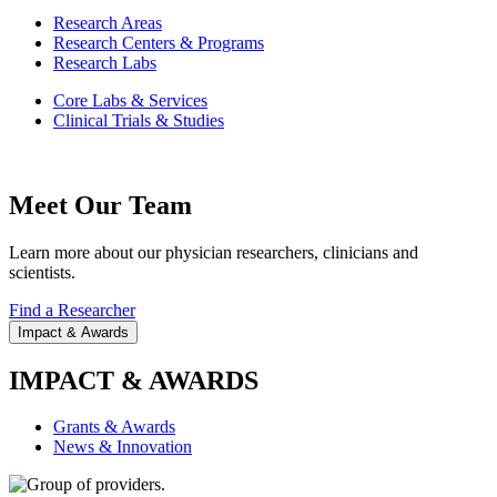
Research Areas
Research Centers & Programs
Research Labs
Core Labs & Services
Clinical Trials & Studies
Meet Our Team
Learn more about our physician researchers, clinicians and
scientists.
Find a Researcher
Impact & Awards
IMPACT & AWARDS
Grants & Awards
News & Innovation