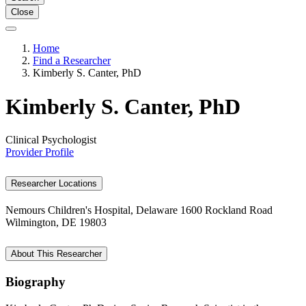
Close
Home
Find a Researcher
Kimberly S. Canter, PhD
Kimberly S. Canter, PhD
Clinical Psychologist
Provider Profile
Researcher Locations
Nemours Children's Hospital, Delaware
1600 Rockland Road
Wilmington, DE 19803
About This Researcher
Biography