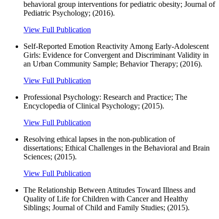
behavioral group interventions for pediatric obesity; Journal of
Pediatric Psychology; (2016).
View Full Publication
Self-Reported Emotion Reactivity Among Early-Adolescent
Girls: Evidence for Convergent and Discriminant Validity in
an Urban Community Sample; Behavior Therapy; (2016).
View Full Publication
Professional Psychology: Research and Practice; The
Encyclopedia of Clinical Psychology; (2015).
View Full Publication
Resolving ethical lapses in the non-publication of
dissertations; Ethical Challenges in the Behavioral and Brain
Sciences; (2015).
View Full Publication
The Relationship Between Attitudes Toward Illness and
Quality of Life for Children with Cancer and Healthy
Siblings; Journal of Child and Family Studies; (2015).