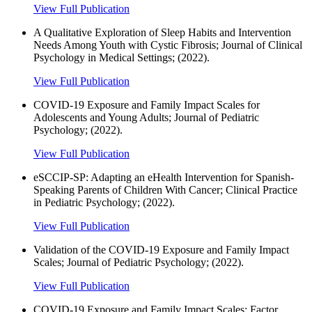
View Full Publication
A Qualitative Exploration of Sleep Habits and Intervention
Needs Among Youth with Cystic Fibrosis; Journal of Clinical
Psychology in Medical Settings; (2022).
View Full Publication
COVID-19 Exposure and Family Impact Scales for
Adolescents and Young Adults; Journal of Pediatric
Psychology; (2022).
View Full Publication
eSCCIP-SP: Adapting an eHealth Intervention for Spanish-
Speaking Parents of Children With Cancer; Clinical Practice
in Pediatric Psychology; (2022).
View Full Publication
Validation of the COVID-19 Exposure and Family Impact
Scales; Journal of Pediatric Psychology; (2022).
View Full Publication
COVID-19 Exposure and Family Impact Scales: Factor