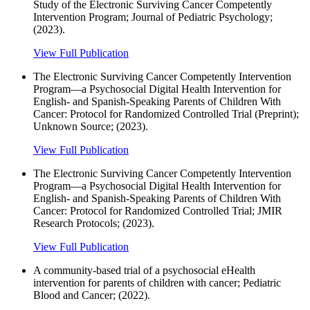
Study of the Electronic Surviving Cancer Competently
Intervention Program; Journal of Pediatric Psychology;
(2023).
View Full Publication
The Electronic Surviving Cancer Competently Intervention
Program—a Psychosocial Digital Health Intervention for
English- and Spanish-Speaking Parents of Children With
Cancer: Protocol for Randomized Controlled Trial (Preprint);
Unknown Source; (2023).
View Full Publication
The Electronic Surviving Cancer Competently Intervention
Program—a Psychosocial Digital Health Intervention for
English- and Spanish-Speaking Parents of Children With
Cancer: Protocol for Randomized Controlled Trial; JMIR
Research Protocols; (2023).
View Full Publication
A community-based trial of a psychosocial eHealth
intervention for parents of children with cancer; Pediatric
Blood and Cancer; (2022).