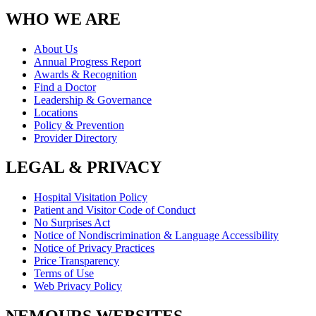
WHO WE ARE
About Us
Annual Progress Report
Awards & Recognition
Find a Doctor
Leadership & Governance
Locations
Policy & Prevention
Provider Directory
LEGAL & PRIVACY
Hospital Visitation Policy
Patient and Visitor Code of Conduct
No Surprises Act
Notice of Nondiscrimination & Language Accessibility
Notice of Privacy Practices
Price Transparency
Terms of Use
Web Privacy Policy