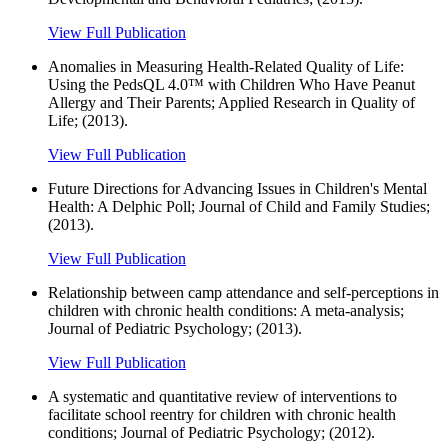
View Full Publication
Anomalies in Measuring Health-Related Quality of Life:
Using the PedsQL 4.0™ with Children Who Have Peanut
Allergy and Their Parents; Applied Research in Quality of
Life; (2013).
View Full Publication
Future Directions for Advancing Issues in Children's Mental
Health: A Delphic Poll; Journal of Child and Family Studies;
(2013).
View Full Publication
Relationship between camp attendance and self-perceptions in
children with chronic health conditions: A meta-analysis;
Journal of Pediatric Psychology; (2013).
View Full Publication
A systematic and quantitative review of interventions to
facilitate school reentry for children with chronic health
conditions; Journal of Pediatric Psychology; (2012).