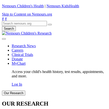
Nemours Children's Health
|
Nemours KidsHealth
Skip to Content on Nemours.org
#
#
Search
Research News
Careers
Clinical Trials
Donate
MyChart
Access your child's health history, test results, appointments,
and more.
Log In
Our Research
OUR RESEARCH