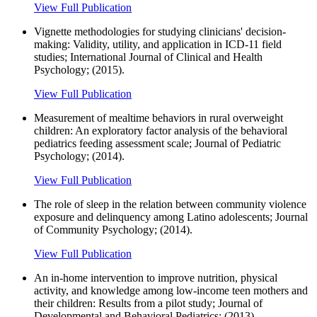
View Full Publication
Vignette methodologies for studying clinicians' decision-
making: Validity, utility, and application in ICD-11 field
studies; International Journal of Clinical and Health
Psychology; (2015).
View Full Publication
Measurement of mealtime behaviors in rural overweight
children: An exploratory factor analysis of the behavioral
pediatrics feeding assessment scale; Journal of Pediatric
Psychology; (2014).
View Full Publication
The role of sleep in the relation between community violence
exposure and delinquency among Latino adolescents; Journal
of Community Psychology; (2014).
View Full Publication
An in-home intervention to improve nutrition, physical
activity, and knowledge among low-income teen mothers and
their children: Results from a pilot study; Journal of
Developmental and Behavioral Pediatrics; (2013).