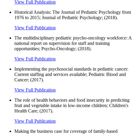
View Full Publication
Historical Analysis: The Journal of Pediatric Psychology from
1976 to 2015; Journal of Pediatric Psychology; (2018).
View Full Publication
The multidisciplinary pediatric psycho-oncology workforce: A
national report on supervision for staff and training
opportunities; Psycho-Oncology; (2018).
View Full Publication
Implementing the psychosocial standards in pediatric cancer:
Current staffing and services available; Pediatric Blood and
Cancer; (2017).
View Full Publication
The role of health behaviors and food insecurity in predicting
fruit and vegetable intake in low-income children; Children's
Health Care; (2017).
View Full Publication
Making the business case for coverage of family-based