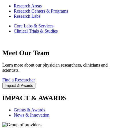
Research Areas
Research Centers & Programs
Research Labs
Core Labs & Services
Clinical Trials & Studies
Meet Our Team
Learn more about our physician researchers, clinicians and
scientists.
Find a Researcher
Impact & Awards
IMPACT & AWARDS
Grants & Awards
News & Innovation