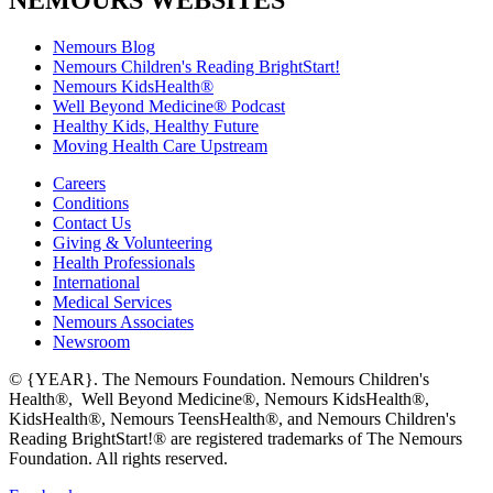
NEMOURS WEBSITES
Nemours Blog
Nemours Children's Reading BrightStart!
Nemours KidsHealth®
Well Beyond Medicine® Podcast
Healthy Kids, Healthy Future
Moving Health Care Upstream
Careers
Conditions
Contact Us
Giving & Volunteering
Health Professionals
International
Medical Services
Nemours Associates
Newsroom
© {YEAR}. The Nemours Foundation. Nemours Children's
Health®, Well Beyond Medicine®, Nemours KidsHealth®,
KidsHealth®, Nemours TeensHealth®, and Nemours Children's
Reading BrightStart!® are registered trademarks of The Nemours
Foundation. All rights reserved.