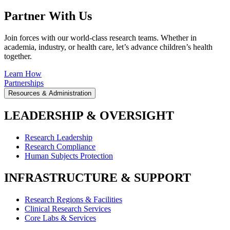
Partner With Us
Join forces with our world-class research teams. Whether in
academia, industry, or health care, let’s advance children’s health
together.
Learn How
Partnerships
Resources & Administration
LEADERSHIP & OVERSIGHT
Research Leadership
Research Compliance
Human Subjects Protection
INFRASTRUCTURE & SUPPORT
Research Regions & Facilities
Clinical Research Services
Core Labs & Services