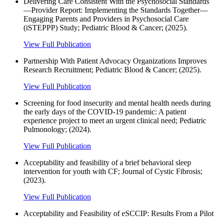
Delivering Care Consistent With the Psychosocial Standards
—Provider Report: Implementing the Standards Together—
Engaging Parents and Providers in Psychosocial Care
(iSTEPPP) Study; Pediatric Blood & Cancer; (2025).
View Full Publication
Partnership With Patient Advocacy Organizations Improves
Research Recruitment; Pediatric Blood & Cancer; (2025).
View Full Publication
Screening for food insecurity and mental health needs during
the early days of the COVID‐19 pandemic: A patient
experience project to meet an urgent clinical need; Pediatric
Pulmonology; (2024).
View Full Publication
Acceptability and feasibility of a brief behavioral sleep
intervention for youth with CF; Journal of Cystic Fibrosis;
(2023).
View Full Publication
Acceptability and Feasibility of eSCCIP: Results From a Pilot