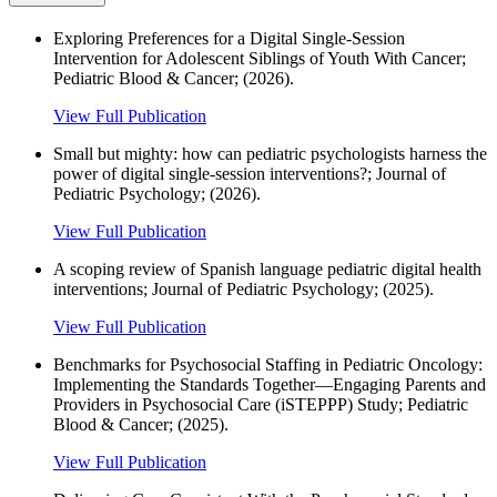
Exploring Preferences for a Digital Single‐Session
Intervention for Adolescent Siblings of Youth With Cancer;
Pediatric Blood & Cancer; (2026).
View Full Publication
Small but mighty: how can pediatric psychologists harness the
power of digital single-session interventions?; Journal of
Pediatric Psychology; (2026).
View Full Publication
A scoping review of Spanish language pediatric digital health
interventions; Journal of Pediatric Psychology; (2025).
View Full Publication
Benchmarks for Psychosocial Staffing in Pediatric Oncology:
Implementing the Standards Together—Engaging Parents and
Providers in Psychosocial Care (iSTEPPP) Study; Pediatric
Blood & Cancer; (2025).
View Full Publication