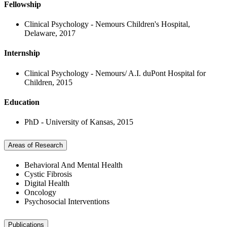
Fellowship
Clinical Psychology - Nemours Children's Hospital,
Delaware, 2017
Internship
Clinical Psychology - Nemours/ A.I. duPont Hospital for
Children, 2015
Education
PhD - University of Kansas, 2015
Areas of Research
Behavioral And Mental Health
Cystic Fibrosis
Digital Health
Oncology
Psychosocial Interventions
Publications