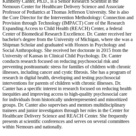
Kimberly Canter, Ph.D., is a Senior Research Scientist in the
Nemours Center for Healthcare Delivery Science and Associate
Professor of Pediatrics at Thomas Jefferson University. She is also
the Core Director for the Intervention Methodology: Connection and
Provision through Technology (IMPACT) Core of the Research
Expanding Access to Child Health (REACH) Center, a federal
Center of Biomedical Research Excellence. Dr. Canter received her
bachelor's degree from the University of Michigan, where she was a
Shipman Scholar and graduated with Honors in Psychology and
Social Anthropology. She received her doctorate in 2015 from the
University of Kansas in Clinical Child Psychology. Dr. Canter
conducts research focused on reducing psychosocial risk and
preventing posttraumatic stress for families of children with chronic
illnesses, including cancer and cystic fibrosis. She has a program of
research in digital health, developing and testing psychosocial
interventions for parents of children with chronic illnesses. Dr.
Canter has a specific interest in research focused on reducing health
inequities and improving access to high-quality psychosocial care
for individuals from historically underrepresented and minoritized
groups. Dr. Canter also supervises and mentors multidisciplinary
trainees and junior investigators through her roles in the Center for
Healthcare Delivery Science and REACH Center. She frequently
presents at scientific conferences and serves on several committees
within Nemours and nationally.