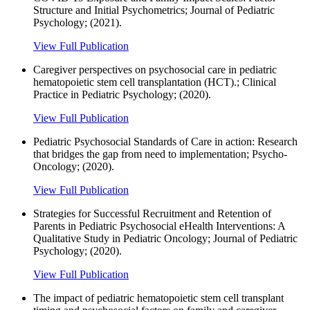
Structure and Initial Psychometrics; Journal of Pediatric
Psychology; (2021).
View Full Publication
Caregiver perspectives on psychosocial care in pediatric
hematopoietic stem cell transplantation (HCT).; Clinical
Practice in Pediatric Psychology; (2020).
View Full Publication
Pediatric Psychosocial Standards of Care in action: Research
that bridges the gap from need to implementation; Psycho-
Oncology; (2020).
View Full Publication
Strategies for Successful Recruitment and Retention of
Parents in Pediatric Psychosocial eHealth Interventions: A
Qualitative Study in Pediatric Oncology; Journal of Pediatric
Psychology; (2020).
View Full Publication
The impact of pediatric hematopoietic stem cell transplant