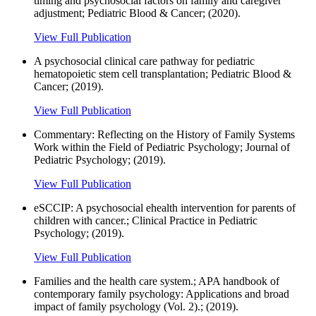
timing and psychosocial factors on family and caregiver
adjustment; Pediatric Blood & Cancer; (2020).
View Full Publication
A psychosocial clinical care pathway for pediatric
hematopoietic stem cell transplantation; Pediatric Blood &
Cancer; (2019).
View Full Publication
Commentary: Reflecting on the History of Family Systems
Work within the Field of Pediatric Psychology; Journal of
Pediatric Psychology; (2019).
View Full Publication
eSCCIP: A psychosocial ehealth intervention for parents of
children with cancer.; Clinical Practice in Pediatric
Psychology; (2019).
View Full Publication
Families and the health care system.; APA handbook of
contemporary family psychology: Applications and broad
impact of family psychology (Vol. 2).; (2019).