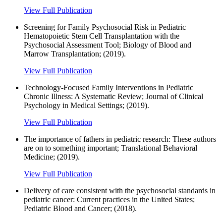
View Full Publication
Screening for Family Psychosocial Risk in Pediatric
Hematopoietic Stem Cell Transplantation with the
Psychosocial Assessment Tool; Biology of Blood and
Marrow Transplantation; (2019).
View Full Publication
Technology-Focused Family Interventions in Pediatric
Chronic Illness: A Systematic Review; Journal of Clinical
Psychology in Medical Settings; (2019).
View Full Publication
The importance of fathers in pediatric research: These authors
are on to something important; Translational Behavioral
Medicine; (2019).
View Full Publication
Delivery of care consistent with the psychosocial standards in
pediatric cancer: Current practices in the United States;
Pediatric Blood and Cancer; (2018).