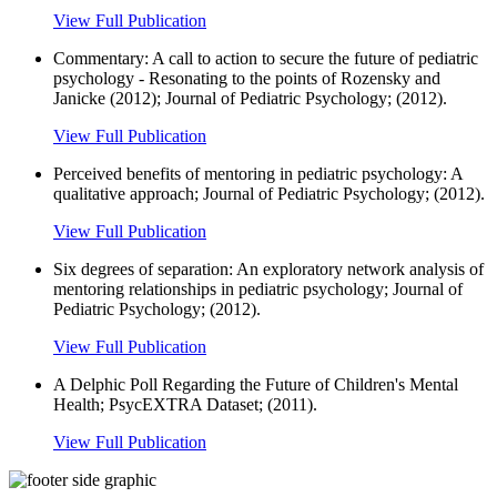
View Full Publication
Commentary: A call to action to secure the future of pediatric
psychology - Resonating to the points of Rozensky and
Janicke (2012); Journal of Pediatric Psychology; (2012).
View Full Publication
Perceived benefits of mentoring in pediatric psychology: A
qualitative approach; Journal of Pediatric Psychology; (2012).
View Full Publication
Six degrees of separation: An exploratory network analysis of
mentoring relationships in pediatric psychology; Journal of
Pediatric Psychology; (2012).
View Full Publication
A Delphic Poll Regarding the Future of Children's Mental
Health; PsycEXTRA Dataset; (2011).
View Full Publication