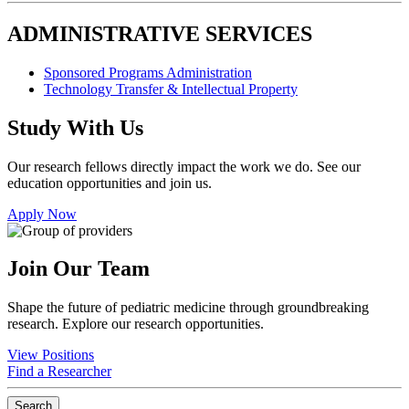
ADMINISTRATIVE SERVICES
Sponsored Programs Administration
Technology Transfer & Intellectual Property
Study With Us
Our research fellows directly impact the work we do. See our
education opportunities and join us.
Apply Now
Join Our Team
Shape the future of pediatric medicine through groundbreaking
research. Explore our research opportunities.
View Positions
Find a Researcher
Search