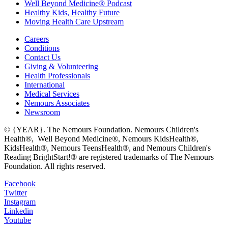
Well Beyond Medicine® Podcast
Healthy Kids, Healthy Future
Moving Health Care Upstream
Careers
Conditions
Contact Us
Giving & Volunteering
Health Professionals
International
Medical Services
Nemours Associates
Newsroom
© {YEAR}. The Nemours Foundation. Nemours Children's
Health®, Well Beyond Medicine®, Nemours KidsHealth®,
KidsHealth®, Nemours TeensHealth®, and Nemours Children's
Reading BrightStart!® are registered trademarks of The Nemours
Foundation. All rights reserved.
Facebook
Twitter
Instagram
Linkedin
Youtube