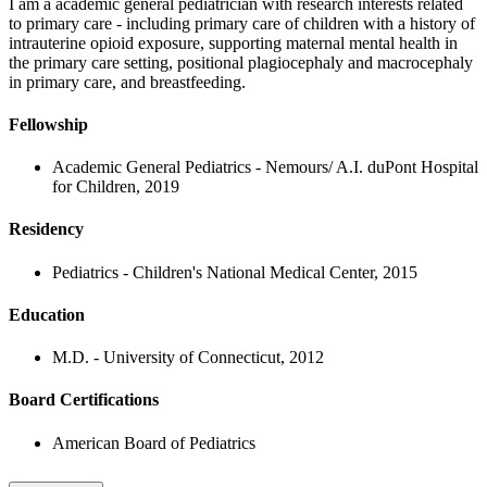
I am a academic general pediatrician with research interests related
to primary care - including primary care of children with a history of
intrauterine opioid exposure, supporting maternal mental health in
the primary care setting, positional plagiocephaly and macrocephaly
in primary care, and breastfeeding.
Fellowship
Academic General Pediatrics - Nemours/ A.I. duPont Hospital
for Children, 2019
Residency
Pediatrics - Children's National Medical Center, 2015
Education
M.D. - University of Connecticut, 2012
Board Certifications
American Board of Pediatrics