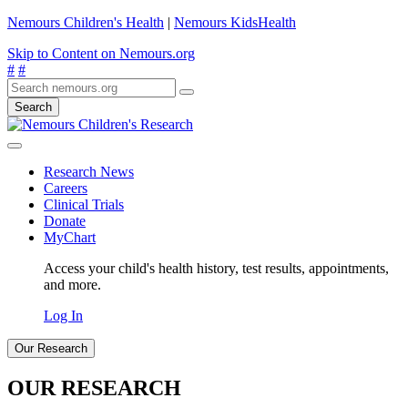
Nemours Children's Health
|
Nemours KidsHealth
Skip to Content on Nemours.org
#
#
Search
Research News
Careers
Clinical Trials
Donate
MyChart
Access your child's health history, test results, appointments,
and more.
Log In
Our Research
OUR RESEARCH