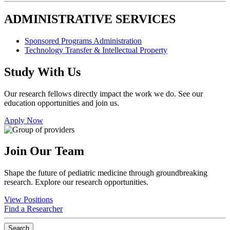
ADMINISTRATIVE SERVICES
Sponsored Programs Administration
Technology Transfer & Intellectual Property
Study With Us
Our research fellows directly impact the work we do. See our
education opportunities and join us.
Apply Now
Join Our Team
Shape the future of pediatric medicine through groundbreaking
research. Explore our research opportunities.
View Positions
Find a Researcher
Search