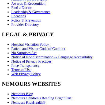
Awards & Recognition
Find a Doctor
Leadership & Governance
Locations
Policy & Prevention
Provider Directory
LEGAL & PRIVACY
Hospital Visitation Policy
Patient and Visitor Code of Conduct
No Surprises Act
Notice of Nondiscrimination & Language Accessibility
Notice of Privacy Practices
Price Transparency
Terms of Use
Web Privacy Policy
NEMOURS WEBSITES
Nemours Blog
Nemours Children's Reading BrightStart!
Nemours KidsHealth®