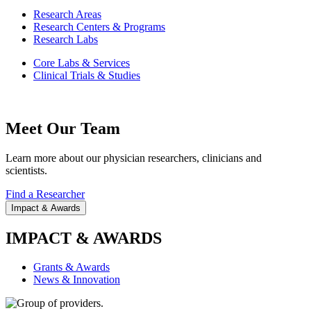
Research Areas
Research Centers & Programs
Research Labs
Core Labs & Services
Clinical Trials & Studies
Meet Our Team
Learn more about our physician researchers, clinicians and
scientists.
Find a Researcher
Impact & Awards
IMPACT & AWARDS
Grants & Awards
News & Innovation