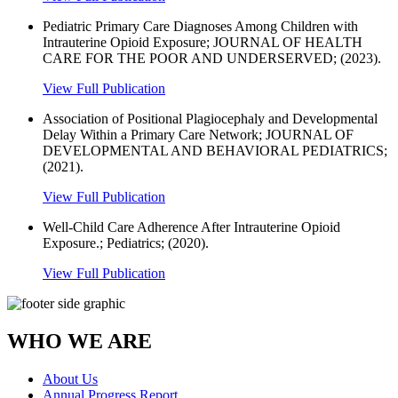
Pediatric Primary Care Diagnoses Among Children with
Intrauterine Opioid Exposure; JOURNAL OF HEALTH
CARE FOR THE POOR AND UNDERSERVED; (2023).
View Full Publication
Association of Positional Plagiocephaly and Developmental
Delay Within a Primary Care Network; JOURNAL OF
DEVELOPMENTAL AND BEHAVIORAL PEDIATRICS;
(2021).
View Full Publication
Well-Child Care Adherence After Intrauterine Opioid
Exposure.; Pediatrics; (2020).
View Full Publication
WHO WE ARE
About Us
Annual Progress Report