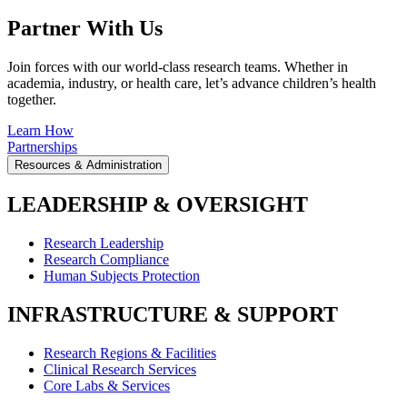
Partner With Us
Join forces with our world-class research teams. Whether in
academia, industry, or health care, let’s advance children’s health
together.
Learn How
Partnerships
Resources & Administration
LEADERSHIP & OVERSIGHT
Research Leadership
Research Compliance
Human Subjects Protection
INFRASTRUCTURE & SUPPORT
Research Regions & Facilities
Clinical Research Services
Core Labs & Services