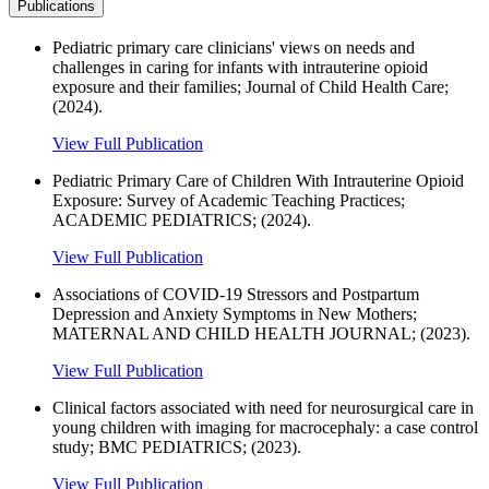
Publications
Pediatric primary care clinicians' views on needs and
challenges in caring for infants with intrauterine opioid
exposure and their families; Journal of Child Health Care;
(2024).
View Full Publication
Pediatric Primary Care of Children With Intrauterine Opioid
Exposure: Survey of Academic Teaching Practices;
ACADEMIC PEDIATRICS; (2024).
View Full Publication
Associations of COVID-19 Stressors and Postpartum
Depression and Anxiety Symptoms in New Mothers;
MATERNAL AND CHILD HEALTH JOURNAL; (2023).
View Full Publication
Clinical factors associated with need for neurosurgical care in
young children with imaging for macrocephaly: a case control
study; BMC PEDIATRICS; (2023).
View Full Publication