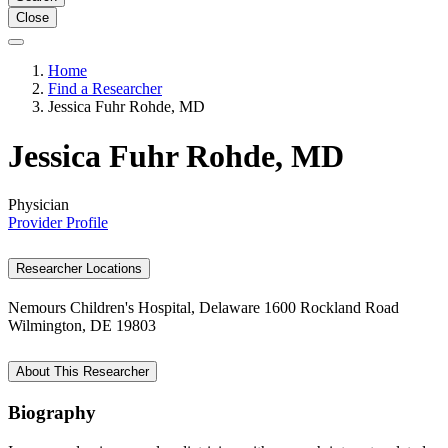
Close
Home
Find a Researcher
Jessica Fuhr Rohde, MD
Jessica Fuhr Rohde, MD
Physician
Provider Profile
Researcher Locations
Nemours Children's Hospital, Delaware
1600 Rockland Road
Wilmington, DE 19803
About This Researcher
Biography