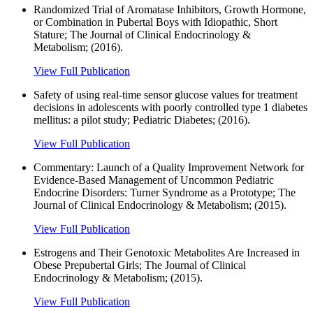
Randomized Trial of Aromatase Inhibitors, Growth Hormone,
or Combination in Pubertal Boys with Idiopathic, Short
Stature; The Journal of Clinical Endocrinology &
Metabolism; (2016).
View Full Publication
Safety of using real-time sensor glucose values for treatment
decisions in adolescents with poorly controlled type 1 diabetes
mellitus: a pilot study; Pediatric Diabetes; (2016).
View Full Publication
Commentary: Launch of a Quality Improvement Network for
Evidence-Based Management of Uncommon Pediatric
Endocrine Disorders: Turner Syndrome as a Prototype; The
Journal of Clinical Endocrinology & Metabolism; (2015).
View Full Publication
Estrogens and Their Genotoxic Metabolites Are Increased in
Obese Prepubertal Girls; The Journal of Clinical
Endocrinology & Metabolism; (2015).
View Full Publication