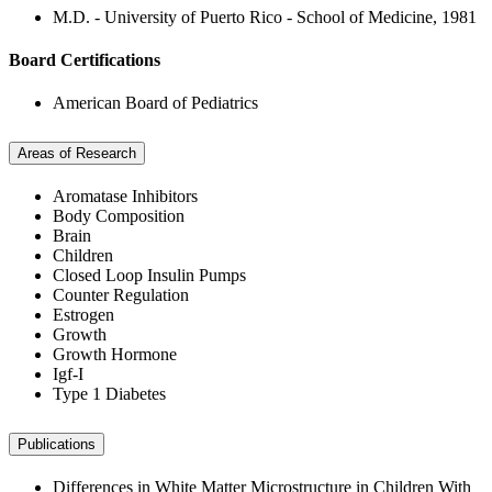
M.D. - University of Puerto Rico - School of Medicine, 1981
Board Certifications
American Board of Pediatrics
Areas of Research
Aromatase Inhibitors
Body Composition
Brain
Children
Closed Loop Insulin Pumps
Counter Regulation
Estrogen
Growth
Growth Hormone
Igf-I
Type 1 Diabetes
Publications
Differences in White Matter Microstructure in Children With