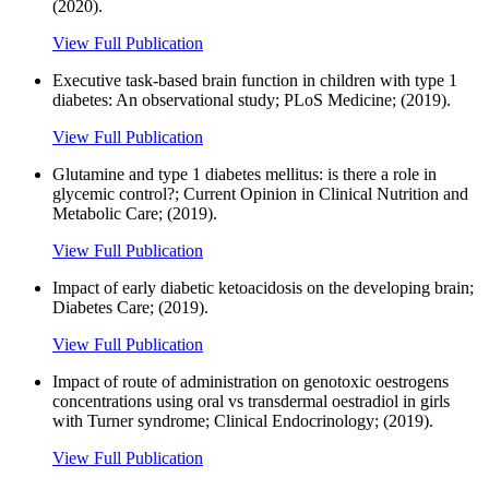
(2020).
View Full Publication
Executive task-based brain function in children with type 1
diabetes: An observational study; PLoS Medicine; (2019).
View Full Publication
Glutamine and type 1 diabetes mellitus: is there a role in
glycemic control?; Current Opinion in Clinical Nutrition and
Metabolic Care; (2019).
View Full Publication
Impact of early diabetic ketoacidosis on the developing brain;
Diabetes Care; (2019).
View Full Publication
Impact of route of administration on genotoxic oestrogens
concentrations using oral vs transdermal oestradiol in girls
with Turner syndrome; Clinical Endocrinology; (2019).
View Full Publication