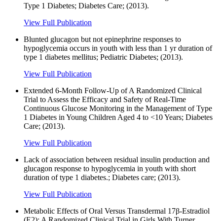
Type 1 Diabetes; Diabetes Care; (2013).
View Full Publication
Blunted glucagon but not epinephrine responses to
hypoglycemia occurs in youth with less than 1 yr duration of
type 1 diabetes mellitus; Pediatric Diabetes; (2013).
View Full Publication
Extended 6-Month Follow-Up of A Randomized Clinical
Trial to Assess the Efficacy and Safety of Real-Time
Continuous Glucose Monitoring in the Management of Type
1 Diabetes in Young Children Aged 4 to <10 Years; Diabetes
Care; (2013).
View Full Publication
Lack of association between residual insulin production and
glucagon response to hypoglycemia in youth with short
duration of type 1 diabetes.; Diabetes care; (2013).
View Full Publication
Metabolic Effects of Oral Versus Transdermal 17β-Estradiol
(E2): A Randomized Clinical Trial in Girls With Turner