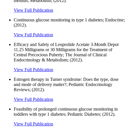
mellitus; Metabolism; (2012).
View Full Publication
Continuous glucose monitoring in type 1 diabetes; Endocrine;
(2012).
View Full Publication
Efficacy and Safety of Leuprolide Acetate 3-Month Depot
11.25 Milligrams or 30 Milligrams for the Treatment of
Central Precocious Puberty; The Journal of Clinical
Endocrinology & Metabolism; (2012).
View Full Publication
Estrogen therapy in Turner syndrome: Does the type, dose
and mode of delivery matter?; Pediatric Endocrinology
Reviews; (2012).
View Full Publication
Feasibility of prolonged continuous glucose monitoring in
toddlers with type 1 diabetes; Pediatric Diabetes; (2012).
View Full Publication