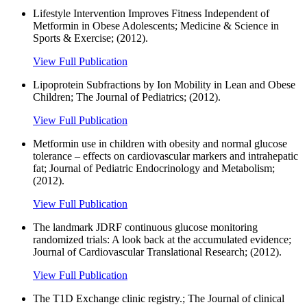
Lifestyle Intervention Improves Fitness Independent of
Metformin in Obese Adolescents; Medicine & Science in
Sports & Exercise; (2012).
View Full Publication
Lipoprotein Subfractions by Ion Mobility in Lean and Obese
Children; The Journal of Pediatrics; (2012).
View Full Publication
Metformin use in children with obesity and normal glucose
tolerance – effects on cardiovascular markers and intrahepatic
fat; Journal of Pediatric Endocrinology and Metabolism;
(2012).
View Full Publication
The landmark JDRF continuous glucose monitoring
randomized trials: A look back at the accumulated evidence;
Journal of Cardiovascular Translational Research; (2012).
View Full Publication
The T1D Exchange clinic registry.; The Journal of clinical