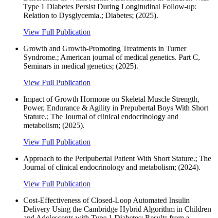
Type 1 Diabetes Persist During Longitudinal Follow-up:
Relation to Dysglycemia.; Diabetes; (2025).
View Full Publication
Growth and Growth-Promoting Treatments in Turner
Syndrome.; American journal of medical genetics. Part C,
Seminars in medical genetics; (2025).
View Full Publication
Impact of Growth Hormone on Skeletal Muscle Strength,
Power, Endurance & Agility in Prepubertal Boys With Short
Stature.; The Journal of clinical endocrinology and
metabolism; (2025).
View Full Publication
Approach to the Peripubertal Patient With Short Stature.; The
Journal of clinical endocrinology and metabolism; (2024).
View Full Publication
Cost-Effectiveness of Closed-Loop Automated Insulin
Delivery Using the Cambridge Hybrid Algorithm in Children
and Adolescents with Type 1 Diabetes: Results from a