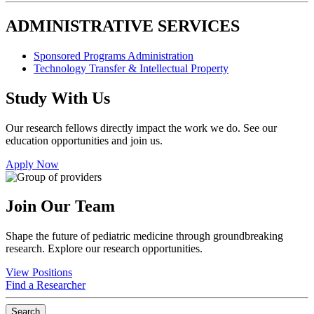
ADMINISTRATIVE SERVICES
Sponsored Programs Administration
Technology Transfer & Intellectual Property
Study With Us
Our research fellows directly impact the work we do. See our
education opportunities and join us.
Apply Now
Join Our Team
Shape the future of pediatric medicine through groundbreaking
research. Explore our research opportunities.
View Positions
Find a Researcher
Search