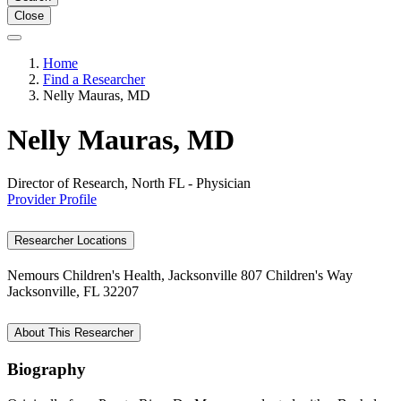
Close
Home
Find a Researcher
Nelly Mauras, MD
Nelly Mauras, MD
Director of Research, North FL - Physician
Provider Profile
Researcher Locations
Nemours Children's Health, Jacksonville
807 Children's Way
Jacksonville, FL 32207
About This Researcher
Biography