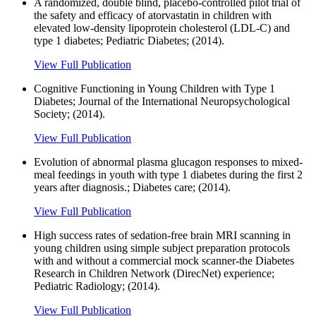
A randomized, double blind, placebo-controlled pilot trial of
the safety and efficacy of atorvastatin in children with
elevated low-density lipoprotein cholesterol (LDL-C) and
type 1 diabetes; Pediatric Diabetes; (2014).
View Full Publication
Cognitive Functioning in Young Children with Type 1
Diabetes; Journal of the International Neuropsychological
Society; (2014).
View Full Publication
Evolution of abnormal plasma glucagon responses to mixed-
meal feedings in youth with type 1 diabetes during the first 2
years after diagnosis.; Diabetes care; (2014).
View Full Publication
High success rates of sedation-free brain MRI scanning in
young children using simple subject preparation protocols
with and without a commercial mock scanner-the Diabetes
Research in Children Network (DirecNet) experience;
Pediatric Radiology; (2014).
View Full Publication