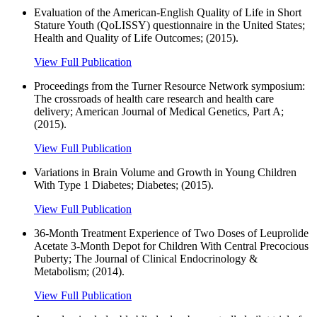
Evaluation of the American-English Quality of Life in Short
Stature Youth (QoLISSY) questionnaire in the United States;
Health and Quality of Life Outcomes; (2015).
View Full Publication
Proceedings from the Turner Resource Network symposium:
The crossroads of health care research and health care
delivery; American Journal of Medical Genetics, Part A;
(2015).
View Full Publication
Variations in Brain Volume and Growth in Young Children
With Type 1 Diabetes; Diabetes; (2015).
View Full Publication
36-Month Treatment Experience of Two Doses of Leuprolide
Acetate 3-Month Depot for Children With Central Precocious
Puberty; The Journal of Clinical Endocrinology &
Metabolism; (2014).
View Full Publication