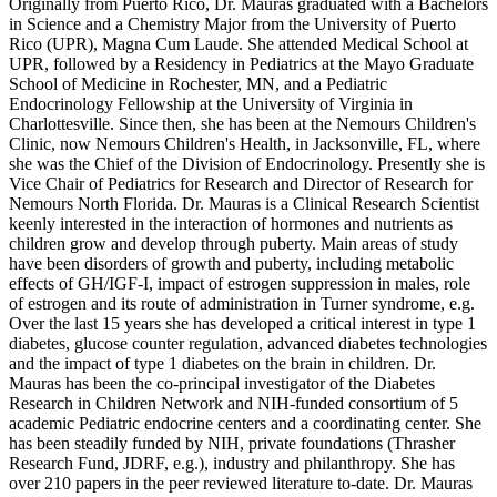
Originally from Puerto Rico, Dr. Mauras graduated with a Bachelors
in Science and a Chemistry Major from the University of Puerto
Rico (UPR), Magna Cum Laude. She attended Medical School at
UPR, followed by a Residency in Pediatrics at the Mayo Graduate
School of Medicine in Rochester, MN, and a Pediatric
Endocrinology Fellowship at the University of Virginia in
Charlottesville. Since then, she has been at the Nemours Children's
Clinic, now Nemours Children's Health, in Jacksonville, FL, where
she was the Chief of the Division of Endocrinology. Presently she is
Vice Chair of Pediatrics for Research and Director of Research for
Nemours North Florida. Dr. Mauras is a Clinical Research Scientist
keenly interested in the interaction of hormones and nutrients as
children grow and develop through puberty. Main areas of study
have been disorders of growth and puberty, including metabolic
effects of GH/IGF-I, impact of estrogen suppression in males, role
of estrogen and its route of administration in Turner syndrome, e.g.
Over the last 15 years she has developed a critical interest in type 1
diabetes, glucose counter regulation, advanced diabetes technologies
and the impact of type 1 diabetes on the brain in children. Dr.
Mauras has been the co-principal investigator of the Diabetes
Research in Children Network and NIH-funded consortium of 5
academic Pediatric endocrine centers and a coordinating center. She
has been steadily funded by NIH, private foundations (Thrasher
Research Fund, JDRF, e.g.), industry and philanthropy. She has
over 210 papers in the peer reviewed literature to-date. Dr. Mauras