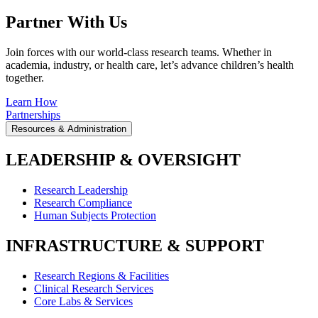
Partner With Us
Join forces with our world-class research teams. Whether in
academia, industry, or health care, let’s advance children’s health
together.
Learn How
Partnerships
Resources & Administration
LEADERSHIP & OVERSIGHT
Research Leadership
Research Compliance
Human Subjects Protection
INFRASTRUCTURE & SUPPORT
Research Regions & Facilities
Clinical Research Services
Core Labs & Services