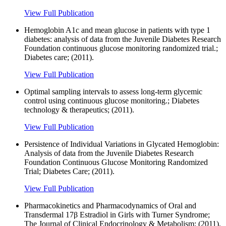
View Full Publication
Hemoglobin A1c and mean glucose in patients with type 1
diabetes: analysis of data from the Juvenile Diabetes Research
Foundation continuous glucose monitoring randomized trial.;
Diabetes care; (2011).
View Full Publication
Optimal sampling intervals to assess long-term glycemic
control using continuous glucose monitoring.; Diabetes
technology & therapeutics; (2011).
View Full Publication
Persistence of Individual Variations in Glycated Hemoglobin:
Analysis of data from the Juvenile Diabetes Research
Foundation Continuous Glucose Monitoring Randomized
Trial; Diabetes Care; (2011).
View Full Publication
Pharmacokinetics and Pharmacodynamics of Oral and
Transdermal 17β Estradiol in Girls with Turner Syndrome;
The Journal of Clinical Endocrinology & Metabolism; (2011).