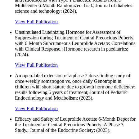
Multicenter 6-Month Randomized Trial.; Journal of diabetes
science and technology; (2024).
View Full Publication
Unstimulated Luteinizing Hormone for Assessment of
Suppression during Treatment of Central Precocious Puberty
with 6-Month Subcutaneous Leuprolide Acetate: Correlations
with Clinical Response.; Hormone research in paediatrics;
(2024).
View Full Publication
An open-label extension of a phase 2 dose-finding study of
once-weekly somatrogon vs. once-daily Genotropin in
children with short stature due to growth hormone deficiency:
results following 5 years of treatment; Journal of Pediatric
Endocrinology and Metabolism; (2023).
View Full Publication
Efficacy and Safety of Leuprolide Acetate 6-Month Depot for
the Treatment of Central Precocious Puberty: A Phase 3
Study.; Journal of the Endocrine Society; (2023).