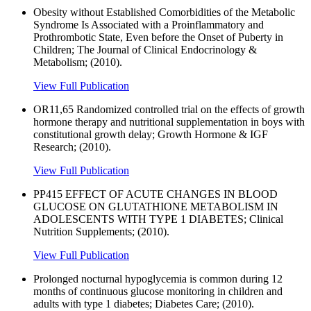
Obesity without Established Comorbidities of the Metabolic
Syndrome Is Associated with a Proinflammatory and
Prothrombotic State, Even before the Onset of Puberty in
Children; The Journal of Clinical Endocrinology &
Metabolism; (2010).
View Full Publication
OR11,65 Randomized controlled trial on the effects of growth
hormone therapy and nutritional supplementation in boys with
constitutional growth delay; Growth Hormone & IGF
Research; (2010).
View Full Publication
PP415 EFFECT OF ACUTE CHANGES IN BLOOD
GLUCOSE ON GLUTATHIONE METABOLISM IN
ADOLESCENTS WITH TYPE 1 DIABETES; Clinical
Nutrition Supplements; (2010).
View Full Publication
Prolonged nocturnal hypoglycemia is common during 12
months of continuous glucose monitoring in children and
adults with type 1 diabetes; Diabetes Care; (2010).