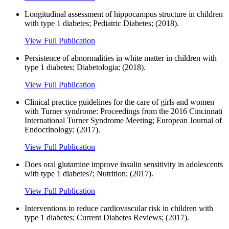
Longitudinal assessment of hippocampus structure in children
with type 1 diabetes; Pediatric Diabetes; (2018).
View Full Publication
Persistence of abnormalities in white matter in children with
type 1 diabetes; Diabetologia; (2018).
View Full Publication
Clinical practice guidelines for the care of girls and women
with Turner syndrome: Proceedings from the 2016 Cincinnati
International Turner Syndrome Meeting; European Journal of
Endocrinology; (2017).
View Full Publication
Does oral glutamine improve insulin sensitivity in adolescents
with type 1 diabetes?; Nutrition; (2017).
View Full Publication
Interventions to reduce cardiovascular risk in children with
type 1 diabetes; Current Diabetes Reviews; (2017).