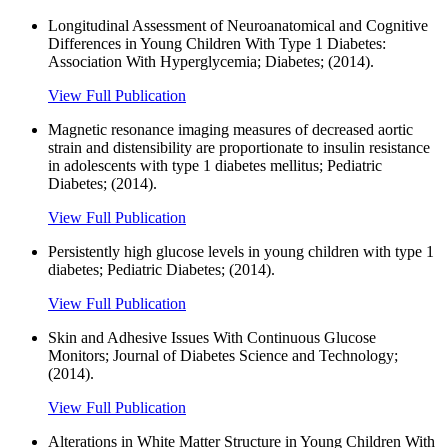
Longitudinal Assessment of Neuroanatomical and Cognitive
Differences in Young Children With Type 1 Diabetes:
Association With Hyperglycemia; Diabetes; (2014).
View Full Publication
Magnetic resonance imaging measures of decreased aortic
strain and distensibility are proportionate to insulin resistance
in adolescents with type 1 diabetes mellitus; Pediatric
Diabetes; (2014).
View Full Publication
Persistently high glucose levels in young children with type 1
diabetes; Pediatric Diabetes; (2014).
View Full Publication
Skin and Adhesive Issues With Continuous Glucose
Monitors; Journal of Diabetes Science and Technology;
(2014).
View Full Publication
Alterations in White Matter Structure in Young Children With