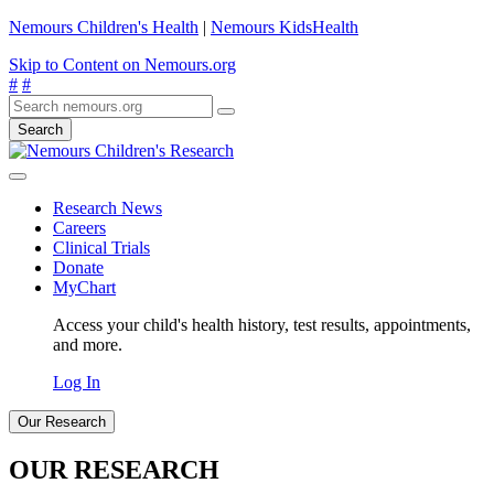
Nemours Children's Health
|
Nemours KidsHealth
Skip to Content on Nemours.org
#
#
Search
Research News
Careers
Clinical Trials
Donate
MyChart
Access your child's health history, test results, appointments,
and more.
Log In
Our Research
OUR RESEARCH