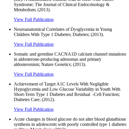
Syndrome; The Journal of Clinical Endocrinology &
Metabolism; (2013).
View Full Publication
Neuroanatomical Correlates of Dysglycemia in Young
Children With Type 1 Diabetes; Diabetes; (2013).
View Full Publication
Somatic and germline CACNA1D calcium channel mutations
in aldosterone-producing adenomas and primary
aldosteronism; Nature Genetics; (2013).
View Full Publication
Achievement of Target A1C Levels With Negligible
Hypoglycemia and Low Glucose Variability in Youth With
Short-Term Type 1 Diabetes and Residual -Cell Function;
Diabetes Care; (2012).
View Full Publication
Acute changes in blood glucose do not alter blood glutathione
synthesis in adolescents with poorly controlled type 1 diabetes