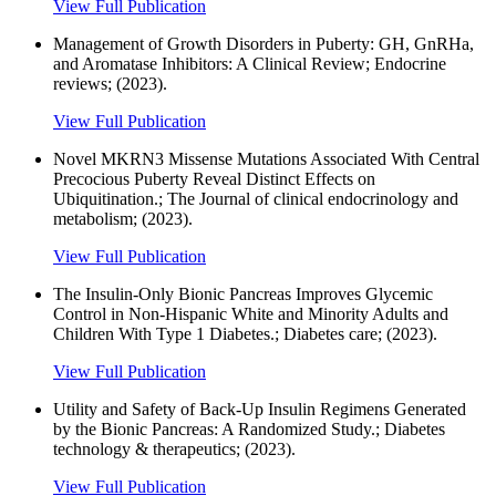
View Full Publication
Management of Growth Disorders in Puberty: GH, GnRHa,
and Aromatase Inhibitors: A Clinical Review; Endocrine
reviews; (2023).
View Full Publication
Novel MKRN3 Missense Mutations Associated With Central
Precocious Puberty Reveal Distinct Effects on
Ubiquitination.; The Journal of clinical endocrinology and
metabolism; (2023).
View Full Publication
The Insulin-Only Bionic Pancreas Improves Glycemic
Control in Non-Hispanic White and Minority Adults and
Children With Type 1 Diabetes.; Diabetes care; (2023).
View Full Publication
Utility and Safety of Back-Up Insulin Regimens Generated
by the Bionic Pancreas: A Randomized Study.; Diabetes
technology & therapeutics; (2023).
View Full Publication