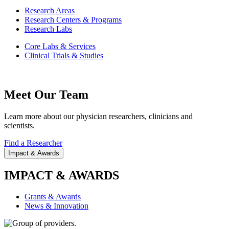
Research Areas
Research Centers & Programs
Research Labs
Core Labs & Services
Clinical Trials & Studies
Meet Our Team
Learn more about our physician researchers, clinicians and
scientists.
Find a Researcher
Impact & Awards
IMPACT & AWARDS
Grants & Awards
News & Innovation