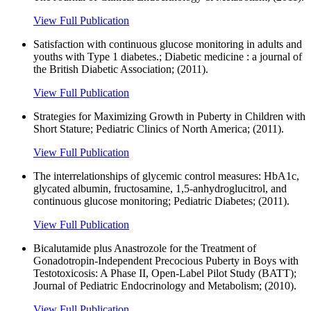
View Full Publication
Satisfaction with continuous glucose monitoring in adults and
youths with Type 1 diabetes.; Diabetic medicine : a journal of
the British Diabetic Association; (2011).
View Full Publication
Strategies for Maximizing Growth in Puberty in Children with
Short Stature; Pediatric Clinics of North America; (2011).
View Full Publication
The interrelationships of glycemic control measures: HbA1c,
glycated albumin, fructosamine, 1,5-anhydroglucitrol, and
continuous glucose monitoring; Pediatric Diabetes; (2011).
View Full Publication
Bicalutamide plus Anastrozole for the Treatment of
Gonadotropin-Independent Precocious Puberty in Boys with
Testotoxicosis: A Phase II, Open-Label Pilot Study (BATT);
Journal of Pediatric Endocrinology and Metabolism; (2010).
View Full Publication