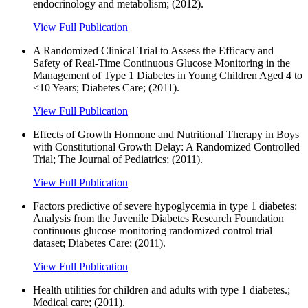
endocrinology and metabolism; (2012).
View Full Publication
A Randomized Clinical Trial to Assess the Efficacy and
Safety of Real-Time Continuous Glucose Monitoring in the
Management of Type 1 Diabetes in Young Children Aged 4 to
<10 Years; Diabetes Care; (2011).
View Full Publication
Effects of Growth Hormone and Nutritional Therapy in Boys
with Constitutional Growth Delay: A Randomized Controlled
Trial; The Journal of Pediatrics; (2011).
View Full Publication
Factors predictive of severe hypoglycemia in type 1 diabetes:
Analysis from the Juvenile Diabetes Research Foundation
continuous glucose monitoring randomized control trial
dataset; Diabetes Care; (2011).
View Full Publication
Health utilities for children and adults with type 1 diabetes.;
Medical care; (2011).