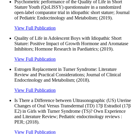
Psychometric performance of the Quality of Life in Short
Stature Youth (QoLISSY) questionnaire in a randomized
open-label comparator trial in idiopathic short stature; Journal
of Pediatric Endocrinology and Metabolism; (2019).
View Full Publication
Quality of Life in Adolescent Boys with Idiopathic Short
Stature: Positive Impact of Growth Hormone and Aromatase
Inhibitors; Hormone Research in Paediatrics; (2019).
View Full Publication
Estrogen Replacement in Turner Syndrome: Literature
Review and Practical Considerations; Journal of Clinical
Endocrinology and Metabolism; (2018).
View Full Publication
Is There a Difference between Ultrasonographic (US) Uterine
Changes of Oral Versus Transdermal (TD) 17β Estradiol (17β
E2) in Girls with Turner Syndrome (TS)? Own Experience
and Literature Review; Pediatric endocrinology reviews :
PER; (2018).
View Full Publication