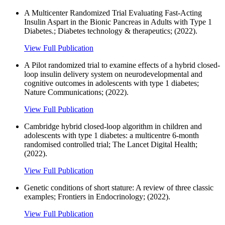
A Multicenter Randomized Trial Evaluating Fast-Acting
Insulin Aspart in the Bionic Pancreas in Adults with Type 1
Diabetes.; Diabetes technology & therapeutics; (2022).
View Full Publication
A Pilot randomized trial to examine effects of a hybrid closed-
loop insulin delivery system on neurodevelopmental and
cognitive outcomes in adolescents with type 1 diabetes;
Nature Communications; (2022).
View Full Publication
Cambridge hybrid closed-loop algorithm in children and
adolescents with type 1 diabetes: a multicentre 6-month
randomised controlled trial; The Lancet Digital Health;
(2022).
View Full Publication
Genetic conditions of short stature: A review of three classic
examples; Frontiers in Endocrinology; (2022).
View Full Publication