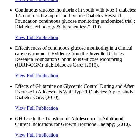
Continuous glucose monitoring in youth with type 1 diabetes:
12-month follow-up of the Juvenile Diabetes Research
Foundation continuous glucose monitoring randomized trial.;
Diabetes technology & therapeutics; (2010).
View Full Publication
Effectiveness of continuous glucose monitoring in a clinical
care environment: Evidence from the Juvenile Diabetes
Research Foundation Continuous Glucose Monitoring
(JDRF-CGM) trial; Diabetes Care; (2010).
View Full Publication
Effects of Glutamine on Glycemic Control During and After
Exercise in Adolescents With Type 1 Diabetes: A pilot study;
Diabetes Care; (2010).
View Full Publication
GH Use in the Transition of Adolescence to Adulthood;
Current Indications for Growth Hormone Therapy; (2010).
View Full Publication