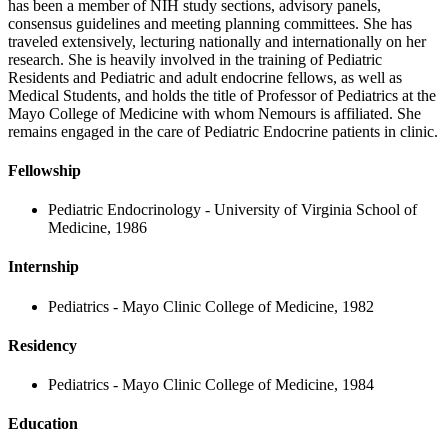
has been a member of NIH study sections, advisory panels,
consensus guidelines and meeting planning committees. She has
traveled extensively, lecturing nationally and internationally on her
research. She is heavily involved in the training of Pediatric
Residents and Pediatric and adult endocrine fellows, as well as
Medical Students, and holds the title of Professor of Pediatrics at the
Mayo College of Medicine with whom Nemours is affiliated. She
remains engaged in the care of Pediatric Endocrine patients in clinic.
Fellowship
Pediatric Endocrinology - University of Virginia School of
Medicine, 1986
Internship
Pediatrics - Mayo Clinic College of Medicine, 1982
Residency
Pediatrics - Mayo Clinic College of Medicine, 1984
Education