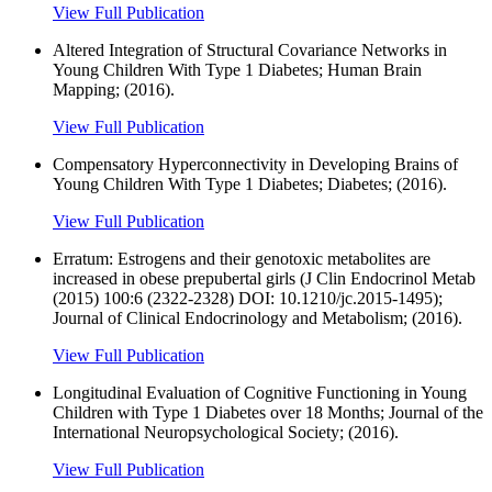
View Full Publication
Altered Integration of Structural Covariance Networks in
Young Children With Type 1 Diabetes; Human Brain
Mapping; (2016).
View Full Publication
Compensatory Hyperconnectivity in Developing Brains of
Young Children With Type 1 Diabetes; Diabetes; (2016).
View Full Publication
Erratum: Estrogens and their genotoxic metabolites are
increased in obese prepubertal girls (J Clin Endocrinol Metab
(2015) 100:6 (2322-2328) DOI: 10.1210/jc.2015-1495);
Journal of Clinical Endocrinology and Metabolism; (2016).
View Full Publication
Longitudinal Evaluation of Cognitive Functioning in Young
Children with Type 1 Diabetes over 18 Months; Journal of the
International Neuropsychological Society; (2016).
View Full Publication