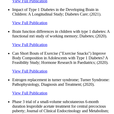
View Full Publication
Impact of Type 1 Diabetes in the Developing Brain in
Children: A Longitudinal Study; Diabetes Care; (2021).
View Full Publication
Brain function differences in children with type 1 diabetes: A
functional mri study of working memory; Diabetes; (2020).
View Full Publication
Can Short Bouts of Exercise ("Exercise Snacks") Improve
Body Composition in Adolescents with Type 1 Diabetes? A
Feasibility Study; Hormone Research in Paediatrics; (2020).
View Full Publication
Estrogen replacement in turner syndrome; Turner Syndrome:
Pathophysiology, Diagnosis and Treatment; (2020).
View Full Publication
Phase 3 trial of a small-volume subcutaneous 6-month
duration leuprolide acetate treatment for central precocious
puberty; Journal of Clinical Endocrinology and Metabolism;