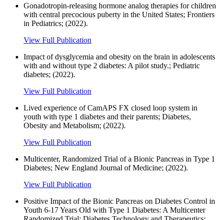
Gonadotropin-releasing hormone analog therapies for children
with central precocious puberty in the United States; Frontiers
in Pediatrics; (2022).
View Full Publication
Impact of dysglycemia and obesity on the brain in adolescents
with and without type 2 diabetes: A pilot study.; Pediatric
diabetes; (2022).
View Full Publication
Lived experience of CamAPS FX closed loop system in
youth with type 1 diabetes and their parents; Diabetes,
Obesity and Metabolism; (2022).
View Full Publication
Multicenter, Randomized Trial of a Bionic Pancreas in Type 1
Diabetes; New England Journal of Medicine; (2022).
View Full Publication
Positive Impact of the Bionic Pancreas on Diabetes Control in
Youth 6-17 Years Old with Type 1 Diabetes: A Multicenter
Randomized Trial; Diabetes Technology and Therapeutics;