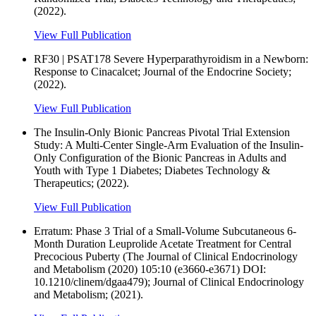
(2022).
View Full Publication
RF30 | PSAT178 Severe Hyperparathyroidism in a Newborn:
Response to Cinacalcet; Journal of the Endocrine Society;
(2022).
View Full Publication
The Insulin-Only Bionic Pancreas Pivotal Trial Extension
Study: A Multi-Center Single-Arm Evaluation of the Insulin-
Only Configuration of the Bionic Pancreas in Adults and
Youth with Type 1 Diabetes; Diabetes Technology &
Therapeutics; (2022).
View Full Publication
Erratum: Phase 3 Trial of a Small-Volume Subcutaneous 6-
Month Duration Leuprolide Acetate Treatment for Central
Precocious Puberty (The Journal of Clinical Endocrinology
and Metabolism (2020) 105:10 (e3660-e3671) DOI:
10.1210/clinem/dgaa479); Journal of Clinical Endocrinology
and Metabolism; (2021).