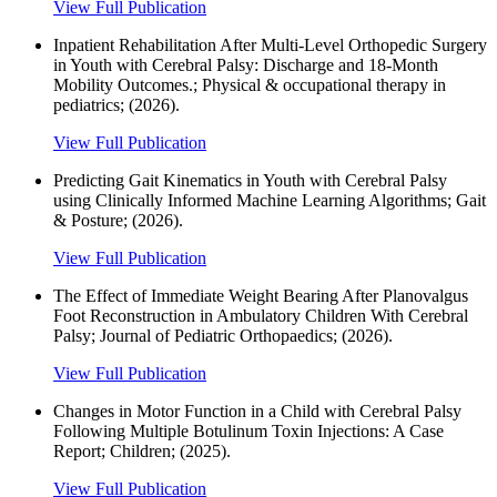
View Full Publication
Inpatient Rehabilitation After Multi-Level Orthopedic Surgery
in Youth with Cerebral Palsy: Discharge and 18-Month
Mobility Outcomes.; Physical & occupational therapy in
pediatrics; (2026).
View Full Publication
Predicting Gait Kinematics in Youth with Cerebral Palsy
using Clinically Informed Machine Learning Algorithms; Gait
& Posture; (2026).
View Full Publication
The Effect of Immediate Weight Bearing After Planovalgus
Foot Reconstruction in Ambulatory Children With Cerebral
Palsy; Journal of Pediatric Orthopaedics; (2026).
View Full Publication
Changes in Motor Function in a Child with Cerebral Palsy
Following Multiple Botulinum Toxin Injections: A Case
Report; Children; (2025).
View Full Publication