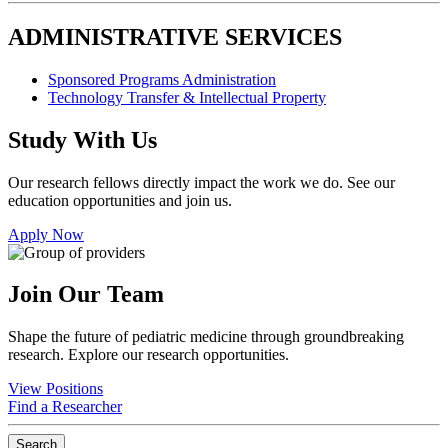
ADMINISTRATIVE SERVICES
Sponsored Programs Administration
Technology Transfer & Intellectual Property
Study With Us
Our research fellows directly impact the work we do. See our
education opportunities and join us.
Apply Now
Join Our Team
Shape the future of pediatric medicine through groundbreaking
research. Explore our research opportunities.
View Positions
Find a Researcher
Search