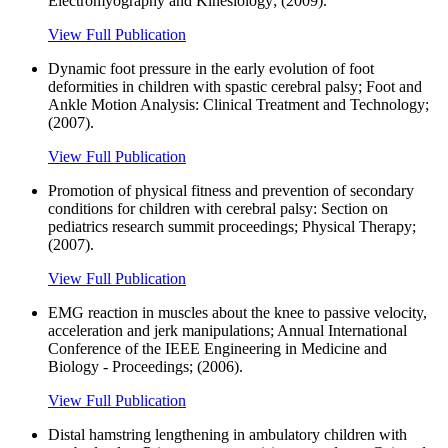
Electromyography and Kinesiology; (2009).
View Full Publication
Dynamic foot pressure in the early evolution of foot
deformities in children with spastic cerebral palsy; Foot and
Ankle Motion Analysis: Clinical Treatment and Technology;
(2007).
View Full Publication
Promotion of physical fitness and prevention of secondary
conditions for children with cerebral palsy: Section on
pediatrics research summit proceedings; Physical Therapy;
(2007).
View Full Publication
EMG reaction in muscles about the knee to passive velocity,
acceleration and jerk manipulations; Annual International
Conference of the IEEE Engineering in Medicine and
Biology - Proceedings; (2006).
View Full Publication
Distal hamstring lengthening in ambulatory children with