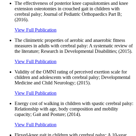
The effectiveness of posterior knee capsulotomies and knee
extension osteotomies in crouched gait in children with
cerebral palsy; Journal of Pediatric Orthopaedics Part B;
(2016).
View Full Publication
The clinimetric properties of aerobic and anaerobic fitness
measures in adults with cerebral palsy: A systematic review of
the literature; Research in Developmental Disabilities; (2015).
View Full Publication
Validity of the OMNI rating of perceived exertion scale for
children and adolescents with cerebral palsy; Developmental
Medicine and Child Neurology; (2015).
View Full Publication
Energy cost of walking in children with spastic cerebral palsy:
Relationship with age, body composition and mobility
capacity; Gait and Posture; (2014).
View Full Publication
Flexed-knee gait in children with cerebral palsy: A 10-year