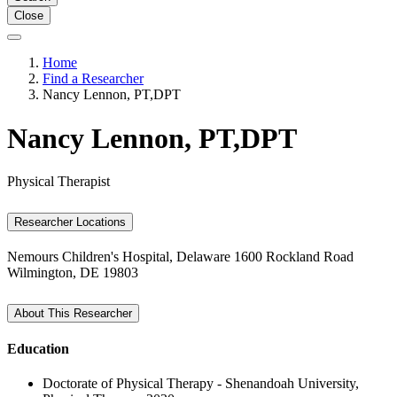
Close
Home
Find a Researcher
Nancy Lennon, PT,DPT
Nancy Lennon, PT,DPT
Physical Therapist
Researcher Locations
Nemours Children's Hospital, Delaware
1600 Rockland Road
Wilmington, DE 19803
About This Researcher
Education
Doctorate of Physical Therapy - Shenandoah University,