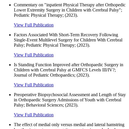
Commentary on "inpatient Physical Therapy after Orthopedic
Lower Extremity Surgery in Children with Cerebral Palsy";
Pediatric Physical Therapy; (2023).
View Full Publication
Factors Associated With Short-Term Recovery Following
Single-Event Multilevel Surgery for Children With Cerebral
Palsy; Pediatric Physical Therapy; (2023).
View Full Publication
Is Standing Function Improved after Orthopaedic Surgery in
Children with Cerebral Palsy at GMFCS Levels III/IV?;
Journal of Pediatric Orthopaedics; (2023).
View Full Publication
Preoperative Biopsychosocial Assessment and Length of Stay
in Orthopaedic Surgery Admissions of Youth with Cerebral
Palsy; Behavioral Sciences; (2023).
View Full Publication
The effect of medial only versus medial and lateral hamstring