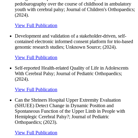
pedobarography over the course of childhood in ambulatory
youth with cerebral palsy; Journal of Children's Orthopaedics;
(2024).
View Full Publication
Development and validation of a stakeholder-driven, self-
contained electronic informed consent platform for trio-based
genomic research studies; Unknown Source; (2024).
View Full Publication
Self-reported Health-related Quality of Life in Adolescents
With Cerebral Palsy; Journal of Pediatric Orthopaedics;
(2024).
View Full Publication
Can the Shriners Hospital Upper Extremity Evaluation
(SHUEE) Detect Change in Dynamic Position and
Spontaneous Function of the Upper Limb in People with
Hemiplegic Cerebral Palsy?; Journal of Pediatric
Orthopaedics; (2023).
View Full Publication