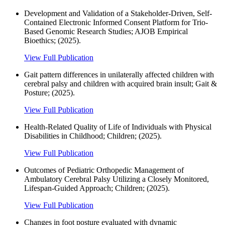
Development and Validation of a Stakeholder-Driven, Self-
Contained Electronic Informed Consent Platform for Trio-
Based Genomic Research Studies; AJOB Empirical
Bioethics; (2025).
View Full Publication
Gait pattern differences in unilaterally affected children with
cerebral palsy and children with acquired brain insult; Gait &
Posture; (2025).
View Full Publication
Health-Related Quality of Life of Individuals with Physical
Disabilities in Childhood; Children; (2025).
View Full Publication
Outcomes of Pediatric Orthopedic Management of
Ambulatory Cerebral Palsy Utilizing a Closely Monitored,
Lifespan-Guided Approach; Children; (2025).
View Full Publication
Changes in foot posture evaluated with dynamic