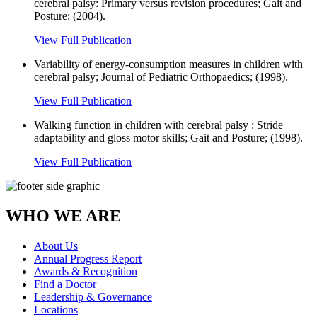
cerebral palsy: Primary versus revision procedures; Gait and
Posture; (2004).
View Full Publication
Variability of energy-consumption measures in children with
cerebral palsy; Journal of Pediatric Orthopaedics; (1998).
View Full Publication
Walking function in children with cerebral palsy : Stride
adaptability and gloss motor skills; Gait and Posture; (1998).
View Full Publication
WHO WE ARE
About Us
Annual Progress Report
Awards & Recognition
Find a Doctor
Leadership & Governance
Locations