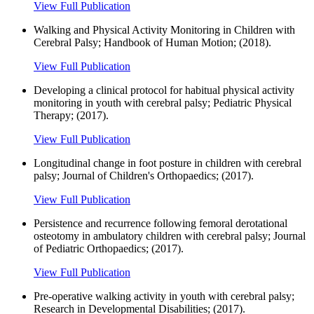
View Full Publication
Walking and Physical Activity Monitoring in Children with
Cerebral Palsy; Handbook of Human Motion; (2018).
View Full Publication
Developing a clinical protocol for habitual physical activity
monitoring in youth with cerebral palsy; Pediatric Physical
Therapy; (2017).
View Full Publication
Longitudinal change in foot posture in children with cerebral
palsy; Journal of Children's Orthopaedics; (2017).
View Full Publication
Persistence and recurrence following femoral derotational
osteotomy in ambulatory children with cerebral palsy; Journal
of Pediatric Orthopaedics; (2017).
View Full Publication
Pre-operative walking activity in youth with cerebral palsy;
Research in Developmental Disabilities; (2017).