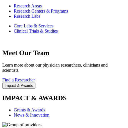
Research Areas
Research Centers & Programs
Research Labs
Core Labs & Services
Clinical Trials & Studies
Meet Our Team
Learn more about our physician researchers, clinicians and
scientists.
Find a Researcher
Impact & Awards
IMPACT & AWARDS
Grants & Awards
News & Innovation