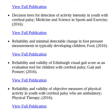
View Full Publication
Decision trees for detection of activity intensity in youth with
cerebral palsy; Medicine and Science in Sports and Exercise;
(2016).
View Full Publication
Reliability and minimal detectable change in foot pressure
measurements in typically developing children; Foot; (2016).
View Full Publication
Reliability and validity of Edinburgh visual gait score as an
evaluation tool for children with cerebral palsy; Gait and
Posture; (2016).
View Full Publication
Reliability and validity of objective measures of physical
activity in youth with cerebral palsy who are ambulatory;
Physical Therapy; (2016).
View Full Publication