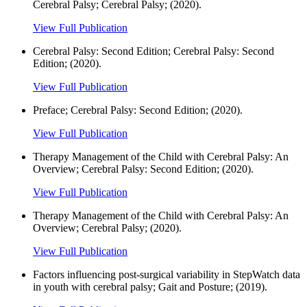
Cerebral Palsy; Cerebral Palsy; (2020).
View Full Publication
Cerebral Palsy: Second Edition; Cerebral Palsy: Second
Edition; (2020).
View Full Publication
Preface; Cerebral Palsy: Second Edition; (2020).
View Full Publication
Therapy Management of the Child with Cerebral Palsy: An
Overview; Cerebral Palsy: Second Edition; (2020).
View Full Publication
Therapy Management of the Child with Cerebral Palsy: An
Overview; Cerebral Palsy; (2020).
View Full Publication
Factors influencing post-surgical variability in StepWatch data
in youth with cerebral palsy; Gait and Posture; (2019).