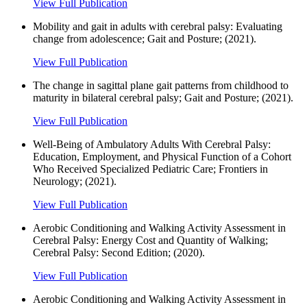
View Full Publication
Mobility and gait in adults with cerebral palsy: Evaluating
change from adolescence; Gait and Posture; (2021).
View Full Publication
The change in sagittal plane gait patterns from childhood to
maturity in bilateral cerebral palsy; Gait and Posture; (2021).
View Full Publication
Well-Being of Ambulatory Adults With Cerebral Palsy:
Education, Employment, and Physical Function of a Cohort
Who Received Specialized Pediatric Care; Frontiers in
Neurology; (2021).
View Full Publication
Aerobic Conditioning and Walking Activity Assessment in
Cerebral Palsy: Energy Cost and Quantity of Walking;
Cerebral Palsy: Second Edition; (2020).
View Full Publication
Aerobic Conditioning and Walking Activity Assessment in