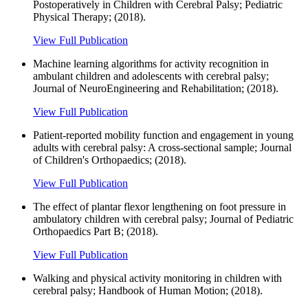
Postoperatively in Children with Cerebral Palsy; Pediatric
Physical Therapy; (2018).
View Full Publication
Machine learning algorithms for activity recognition in
ambulant children and adolescents with cerebral palsy;
Journal of NeuroEngineering and Rehabilitation; (2018).
View Full Publication
Patient-reported mobility function and engagement in young
adults with cerebral palsy: A cross-sectional sample; Journal
of Children's Orthopaedics; (2018).
View Full Publication
The effect of plantar flexor lengthening on foot pressure in
ambulatory children with cerebral palsy; Journal of Pediatric
Orthopaedics Part B; (2018).
View Full Publication
Walking and physical activity monitoring in children with
cerebral palsy; Handbook of Human Motion; (2018).