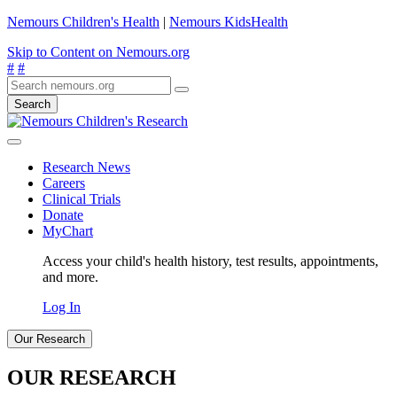
Nemours Children's Health
|
Nemours KidsHealth
Skip to Content on Nemours.org
#
#
Search
Research News
Careers
Clinical Trials
Donate
MyChart
Access your child's health history, test results, appointments,
and more.
Log In
Our Research
OUR RESEARCH