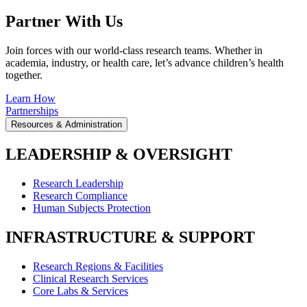
Partner With Us
Join forces with our world-class research teams. Whether in
academia, industry, or health care, let’s advance children’s health
together.
Learn How
Partnerships
Resources & Administration
LEADERSHIP & OVERSIGHT
Research Leadership
Research Compliance
Human Subjects Protection
INFRASTRUCTURE & SUPPORT
Research Regions & Facilities
Clinical Research Services
Core Labs & Services