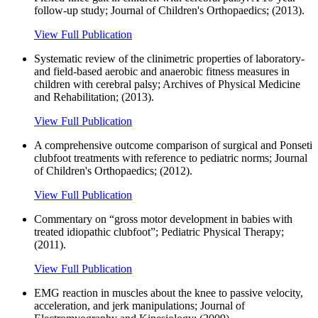
follow-up study; Journal of Children's Orthopaedics; (2013).
View Full Publication
Systematic review of the clinimetric properties of laboratory-
and field-based aerobic and anaerobic fitness measures in
children with cerebral palsy; Archives of Physical Medicine
and Rehabilitation; (2013).
View Full Publication
A comprehensive outcome comparison of surgical and Ponseti
clubfoot treatments with reference to pediatric norms; Journal
of Children's Orthopaedics; (2012).
View Full Publication
Commentary on “gross motor development in babies with
treated idiopathic clubfoot”; Pediatric Physical Therapy;
(2011).
View Full Publication
EMG reaction in muscles about the knee to passive velocity,
acceleration, and jerk manipulations; Journal of