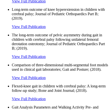
View Full Publication
Long-term outcome of knee hyperextension in children with
cerebral palsy; Journal of Pediatric Orthopaedics Part B;
(2019).
View Full Publication
The long-term outcome of pelvic asymmetry during gait in
children with cerebral palsy following unilateral femoral
derotation osteotomy; Journal of Pediatric Orthopaedics Part
B; (2019).
View Full Publication
Comparison of three-dimensional multi-segmental foot models
used in clinical gait laboratories; Gait and Posture; (2018).
View Full Publication
Flexed-knee gait in children with cerebral palsy: A long-term
follow-up study; Bone and Joint Journal; (2018).
View Full Publication
Gait Analysis Parameters and Walking Activity Pre- and