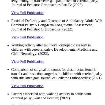
lengthening on transverse gait parameters in cerebral palsy;
Journal of Pediatric Orthopaedics Part B; (2023).
View Full Publication
Residual Deformity and Outcome of Ambulatory Adults With
Cerebral Palsy: A Long-term Longitudinal Assessment;
Journal of Pediatric Orthopaedics; (2022).
View Full Publication
Walking activity after multilevel orthopedic surgery in
children with cerebral palsy; Developmental Medicine and
Child Neurology; (2022).
View Full Publication
Comparison of surgical outcomes for distal rectus femoris
transfer and resection surgeries in children with cerebral palsy
with stiff knee gait; Journal of Pediatric Orthopaedics; (2021).
View Full Publication
Factors associated with walking activity in adults with
cerebral palsy; Gait and Posture; (2021).