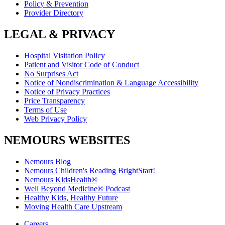
Policy & Prevention
Provider Directory
LEGAL & PRIVACY
Hospital Visitation Policy
Patient and Visitor Code of Conduct
No Surprises Act
Notice of Nondiscrimination & Language Accessibility
Notice of Privacy Practices
Price Transparency
Terms of Use
Web Privacy Policy
NEMOURS WEBSITES
Nemours Blog
Nemours Children's Reading BrightStart!
Nemours KidsHealth®
Well Beyond Medicine® Podcast
Healthy Kids, Healthy Future
Moving Health Care Upstream
Careers