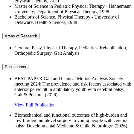
Physical Therapy, 2020
Master of Science in Pediatric Physical Therapy - Hahnemann
University, Department of Physical Therapy, 1998
Bachelor's of Science, Physical Therapy - University of
Delaware, Health Sciences, 1988
Areas of Research
Cerebral Palsy, Physical Therapy, Pediatrics, Rehabilitation,
Orthopedic Surgery, Gait Analysis
Publications
BEST PAPER Gait and Clinical Motion Analysis Society
meeting 2024: The prevalence and risk factors associated with
anterior pelvic tilt in ambulatory youth with cerebral palsy;
Gait & Posture; (2026).
View Full Publication
Biomechanical and functional outcomes of high‐burden and
low‐burden multilevel surgery in young people with cerebral
palsy; Developmental Medicine & Child Neurology; (2026).