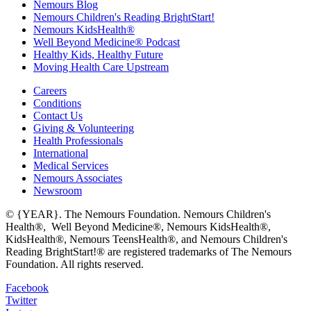
Nemours Blog
Nemours Children's Reading BrightStart!
Nemours KidsHealth®
Well Beyond Medicine® Podcast
Healthy Kids, Healthy Future
Moving Health Care Upstream
Careers
Conditions
Contact Us
Giving & Volunteering
Health Professionals
International
Medical Services
Nemours Associates
Newsroom
© {YEAR}. The Nemours Foundation. Nemours Children's
Health®, Well Beyond Medicine®, Nemours KidsHealth®,
KidsHealth®, Nemours TeensHealth®, and Nemours Children's
Reading BrightStart!® are registered trademarks of The Nemours
Foundation. All rights reserved.
Facebook
Twitter