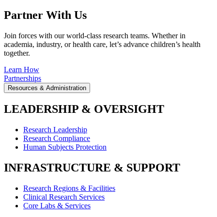
Partner With Us
Join forces with our world-class research teams. Whether in
academia, industry, or health care, let’s advance children’s health
together.
Learn How
Partnerships
Resources & Administration
LEADERSHIP & OVERSIGHT
Research Leadership
Research Compliance
Human Subjects Protection
INFRASTRUCTURE & SUPPORT
Research Regions & Facilities
Clinical Research Services
Core Labs & Services