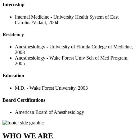
Internship
Internal Medicine - University Health System of East
Carolina/Vidant, 2004
Residency
Anesthesiology - University of Florida College of Medicine,
2008
Anesthesiology - Wake Forest Univ Sch of Med Program,
2005
Education
M.D. - Wake Forest University, 2003
Board Certifications
American Board of Anesthesiology
WHO WE ARE