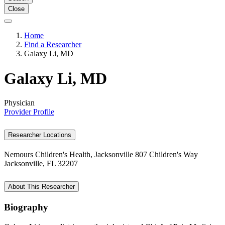
Close
Home
Find a Researcher
Galaxy Li, MD
Galaxy Li, MD
Physician
Provider Profile
Researcher Locations
Nemours Children's Health, Jacksonville
807 Children's Way
Jacksonville, FL 32207
About This Researcher
Biography