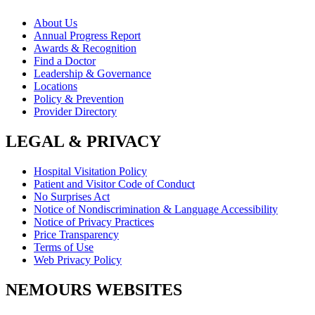
About Us
Annual Progress Report
Awards & Recognition
Find a Doctor
Leadership & Governance
Locations
Policy & Prevention
Provider Directory
LEGAL & PRIVACY
Hospital Visitation Policy
Patient and Visitor Code of Conduct
No Surprises Act
Notice of Nondiscrimination & Language Accessibility
Notice of Privacy Practices
Price Transparency
Terms of Use
Web Privacy Policy
NEMOURS WEBSITES