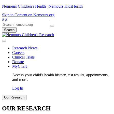
Nemours Children's Health
|
Nemours KidsHealth
Skip to Content on Nemours.org
#
#
Search
Research News
Careers
Clinical Trials
Donate
MyChart
Access your child's health history, test results, appointments,
and more.
Log In
Our Research
OUR RESEARCH