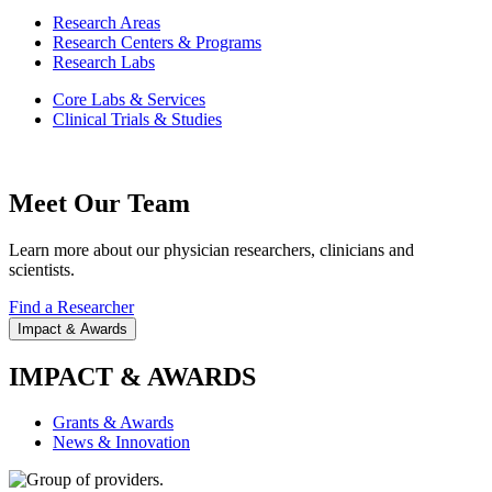
Research Areas
Research Centers & Programs
Research Labs
Core Labs & Services
Clinical Trials & Studies
Meet Our Team
Learn more about our physician researchers, clinicians and
scientists.
Find a Researcher
Impact & Awards
IMPACT & AWARDS
Grants & Awards
News & Innovation