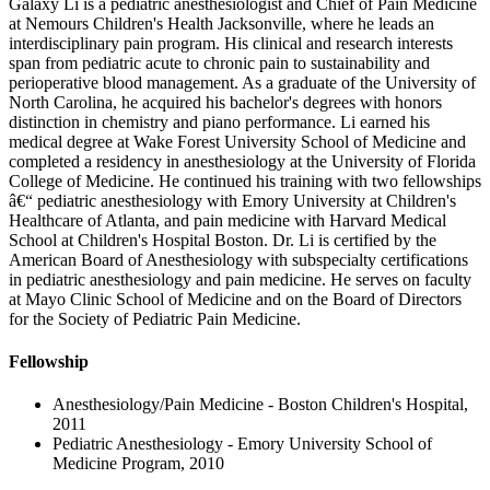
Galaxy Li is a pediatric anesthesiologist and Chief of Pain Medicine
at Nemours Children's Health Jacksonville, where he leads an
interdisciplinary pain program. His clinical and research interests
span from pediatric acute to chronic pain to sustainability and
perioperative blood management. As a graduate of the University of
North Carolina, he acquired his bachelor's degrees with honors
distinction in chemistry and piano performance. Li earned his
medical degree at Wake Forest University School of Medicine and
completed a residency in anesthesiology at the University of Florida
College of Medicine. He continued his training with two fellowships
â€“ pediatric anesthesiology with Emory University at Children's
Healthcare of Atlanta, and pain medicine with Harvard Medical
School at Children's Hospital Boston. Dr. Li is certified by the
American Board of Anesthesiology with subspecialty certifications
in pediatric anesthesiology and pain medicine. He serves on faculty
at Mayo Clinic School of Medicine and on the Board of Directors
for the Society of Pediatric Pain Medicine.
Fellowship
Anesthesiology/Pain Medicine - Boston Children's Hospital,
2011
Pediatric Anesthesiology - Emory University School of
Medicine Program, 2010