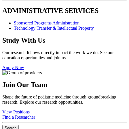
ADMINISTRATIVE SERVICES
Sponsored Programs Administration
Technology Transfer & Intellectual Property
Study With Us
Our research fellows directly impact the work we do. See our
education opportunities and join us.
Apply Now
Join Our Team
Shape the future of pediatric medicine through groundbreaking
research. Explore our research opportunities.
View Positions
Find a Researcher
Search