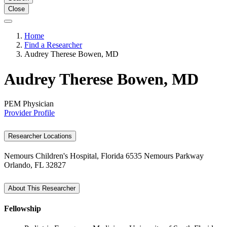
Close
Home
Find a Researcher
Audrey Therese Bowen, MD
Audrey Therese Bowen, MD
PEM Physician
Provider Profile
Researcher Locations
Nemours Children's Hospital, Florida
6535 Nemours Parkway
Orlando, FL 32827
About This Researcher
Fellowship