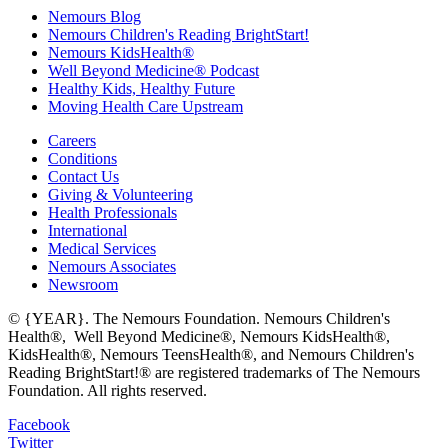
Nemours Blog
Nemours Children's Reading BrightStart!
Nemours KidsHealth®
Well Beyond Medicine® Podcast
Healthy Kids, Healthy Future
Moving Health Care Upstream
Careers
Conditions
Contact Us
Giving & Volunteering
Health Professionals
International
Medical Services
Nemours Associates
Newsroom
© {YEAR}. The Nemours Foundation. Nemours Children's
Health®, Well Beyond Medicine®, Nemours KidsHealth®,
KidsHealth®, Nemours TeensHealth®, and Nemours Children's
Reading BrightStart!® are registered trademarks of The Nemours
Foundation. All rights reserved.
Facebook
Twitter