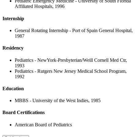
Pediatric Emergency Medicine - University of South Florida
Affiliated Hospitals, 1996
Internship
General Rotating Internship - Port of Spain General Hospital,
1987
Residency
Pediatrics - NewYork-Presbyterian/Weill Cornell Med Ctr,
1993
Pediatrics - Rutgers New Jersey Medical School Program,
1992
Education
MBBS - University of the West Indies, 1985
Board Certifications
American Board of Pediatrics