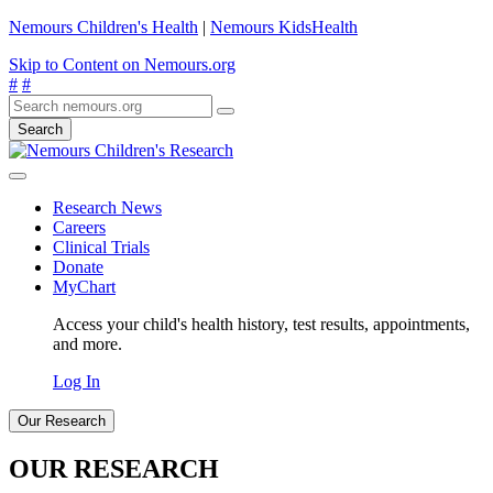
Nemours Children's Health
|
Nemours KidsHealth
Skip to Content on Nemours.org
#
#
Search
Research News
Careers
Clinical Trials
Donate
MyChart
Access your child's health history, test results, appointments,
and more.
Log In
Our Research
OUR RESEARCH