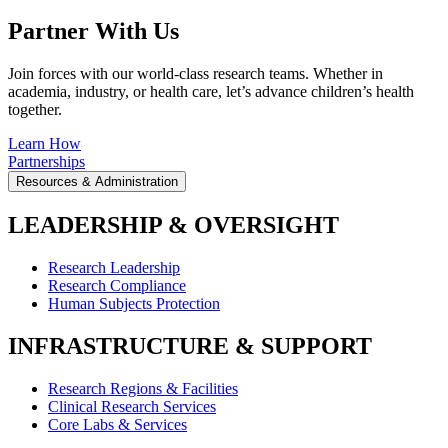
Partner With Us
Join forces with our world-class research teams. Whether in
academia, industry, or health care, let’s advance children’s health
together.
Learn How
Partnerships
Resources & Administration
LEADERSHIP & OVERSIGHT
Research Leadership
Research Compliance
Human Subjects Protection
INFRASTRUCTURE & SUPPORT
Research Regions & Facilities
Clinical Research Services
Core Labs & Services