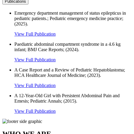
Publications
Emergency department management of status epilepticus in
pediatric patients.; Pediatric emergency medicine practice;
(2025).
View Full Publication
Paediatric abdominal compartment syndrome in a 4.6 kg
infant; BMJ Case Reports; (2024).
View Full Publication
A Case Report and a Review of Pediatric Hepatoblastoma;
HCA Healthcare Journal of Medicine; (2023).
View Full Publication
A 12-Year-Old Girl with Persistent Abdominal Pain and
Emesis; Pediatric Annals; (2015).
View Full Publication