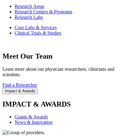
Research Areas
Research Centers & Programs
Research Labs
Core Labs & Services
Clinical Trials & Studies
Meet Our Team
Learn more about our physician researchers, clinicians and
scientists.
Find a Researcher
Impact & Awards
IMPACT & AWARDS
Grants & Awards
News & Innovation