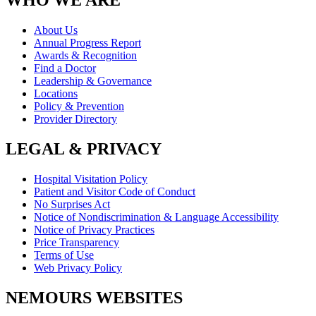
WHO WE ARE
About Us
Annual Progress Report
Awards & Recognition
Find a Doctor
Leadership & Governance
Locations
Policy & Prevention
Provider Directory
LEGAL & PRIVACY
Hospital Visitation Policy
Patient and Visitor Code of Conduct
No Surprises Act
Notice of Nondiscrimination & Language Accessibility
Notice of Privacy Practices
Price Transparency
Terms of Use
Web Privacy Policy
NEMOURS WEBSITES