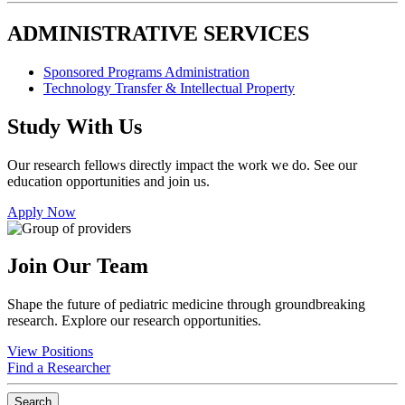
ADMINISTRATIVE SERVICES
Sponsored Programs Administration
Technology Transfer & Intellectual Property
Study With Us
Our research fellows directly impact the work we do. See our
education opportunities and join us.
Apply Now
Join Our Team
Shape the future of pediatric medicine through groundbreaking
research. Explore our research opportunities.
View Positions
Find a Researcher
Search