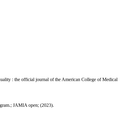
ity : the official journal of the American College of Medical
ogram.; JAMIA open; (2023).