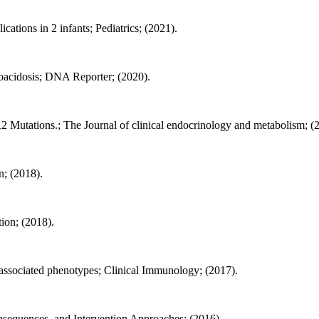
ations in 2 infants; Pediatrics; (2021).
toacidosis; DNA Reporter; (2020).
2 Mutations.; The Journal of clinical endocrinology and metabolism; (
n; (2018).
ion; (2018).
n-associated phenotypes; Clinical Immunology; (2017).
nsequences, and Intervention Approaches; (2016).