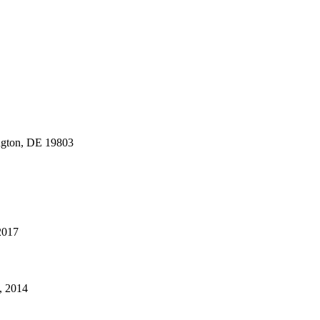
gton, DE 19803
 2017
, 2014