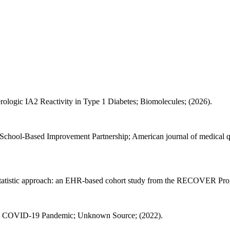
erologic IA2 Reactivity in Type 1 Diabetes; Biomolecules; (2026).
chool-Based Improvement Partnership; American journal of medical qual
 statistic approach: an EHR-based cohort study from the RECOVER Pr
g the COVID-19 Pandemic; Unknown Source; (2022).