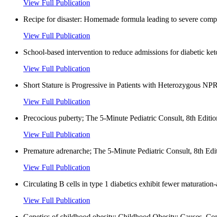
View Full Publication
Recipe for disaster: Homemade formula leading to severe complic
View Full Publication
School-based intervention to reduce admissions for diabetic ke
View Full Publication
Short Stature is Progressive in Patients with Heterozygous NPR
View Full Publication
Precocious puberty; The 5-Minute Pediatric Consult, 8th Editio
View Full Publication
Premature adrenarche; The 5-Minute Pediatric Consult, 8th Edit
View Full Publication
Circulating B cells in type 1 diabetics exhibit fewer maturatio
View Full Publication
Genetics of childhood obesity; Childhood Obesity: Causes, Co