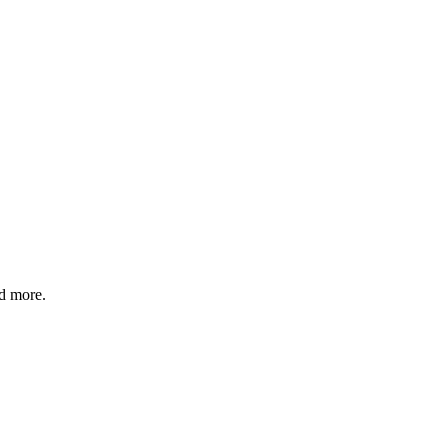
nd more.