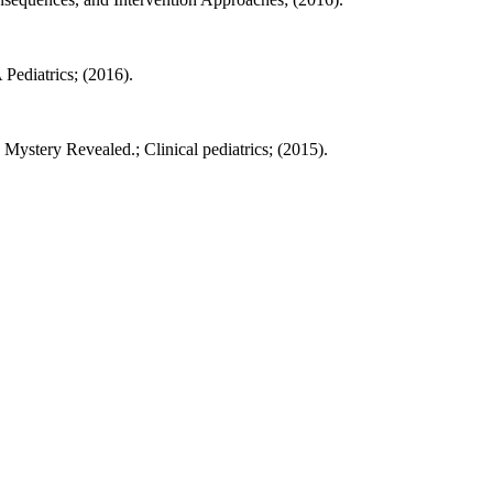
Pediatrics; (2016).
stery Revealed.; Clinical pediatrics; (2015).