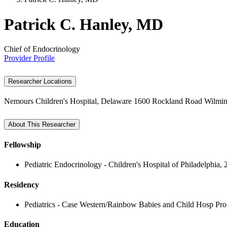
Patrick C. Hanley, MD
Chief of Endocrinology
Provider Profile
Researcher Locations
Nemours Children's Hospital, Delaware
1600 Rockland Road
Wilmin
About This Researcher
Fellowship
Pediatric Endocrinology - Children's Hospital of Philadelphia,
Residency
Pediatrics - Case Western/Rainbow Babies and Child Hosp Pro
Education