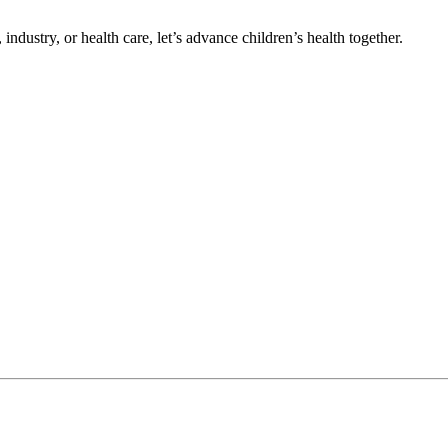
ndustry, or health care, let’s advance children’s health together.