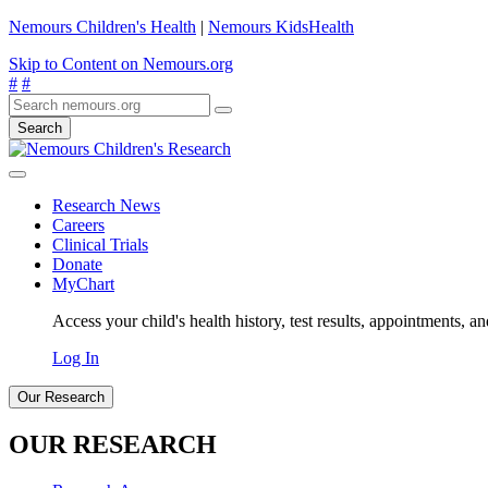
Nemours Children's Health
|
Nemours KidsHealth
Skip to Content on Nemours.org
#
#
Search
Research News
Careers
Clinical Trials
Donate
MyChart
Access your child's health history, test results, appointments, a
Log In
Our Research
OUR RESEARCH