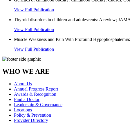
View Full Publication
Thyroid disorders in children and adolescents: A review; JAMA 
View Full Publication
Muscle Weakness and Pain With Profound Hypophosphatemia: My
View Full Publication
WHO WE ARE
About Us
Annual Progress Report
Awards & Recognition
Find a Doctor
Leadership & Governance
Locations
Policy & Prevention
Provider Directory