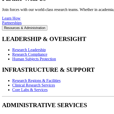
Join forces with our world-class research teams. Whether in academia, i
Learn How
Partnerships
Resources & Administration
LEADERSHIP & OVERSIGHT
Research Leadership
Research Compliance
Human Subjects Protection
INFRASTRUCTURE & SUPPORT
Research Regions & Facilities
Clinical Research Services
Core Labs & Services
ADMINISTRATIVE SERVICES