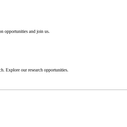
n opportunities and join us.
h. Explore our research opportunities.