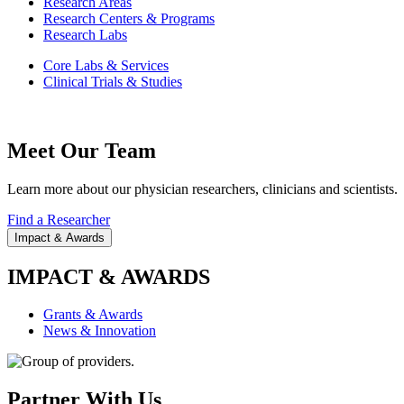
Research Areas
Research Centers & Programs
Research Labs
Core Labs & Services
Clinical Trials & Studies
Meet Our Team
Learn more about our physician researchers, clinicians and scientists.
Find a Researcher
Impact & Awards
IMPACT & AWARDS
Grants & Awards
News & Innovation
Partner With Us