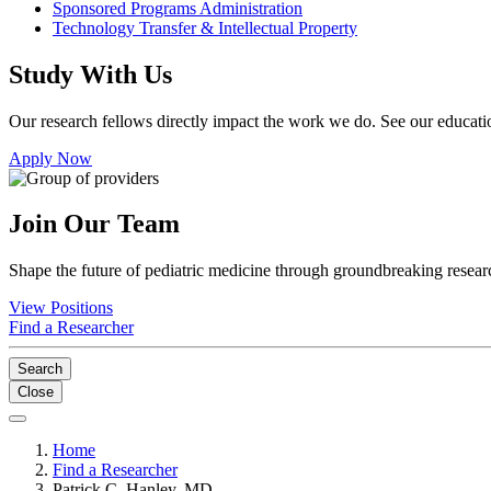
Sponsored Programs Administration
Technology Transfer & Intellectual Property
Study With Us
Our research fellows directly impact the work we do. See our educatio
Apply Now
Join Our Team
Shape the future of pediatric medicine through groundbreaking researc
View Positions
Find a Researcher
Search
Close
Home
Find a Researcher
Patrick C. Hanley, MD