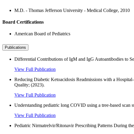
M.D. - Thomas Jefferson University - Medical College, 2010
Board Certifications
American Board of Pediatrics
Publications
Differential Contributions of IgM and IgG Autoantibodies to S
View Full Publication
Reducing Diabetic Ketoacidosis Readmissions with a Hospital-S
Quality; (2023).
View Full Publication
Understanding pediatric long COVID using a tree-based scan
View Full Publication
Pediatric Nirmatrelvir/Ritonavir Prescribing Patterns Durin