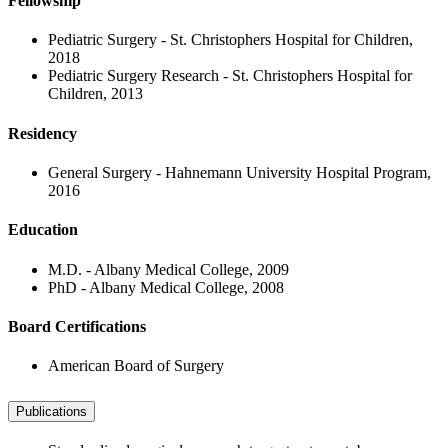
Fellowship
Pediatric Surgery - St. Christophers Hospital for Children,
2018
Pediatric Surgery Research - St. Christophers Hospital for
Children, 2013
Residency
General Surgery - Hahnemann University Hospital Program,
2016
Education
M.D. - Albany Medical College, 2009
PhD - Albany Medical College, 2008
Board Certifications
American Board of Surgery
Publications