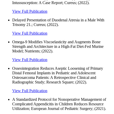
Intussusception: A Case Report; Cureus; (2022).
View Full Publication
Delayed Presentation of Duodenal Atresia in a Male With
Trisomy 21.; Cureus; (2022).
View Full Publication
Omega-9 Modifies Viscoelasticity and Augments Bone
Strength and Architecture in a High-Fat Diet-Fed Murine
Model; Nutrients; (2022).
View Full Publication
Osseointegration Reduces Aseptic Loosening of Primary
Distal Femoral Implants in Pediatric and Adolescent
Osteosarcoma Patients: A Retrospective Clinical and
Radiographic Study; Research Square; (2022).
View Full Publication
A Standardized Protocol for Nonoperative Management of
Complicated Appendicitis in Children Reduces Resource
Utilization; European Journal of Pediatric Surgery; (2021).