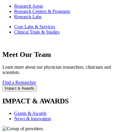
Research Areas
Research Centers & Programs
Research Labs
Core Labs & Services
Clinical Trials & Studies
Meet Our Team
Learn more about our physician researchers, clinicians and
scientists.
Find a Researcher
Impact & Awards
IMPACT & AWARDS
Grants & Awards
News & Innovation