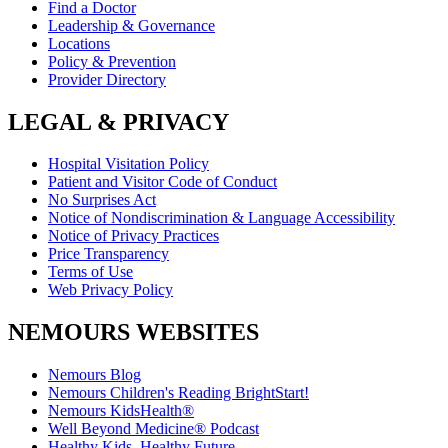
Find a Doctor
Leadership & Governance
Locations
Policy & Prevention
Provider Directory
LEGAL & PRIVACY
Hospital Visitation Policy
Patient and Visitor Code of Conduct
No Surprises Act
Notice of Nondiscrimination & Language Accessibility
Notice of Privacy Practices
Price Transparency
Terms of Use
Web Privacy Policy
NEMOURS WEBSITES
Nemours Blog
Nemours Children's Reading BrightStart!
Nemours KidsHealth®
Well Beyond Medicine® Podcast
Healthy Kids, Healthy Future