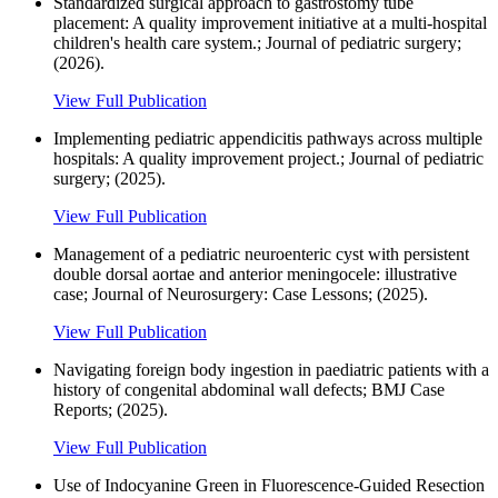
Standardized surgical approach to gastrostomy tube
placement: A quality improvement initiative at a multi-hospital
children's health care system.; Journal of pediatric surgery;
(2026).
View Full Publication
Implementing pediatric appendicitis pathways across multiple
hospitals: A quality improvement project.; Journal of pediatric
surgery; (2025).
View Full Publication
Management of a pediatric neuroenteric cyst with persistent
double dorsal aortae and anterior meningocele: illustrative
case; Journal of Neurosurgery: Case Lessons; (2025).
View Full Publication
Navigating foreign body ingestion in paediatric patients with a
history of congenital abdominal wall defects; BMJ Case
Reports; (2025).
View Full Publication
Use of Indocyanine Green in Fluorescence-Guided Resection