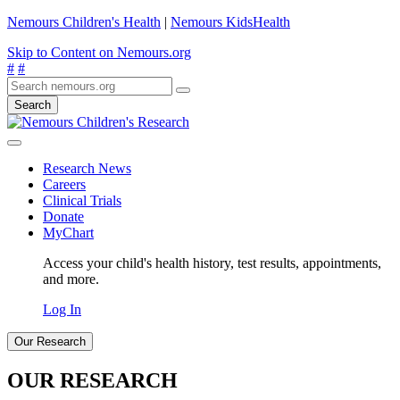
Nemours Children's Health
|
Nemours KidsHealth
Skip to Content on Nemours.org
#
#
Search
Research News
Careers
Clinical Trials
Donate
MyChart
Access your child's health history, test results, appointments,
and more.
Log In
Our Research
OUR RESEARCH