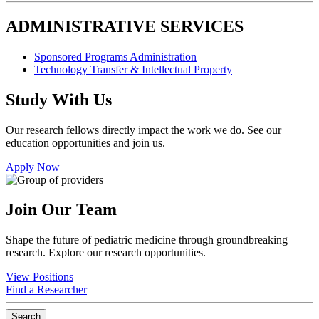
ADMINISTRATIVE SERVICES
Sponsored Programs Administration
Technology Transfer & Intellectual Property
Study With Us
Our research fellows directly impact the work we do. See our
education opportunities and join us.
Apply Now
Join Our Team
Shape the future of pediatric medicine through groundbreaking
research. Explore our research opportunities.
View Positions
Find a Researcher
Search