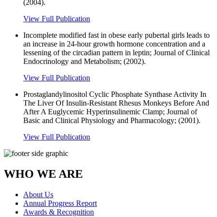
(2004).
View Full Publication
Incomplete modified fast in obese early pubertal girls leads to
an increase in 24-hour growth hormone concentration and a
lessening of the circadian pattern in leptin; Journal of Clinical
Endocrinology and Metabolism; (2002).
View Full Publication
Prostaglandylinositol Cyclic Phosphate Synthase Activity In
The Liver Of Insulin-Resistant Rhesus Monkeys Before And
After A Euglycemic Hyperinsulinemic Clamp; Journal of
Basic and Clinical Physiology and Pharmacology; (2001).
View Full Publication
WHO WE ARE
About Us
Annual Progress Report
Awards & Recognition