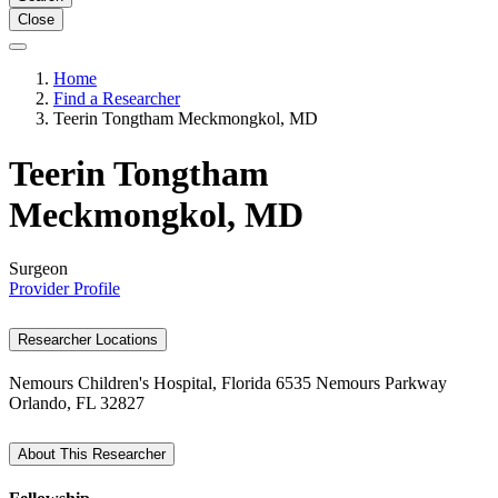
Close
Home
Find a Researcher
Teerin Tongtham Meckmongkol, MD
Teerin Tongtham
Meckmongkol, MD
Surgeon
Provider Profile
Researcher Locations
Nemours Children's Hospital, Florida
6535 Nemours Parkway
Orlando, FL 32827
About This Researcher