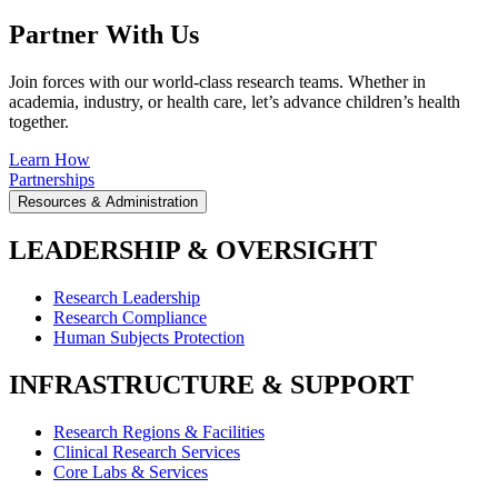
Partner With Us
Join forces with our world-class research teams. Whether in
academia, industry, or health care, let’s advance children’s health
together.
Learn How
Partnerships
Resources & Administration
LEADERSHIP & OVERSIGHT
Research Leadership
Research Compliance
Human Subjects Protection
INFRASTRUCTURE & SUPPORT
Research Regions & Facilities
Clinical Research Services
Core Labs & Services