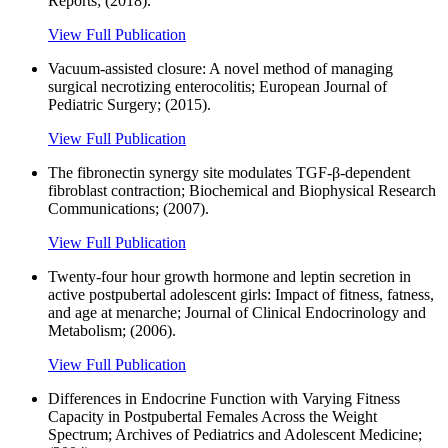
Reports; (2018).
View Full Publication
Vacuum-assisted closure: A novel method of managing
surgical necrotizing enterocolitis; European Journal of
Pediatric Surgery; (2015).
View Full Publication
The fibronectin synergy site modulates TGF-β-dependent
fibroblast contraction; Biochemical and Biophysical Research
Communications; (2007).
View Full Publication
Twenty-four hour growth hormone and leptin secretion in
active postpubertal adolescent girls: Impact of fitness, fatness,
and age at menarche; Journal of Clinical Endocrinology and
Metabolism; (2006).
View Full Publication
Differences in Endocrine Function with Varying Fitness
Capacity in Postpubertal Females Across the Weight
Spectrum; Archives of Pediatrics and Adolescent Medicine;