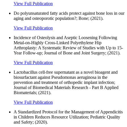
View Full Publication
Do polyunsaturated fatty acids protect against bone loss in our
aging and osteoporotic population?; Bone; (2021).
View Full Publication
Incidence of Osteolysis and Aseptic Loosening Following
Metal-on-Highly Cross-Linked Polyethylene Hip
Arthroplasty: A Systematic Review of Studies with Up to 15-
Year Follow-up; Journal of Bone and Joint Surgery; (2021).
View Full Publication
Lactobacillus cell-free supernatant as a novel bioagent and
biosurfactant against Pseudomonas aeruginosa in the
prevention and treatment of orthopedic implant infection;
Journal of Biomedical Materials Research - Part B Applied
Biomaterials; (2021).
View Full Publication
A Standardized Protocol for the Management of Appendicitis
in Children Reduces Resource Utilization; Pediatric Quality
and Safety; (2020).