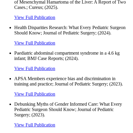
of Mesenchymal Hamartoma of the Liver: A Report of Two
Cases.; Cureus; (2025).
View Full Publication
Health Disparities Research: What Every Pediatric Surgeon
Should Know; Journal of Pediatric Surgery; (2024).
View Full Publication
Paediatric abdominal compartment syndrome in a 4.6 kg
infant; BMJ Case Reports; (2024).
View Full Publication
APSA Members experience bias and discrimination in
training and practice; Journal of Pediatric Surgery; (2023).
View Full Publication
Debunking Myths of Gender Informed Care: What Every
Pediatric Surgeon Should Know; Journal of Pediatric
Surgery; (2023).
View Full Publication