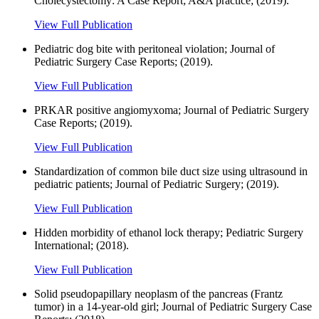
Cholecystectomy: A Case Report; A&A practice; (2019).
View Full Publication
Pediatric dog bite with peritoneal violation; Journal of
Pediatric Surgery Case Reports; (2019).
View Full Publication
PRKAR positive angiomyxoma; Journal of Pediatric Surgery
Case Reports; (2019).
View Full Publication
Standardization of common bile duct size using ultrasound in
pediatric patients; Journal of Pediatric Surgery; (2019).
View Full Publication
Hidden morbidity of ethanol lock therapy; Pediatric Surgery
International; (2018).
View Full Publication
Solid pseudopapillary neoplasm of the pancreas (Frantz
tumor) in a 14-year-old girl; Journal of Pediatric Surgery Case