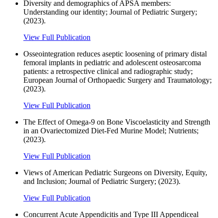
Diversity and demographics of APSA members:
Understanding our identity; Journal of Pediatric Surgery;
(2023).
View Full Publication
Osseointegration reduces aseptic loosening of primary distal
femoral implants in pediatric and adolescent osteosarcoma
patients: a retrospective clinical and radiographic study;
European Journal of Orthopaedic Surgery and Traumatology;
(2023).
View Full Publication
The Effect of Omega-9 on Bone Viscoelasticity and Strength
in an Ovariectomized Diet-Fed Murine Model; Nutrients;
(2023).
View Full Publication
Views of American Pediatric Surgeons on Diversity, Equity,
and Inclusion; Journal of Pediatric Surgery; (2023).
View Full Publication
Concurrent Acute Appendicitis and Type III Appendiceal