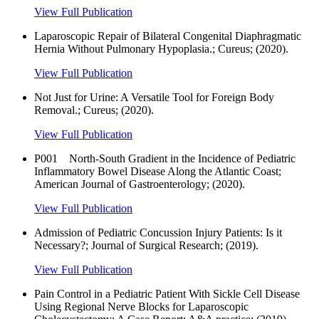
View Full Publication
Laparoscopic Repair of Bilateral Congenital Diaphragmatic
Hernia Without Pulmonary Hypoplasia.; Cureus; (2020).
View Full Publication
Not Just for Urine: A Versatile Tool for Foreign Body
Removal.; Cureus; (2020).
View Full Publication
P001 North-South Gradient in the Incidence of Pediatric
Inflammatory Bowel Disease Along the Atlantic Coast;
American Journal of Gastroenterology; (2020).
View Full Publication
Admission of Pediatric Concussion Injury Patients: Is it
Necessary?; Journal of Surgical Research; (2019).
View Full Publication
Pain Control in a Pediatric Patient With Sickle Cell Disease
Using Regional Nerve Blocks for Laparoscopic