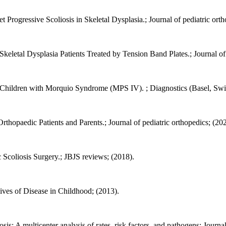
Progressive Scoliosis in Skeletal Dysplasia.; Journal of pediatric orth
eletal Dysplasia Patients Treated by Tension Band Plates.; Journal of 
 Children with Morquio Syndrome (MPS IV). ; Diagnostics (Basel, Swit
thopaedic Patients and Parents.; Journal of pediatric orthopedics; (20
 Scoliosis Surgery.; JBJS reviews; (2018).
hives of Disease in Childhood; (2013).
iosis: A multicenter analysis of rates, risk factors, and pathogens; Journ