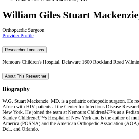
William Giles Stuart Mackenzi
Orthopaedic Surgeon
Provider Profile
Researcher Locations
Nemours Children's Hospital, Delaware
1600 Rockland Road
Wilmin
About This Researcher
Biography
W.G. Stuart Mackenzie, MD, is a pediatric orthopedic surgeon. He re
Africa with HIV patients at the Center for Infectious Disease Resea
New York. He joined the team at Nemours Childrenâ€™s as a Pediatric 
Stanley Childrenâ€™s Hospital of New York and is the author of multip
America (POSNA) and the American Orthopedic Association (AOA). Dr. 
Del., and Orlando.