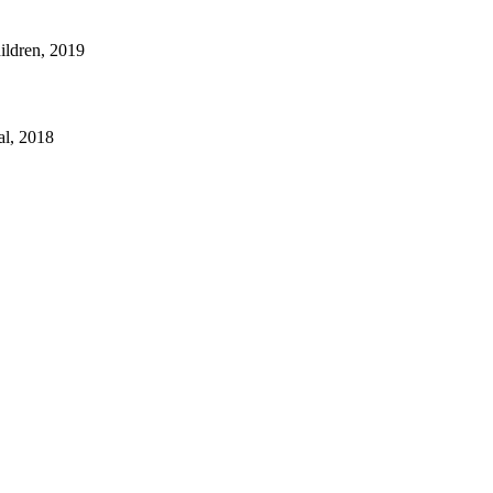
hildren, 2019
al, 2018