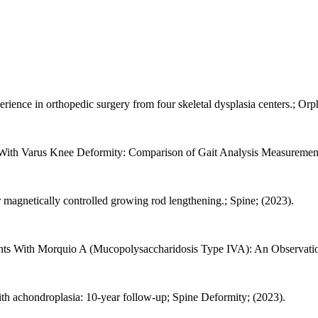
ence in orthopedic surgery from four skeletal dysplasia centers.; Orpha
th Varus Knee Deformity: Comparison of Gait Analysis Measurements.;
er magnetically controlled growing rod lengthening.; Spine; (2023).
ents With Morquio A (Mucopolysaccharidosis Type IVA): An Observation
ith achondroplasia: 10-year follow-up; Spine Deformity; (2023).