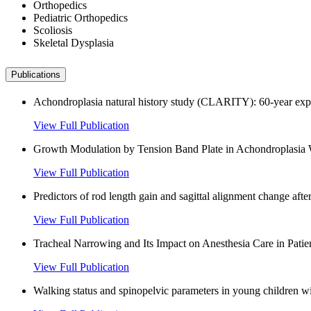
Orthopedics
Pediatric Orthopedics
Scoliosis
Skeletal Dysplasia
Publications
Achondroplasia natural history study (CLARITY): 60-year experi
View Full Publication
Growth Modulation by Tension Band Plate in Achondroplasia Wi
View Full Publication
Predictors of rod length gain and sagittal alignment change aft
View Full Publication
Tracheal Narrowing and Its Impact on Anesthesia Care in Pati
View Full Publication
Walking status and spinopelvic parameters in young children w