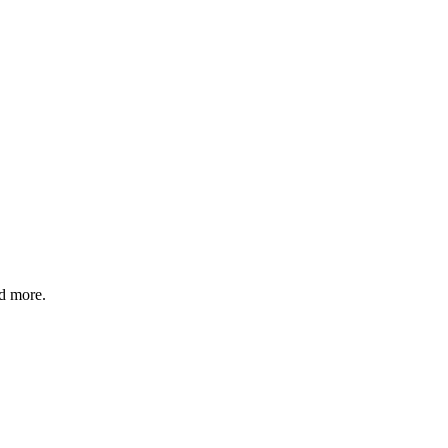
nd more.