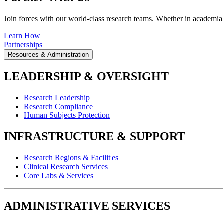
Join forces with our world-class research teams. Whether in academia, i
Learn How
Partnerships
Resources & Administration
LEADERSHIP & OVERSIGHT
Research Leadership
Research Compliance
Human Subjects Protection
INFRASTRUCTURE & SUPPORT
Research Regions & Facilities
Clinical Research Services
Core Labs & Services
ADMINISTRATIVE SERVICES