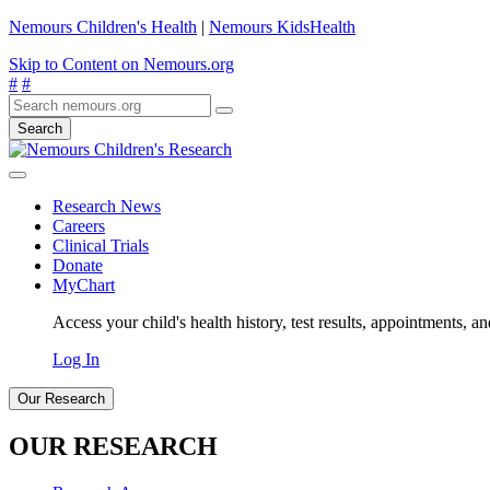
Nemours Children's Health
|
Nemours KidsHealth
Skip to Content on Nemours.org
#
#
Search
Research News
Careers
Clinical Trials
Donate
MyChart
Access your child's health history, test results, appointments, a
Log In
Our Research
OUR RESEARCH