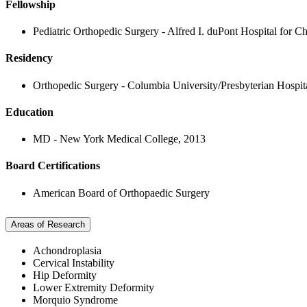
Fellowship
Pediatric Orthopedic Surgery - Alfred I. duPont Hospital for C
Residency
Orthopedic Surgery - Columbia University/Presbyterian Hospit
Education
MD - New York Medical College, 2013
Board Certifications
American Board of Orthopaedic Surgery
Areas of Research
Achondroplasia
Cervical Instability
Hip Deformity
Lower Extremity Deformity
Morquio Syndrome