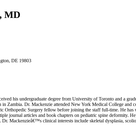
e, MD
gton, DE 19803
ceived his undergraduate degree from University of Toronto and a grad
rch in Zambia. Dr. Mackenzie attended New York Medical College and co
Orthopedic Surgery fellow before joining the staff full-time. He has 
le journal articles and book chapters on pediatric spine deformity. He
Mackenzieâ€™s clinical interests include skeletal dysplasia, scolios