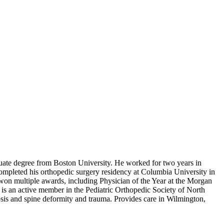
uate degree from Boston University. He worked for two years in
mpleted his orthopedic surgery residency at Columbia University in
won multiple awards, including Physician of the Year at the Morgan
 is an active member in the Pediatric Orthopedic Society of North
is and spine deformity and trauma. Provides care in Wilmington,