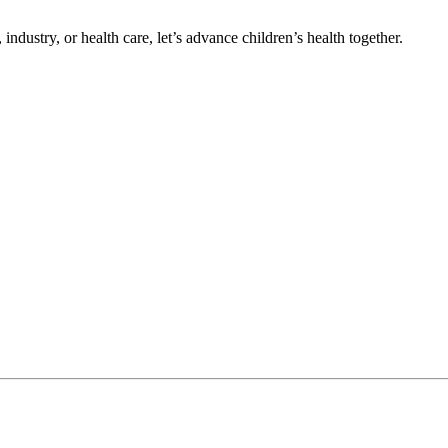
ndustry, or health care, let’s advance children’s health together.