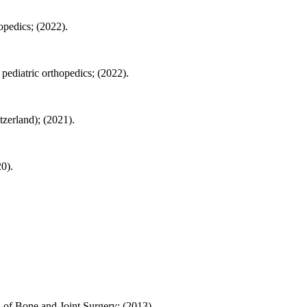
opedics; (2022).
pediatric orthopedics; (2022).
zerland); (2021).
20).
al of Bone and Joint Surgery; (2013).