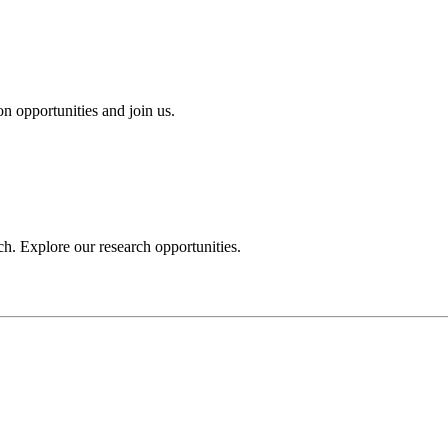
n opportunities and join us.
h. Explore our research opportunities.