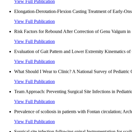
View Full Publication
Elongation-Derotation-Flexion Casting Treatment of Early-Onset 
View Full Publication
Risk Factors for Rebound After Correction of Genu Valgum in Sk
View Full Publication
Evaluation of Gait Pattern and Lower Extremity Kinematics of
View Full Publication
What Should I Wear to Clinic? A National Survey of Pediatric Or
View Full Publication
Team Approach: Preventing Surgical Site Infections in Pediatric
View Full Publication
Prevalence of scoliosis in patients with Fontan circulation; Arc
View Full Publication
Surgical site infection following spinal Instrumentation for scol