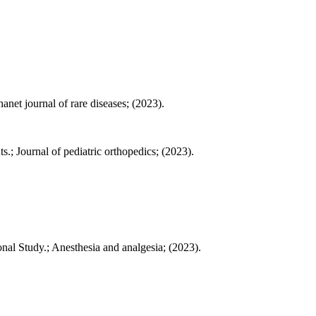
net journal of rare diseases; (2023).
 Journal of pediatric orthopedics; (2023).
al Study.; Anesthesia and analgesia; (2023).