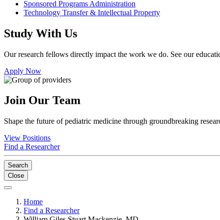
Sponsored Programs Administration
Technology Transfer & Intellectual Property
Study With Us
Our research fellows directly impact the work we do. See our educatio
Apply Now
Join Our Team
Shape the future of pediatric medicine through groundbreaking researc
View Positions
Find a Researcher
Search
Close
Home
Find a Researcher
William Giles Stuart Mackenzie, MD