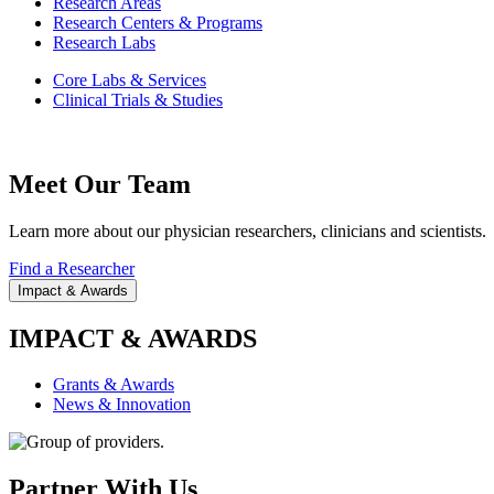
Research Areas
Research Centers & Programs
Research Labs
Core Labs & Services
Clinical Trials & Studies
Meet Our Team
Learn more about our physician researchers, clinicians and scientists.
Find a Researcher
Impact & Awards
IMPACT & AWARDS
Grants & Awards
News & Innovation
Partner With Us