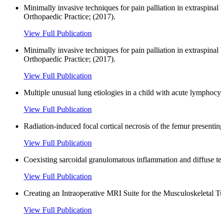
Minimally invasive techniques for pain palliation in extraspina
Orthopaedic Practice; (2017).
View Full Publication
Minimally invasive techniques for pain palliation in extraspi
Orthopaedic Practice; (2017).
View Full Publication
Multiple unusual lung etiologies in a child with acute lymphoc
View Full Publication
Radiation-induced focal cortical necrosis of the femur presenting
View Full Publication
Coexisting sarcoidal granulomatous inflammation and diffuse ten
View Full Publication
Creating an Intraoperative MRI Suite for the Musculoskeletal 
View Full Publication