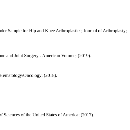
er Sample for Hip and Knee Arthroplasties; Journal of Arthroplasty;
Bone and Joint Surgery - American Volume; (2019).
c Hematology/Oncology; (2018).
 Sciences of the United States of America; (2017).