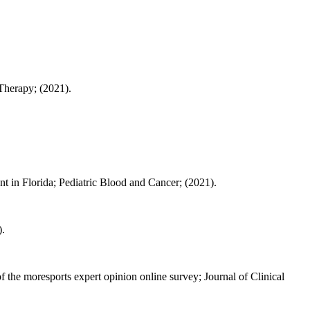
 Therapy; (2021).
nt in Florida; Pediatric Blood and Cancer; (2021).
).
 the moresports expert opinion online survey; Journal of Clinical