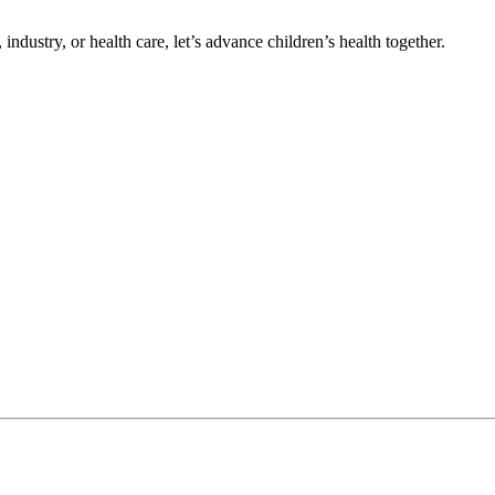
ndustry, or health care, let’s advance children’s health together.