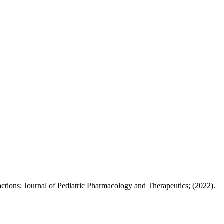
ctions; Journal of Pediatric Pharmacology and Therapeutics; (2022).