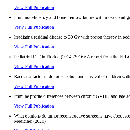
View Full Publication
Immunodeficiency and bone marrow failure with mosaic and ge
View Full Publication
Irradiating residual disease to 30 Gy with proton therapy in pe
View Full Publication
Pediatric HCT in Florida (2014 -2016): A report from the FPBC
View Full Publication
Race as a factor in donor selection and survival of children wi
View Full Publication
Immune profile differences between chronic GVHD and late 
View Full Publication
What opinions do tumor reconstructive surgeons have about sport
Medicine; (2020).