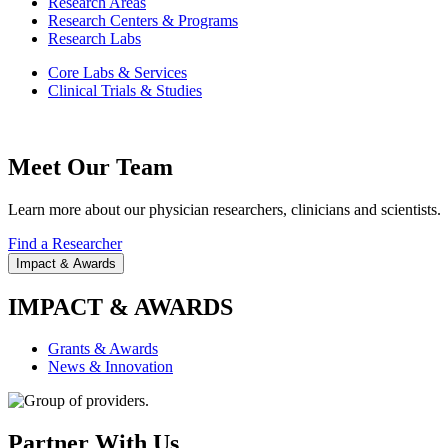
Research Areas
Research Centers & Programs
Research Labs
Core Labs & Services
Clinical Trials & Studies
Meet Our Team
Learn more about our physician researchers, clinicians and scientists.
Find a Researcher
Impact & Awards
IMPACT & AWARDS
Grants & Awards
News & Innovation
Partner With Us