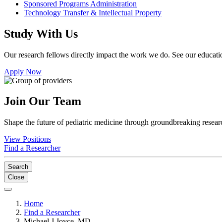
Sponsored Programs Administration
Technology Transfer & Intellectual Property
Study With Us
Our research fellows directly impact the work we do. See our educatio
Apply Now
Join Our Team
Shape the future of pediatric medicine through groundbreaking researc
View Positions
Find a Researcher
Search
Close
Home
Find a Researcher
Michael J Joyce, MD