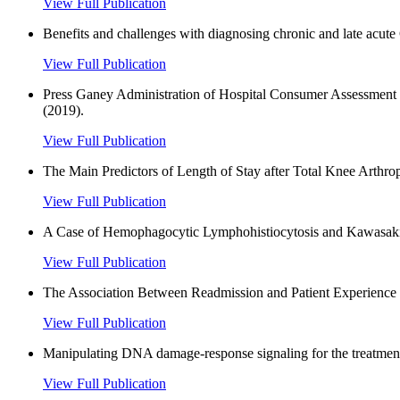
View Full Publication
Benefits and challenges with diagnosing chronic and late acut
View Full Publication
Press Ganey Administration of Hospital Consumer Assessment o
(2019).
View Full Publication
The Main Predictors of Length of Stay after Total Knee Arthro
View Full Publication
A Case of Hemophagocytic Lymphohistiocytosis and Kawasaki 
View Full Publication
The Association Between Readmission and Patient Experience in
View Full Publication
Manipulating DNA damage-response signaling for the treatment
View Full Publication