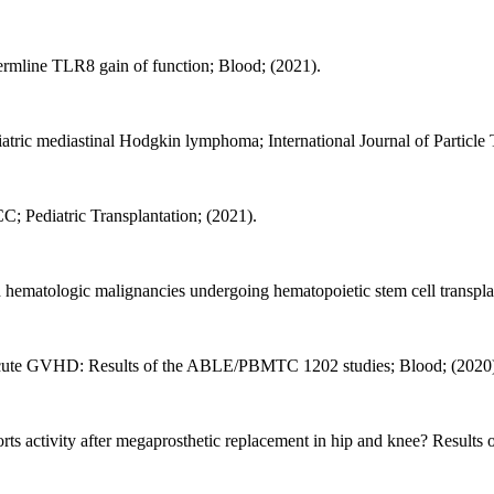
rmline TLR8 gain of function; Blood; (2021).
diatric mediastinal Hodgkin lymphoma; International Journal of Particle
C; Pediatric Transplantation; (2021).
th hematologic malignancies undergoing hematopoietic stem cell transpla
acute GVHD: Results of the ABLE/PBMTC 1202 studies; Blood; (2020
s activity after megaprosthetic replacement in hip and knee? Results of