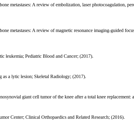
l bone metastases: A review of embolization, laser photocoagulation, pe
nal bone metastases: A review of magnetic resonance imaging-guided fo
ytic leukemia; Pediatric Blood and Cancer; (2017).
 as a lytic lesion; Skeletal Radiology; (2017).
osynovial giant cell tumor of the knee after a total knee replacement: a
Tumor Center; Clinical Orthopaedics and Related Research; (2016).