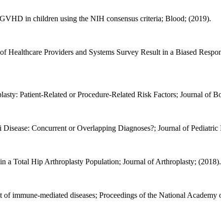
e GVHD in children using the NIH consensus criteria; Blood; (2019).
f Healthcare Providers and Systems Survey Result in a Biased Respond
plasty: Patient-Related or Procedure-Related Risk Factors; Journal of 
Disease: Concurrent or Overlapping Diagnoses?; Journal of Pediatri
 a Total Hip Arthroplasty Population; Journal of Arthroplasty; (2018).
 of immune-mediated diseases; Proceedings of the National Academy of