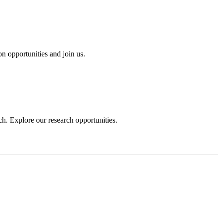
n opportunities and join us.
h. Explore our research opportunities.