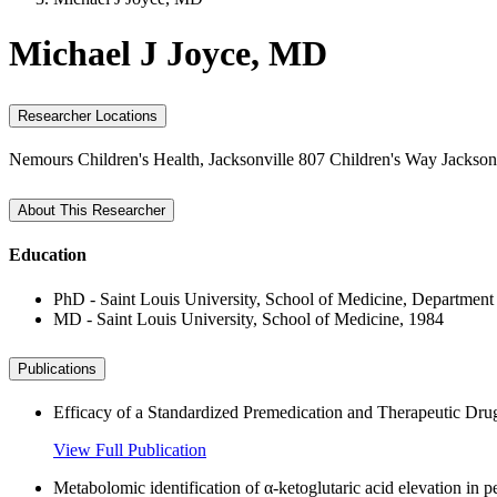
Michael J Joyce, MD
Researcher Locations
Nemours Children's Health, Jacksonville
807 Children's Way
Jackson
About This Researcher
Education
PhD - Saint Louis University, School of Medicine, Department
MD - Saint Louis University, School of Medicine, 1984
Publications
Efficacy of a Standardized Premedication and Therapeutic Drug
View Full Publication
Metabolomic identification of α-ketoglutaric acid elevation in p