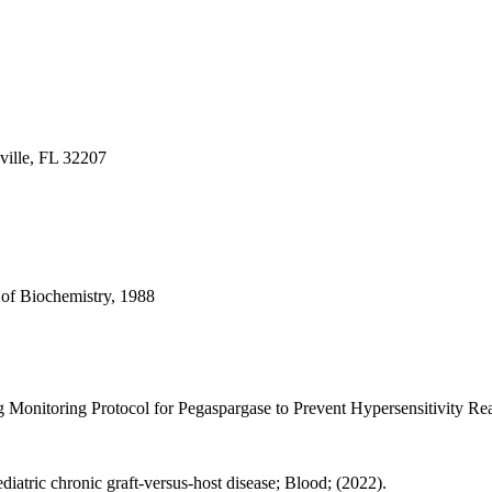
ville, FL 32207
 of Biochemistry, 1988
 Monitoring Protocol for Pegaspargase to Prevent Hypersensitivity Rea
ediatric chronic graft-versus-host disease; Blood; (2022).