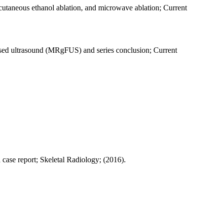
rcutaneous ethanol ablation, and microwave ablation; Current
cused ultrasound (MRgFUS) and series conclusion; Current
 case report; Skeletal Radiology; (2016).