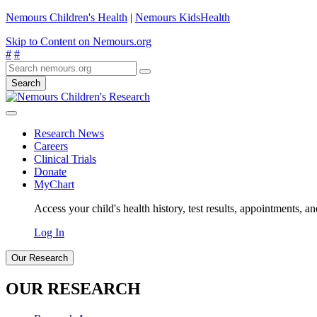
Nemours Children's Health
|
Nemours KidsHealth
Skip to Content on Nemours.org
#
#
Search
Research News
Careers
Clinical Trials
Donate
MyChart
Access your child's health history, test results, appointments, a
Log In
Our Research
OUR RESEARCH