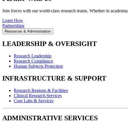
Join forces with our world-class research teams. Whether in academia, i
Learn How
Partnerships
Resources & Administration
LEADERSHIP & OVERSIGHT
Research Leadership
Research Compliance
Human Subjects Protection
INFRASTRUCTURE & SUPPORT
Research Regions & Facilities
Clinical Research Services
Core Labs & Services
ADMINISTRATIVE SERVICES