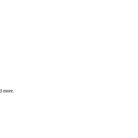
nd more.