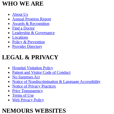
WHO WE ARE
About Us
Annual Progress Report
Awards & Recognition
Find a Doctor
Leadership & Governance
Locations
Policy & Prevention
Provider Directory
LEGAL & PRIVACY
Hospital Visitation Policy
Patient and Visitor Code of Conduct
No Surprises Act
Notice of Nondiscrimination & Language Accessibility
Notice of Privacy Practices
Price Transparency
Terms of Use
Web Privacy Policy
NEMOURS WEBSITES