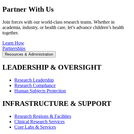
Partner With Us
Join forces with our world-class research teams. Whether in
academia, industry, or health care, let’s advance children’s health
together.
Learn How
Partnerships
Resources & Administration
LEADERSHIP & OVERSIGHT
Research Leadership
Research Compliance
Human Subjects Protection
INFRASTRUCTURE & SUPPORT
Research Regions & Facilities
Clinical Research Services
Core Labs & Services