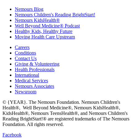
Nemours Blog
Nemours Children's Reading BrightStart!
Nemours KidsHealth®
Well Beyond Medicine® Podcast
Healthy Kids, Healthy Future
Moving Health Care Upstream
Careers
Conditions
Contact Us
Giving & Volunteering
Health Professionals
International
Medical Services
Nemours Associates
Newsroom
© {YEAR}. The Nemours Foundation. Nemours Children's
Health®, Well Beyond Medicine®, Nemours KidsHealth®,
KidsHealth®, Nemours TeensHealth®, and Nemours Children's
Reading BrightStart!® are registered trademarks of The Nemours
Foundation. All rights reserved.
Facebook