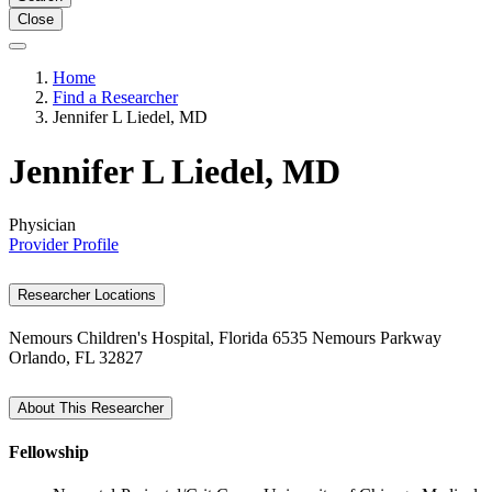
Close
Home
Find a Researcher
Jennifer L Liedel, MD
Jennifer L Liedel, MD
Physician
Provider Profile
Researcher Locations
Nemours Children's Hospital, Florida
6535 Nemours Parkway
Orlando, FL 32827
About This Researcher
Fellowship