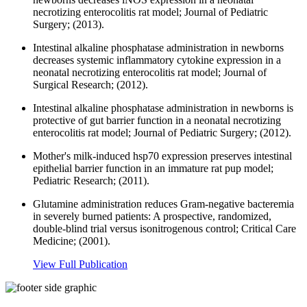
necrotizing enterocolitis rat model; Journal of Pediatric
Surgery; (2013).
Intestinal alkaline phosphatase administration in newborns
decreases systemic inflammatory cytokine expression in a
neonatal necrotizing enterocolitis rat model; Journal of
Surgical Research; (2012).
Intestinal alkaline phosphatase administration in newborns is
protective of gut barrier function in a neonatal necrotizing
enterocolitis rat model; Journal of Pediatric Surgery; (2012).
Mother's milk-induced hsp70 expression preserves intestinal
epithelial barrier function in an immature rat pup model;
Pediatric Research; (2011).
Glutamine administration reduces Gram-negative bacteremia
in severely burned patients: A prospective, randomized,
double-blind trial versus isonitrogenous control; Critical Care
Medicine; (2001).
View Full Publication