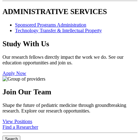
ADMINISTRATIVE SERVICES
Sponsored Programs Administration
Technology Transfer & Intellectual Property
Study With Us
Our research fellows directly impact the work we do. See our
education opportunities and join us.
Apply Now
Join Our Team
Shape the future of pediatric medicine through groundbreaking
research. Explore our research opportunities.
View Positions
Find a Researcher
Search