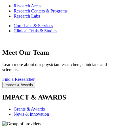
Research Areas
Research Centers & Programs
Research Labs
Core Labs & Services
Clinical Trials & Studies
Meet Our Team
Learn more about our physician researchers, clinicians and
scientists.
Find a Researcher
Impact & Awards
IMPACT & AWARDS
Grants & Awards
News & Innovation