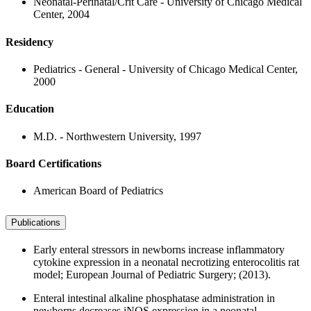
Neonatal-Perinatal/Crit Care - University of Chicago Medical
Center, 2004
Residency
Pediatrics - General - University of Chicago Medical Center,
2000
Education
M.D. - Northwestern University, 1997
Board Certifications
American Board of Pediatrics
Publications
Early enteral stressors in newborns increase inflammatory
cytokine expression in a neonatal necrotizing enterocolitis rat
model; European Journal of Pediatric Surgery; (2013).
Enteral intestinal alkaline phosphatase administration in
newborns decreases iNOS expression in a neonatal