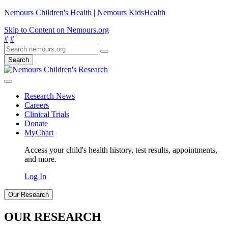
Nemours Children's Health
|
Nemours KidsHealth
Skip to Content on Nemours.org
#
#
Search
Research News
Careers
Clinical Trials
Donate
MyChart
Access your child's health history, test results, appointments,
and more.
Log In
Our Research
OUR RESEARCH