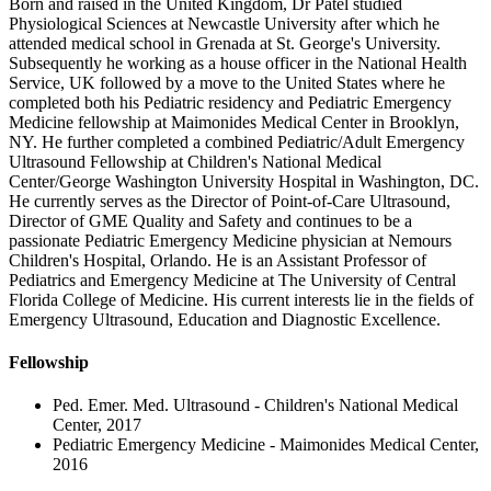
Born and raised in the United Kingdom, Dr Patel studied
Physiological Sciences at Newcastle University after which he
attended medical school in Grenada at St. George's University.
Subsequently he working as a house officer in the National Health
Service, UK followed by a move to the United States where he
completed both his Pediatric residency and Pediatric Emergency
Medicine fellowship at Maimonides Medical Center in Brooklyn,
NY. He further completed a combined Pediatric/Adult Emergency
Ultrasound Fellowship at Children's National Medical
Center/George Washington University Hospital in Washington, DC.
He currently serves as the Director of Point-of-Care Ultrasound,
Director of GME Quality and Safety and continues to be a
passionate Pediatric Emergency Medicine physician at Nemours
Children's Hospital, Orlando. He is an Assistant Professor of
Pediatrics and Emergency Medicine at The University of Central
Florida College of Medicine. His current interests lie in the fields of
Emergency Ultrasound, Education and Diagnostic Excellence.
Fellowship
Ped. Emer. Med. Ultrasound - Children's National Medical
Center, 2017
Pediatric Emergency Medicine - Maimonides Medical Center,
2016