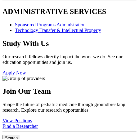
ADMINISTRATIVE SERVICES
Sponsored Programs Administration
Technology Transfer & Intellectual Property
Study With Us
Our research fellows directly impact the work we do. See our
education opportunities and join us.
Apply Now
Join Our Team
Shape the future of pediatric medicine through groundbreaking
research. Explore our research opportunities.
View Positions
Find a Researcher
Search