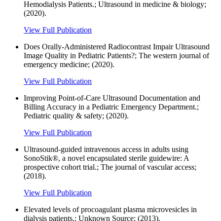
Hemodialysis Patients.; Ultrasound in medicine & biology;
(2020).
View Full Publication
Does Orally-Administered Radiocontrast Impair Ultrasound
Image Quality in Pediatric Patients?; The western journal of
emergency medicine; (2020).
View Full Publication
Improving Point-of-Care Ultrasound Documentation and
Billing Accuracy in a Pediatric Emergency Department.;
Pediatric quality & safety; (2020).
View Full Publication
Ultrasound-guided intravenous access in adults using
SonoStik®, a novel encapsulated sterile guidewire: A
prospective cohort trial.; The journal of vascular access;
(2018).
View Full Publication
Elevated levels of procoagulant plasma microvesicles in
dialysis patients.; Unknown Source; (2013).