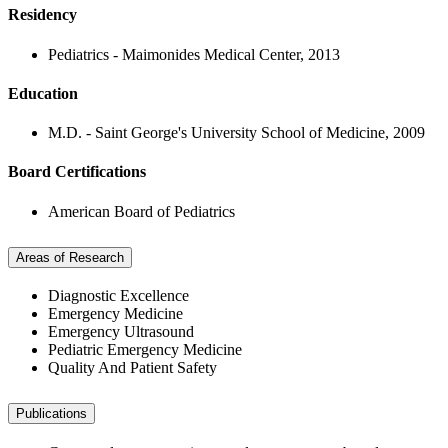
Residency
Pediatrics - Maimonides Medical Center, 2013
Education
M.D. - Saint George's University School of Medicine, 2009
Board Certifications
American Board of Pediatrics
Areas of Research
Diagnostic Excellence
Emergency Medicine
Emergency Ultrasound
Pediatric Emergency Medicine
Quality And Patient Safety
Publications