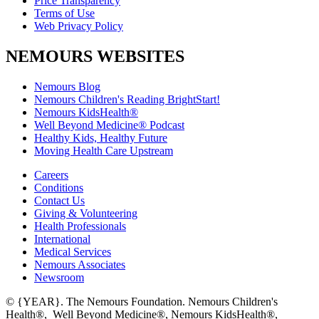
Price Transparency
Terms of Use
Web Privacy Policy
NEMOURS WEBSITES
Nemours Blog
Nemours Children's Reading BrightStart!
Nemours KidsHealth®
Well Beyond Medicine® Podcast
Healthy Kids, Healthy Future
Moving Health Care Upstream
Careers
Conditions
Contact Us
Giving & Volunteering
Health Professionals
International
Medical Services
Nemours Associates
Newsroom
© {YEAR}. The Nemours Foundation. Nemours Children's
Health®, Well Beyond Medicine®, Nemours KidsHealth®,