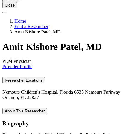
Close
Home
Find a Researcher
Amit Kishore Patel, MD
Amit Kishore Patel, MD
PEM Physician
Provider Profile
Researcher Locations
Nemours Children's Hospital, Florida
6535 Nemours Parkway
Orlando, FL 32827
About This Researcher
Biography