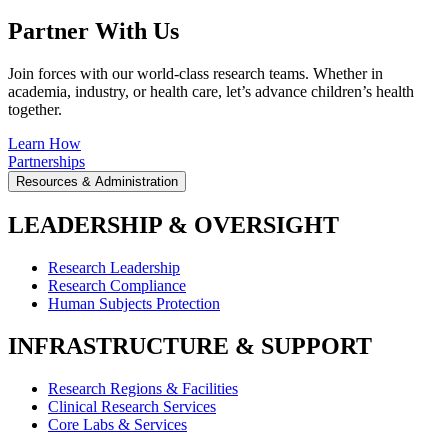
Partner With Us
Join forces with our world-class research teams. Whether in
academia, industry, or health care, let’s advance children’s health
together.
Learn How
Partnerships
Resources & Administration
LEADERSHIP & OVERSIGHT
Research Leadership
Research Compliance
Human Subjects Protection
INFRASTRUCTURE & SUPPORT
Research Regions & Facilities
Clinical Research Services
Core Labs & Services