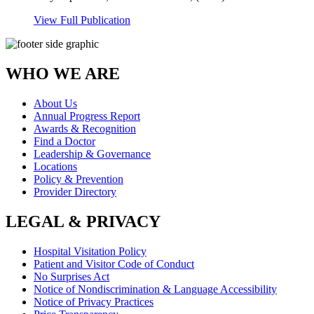
View Full Publication
WHO WE ARE
About Us
Annual Progress Report
Awards & Recognition
Find a Doctor
Leadership & Governance
Locations
Policy & Prevention
Provider Directory
LEGAL & PRIVACY
Hospital Visitation Policy
Patient and Visitor Code of Conduct
No Surprises Act
Notice of Nondiscrimination & Language Accessibility
Notice of Privacy Practices