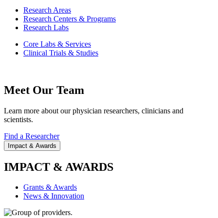
Research Areas
Research Centers & Programs
Research Labs
Core Labs & Services
Clinical Trials & Studies
Meet Our Team
Learn more about our physician researchers, clinicians and
scientists.
Find a Researcher
Impact & Awards
IMPACT & AWARDS
Grants & Awards
News & Innovation