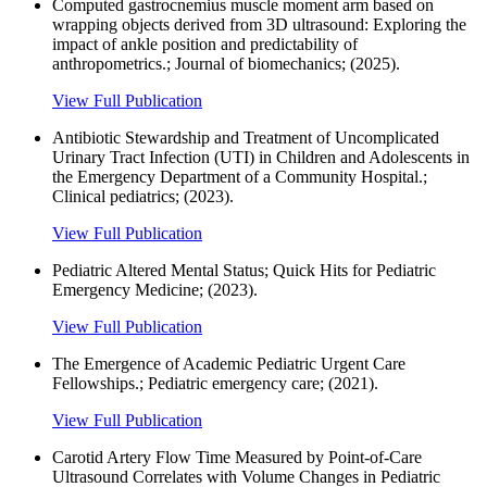
Computed gastrocnemius muscle moment arm based on
wrapping objects derived from 3D ultrasound: Exploring the
impact of ankle position and predictability of
anthropometrics.; Journal of biomechanics; (2025).
View Full Publication
Antibiotic Stewardship and Treatment of Uncomplicated
Urinary Tract Infection (UTI) in Children and Adolescents in
the Emergency Department of a Community Hospital.;
Clinical pediatrics; (2023).
View Full Publication
Pediatric Altered Mental Status; Quick Hits for Pediatric
Emergency Medicine; (2023).
View Full Publication
The Emergence of Academic Pediatric Urgent Care
Fellowships.; Pediatric emergency care; (2021).
View Full Publication
Carotid Artery Flow Time Measured by Point-of-Care
Ultrasound Correlates with Volume Changes in Pediatric