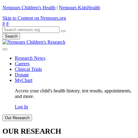
Nemours Children's Health
|
Nemours KidsHealth
Skip to Content on Nemours.org
#
#
Search
Research News
Careers
Clinical Trials
Donate
MyChart
Access your child's health history, test results, appointments,
and more.
Log In
Our Research
OUR RESEARCH