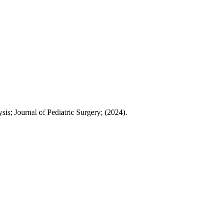
s; Journal of Pediatric Surgery; (2024).