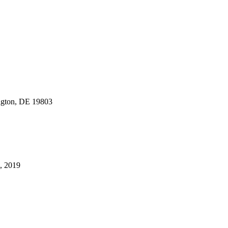
gton, DE 19803
m, 2019