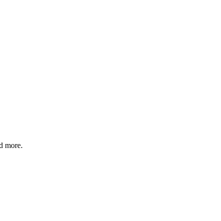
nd more.