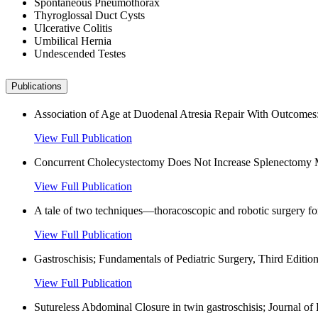
Spontaneous Pneumothorax
Thyroglossal Duct Cysts
Ulcerative Colitis
Umbilical Hernia
Undescended Testes
Publications
Association of Age at Duodenal Atresia Repair With Outcomes: 
View Full Publication
Concurrent Cholecystectomy Does Not Increase Splenectomy Mor
View Full Publication
A tale of two techniques—thoracoscopic and robotic surgery for
View Full Publication
Gastroschisis; Fundamentals of Pediatric Surgery, Third Edition
View Full Publication
Sutureless Abdominal Closure in twin gastroschisis; Journal of