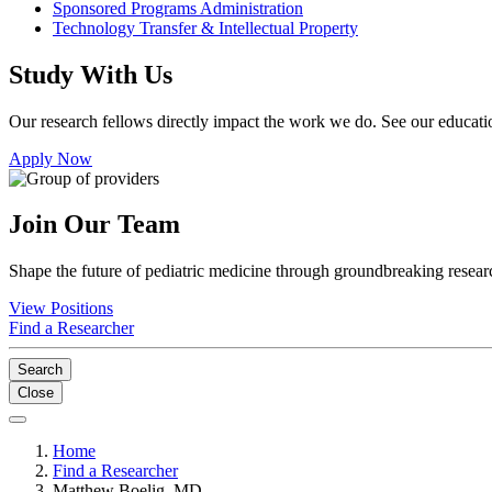
Sponsored Programs Administration
Technology Transfer & Intellectual Property
Study With Us
Our research fellows directly impact the work we do. See our educatio
Apply Now
Join Our Team
Shape the future of pediatric medicine through groundbreaking researc
View Positions
Find a Researcher
Search
Close
Home
Find a Researcher
Matthew Boelig, MD