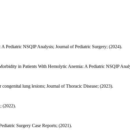
A Pediatric NSQIP Analysis; Journal of Pediatric Surgery; (2024).
bidity in Patients With Hemolytic Anemia: A Pediatric NSQIP Analysi
 congenital lung lesions; Journal of Thoracic Disease; (2023).
; (2022).
 Pediatric Surgery Case Reports; (2021).