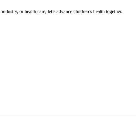
ndustry, or health care, let’s advance children’s health together.