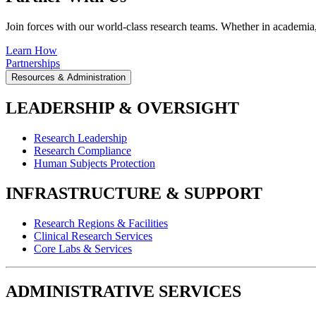
Join forces with our world-class research teams. Whether in academia, i
Learn How
Partnerships
Resources & Administration
LEADERSHIP & OVERSIGHT
Research Leadership
Research Compliance
Human Subjects Protection
INFRASTRUCTURE & SUPPORT
Research Regions & Facilities
Clinical Research Services
Core Labs & Services
ADMINISTRATIVE SERVICES