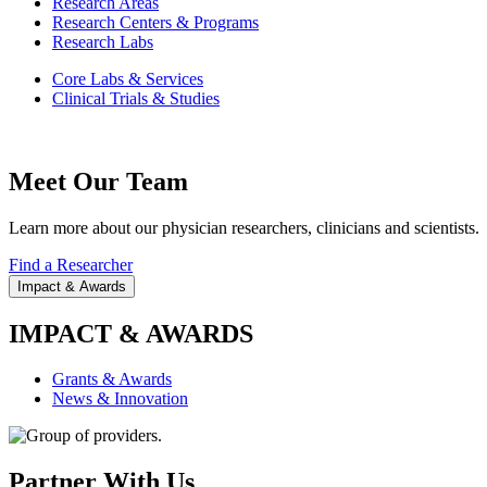
Research Areas
Research Centers & Programs
Research Labs
Core Labs & Services
Clinical Trials & Studies
Meet Our Team
Learn more about our physician researchers, clinicians and scientists.
Find a Researcher
Impact & Awards
IMPACT & AWARDS
Grants & Awards
News & Innovation
Partner With Us