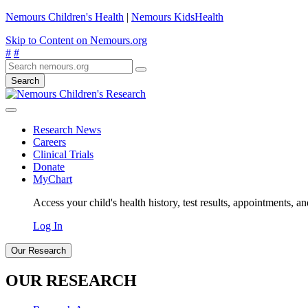
Nemours Children's Health
|
Nemours KidsHealth
Skip to Content on Nemours.org
#
#
Search
Research News
Careers
Clinical Trials
Donate
MyChart
Access your child's health history, test results, appointments, a
Log In
Our Research
OUR RESEARCH