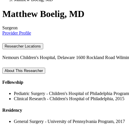
Matthew Boelig, MD
Surgeon
Provider Profile
Researcher Locations
Nemours Children's Hospital, Delaware
1600 Rockland Road
Wilmin
About This Researcher
Fellowship
Pediatric Surgery - Children's Hospital of Philadelphia Progra
Clinical Research - Children's Hospital of Philadelphia, 2015
Residency
General Surgery - University of Pennsylvania Program, 2017