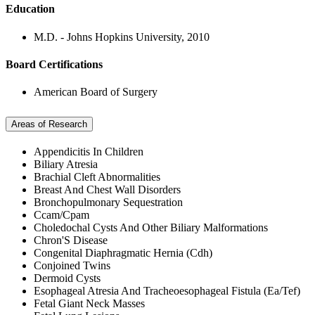
Education
M.D. - Johns Hopkins University, 2010
Board Certifications
American Board of Surgery
Areas of Research
Appendicitis In Children
Biliary Atresia
Brachial Cleft Abnormalities
Breast And Chest Wall Disorders
Bronchopulmonary Sequestration
Ccam/Cpam
Choledochal Cysts And Other Biliary Malformations
Chron'S Disease
Congenital Diaphragmatic Hernia (Cdh)
Conjoined Twins
Dermoid Cysts
Esophageal Atresia And Tracheoesophageal Fistula (Ea/Tef)
Fetal Giant Neck Masses