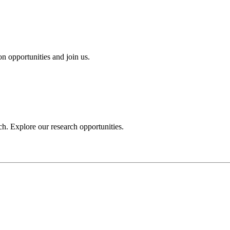
n opportunities and join us.
h. Explore our research opportunities.