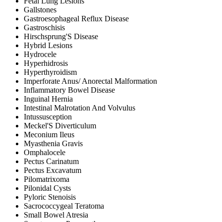
Fetal Lung Lesions
Gallstones
Gastroesophageal Reflux Disease
Gastroschisis
Hirschsprung'S Disease
Hybrid Lesions
Hydrocele
Hyperhidrosis
Hyperthyroidism
Imperforate Anus/ Anorectal Malformation
Inflammatory Bowel Disease
Inguinal Hernia
Intestinal Malrotation And Volvulus
Intussusception
Meckel'S Diverticulum
Meconium Ileus
Myasthenia Gravis
Omphalocele
Pectus Carinatum
Pectus Excavatum
Pilomatrixoma
Pilonidal Cysts
Pyloric Stenoisis
Sacrococcygeal Teratoma
Small Bowel Atresia