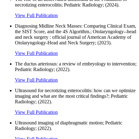
necrotizing enterocolitis; Pediatric Radiology; (2024).
View Full Publication
Diagnosing Midline Neck Masses: Comparing Clinical Exam,
the SIST Score, and the 4S Algorithm.; Otolaryngology--head
and neck surgery : official journal of American Academy of
Otolaryngology-Head and Neck Surgery; (2023).
View Full Publication
The ductus arteriosus: a review of embryology to intervention;
Pediatric Radiology; (2022).
View Full Publication
Ultrasound for necrotizing enterocolitis: how can we optimize
imaging and what are the most critical findings?; Pediatric
Radiology; (2022).
View Full Publication
Ultrasound imaging of diaphragmatic motion; Pediatric
Radiology; (2022).
View Full Publication