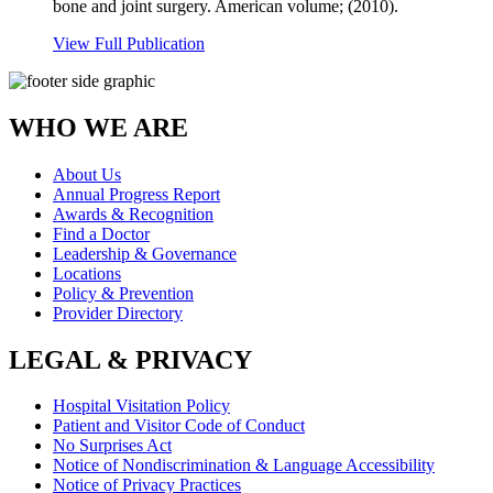
bone and joint surgery. American volume; (2010).
View Full Publication
WHO WE ARE
About Us
Annual Progress Report
Awards & Recognition
Find a Doctor
Leadership & Governance
Locations
Policy & Prevention
Provider Directory
LEGAL & PRIVACY
Hospital Visitation Policy
Patient and Visitor Code of Conduct
No Surprises Act
Notice of Nondiscrimination & Language Accessibility
Notice of Privacy Practices