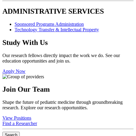
ADMINISTRATIVE SERVICES
Sponsored Programs Administration
Technology Transfer & Intellectual Property
Study With Us
Our research fellows directly impact the work we do. See our
education opportunities and join us.
Apply Now
Join Our Team
Shape the future of pediatric medicine through groundbreaking
research. Explore our research opportunities.
View Positions
Find a Researcher
Search