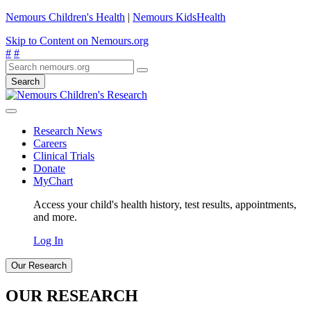
Nemours Children's Health
|
Nemours KidsHealth
Skip to Content on Nemours.org
#
#
Search
Research News
Careers
Clinical Trials
Donate
MyChart
Access your child's health history, test results, appointments,
and more.
Log In
Our Research
OUR RESEARCH