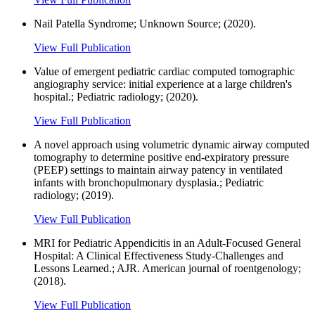
Nail Patella Syndrome; Unknown Source; (2020).
View Full Publication
Value of emergent pediatric cardiac computed tomographic
angiography service: initial experience at a large children's
hospital.; Pediatric radiology; (2020).
View Full Publication
A novel approach using volumetric dynamic airway computed
tomography to determine positive end-expiratory pressure
(PEEP) settings to maintain airway patency in ventilated
infants with bronchopulmonary dysplasia.; Pediatric
radiology; (2019).
View Full Publication
MRI for Pediatric Appendicitis in an Adult-Focused General
Hospital: A Clinical Effectiveness Study-Challenges and
Lessons Learned.; AJR. American journal of roentgenology;
(2018).
View Full Publication