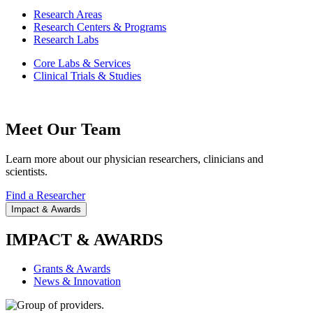
Research Areas
Research Centers & Programs
Research Labs
Core Labs & Services
Clinical Trials & Studies
Meet Our Team
Learn more about our physician researchers, clinicians and
scientists.
Find a Researcher
Impact & Awards
IMPACT & AWARDS
Grants & Awards
News & Innovation