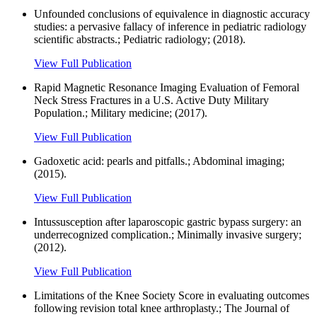
Unfounded conclusions of equivalence in diagnostic accuracy
studies: a pervasive fallacy of inference in pediatric radiology
scientific abstracts.; Pediatric radiology; (2018).
View Full Publication
Rapid Magnetic Resonance Imaging Evaluation of Femoral
Neck Stress Fractures in a U.S. Active Duty Military
Population.; Military medicine; (2017).
View Full Publication
Gadoxetic acid: pearls and pitfalls.; Abdominal imaging;
(2015).
View Full Publication
Intussusception after laparoscopic gastric bypass surgery: an
underrecognized complication.; Minimally invasive surgery;
(2012).
View Full Publication
Limitations of the Knee Society Score in evaluating outcomes
following revision total knee arthroplasty.; The Journal of