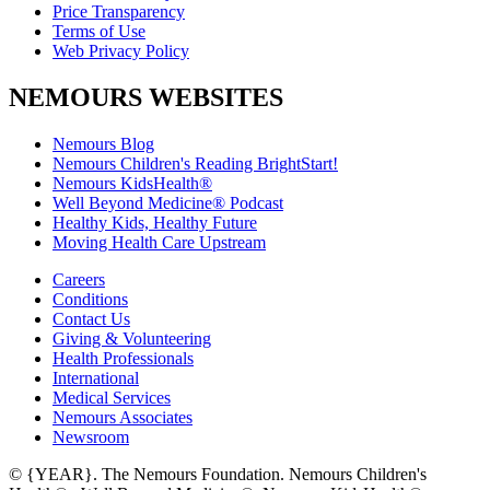
Price Transparency
Terms of Use
Web Privacy Policy
NEMOURS WEBSITES
Nemours Blog
Nemours Children's Reading BrightStart!
Nemours KidsHealth®
Well Beyond Medicine® Podcast
Healthy Kids, Healthy Future
Moving Health Care Upstream
Careers
Conditions
Contact Us
Giving & Volunteering
Health Professionals
International
Medical Services
Nemours Associates
Newsroom
© {YEAR}. The Nemours Foundation. Nemours Children's