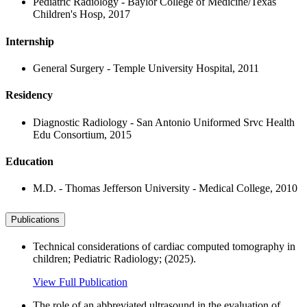
Pediatric Radiology - Baylor College of Medicine/Texas
Children's Hosp, 2017
Internship
General Surgery - Temple University Hospital, 2011
Residency
Diagnostic Radiology - San Antonio Uniformed Srvc Health
Edu Consortium, 2015
Education
M.D. - Thomas Jefferson University - Medical College, 2010
Publications
Technical considerations of cardiac computed tomography in
children; Pediatric Radiology; (2025).
View Full Publication
The role of an abbreviated ultrasound in the evaluation of