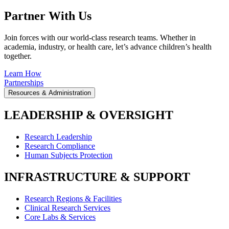
Partner With Us
Join forces with our world-class research teams. Whether in
academia, industry, or health care, let’s advance children’s health
together.
Learn How
Partnerships
Resources & Administration
LEADERSHIP & OVERSIGHT
Research Leadership
Research Compliance
Human Subjects Protection
INFRASTRUCTURE & SUPPORT
Research Regions & Facilities
Clinical Research Services
Core Labs & Services