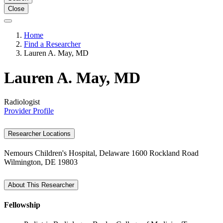
Close
Home
Find a Researcher
Lauren A. May, MD
Lauren A. May, MD
Radiologist
Provider Profile
Researcher Locations
Nemours Children's Hospital, Delaware
1600 Rockland Road
Wilmington, DE 19803
About This Researcher
Fellowship