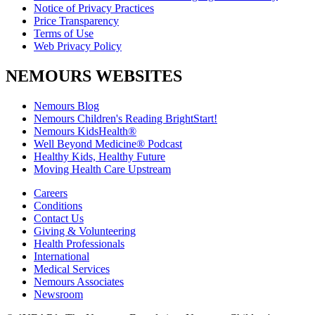
Notice of Privacy Practices
Price Transparency
Terms of Use
Web Privacy Policy
NEMOURS WEBSITES
Nemours Blog
Nemours Children's Reading BrightStart!
Nemours KidsHealth®
Well Beyond Medicine® Podcast
Healthy Kids, Healthy Future
Moving Health Care Upstream
Careers
Conditions
Contact Us
Giving & Volunteering
Health Professionals
International
Medical Services
Nemours Associates
Newsroom