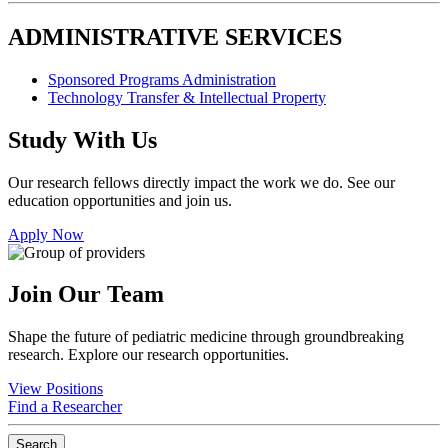
ADMINISTRATIVE SERVICES
Sponsored Programs Administration
Technology Transfer & Intellectual Property
Study With Us
Our research fellows directly impact the work we do. See our
education opportunities and join us.
Apply Now
Join Our Team
Shape the future of pediatric medicine through groundbreaking
research. Explore our research opportunities.
View Positions
Find a Researcher
Search