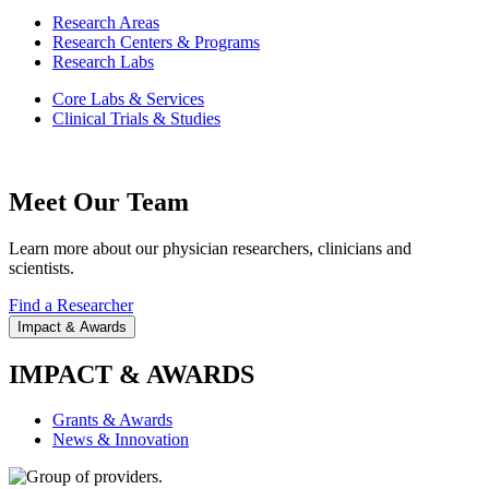
Research Areas
Research Centers & Programs
Research Labs
Core Labs & Services
Clinical Trials & Studies
Meet Our Team
Learn more about our physician researchers, clinicians and
scientists.
Find a Researcher
Impact & Awards
IMPACT & AWARDS
Grants & Awards
News & Innovation