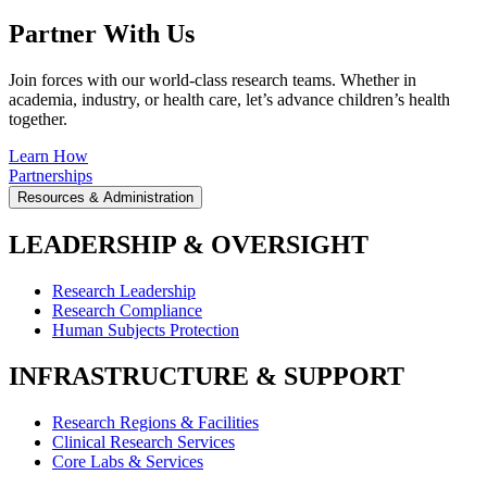
Partner With Us
Join forces with our world-class research teams. Whether in
academia, industry, or health care, let’s advance children’s health
together.
Learn How
Partnerships
Resources & Administration
LEADERSHIP & OVERSIGHT
Research Leadership
Research Compliance
Human Subjects Protection
INFRASTRUCTURE & SUPPORT
Research Regions & Facilities
Clinical Research Services
Core Labs & Services