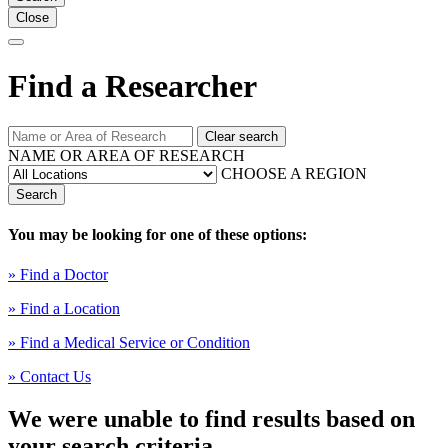
Close
Find a Researcher
Clear search
NAME OR AREA OF RESEARCH
CHOOSE A REGION
Search
You may be looking for one of these options:
» Find a Doctor
» Find a Location
» Find a Medical Service or Condition
» Contact Us
We were unable to find results based on
your search criteria