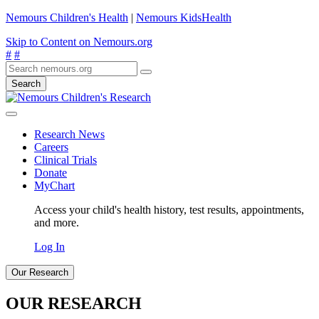
Nemours Children's Health
|
Nemours KidsHealth
Skip to Content on Nemours.org
#
#
Search
Research News
Careers
Clinical Trials
Donate
MyChart
Access your child's health history, test results, appointments,
and more.
Log In
Our Research
OUR RESEARCH