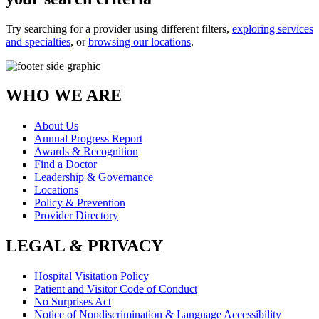
Try searching for a provider using different filters,
exploring services
and specialties
, or
browsing our locations
.
WHO WE ARE
About Us
Annual Progress Report
Awards & Recognition
Find a Doctor
Leadership & Governance
Locations
Policy & Prevention
Provider Directory
LEGAL & PRIVACY
Hospital Visitation Policy
Patient and Visitor Code of Conduct
No Surprises Act
Notice of Nondiscrimination & Language Accessibility