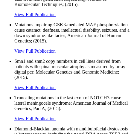
Biomolecular Techniques; (2015).
View Full Publication
Mutations impairing GSK3-mediated MAF phosphorylation
cause cataract, deafness, intellectual disability, seizures, and a
down syndrome-like facies; American Journal of Human
Genetics; (2015).
View Full Publication
Smn1 and smn2 copy numbers in cell lines derived from
patients with spinal muscular atrophy as measured by array
digital pcr; Molecular Genetics and Genomic Medicine;
(2015).
View Full Publication
Truncating mutations in the last exon of NOTCH3 cause
lateral meningocele syndrome; American Journal of Medical
Genetics, Part A; (2015).
View Full Publication
Diamond-Blackfan anemia with mandibulofacial dystostosis