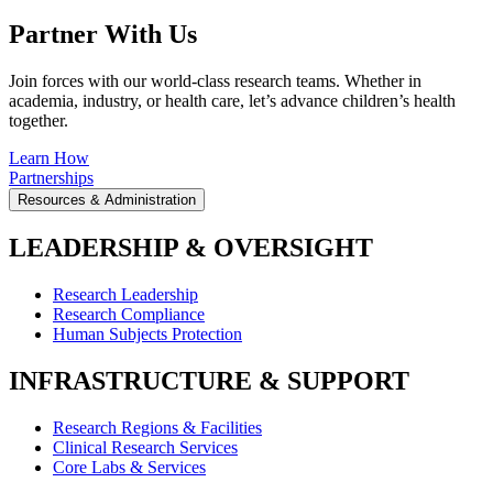
Partner With Us
Join forces with our world-class research teams. Whether in
academia, industry, or health care, let’s advance children’s health
together.
Learn How
Partnerships
Resources & Administration
LEADERSHIP & OVERSIGHT
Research Leadership
Research Compliance
Human Subjects Protection
INFRASTRUCTURE & SUPPORT
Research Regions & Facilities
Clinical Research Services
Core Labs & Services