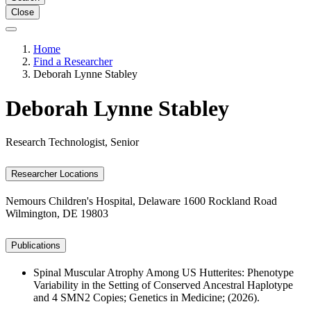
Close
Home
Find a Researcher
Deborah Lynne Stabley
Deborah Lynne Stabley
Research Technologist, Senior
Researcher Locations
Nemours Children's Hospital, Delaware
1600 Rockland Road
Wilmington, DE 19803
Publications
Spinal Muscular Atrophy Among US Hutterites: Phenotype
Variability in the Setting of Conserved Ancestral Haplotype
and 4 SMN2 Copies; Genetics in Medicine; (2026).