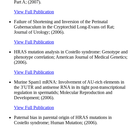
Part A; (2007).
View Full Publication
Failure of Shortening and Inversion of the Perinatal
Gubernaculum in the Cryptorchid Long-Evans orl Rat;
Journal of Urology; (2006).
View Full Publication
HRAS mutation analysis in Costello syndrome: Genotype and
phenotype correlation; American Journal of Medical Genetics;
(2006).
View Full Publication
Murine Spam1 mRNA: Involvement of AU-rich elements in
the 3′UTR and antisense RNA in its tight post-transcriptional
regulation in spermatids; Molecular Reproduction and
Development; (2006).
View Full Publication
Paternal bias in parental origin of HRAS mutations in
Costello syndrome; Human Mutation; (2006).