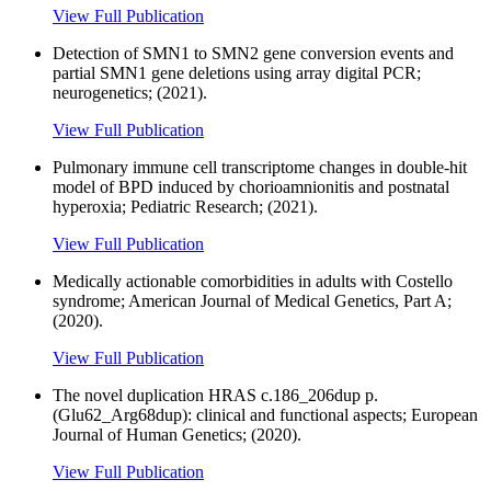
View Full Publication
Detection of SMN1 to SMN2 gene conversion events and
partial SMN1 gene deletions using array digital PCR;
neurogenetics; (2021).
View Full Publication
Pulmonary immune cell transcriptome changes in double-hit
model of BPD induced by chorioamnionitis and postnatal
hyperoxia; Pediatric Research; (2021).
View Full Publication
Medically actionable comorbidities in adults with Costello
syndrome; American Journal of Medical Genetics, Part A;
(2020).
View Full Publication
The novel duplication HRAS c.186_206dup p.
(Glu62_Arg68dup): clinical and functional aspects; European
Journal of Human Genetics; (2020).
View Full Publication