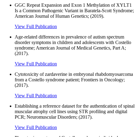
GGC Repeat Expansion and Exon 1 Methylation of XYLT1
Is a Common Pathogenic Variant in Baratela-Scott Syndrome;
American Journal of Human Genetics; (2019).
View Full Publication
Age-related differences in prevalence of autism spectrum
disorder symptoms in children and adolescents with Costello
syndrome; American Journal of Medical Genetics, Part A;
(2017).
View Full Publication
Cytotoxicity of zardaverine in embryonal rhabdomyosarcoma
from a Costello syndrome patient; Frontiers in Oncology;
(2017).
View Full Publication
Establishing a reference dataset for the authentication of spinal
muscular atrophy cell lines using STR profiling and digital
PCR; Neuromuscular Disorders; (2017).
View Full Publication