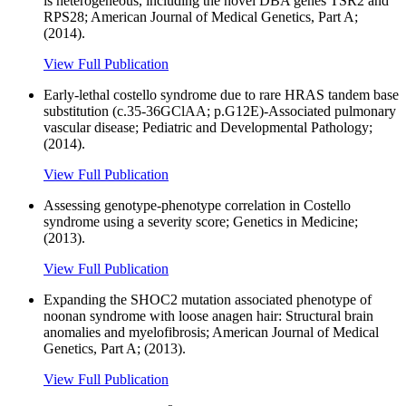
is heterogeneous, including the novel DBA genes TSR2 and
RPS28; American Journal of Medical Genetics, Part A;
(2014).
View Full Publication
Early-lethal costello syndrome due to rare HRAS tandem base
substitution (c.35-36GClAA; p.G12E)-Associated pulmonary
vascular disease; Pediatric and Developmental Pathology;
(2014).
View Full Publication
Assessing genotype-phenotype correlation in Costello
syndrome using a severity score; Genetics in Medicine;
(2013).
View Full Publication
Expanding the SHOC2 mutation associated phenotype of
noonan syndrome with loose anagen hair: Structural brain
anomalies and myelofibrosis; American Journal of Medical
Genetics, Part A; (2013).
View Full Publication