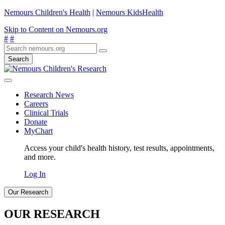
Nemours Children's Health
|
Nemours KidsHealth
Skip to Content on Nemours.org
#
#
Search
Research News
Careers
Clinical Trials
Donate
MyChart
Access your child's health history, test results, appointments,
and more.
Log In
Our Research
OUR RESEARCH