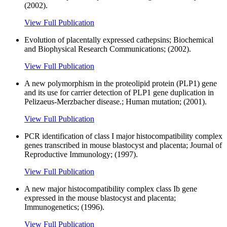
(2002).
View Full Publication
Evolution of placentally expressed cathepsins; Biochemical
and Biophysical Research Communications; (2002).
View Full Publication
A new polymorphism in the proteolipid protein (PLP1) gene
and its use for carrier detection of PLP1 gene duplication in
Pelizaeus-Merzbacher disease.; Human mutation; (2001).
View Full Publication
PCR identification of class I major histocompatibility complex
genes transcribed in mouse blastocyst and placenta; Journal of
Reproductive Immunology; (1997).
View Full Publication
A new major histocompatibility complex class Ib gene
expressed in the mouse blastocyst and placenta;
Immunogenetics; (1996).
View Full Publication