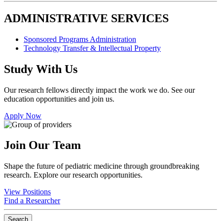
ADMINISTRATIVE SERVICES
Sponsored Programs Administration
Technology Transfer & Intellectual Property
Study With Us
Our research fellows directly impact the work we do. See our
education opportunities and join us.
Apply Now
Join Our Team
Shape the future of pediatric medicine through groundbreaking
research. Explore our research opportunities.
View Positions
Find a Researcher
Search