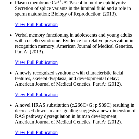
2+
Plasma membrane Ca
-ATPase 4 in murine epididymis:
Secretion of splice variants in the luminal fluid and a role in
sperm maturation; Biology of Reproduction; (2013).
View Full Publication
Verbal memory functioning in adolescents and young adults
with costello syndrome: Evidence for relative preservation in
recognition memory; American Journal of Medical Genetics,
Part A; (2013).
View Full Publication
A newly recognized syndrome with characteristic facial
features, skeletal dysplasia, and developmental delay;
American Journal of Medical Genetics, Part A; (2012).
View Full Publication
A novel HRAS substitution (c.266C>G; p.S89C) resulting in
decreased downstream signaling suggests a new dimension of
RAS pathway dysregulation in human development;
American Journal of Medical Genetics, Part A; (2012).
View Full Publication