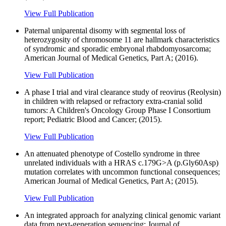
View Full Publication
Paternal uniparental disomy with segmental loss of
heterozygosity of chromosome 11 are hallmark characteristics
of syndromic and sporadic embryonal rhabdomyosarcoma;
American Journal of Medical Genetics, Part A; (2016).
View Full Publication
A phase I trial and viral clearance study of reovirus (Reolysin)
in children with relapsed or refractory extra-cranial solid
tumors: A Children's Oncology Group Phase I Consortium
report; Pediatric Blood and Cancer; (2015).
View Full Publication
An attenuated phenotype of Costello syndrome in three
unrelated individuals with a HRAS c.179G>A (p.Gly60Asp)
mutation correlates with uncommon functional consequences;
American Journal of Medical Genetics, Part A; (2015).
View Full Publication
An integrated approach for analyzing clinical genomic variant
data from next-generation sequencing; Journal of