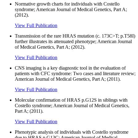
Normative growth charts for individuals with Costello
syndrome; American Journal of Medical Genetics, Part A;
(2012).
View Full Publication
Transmission of the rare HRAS mutation (c. 173C>T; p.T58I)
further illustrates its attenuated phenotype; American Journal
of Medical Genetics, Part A; (2012).
View Full Publication
CNS imaging is a key diagnostic tool in the evaluation of
patients with CFC syndrome: Two cases and literature review;
American Journal of Medical Genetics, Part A; (2011).
View Full Publication
Molecular confirmation of HRAS p.G12S in siblings with
Costello syndrome; American Journal of Medical Genetics,
Part A; (2011).
View Full Publication
Phenotypic analysis of individuals with Costello syndrome
due to HRAS p.G13C; American Journal of Medical