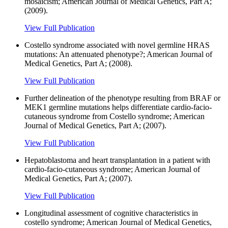
mosaicism; American Journal of Medical Genetics, Part A;
(2009).
View Full Publication
Costello syndrome associated with novel germline HRAS
mutations: An attenuated phenotype?; American Journal of
Medical Genetics, Part A; (2008).
View Full Publication
Further delineation of the phenotype resulting from BRAF or
MEK1 germline mutations helps differentiate cardio-facio-
cutaneous syndrome from Costello syndrome; American
Journal of Medical Genetics, Part A; (2007).
View Full Publication
Hepatoblastoma and heart transplantation in a patient with
cardio-facio-cutaneous syndrome; American Journal of
Medical Genetics, Part A; (2007).
View Full Publication
Longitudinal assessment of cognitive characteristics in
costello syndrome; American Journal of Medical Genetics,