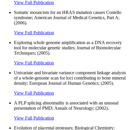
View Full Publication
Somatic mosaicism for an HRAS mutation causes Costello
syndrome; American Journal of Medical Genetics, Part A;
(2006).
View Full Publication
Exploring whole genome amplification as a DNA recovery
tool for molecular genetic studies; Journal of Biomolecular
Techniques; (2005).
View Full Publication
Univariate and bivariate variance component linkage analysis
of a whole-genome scan for loci contributing to bone mineral
density; European Journal of Human Genetics; (2005).
View Full Publication
A PLP splicing abnormality is associated with an unusual
presentation of PMD; Annals of Neurology; (2002).
View Full Publication
Evolution of placental proteases; Biological Chemistry;