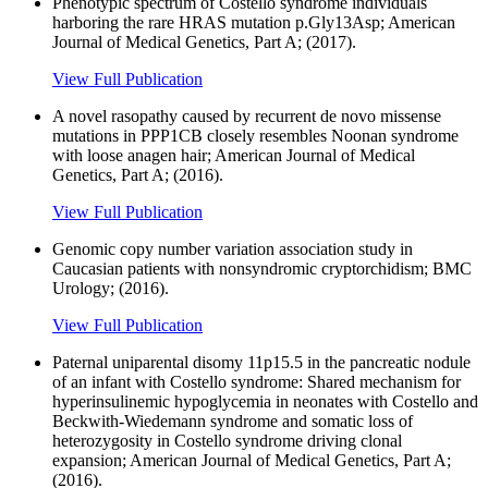
Phenotypic spectrum of Costello syndrome individuals
harboring the rare HRAS mutation p.Gly13Asp; American
Journal of Medical Genetics, Part A; (2017).
View Full Publication
A novel rasopathy caused by recurrent de novo missense
mutations in PPP1CB closely resembles Noonan syndrome
with loose anagen hair; American Journal of Medical
Genetics, Part A; (2016).
View Full Publication
Genomic copy number variation association study in
Caucasian patients with nonsyndromic cryptorchidism; BMC
Urology; (2016).
View Full Publication
Paternal uniparental disomy 11p15.5 in the pancreatic nodule
of an infant with Costello syndrome: Shared mechanism for
hyperinsulinemic hypoglycemia in neonates with Costello and
Beckwith-Wiedemann syndrome and somatic loss of
heterozygosity in Costello syndrome driving clonal
expansion; American Journal of Medical Genetics, Part A;
(2016).