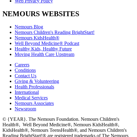
Web Privacy Policy
NEMOURS WEBSITES
Nemours Blog
Nemours Children's Reading BrightStart!
Nemours KidsHealth®
Well Beyond Medicine® Podcast
Healthy Kids, Healthy Future
Moving Health Care Upstream
Careers
Conditions
Contact Us
Giving & Volunteering
Health Professionals
International
Medical Services
Nemours Associates
Newsroom
© {YEAR}. The Nemours Foundation. Nemours Children's
Health®, Well Beyond Medicine®, Nemours KidsHealth®,
KidsHealth®, Nemours TeensHealth®, and Nemours Children's
Reading BrightStart!® are registered trademarks of The Nemours