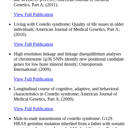
Genetics, Part A; (2011).
View Full Publication
Living with Costello syndrome: Quality of life issues in older
individuals; American Journal of Medical Genetics, Part A;
(2010).
View Full Publication
High resolution linkage and linkage disequilibrium analyses
of chromosome 1p36 SNPs identify new positional candidate
genes for low bone mineral density; Osteoporosis
International; (2009).
View Full Publication
Longitudinal course of cognitive, adaptive, and behavioral
characteristics in Costello syndrome; American Journal of
Medical Genetics, Part A; (2009).
View Full Publication
Male-to-male transmission of costello syndrome: G12S
HRAS germline mutation inherited from a father with somatic