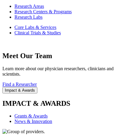
Research Areas
Research Centers & Programs
Research Labs
Core Labs & Services
Clinical Trials & Studies
Meet Our Team
Learn more about our physician researchers, clinicians and
scientists.
Find a Researcher
Impact & Awards
IMPACT & AWARDS
Grants & Awards
News & Innovation