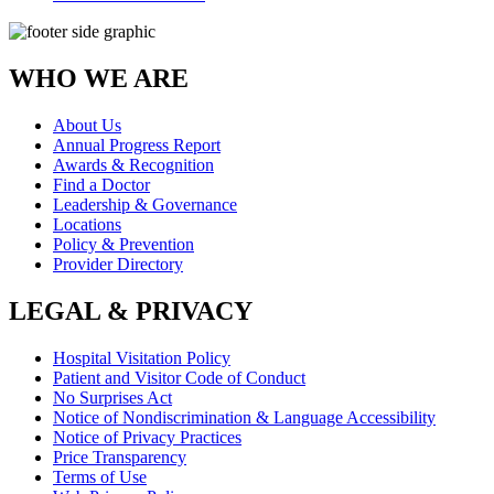
WHO WE ARE
About Us
Annual Progress Report
Awards & Recognition
Find a Doctor
Leadership & Governance
Locations
Policy & Prevention
Provider Directory
LEGAL & PRIVACY
Hospital Visitation Policy
Patient and Visitor Code of Conduct
No Surprises Act
Notice of Nondiscrimination & Language Accessibility
Notice of Privacy Practices
Price Transparency
Terms of Use